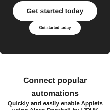
Get started today
Get started today
Connect popular
automations
Quickly and easily enable Applets