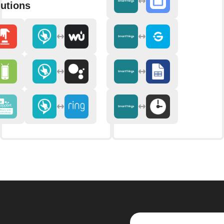
utions