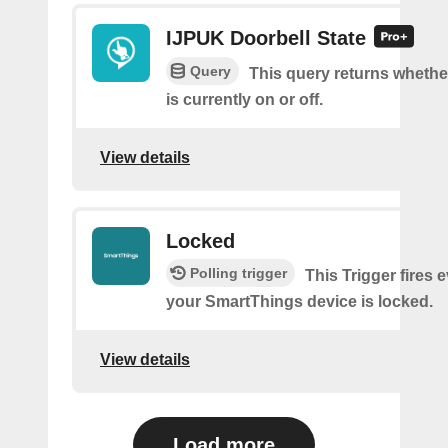
IJPUK Doorbell State
Query
This query returns whethe
is currently on or off.
View details
Locked
Polling trigger
This Trigger fires 
your SmartThings device is locked.
View details
Load more