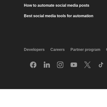
How to automate social media posts
Best social media tools for automation
Developers
Careers
Partner program