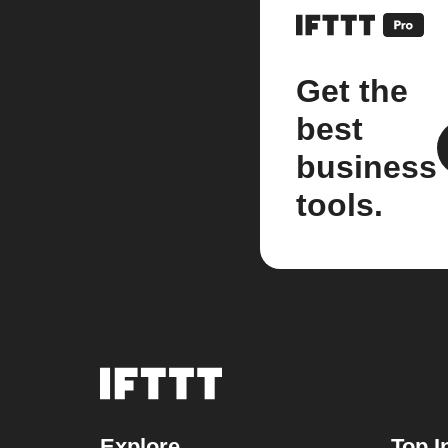
Get the
best
business
tools.
Explore
Top I