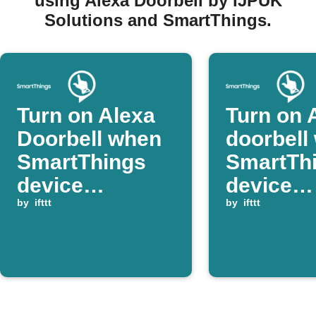
using Alexa Doorbell by IJPUK
Solutions and SmartThings.
Turn on Alexa
Turn on 
Doorbell when
doorbell
SmartThings
SmartTh
device
device
switches on
by
ifttt
switches
by
ifttt