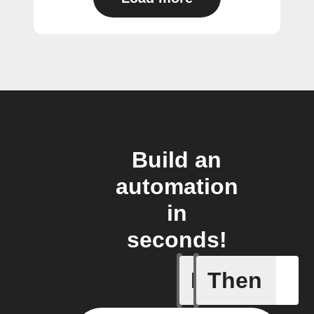
Build an
automation
in
seconds!
If
Then
Any new