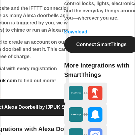
control locks, lights, electronic
bsite and the IFTTT connection, we enable
and the everyday things aroun
e as many Alexa doorbells as you like.
you—wherever you are.
tion is triggered by you, we will instruct
s) to chime or run an Alexa routine.
Download
d to create an account on our website,
Connect SmartThings
a doorbell and test it. This can be done
ree of charge.
More integrations with
ial with every registration
SmartThings
puk.com
to find out more!
e
t Alexa Doorbell by IJPUK Solutions
grations with Alexa Doorbell by