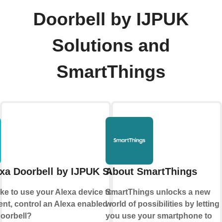
Doorbell by IJPUK
Solutions and
SmartThings
xa Doorbell by IJPUK Solutions
About SmartThings
ke to use your Alexa device to make an
SmartThings unlocks a new
t, control an Alexa enabled device or
world of possibilities by letting
doorbell?
you use your smartphone to