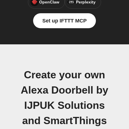
OpenClaw
Perplexity
Set up IFTTT MCP
Create your own
Alexa Doorbell by
IJPUK Solutions
and SmartThings