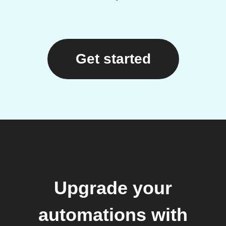
Get started
Upgrade your
automations with