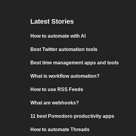
Latest Stories
How to automate with AI
Best Twitter automation tools
Best time management apps and tools
What is workflow automation?
How to use RSS Feeds
What are webhooks?
11 best Pomodoro productivity apps
How to automate Threads