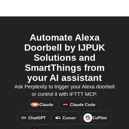
Automate Alexa
Doorbell by IJPUK
Solutions and
SmartThings from
your AI assistant
Ask Perplexity to trigger your Alexa doorbell
or control it with IFTTT MCP.
Claude
Claude Code
ChatGPT
Cursor
CoPilot