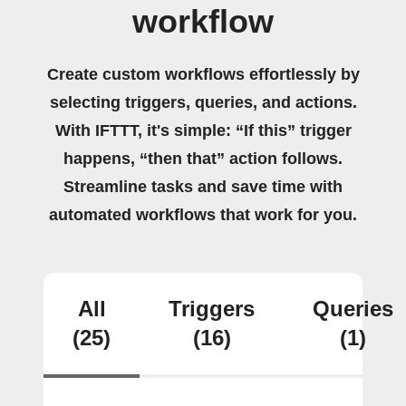
workflow
Create custom workflows effortlessly by
selecting triggers, queries, and actions.
With IFTTT, it's simple: “If this” trigger
happens, “then that” action follows.
Streamline tasks and save time with
automated workflows that work for you.
All
Triggers
Queries
(25)
(16)
(1)