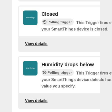
Closed
Polling trigger
This Trigger fires 
your SmartThings device is closed.
View details
Humidity drops below
Polling trigger
This Trigger fires 
your SmartThings device detects hum
value you specify.
View details