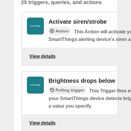
25 triggers, queries, and actions
Activate siren/strobe
Action
This Action will activate y
SmartThings alerting device's siren a
View details
Brightness drops below
Polling trigger
This Trigger fires 
your SmartThings device detects bri
a value you specify.
View details