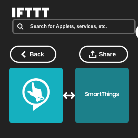
Back
Share