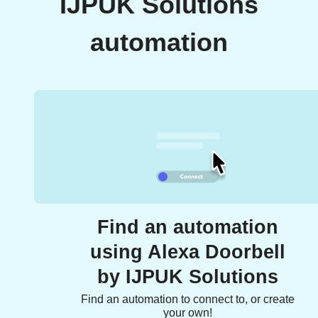
IJPUK Solutions
automation
Find an automation
using Alexa Doorbell
by IJPUK Solutions
Find an automation to connect to, or create
your own!