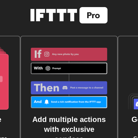
e
Add multiple actions
G
with exclusive