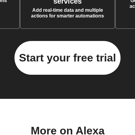
services
ons
G
ac
Add real-time data and multiple
actions for smarter automations
Start your free trial
More on Alexa