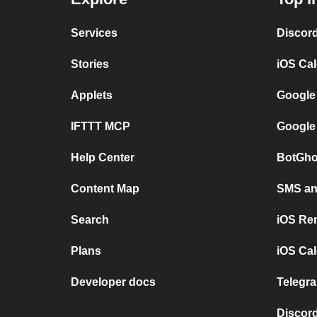
Services
Discor
Stories
iOS Ca
Applets
Google
IFTTT MCP
Google
Help Center
BotGho
Content Map
SMS and
Search
iOS Re
Plans
iOS Cal
Developer docs
Telegra
Discord