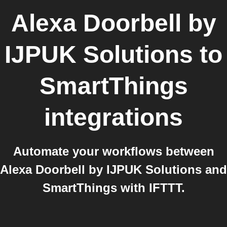
Alexa Doorbell by
IJPUK Solutions
to
SmartThings
integrations
Automate your workflows between
Alexa Doorbell by IJPUK Solutions and
SmartThings with IFTTT.