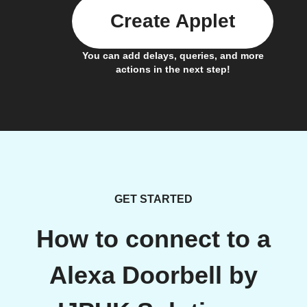
Create Applet
You can add delays, queries, and more
actions in the next step!
GET STARTED
How to connect to a
Alexa Doorbell by