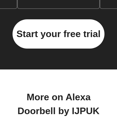
Start your free trial
More on Alexa
Doorbell by IJPUK