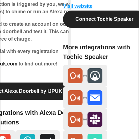
tion is triggered by you, we will instruct
Visit website
s) to chime or run an Alexa routine.
Connect Tochie Speaker
d to create an account on our website,
a doorbell and test it. This can be done
ree of charge.
More integrations with
ial with every registration
Tochie Speaker
puk.com
to find out more!
e
t Alexa Doorbell by IJPUK Solutions
grations with Alexa Doorbell by
utions