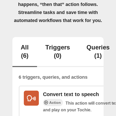
happens, “then that” action follows.
Streamline tasks and save time with
automated workflows that work for you.
All
Triggers
Queries
(6)
(0)
(1)
6 triggers, queries, and actions
Convert text to speech
Action
This action will convert t
and play on your Tochie.