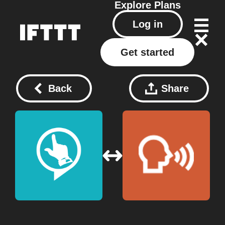
Explore
Plans
Log in
Get started
Back
Share