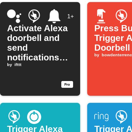
1+
Activate Alexa
Press Bu
doorbell and
Trigger 
send
Doorbell
notifications
by
bowdenterrenc
with Google
by
ifttt
Assistant
Trigger Alexa
Trigger 