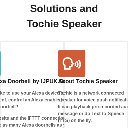
Solutions and
Tochie Speaker
xa Doorbell by IJPUK Solutions
About Tochie Speaker
ke to use your Alexa device to make an
Tochie is a network connected
t, control an Alexa enabled device or
speaker for voice push notificati
doorbell?
It can playback pre-recorded au
message or do Text-to-Speech
bsite and the IFTTT connection, we enable
(TTS) on the fly.
e as many Alexa doorbells as you like.