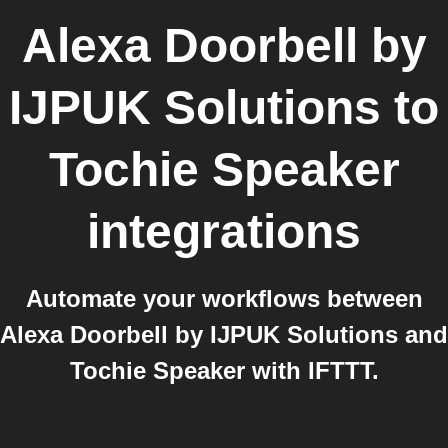
Alexa Doorbell by
IJPUK Solutions
to
Tochie Speaker
integrations
Automate your workflows between
Alexa Doorbell by IJPUK Solutions and
Tochie Speaker with IFTTT.