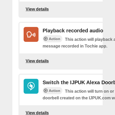
View details
Playback recorded audio
Action
This action will playback 
message recorded in Tochie app.
View details
Switch the IJPUK Alexa Doorb
Action
This action will turn on or
doorbell created on the IJPUK.com w
View details