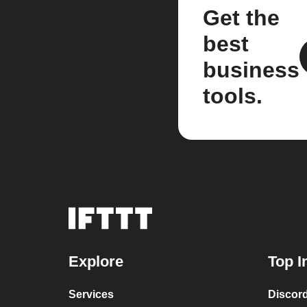
Get the
best
business
tools.
Explore
Top I
Services
Discor