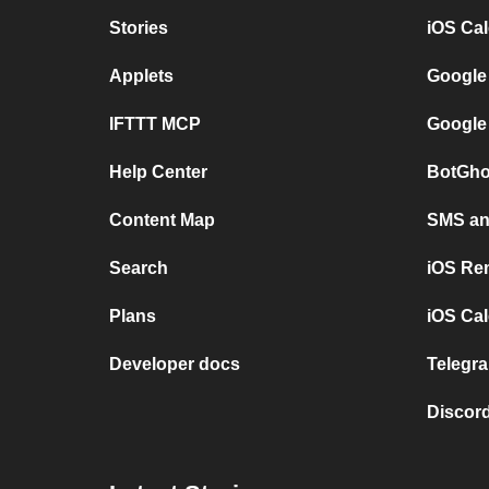
Stories
iOS Ca
Applets
Google
IFTTT MCP
Google
Help Center
BotGho
Content Map
SMS and
Search
iOS Re
Plans
iOS Cal
Developer docs
Telegra
Discord