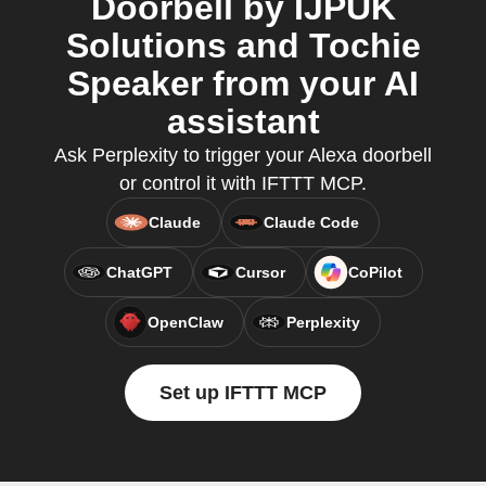
Doorbell by IJPUK
Solutions and Tochie
Speaker from your AI
assistant
Ask Perplexity to trigger your Alexa doorbell
or control it with IFTTT MCP.
Claude
Claude Code
ChatGPT
Cursor
CoPilot
OpenClaw
Perplexity
Set up IFTTT MCP