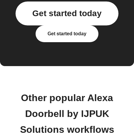
Get started today
Get started today
Other popular Alexa
Doorbell by IJPUK
Solutions workflows