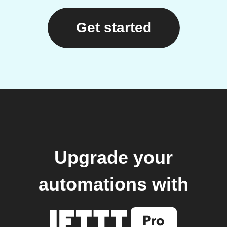
Get started
Upgrade your
automations with