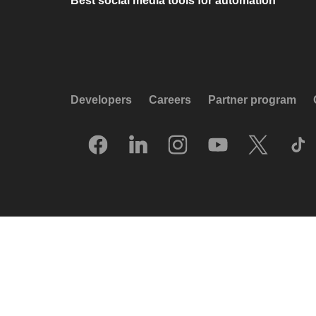
Best social media tools for automation
Developers
Careers
Partner program