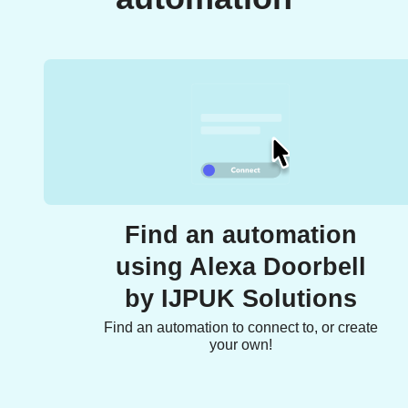
Find an automation
using Alexa Doorbell
by IJPUK Solutions
Find an automation to connect to, or create
your own!