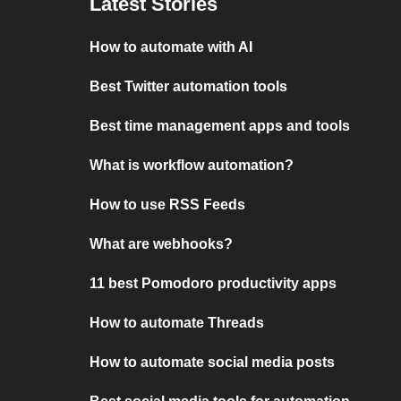
Latest Stories
How to automate with AI
Best Twitter automation tools
Best time management apps and tools
What is workflow automation?
How to use RSS Feeds
What are webhooks?
11 best Pomodoro productivity apps
How to automate Threads
How to automate social media posts