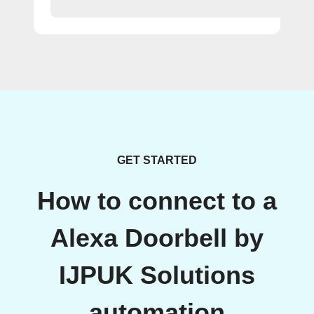
GET STARTED
How to connect to a
Alexa Doorbell by
IJPUK Solutions
automation