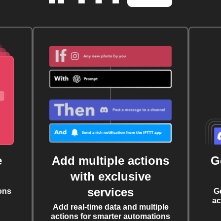
e
Add multiple actions
G
with exclusive
services
ons
G
ac
Add real-time data and multiple
actions for smarter automations