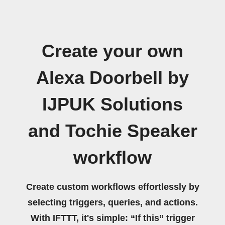
Create your own
Alexa Doorbell by
IJPUK Solutions
and Tochie Speaker
workflow
Create custom workflows effortlessly by
selecting triggers, queries, and actions.
With IFTTT, it's simple: “If this” trigger