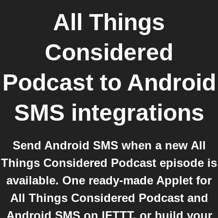
All Things
Considered
Podcast
to
Android
SMS
integrations
Send Android SMS when a new All
Things Considered Podcast episode is
available. One ready-made Applet for
All Things Considered Podcast and
Android SMS on IFTTT, or build your