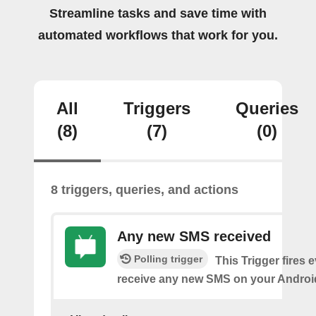
Streamline tasks and save time with
automated workflows that work for you.
All
Triggers
Queries
(8)
(7)
(0)
8 triggers, queries, and actions
Any new SMS received
Polling trigger
This Trigger fires 
receive any new SMS on your Androi