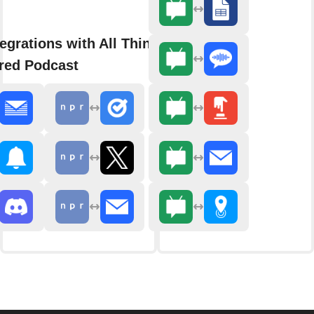
egrations with All Things
red Podcast