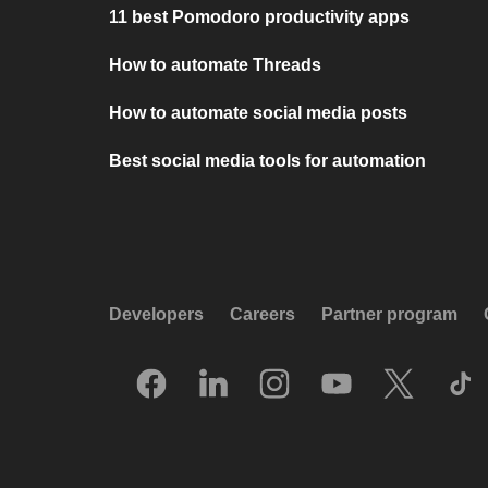
11 best Pomodoro productivity apps
How to automate Threads
How to automate social media posts
Best social media tools for automation
Developers
Careers
Partner program