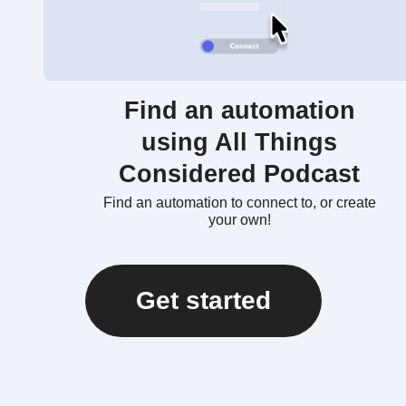
Find an automation
using All Things
Considered Podcast
Find an automation to connect to, or create
your own!
Get started