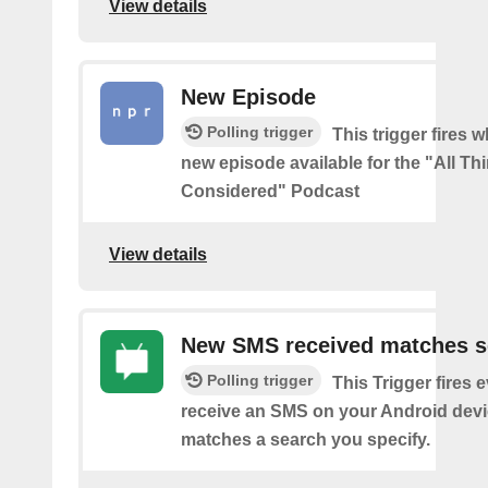
View details
New Episode
Polling trigger
This trigger fires w
new episode available for the "All Th
Considered" Podcast
View details
New SMS received matches s
Polling trigger
This Trigger fires 
receive an SMS on your Android devi
matches a search you specify.