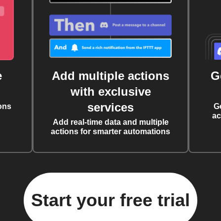
e
Add multiple actions
G
with exclusive
services
ons
G
ac
Add real-time data and multiple
actions for smarter automations
Start your free trial