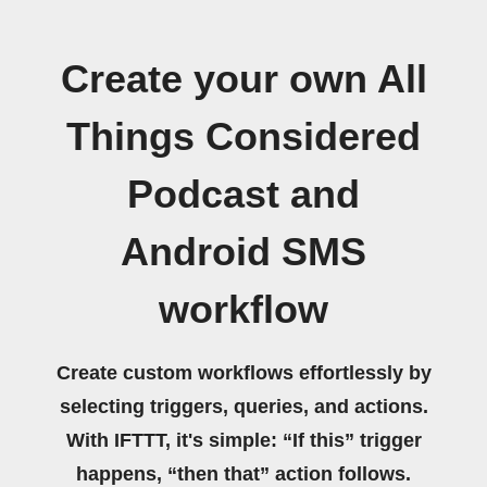
Create your own All
Things Considered
Podcast and
Android SMS
workflow
Create custom workflows effortlessly by
selecting triggers, queries, and actions.
With IFTTT, it's simple: “If this” trigger
happens, “then that” action follows.