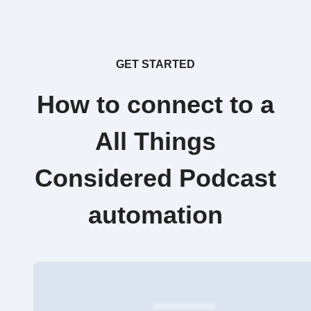
GET STARTED
How to connect to a
All Things
Considered Podcast
automation