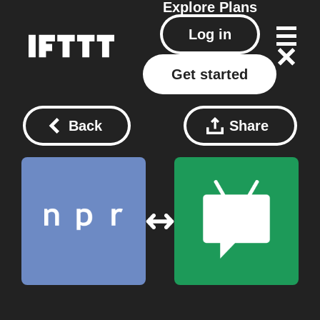
Explore
Plans
Log in
Get started
Back
Share