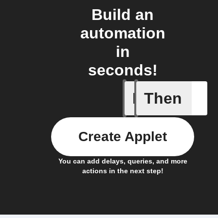
Build an
automation
in
seconds!
If
Then
Any new 
Create Applet
You can add delays, queries, and more
actions in the next step!