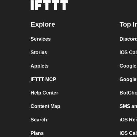
Explore
Top I
Services
Discor
Stories
iOS Ca
Applets
Google
IFTTT MCP
Google
Help Center
BotGho
Content Map
SMS and
Search
iOS Re
Plans
iOS Cal