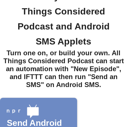
Things Considered
Podcast and Android
SMS Applets
Turn one on, or build your own. All
Things Considered Podcast can start
an automation with "New Episode",
and IFTTT can then run "Send an
SMS" on Android SMS.
Send Android