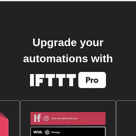
Upgrade your
automations with