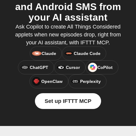
and Android SMS from
your AI assistant
Ask Copilot to create All Things Considered
applets when new episodes drop, right from
your AI assistant, with IFTTT MCP.
Claude
Claude Code
ChatGPT
Cursor
CoPilot
OpenClaw
Perplexity
Set up IFTTT MCP