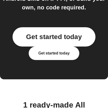
own, no code required.
Get started today
Get started today
1 ready-made All