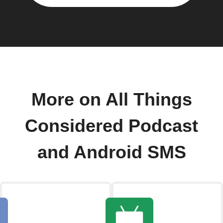
More on All Things
Considered Podcast
and Android SMS