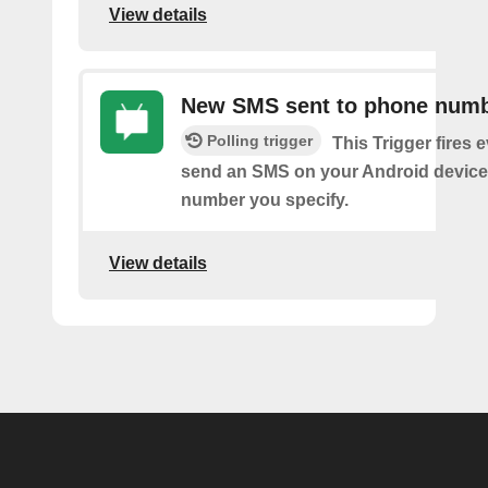
View details
New SMS sent to phone num
Polling trigger
This Trigger fires 
send an SMS on your Android device
number you specify.
View details