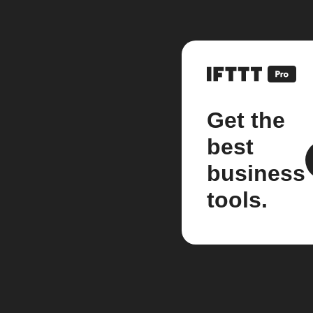
Get the
best
business
tools.