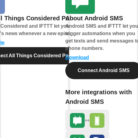
ll Things Considered Podcast
About Android SMS
 Considered and IFTTT let you catch up
Android SMS and IFTTT let yo
y's news whenever a new episode drops.
trigger automations when you
get texts and send messages t
te
phone numbers.
ect All Things Considered Podcast
Download
Connect Android SMS
More integrations with
Android SMS