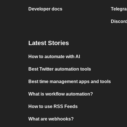
Developer docs
Telegra
Discord
Latest Stories
How to automate with AI
Best Twitter automation tools
Best time management apps and tools
What is workflow automation?
How to use RSS Feeds
What are webhooks?