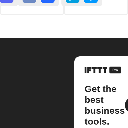
Get the
best
business
tools.