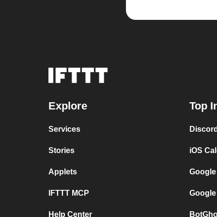
Explore
Top I
Services
Discor
Stories
iOS Ca
Applets
Google
IFTTT MCP
Google
Help Center
BotGho