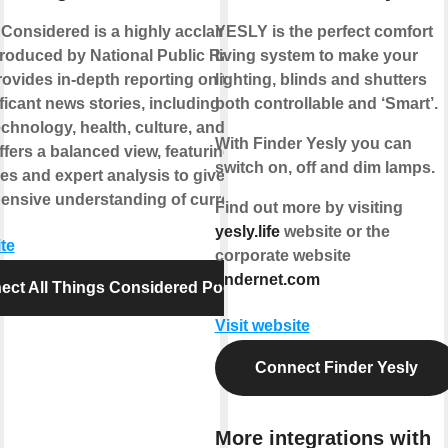
 Considered is a highly acclaimed news
YESLY is the perfect comfort
roduced by National Public Radio
living system to make your
provides in-depth reporting on the day's
lighting, blinds and shutters
icant news stories, including politics,
both controllable and ‘Smart’.
echnology, health, culture, and more. The
With Finder Yesly you can
fers a balanced view, featuring diverse
switch on, off and dim lamps.
es and expert analysis to give listeners
nsive understanding of current events.
Find out more by visiting
yesly.life
website or the
te
corporate website
findernet.com
ect All Things Considered Podcast
Visit website
Connect Finder Yesly
More integrations with