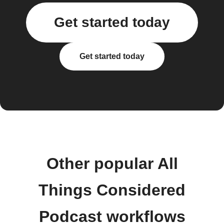
Get started today
Get started today
Other popular All
Things Considered
Podcast workflows