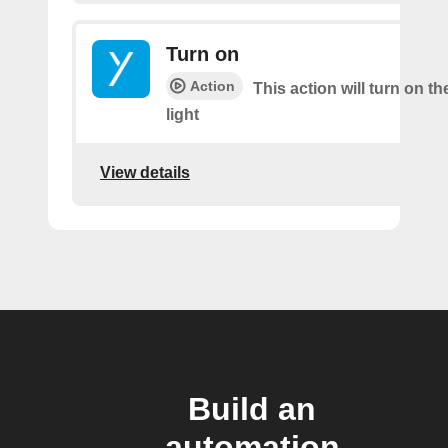
Turn on
Action
This action will turn on th
light
View details
Build an
automation