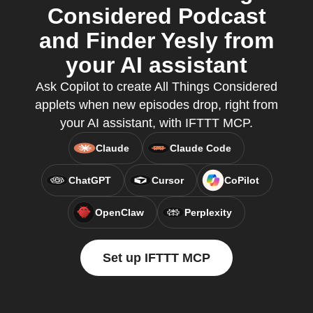
Considered Podcast
and Finder Yesly from
your AI assistant
Ask Copilot to create All Things Considered
applets when new episodes drop, right from
your AI assistant, with IFTTT MCP.
Claude
Claude Code
ChatGPT
Cursor
CoPilot
OpenClaw
Perplexity
Set up IFTTT MCP