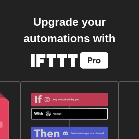
Upgrade your
automations with