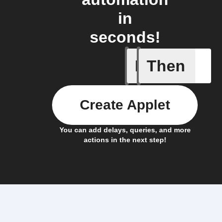
in
seconds!
If
Then
New Epi
Create Applet
You can add delays, queries, and more
actions in the next step!