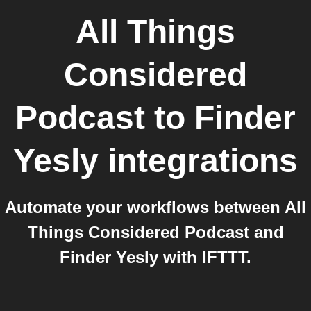
All Things
Considered
Podcast
to
Finder
Yesly
integrations
Automate your workflows between All
Things Considered Podcast and
Finder Yesly with IFTTT.