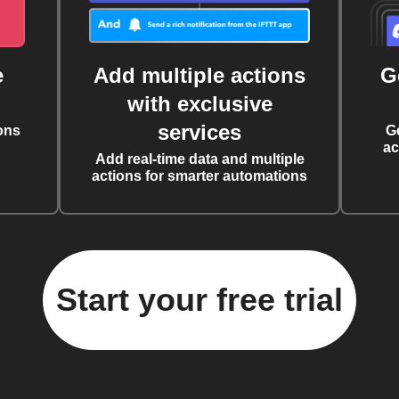
e
Add multiple actions
G
with exclusive
services
ons
G
ac
Add real-time data and multiple
actions for smarter automations
Start your free trial