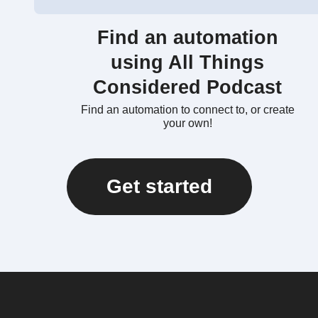
Find an automation
using All Things
Considered Podcast
Find an automation to connect to, or create
your own!
Get started