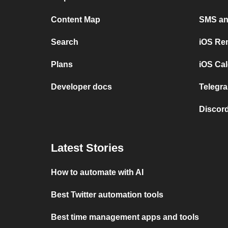
Content Map
SMS and
Search
iOS Re
Plans
iOS Cal
Developer docs
Telegra
Discord
Latest Stories
How to automate with AI
Best Twitter automation tools
Best time management apps and tools