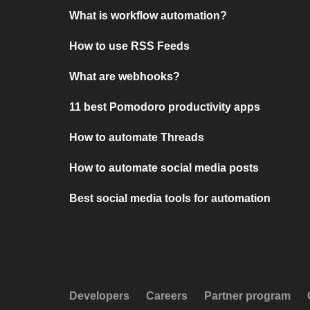
What is workflow automation?
How to use RSS Feeds
What are webhooks?
11 best Pomodoro productivity apps
How to automate Threads
How to automate social media posts
Best social media tools for automation
Developers
Careers
Partner program