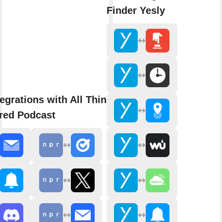
Finder Yesly
egrations with All Things
red Podcast