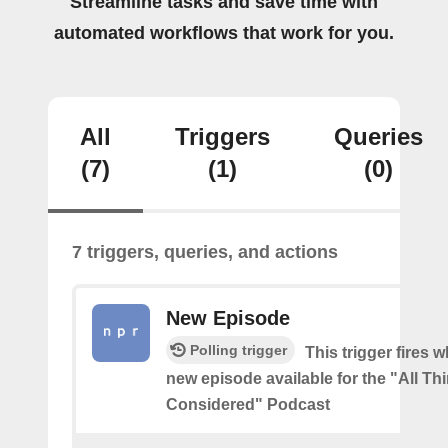
Streamline tasks and save time with
automated workflows that work for you.
All
Triggers
Queries
(7)
(1)
(0)
7 triggers, queries, and actions
New Episode
Polling trigger
This trigger fires w
new episode available for the "All Th
Considered" Podcast