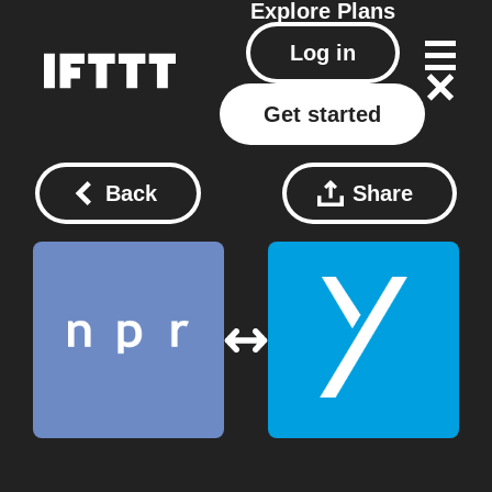
Explore
Plans
Log in
Get started
Back
Share