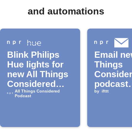
and automations
Blink Philips
Email ne
Hue lights for
Things
new All Things
Conside
Considered
podcast
episode
All Things Considered
episode
by
ifttt
Podcast