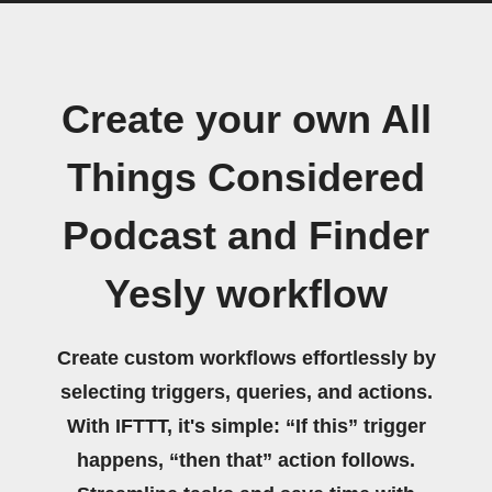
Create your own All
Things Considered
Podcast and Finder
Yesly workflow
Create custom workflows effortlessly by
selecting triggers, queries, and actions.
With IFTTT, it's simple: “If this” trigger
happens, “then that” action follows.