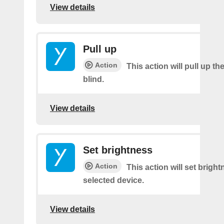
View details
Pull up
Action
This action will pull up th
blind.
View details
Set brightness
Action
This action will set brigh
selected device.
View details