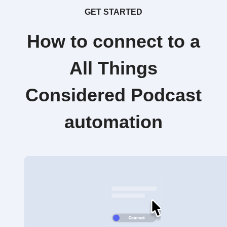
GET STARTED
How to connect to a
All Things
Considered Podcast
automation