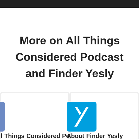
More on All Things
Considered Podcast
and Finder Yesly
ll Things Considered Podcast
About Finder Yesly