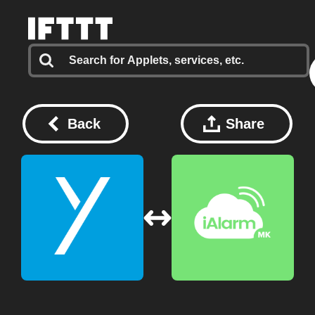
Back
Share