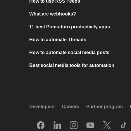
How to use RSS Feeds
What are webhooks?
11 best Pomodoro productivity apps
How to automate Threads
How to automate social media posts
Best social media tools for automation
Developers
Careers
Partner program