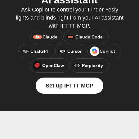
AI assistant
Ask Copilot to control your Finder Yesly
lights and blinds right from your AI assistant
with IFTTT MCP.
Claude
Claude Code
ChatGPT
Cursor
CoPilot
OpenClaw
Perplexity
Set up IFTTT MCP