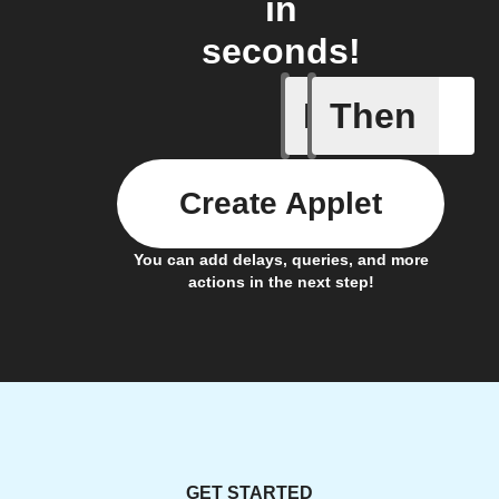
in
seconds!
If
Then
Trigger C
Create Applet
You can add delays, queries, and more
actions in the next step!
GET STARTED