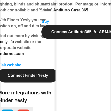
ighting, blinds and shutters
tanti altri prodotti. Per maggiori info
oth controllable and ‘Smart’.
visita:
Antifurto Casa 365
ith Finder Yesly you can
Buy
witch on, off and dim lamps.
Connect Antifurto365 iALARM
ind out more by visiting
esly.life
website or the
orporate website
indernet.com
isit website
Connect Finder Yesly
More integrations with
Finder Yesly