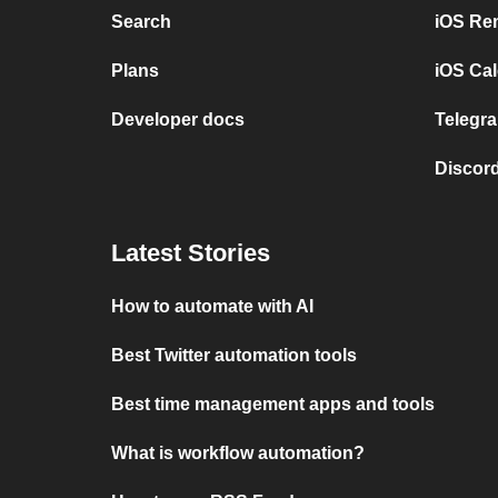
Search
iOS Re
Plans
iOS Cal
Developer docs
Telegra
Discord
Latest Stories
How to automate with AI
Best Twitter automation tools
Best time management apps and tools
What is workflow automation?