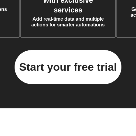
with exclusive
services
ons
G
ac
Add real-time data and multiple
actions for smarter automations
Start your free trial