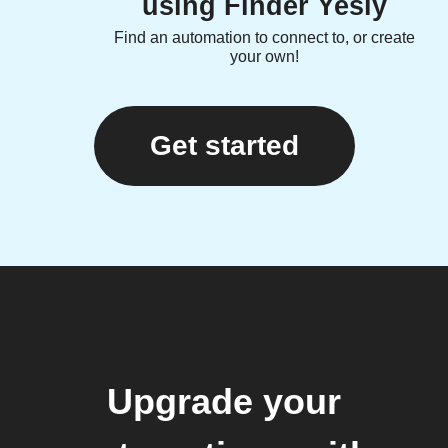
using Finder Yesly
Find an automation to connect to, or create
your own!
Get started
Upgrade your