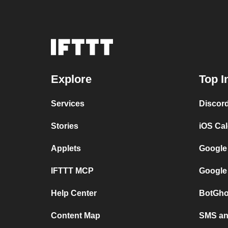
Explore
Top I
Services
Discor
Stories
iOS Ca
Applets
Google
IFTTT MCP
Google
Help Center
BotGho
Content Map
SMS and