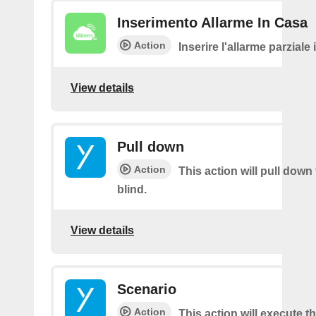
Inserimento Allarme In Casa
Action
Inserire l'allarme parziale
View details
Pull down
Action
This action will pull down
blind.
View details
Scenario
Action
This action will execute t