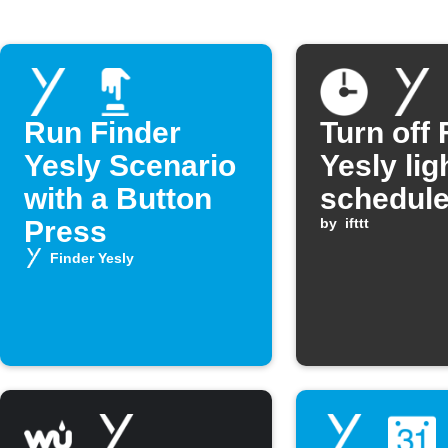
Run Finder
Turn off 
Yesly Scenario
Yesly lig
with a Button
schedule
Press
by
ifttt
Finder Yesly