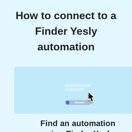
How to connect to a
Finder Yesly
automation
Find an automation