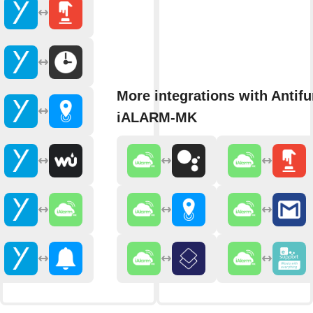
More integrations with Antifu
iALARM-MK