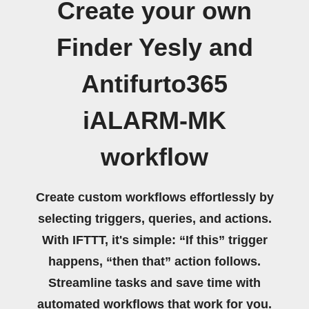
Create your own
Finder Yesly and
Antifurto365
iALARM-MK
workflow
Create custom workflows effortlessly by
selecting triggers, queries, and actions.
With IFTTT, it's simple: “If this” trigger
happens, “then that” action follows.
Streamline tasks and save time with
automated workflows that work for you.