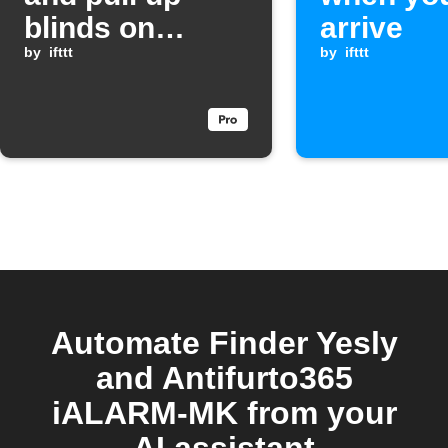
blinds on
arrive
weekend
by
ifttt
by
ifttt
mornings
Automate Finder Yesly
and Antifurto365
iALARM-MK from your