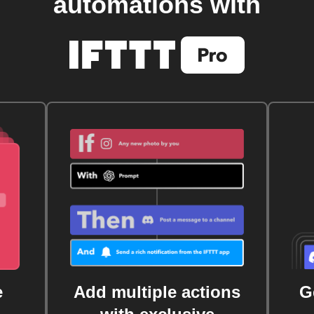
automations with
e
Add multiple actions
G