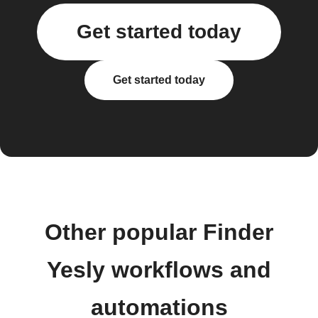
Get started today
Get started today
Other popular Finder
Yesly workflows and
automations