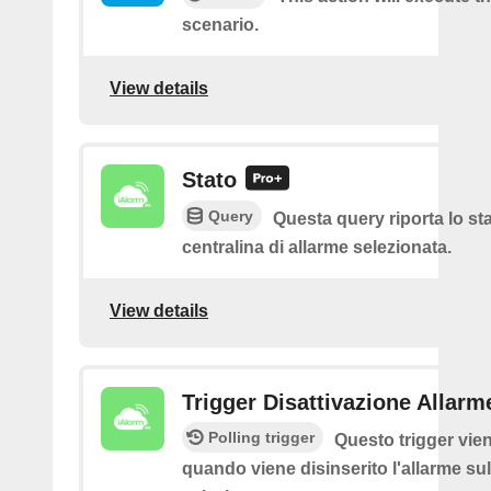
scenario.
View details
Stato
Query
Questa query riporta lo sta
centralina di allarme selezionata.
View details
Trigger Disattivazione Allarm
Polling trigger
Questo trigger vie
quando viene disinserito l'allarme sul