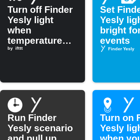
Turn off Finder
Set Find
Yesly light
Yesly lig
when
bright fo
temperature
events
drops below a
by
ifttt
Finder Yesly
set level
Run Finder
Turn on 
Yesly scenario
Yesly lig
and pull up
when yo