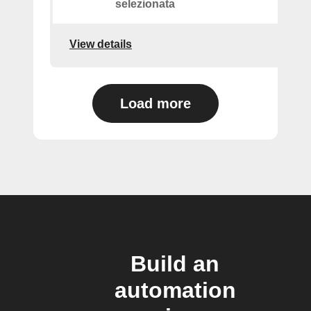
selezionata
View details
Load more
Build an
automation