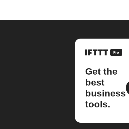
Get the
best
business
tools.