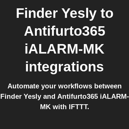
Finder Yesly
to
Antifurto365
iALARM-MK
integrations
Automate your workflows between
Finder Yesly and Antifurto365 iALARM-
MK with IFTTT.