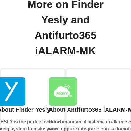
More on Finder
Yesly and
Antifurto365
iALARM-MK
About Finder Yesly
About Antifurto365 iALARM-
ESLY is the perfect comfort
Per comandare il sistema di allarme c
iving system to make your
voce oppure integrarlo con la domoti