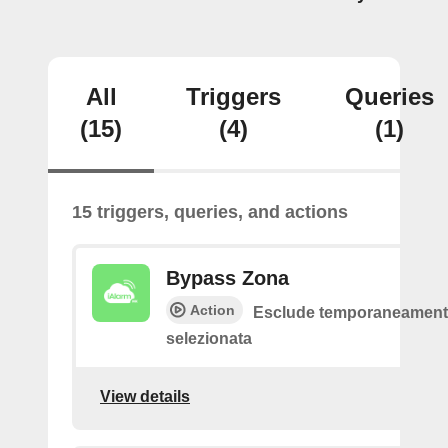
All
Triggers
Queries
(15)
(4)
(1)
15 triggers, queries, and actions
Bypass Zona
Action
Esclude temporaneamente
selezionata
View details