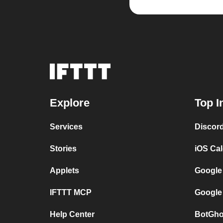
Explore
Top I
Services
Discor
Stories
iOS Ca
Applets
Google
IFTTT MCP
Google
Help Center
BotGho