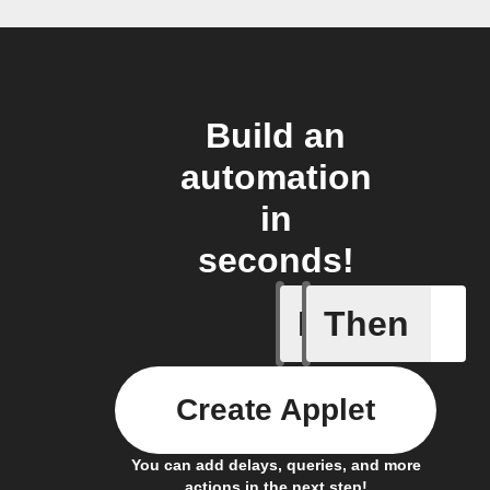
Build an
automation
in
seconds!
If
Then
New Epi
Create Applet
You can add delays, queries, and more
actions in the next step!