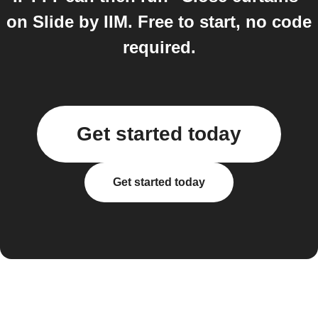
on Slide by IIM. Free to start, no code
required.
Get started today
Get started today