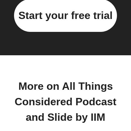
Start your free trial
More on All Things
Considered Podcast
and Slide by IIM