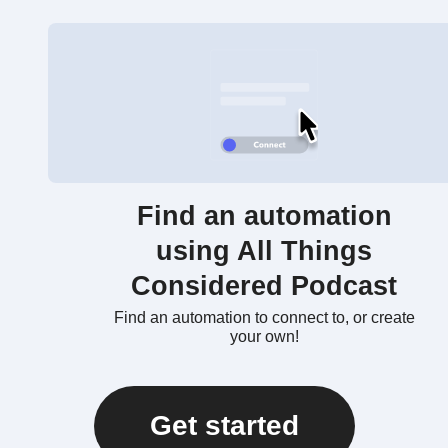
Find an automation
using All Things
Considered Podcast
Find an automation to connect to, or create
your own!
Get started