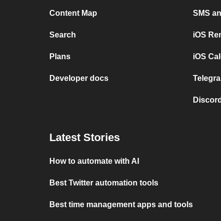
Content Map
SMS and
Search
iOS Re
Plans
iOS Cal
Developer docs
Telegra
Discord
Latest Stories
How to automate with AI
Best Twitter automation tools
Best time management apps and tools