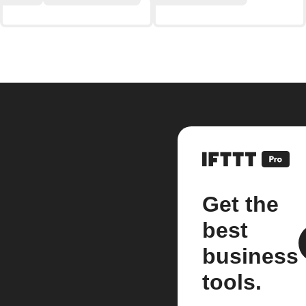
Get the
best
business
tools.