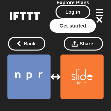
Explore
Plans
Log in
Get started
Back
Share