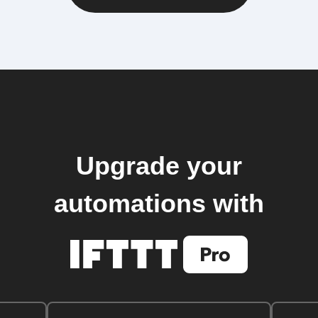
Upgrade your
automations with