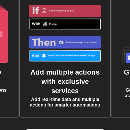
e
Add multiple actions
G
with exclusive
services
ons
G
ac
Add real-time data and multiple
actions for smarter automations