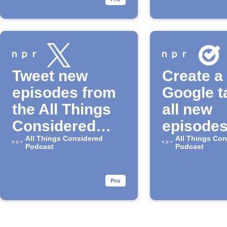
Tweet new
Create a
episodes from
Google t
the All Things
all new
Considered
episodes
Podcast
All Things Considered
"All Thi
All Things Con
Podcast
Podcast
Conside
Podcast