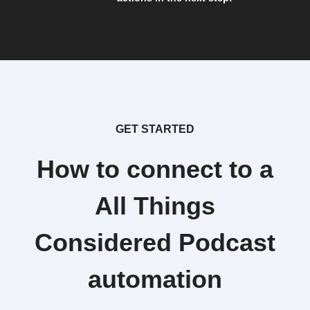
GET STARTED
How to connect to a
All Things
Considered Podcast
automation