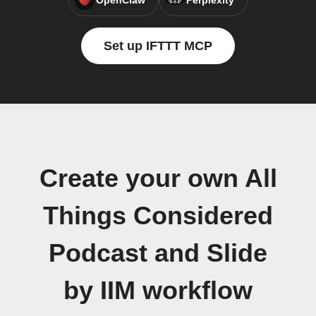
OpenClaw
Perplexity
Set up IFTTT MCP
Create your own All
Things Considered
Podcast and Slide
by IIM workflow