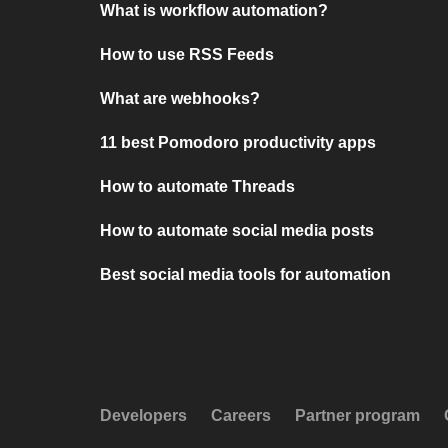
What is workflow automation?
How to use RSS Feeds
What are webhooks?
11 best Pomodoro productivity apps
How to automate Threads
How to automate social media posts
Best social media tools for automation
Developers
Careers
Partner program