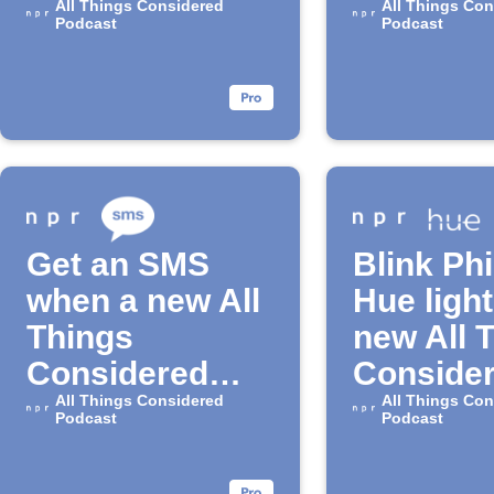
episode drops
All Things Considered
Telegra
All Things Con
Podcast
Podcast
Get an SMS
Blink Phi
when a new All
Hue light
Things
new All 
Considered
Conside
episode drops
All Things Considered
episode
All Things Con
Podcast
Podcast