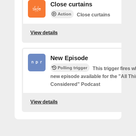
Close curtains
Action
Close curtains
View details
New Episode
Polling trigger
This trigger fires w
new episode available for the "All Th
Considered" Podcast
View details