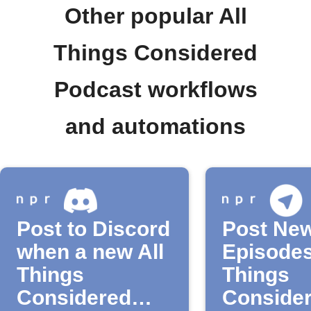
Other popular All
Things Considered
Podcast workflows
and automations
Post to Discord
Post Ne
when a new All
Episodes
Things
Things
Considered
Consider