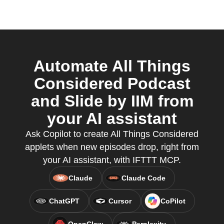
Automate All Things
Considered Podcast
and Slide by IIM from
your AI assistant
Ask Copilot to create All Things Considered
applets when new episodes drop, right from
your AI assistant, with IFTTT MCP.
Claude
Claude Code
ChatGPT
Cursor
CoPilot