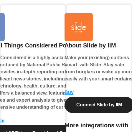
ll Things Considered Podcast
About Slide by IIM
 Considered is a highly acclaimed news
Make your (existing) curtains
roduced by National Public Radio
smart, with Slide. Stay safe
provides in-depth reporting on the day's
from burglars or wake up mor
icant news stories, including politics,
easily with your smart curtains
echnology, health, culture, and more. The
Buy
fers a balanced view, featuring diverse
es and expert analysis to give listeners
Connect Slide by IIM
nsive understanding of current events.
te
More integrations with