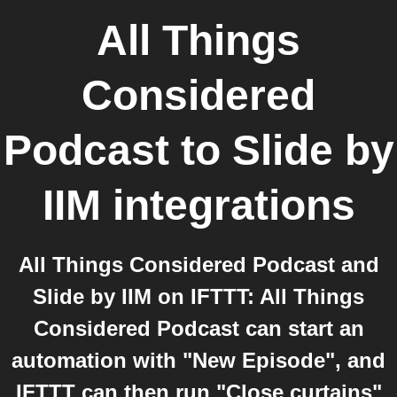
All Things
Considered
Podcast
to
Slide by
IIM
integrations
All Things Considered Podcast and
Slide by IIM on IFTTT: All Things
Considered Podcast can start an
automation with "New Episode", and
IFTTT can then run "Close curtains"