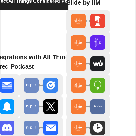
ect All Things Considered Podcast
Slide by IIM
egrations with All Things
red Podcast