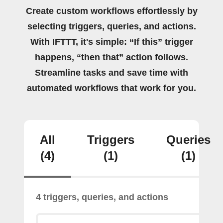
Create custom workflows effortlessly by
selecting triggers, queries, and actions.
With IFTTT, it's simple: “If this” trigger
happens, “then that” action follows.
Streamline tasks and save time with
automated workflows that work for you.
All
Triggers
Queries
(4)
(1)
(1)
4 triggers, queries, and actions