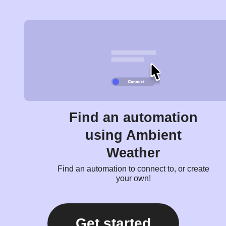
Find an automation
using Ambient
Weather
Find an automation to connect to, or create
your own!
Get started