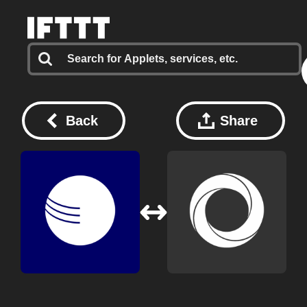
Back
Share