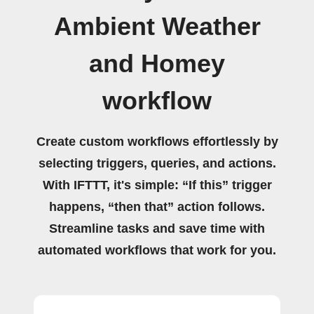
Ambient Weather
and Homey
workflow
Create custom workflows effortlessly by
selecting triggers, queries, and actions.
With IFTTT, it's simple: “If this” trigger
happens, “then that” action follows.
Streamline tasks and save time with
automated workflows that work for you.