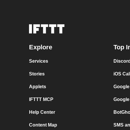
Explore
Top I
Services
Discor
Stories
iOS Ca
Applets
Google
IFTTT MCP
Google
Help Center
BotGho
Content Map
SMS and