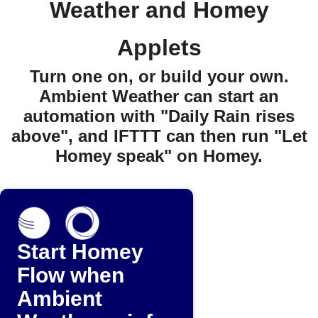
Weather and Homey
Applets
Turn one on, or build your own.
Ambient Weather can start an
automation with "Daily Rain rises
above", and IFTTT can then run "Let
Homey speak" on Homey.
Start Homey
Flow when
Ambient