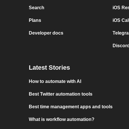
Search
iOS Re
Plans
iOS Cal
Developer docs
Telegra
Discord
Latest Stories
How to automate with AI
Best Twitter automation tools
Best time management apps and tools
What is workflow automation?