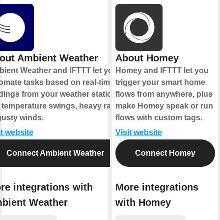
out Ambient Weather
About Homey
ient Weather and IFTTT let you
Homey and IFTTT let you
omate tasks based on real-time
trigger your smart home
dings from your weather station,
flows from anywhere, plus
e temperature swings, heavy rain,
make Homey speak or run
gusty winds.
flows with custom tags.
it website
Visit website
Connect Ambient Weather
Connect Homey
re integrations with
More integrations
bient Weather
with Homey