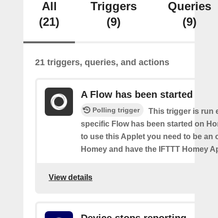
All
Triggers
Queries
(21)
(9)
(9)
21 triggers, queries, and actions
A Flow has been started
Polling trigger
This trigger is run
specific Flow has been started on Ho
to use this Applet you need to be an
Homey and have the IFTTT Homey App
View details