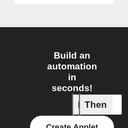
Build an
automation
in
seconds!
If
Then
A Flow h
Create Applet