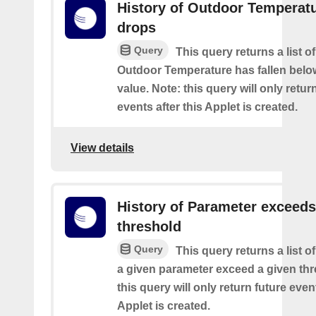
History of Outdoor Temperat
drops
Query
This query returns a list o
Outdoor Temperature has fallen belo
value. Note: this query will only retur
events after this Applet is created.
View details
History of Parameter exceeds
threshold
Query
This query returns a list 
a given parameter exceed a given thr
this query will only return future event
Applet is created.