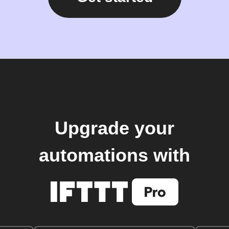
Upgrade your
automations with