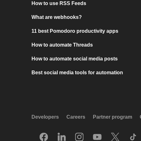
How to use RSS Feeds
What are webhooks?
11 best Pomodoro productivity apps
How to automate Threads
How to automate social media posts
Best social media tools for automation
Developers
Careers
Partner program