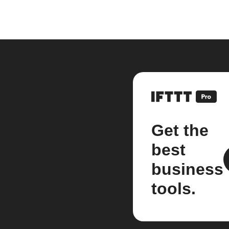
Get the
best
business
tools.