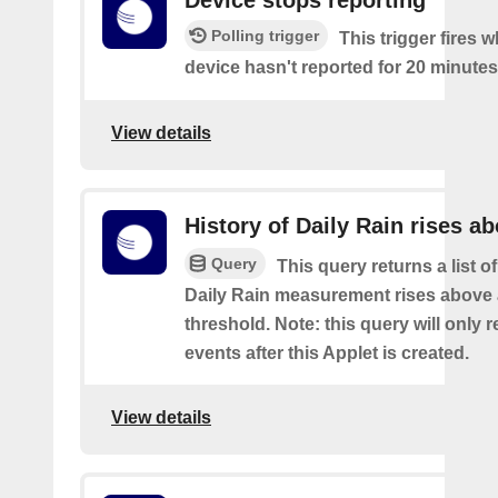
Device stops reporting
Polling trigger
This trigger fires 
device hasn't reported for 20 minutes
View details
History of Daily Rain rises a
Query
This query returns a list o
Daily Rain measurement rises above 
threshold. Note: this query will only r
events after this Applet is created.
View details