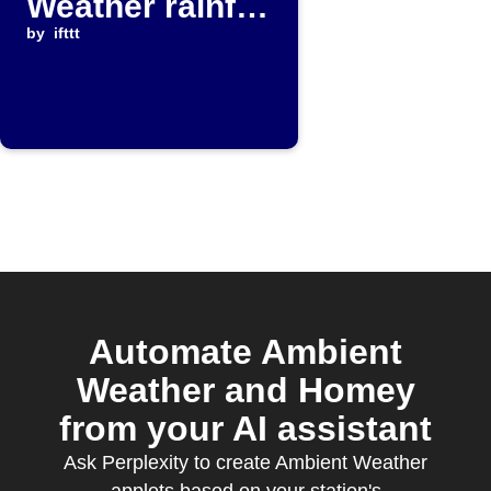
Weather rainfall
rises above
by
ifttt
threshold
Automate Ambient
Weather and Homey
from your AI assistant
Ask Perplexity to create Ambient Weather