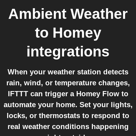
Ambient Weather
to
Homey
integrations
When your weather station detects
rain, wind, or temperature changes,
IFTTT can trigger a Homey Flow to
automate your home. Set your lights,
locks, or thermostats to respond to
real weather conditions happening