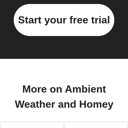
Start your free trial
More on Ambient
Weather and Homey