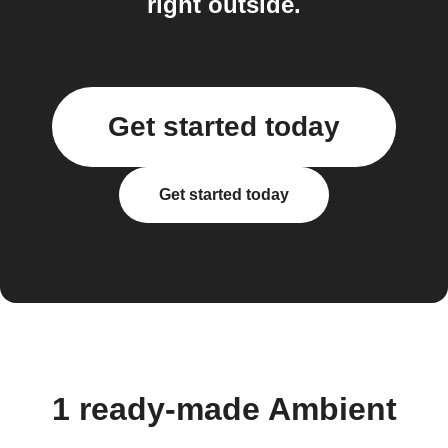
right outside.
Get started today
Get started today
1 ready-made Ambient