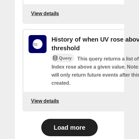
View details
History of when UV rose abov
threshold
Query
This query returns a list 
Index rose above a given value. Note:
will only return future events after thi
created.
View details
Load more