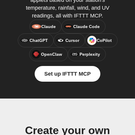
applets based on your station's
temperature, rainfall, wind, and UV
readings, all with IFTTT MCP.
Claude
Claude Code
ChatGPT
Cursor
CoPilot
OpenClaw
Perplexity
Set up IFTTT MCP
Create your own