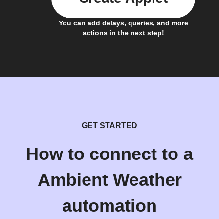
You can add delays, queries, and more
actions in the next step!
GET STARTED
How to connect to a
Ambient Weather
automation