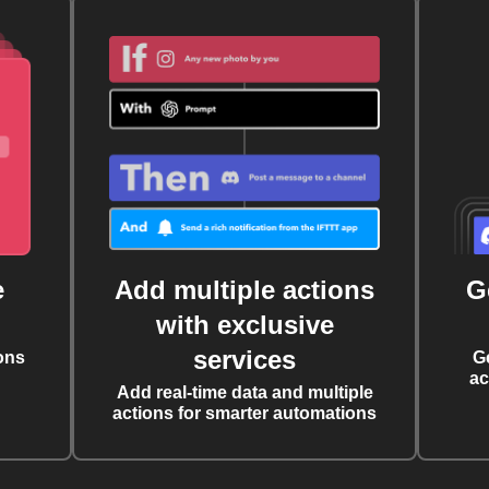
e
Add multiple actions
G
with exclusive
services
ons
G
ac
Add real-time data and multiple
actions for smarter automations