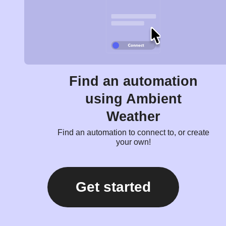
Find an automation
using Ambient
Weather
Find an automation to connect to, or create
your own!
Get started