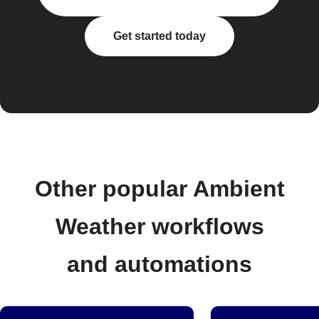
Get started today
Other popular Ambient
Weather workflows
and automations