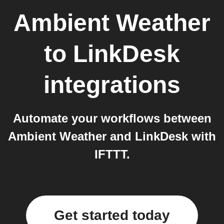
Ambient Weather
to
LinkDesk
integrations
Automate your workflows between
Ambient Weather and LinkDesk with
IFTTT.
Get started today