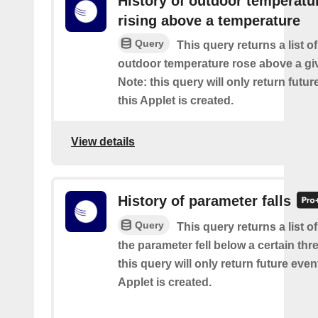
History of outdoor temperatu
rising above a temperature
Query
This query returns a list o
outdoor temperature rose above a gi
Note: this query will only return futur
this Applet is created.
View details
History of parameter falls
Query
This query returns a list 
the parameter fell below a certain thr
this query will only return future event
Applet is created.