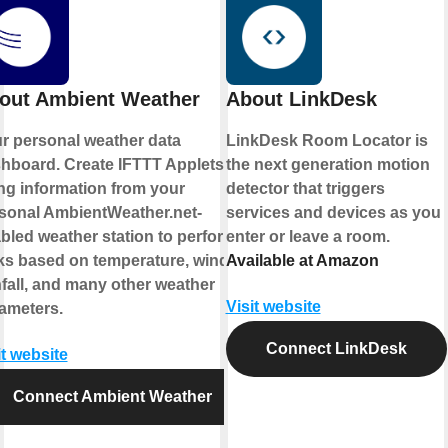
out Ambient Weather
About LinkDesk
r personal weather data
LinkDesk Room Locator is
hboard. Create IFTTT Applets
the next generation motion
ng information from your
detector that triggers
sonal AmbientWeather.net-
services and devices as you
bled weather station to perform
enter or leave a room.
ks based on temperature, wind,
Available at Amazon
nfall, and many other weather
Visit website
ameters.
Connect LinkDesk
it website
Connect Ambient Weather