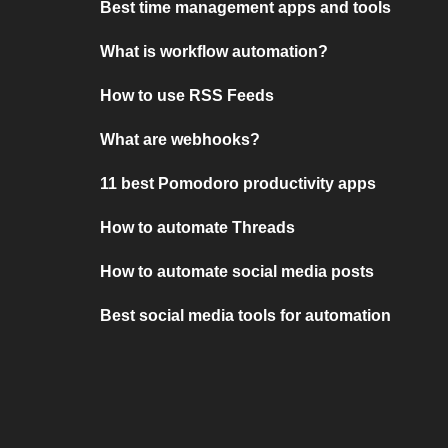
Best time management apps and tools
What is workflow automation?
How to use RSS Feeds
What are webhooks?
11 best Pomodoro productivity apps
How to automate Threads
How to automate social media posts
Best social media tools for automation