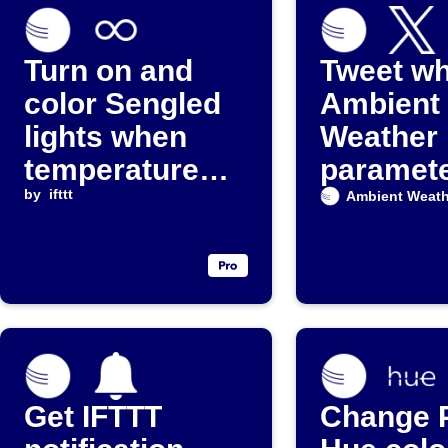
Turn on and
Tweet w
color Sengled
Ambient
lights when
Weather
temperature
paramet
drops below a
by
ifttt
exceeds 
Ambient Weath
threshold
value
Get IFTTT
Change P