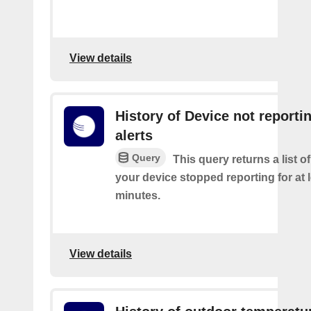
View details
History of Device not reporti
alerts
Query
This query returns a list 
your device stopped reporting for at 
minutes.
View details