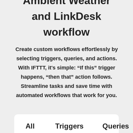
Ambient Weather
and LinkDesk
workflow
Create custom workflows effortlessly by
selecting triggers, queries, and actions.
With IFTTT, it's simple: “If this” trigger
happens, “then that” action follows.
Streamline tasks and save time with
automated workflows that work for you.
All
Triggers
Queries