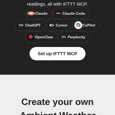
readings, all with IFTTT MCP.
Claude
Claude Code
ChatGPT
Cursor
CoPilot
OpenClaw
Perplexity
Set up IFTTT MCP
Create your own