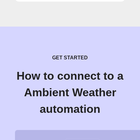
GET STARTED
How to connect to a
Ambient Weather
automation