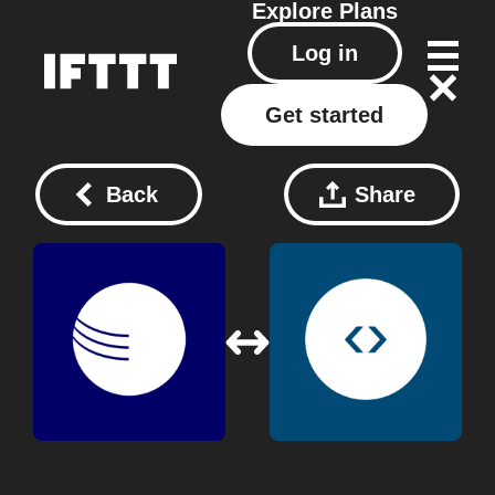
Explore
Plans
Log in
Get started
Back
Share