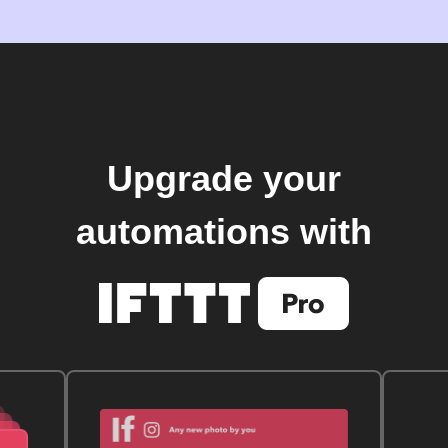
Upgrade your
automations with