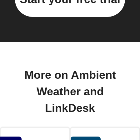
More on Ambient
Weather and
LinkDesk