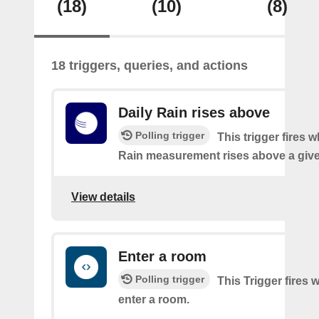
(18)
(10)
(8)
18 triggers, queries, and actions
Daily Rain rises above
Polling trigger
This trigger fires 
Rain measurement rises above a give
View details
Enter a room
Polling trigger
This Trigger fires
enter a room.