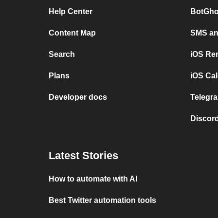
Help Center
BotGho
Content Map
SMS and
Search
iOS Re
Plans
iOS Cal
Developer docs
Telegra
Discord
Latest Stories
How to automate with AI
Best Twitter automation tools