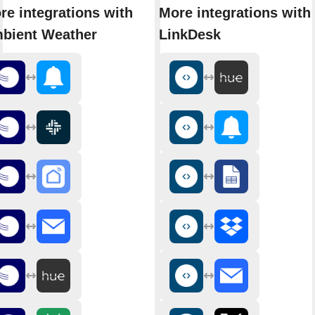
re integrations with
More integrations with
bient Weather
LinkDesk