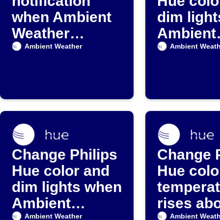
notification
Hue colo
when Ambient
dim ligh
Weather
Ambient
detects rain
Weather
Ambient Weather
Ambient Weath
paramet
drops
Change Philips
Change P
Hue color and
Hue colo
dim lights when
temperat
Ambient
rises ab
Weather
set valu
Ambient Weather
Ambient Weath