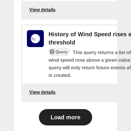
View details
History of Wind Speed rises 
threshold
Query
This query returns a list o
wind speed rose above a given value.
query will only return future events af
is created.
View details
Load more