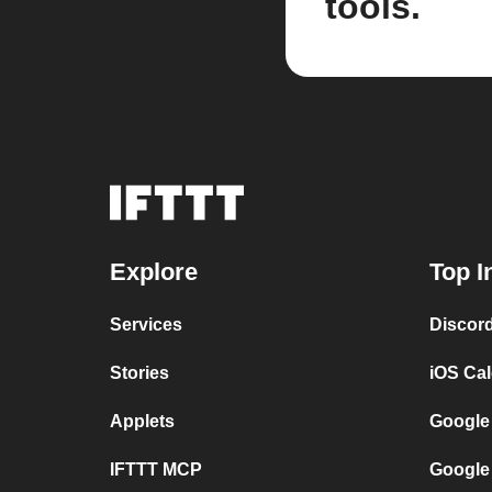
tools.
Explore
Top I
Services
Discor
Stories
iOS Ca
Applets
Google
IFTTT MCP
Google