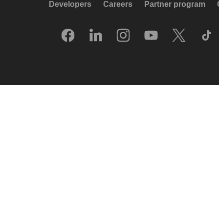
Developers
Careers
Partner program