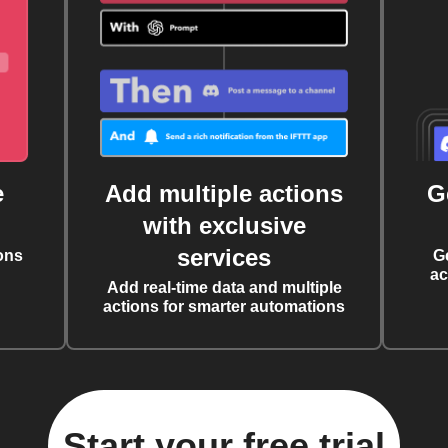
e
Add multiple actions
G
with exclusive
services
ons
G
ac
Add real-time data and multiple
actions for smarter automations
Start your free trial