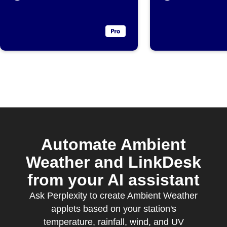
parameter
exceeds
threshold
Automate Ambient
Weather and LinkDesk
from your AI assistant
Ask Perplexity to create Ambient Weather
applets based on your station's
temperature, rainfall, wind, and UV