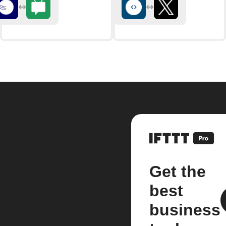
Get the
best
business