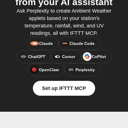
from your AI assistant
Ask Perplexity to create Ambient Weather
applets based on your station's
temperature, rainfall, wind, and UV
readings, all with IFTTT MCP.
Claude
Claude Code
ChatGPT
Cursor
CoPilot
OpenClaw
Perplexity
Set up IFTTT MCP