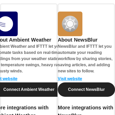
out Ambient Weather
About NewsBlur
ient Weather and IFTTT let you
NewsBlur and IFTTT let you
omate tasks based on real-time
automate your reading
dings from your weather station,
workflow by sharing stories,
e temperature swings, heavy rain,
saving articles, and adding
gusty winds.
new sites to follow.
it website
Visit website
Connect Ambient Weather
Connect NewsBlur
re integrations with
More integrations with