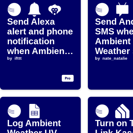
Send Alexa
Send An
alert and phone
SMS wh
notification
Ambient
when Ambient
Weather 
Weather device
by
ifttt
reportin
by
nate_natalie
goes offline
Log Ambient
Turn on 
Weather UV
Link Kas