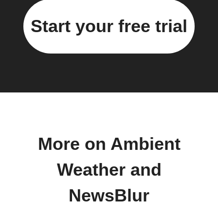
Start your free trial
More on Ambient
Weather and
NewsBlur