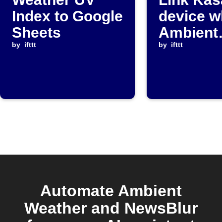
Index to Google
device 
Sheets
Ambient
by
ifttt
Weather
by
ifttt
paramet
drops be
threshol
Automate Ambient
Weather and NewsBlur