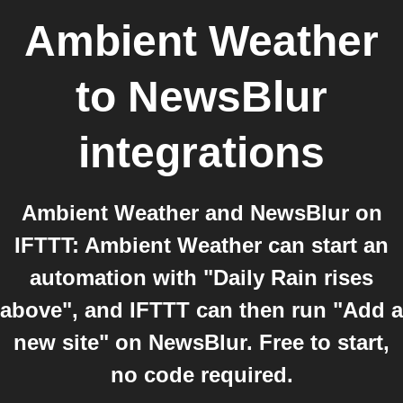
Ambient Weather
to
NewsBlur
integrations
Ambient Weather and NewsBlur on
IFTTT: Ambient Weather can start an
automation with "Daily Rain rises
above", and IFTTT can then run "Add a
new site" on NewsBlur. Free to start,
no code required.