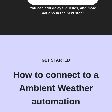
You can add delays, queries, and more
actions in the next step!
GET STARTED
How to connect to a
Ambient Weather
automation