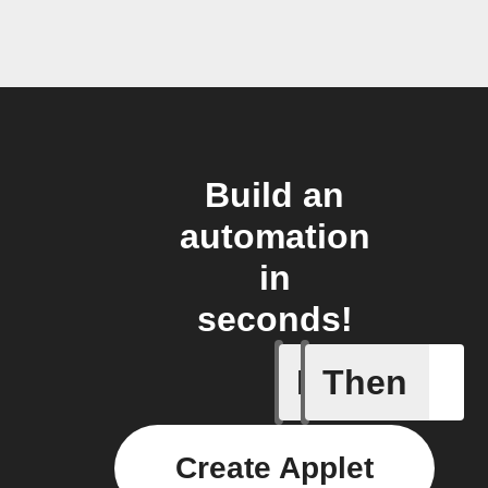
Build an
automation
in
seconds!
If
Then
Daily Rai
Create Applet