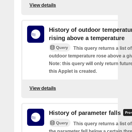
View details
History of outdoor temperatu
rising above a temperature
Query
This query returns a list o
outdoor temperature rose above a gi
Note: this query will only return futur
this Applet is created.
View details
History of parameter falls
Query
This query returns a list 
the parameter fell below a certain thr