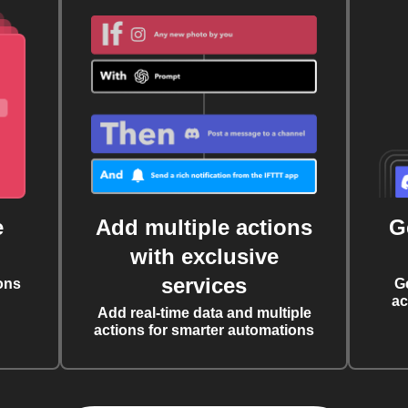
e
Add multiple actions
G
with exclusive
services
ons
G
ac
Add real-time data and multiple
actions for smarter automations