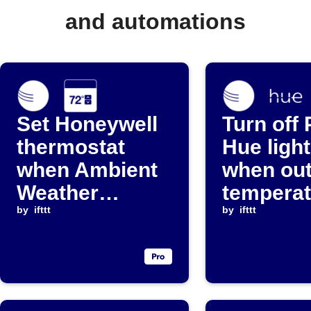
and automations
Set Honeywell
Turn off 
thermostat
Hue ligh
when Ambient
when ou
Weather
temperat
temperature
by
ifttt
rises ab
by
ifttt
crosses
threshol
threshold