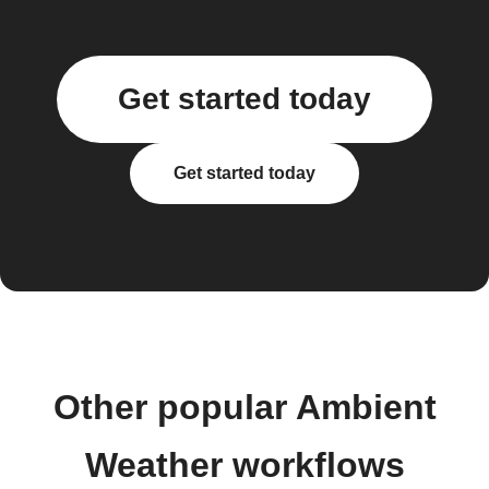
Get started today
Get started today
Other popular Ambient
Weather workflows