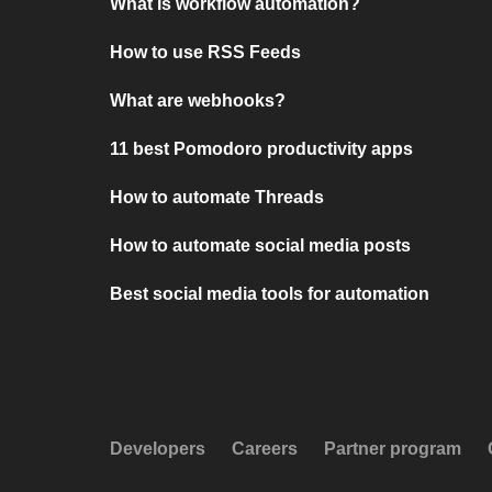
What is workflow automation?
How to use RSS Feeds
What are webhooks?
11 best Pomodoro productivity apps
How to automate Threads
How to automate social media posts
Best social media tools for automation
Developers
Careers
Partner program