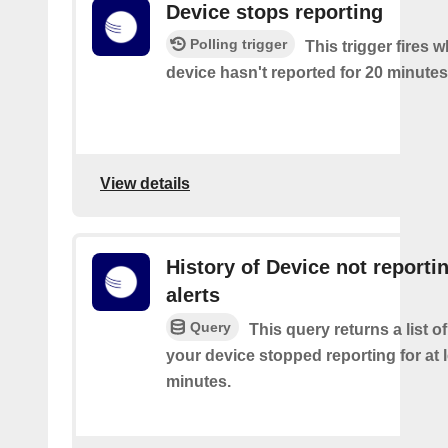
Device stops reporting
Polling trigger
This trigger fires 
device hasn't reported for 20 minutes
View details
History of Device not reporti
alerts
Query
This query returns a list 
your device stopped reporting for at 
minutes.