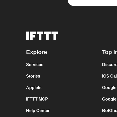
Explore
Top I
Services
Discor
Stories
iOS Ca
Applets
Google
IFTTT MCP
Google
Help Center
BotGho