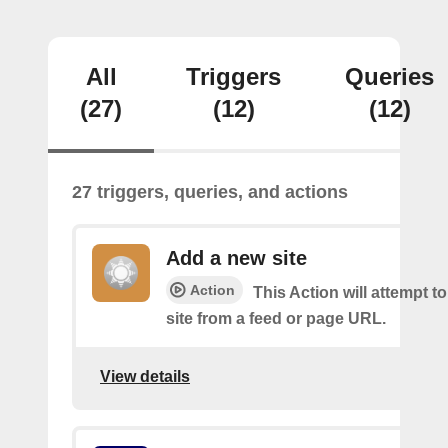
All
Triggers
Queries
(27)
(12)
(12)
27 triggers, queries, and actions
Add a new site
Action
This Action will attempt t
site from a feed or page URL.
View details