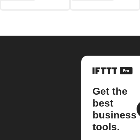
Get the
best
business
tools.