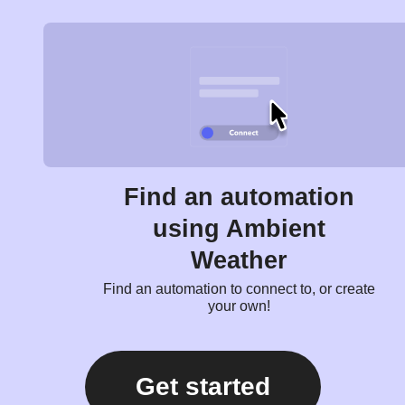
Find an automation
using Ambient
Weather
Find an automation to connect to, or create
your own!
Get started