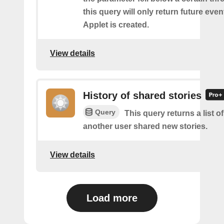
this query will only return future event
Applet is created.
View details
History of shared stories
Query
This query returns a list 
another user shared new stories.
View details
Load more