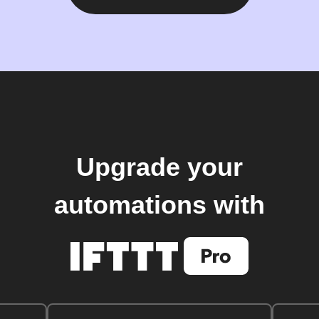
Upgrade your
automations with