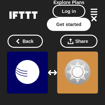
Explore
Plans
Log in
Get started
Back
Share