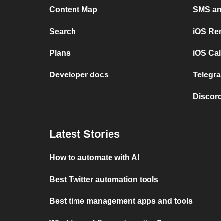
Content Map
SMS and
Search
iOS Re
Plans
iOS Cal
Developer docs
Telegra
Discord
Latest Stories
How to automate with AI
Best Twitter automation tools
Best time management apps and tools