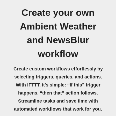
Create your own
Ambient Weather
and NewsBlur
workflow
Create custom workflows effortlessly by
selecting triggers, queries, and actions.
With IFTTT, it's simple: “If this” trigger
happens, “then that” action follows.
Streamline tasks and save time with
automated workflows that work for you.