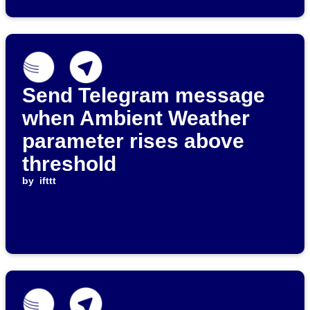
Send Telegram message
when Ambient Weather
parameter rises above
threshold
by
ifttt