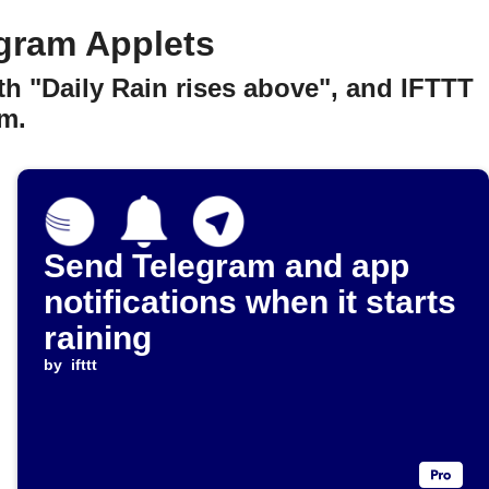
gram Applets
h "Daily Rain rises above", and IFTTT
m.
Send Telegram and app
notifications when it starts
raining
by
ifttt