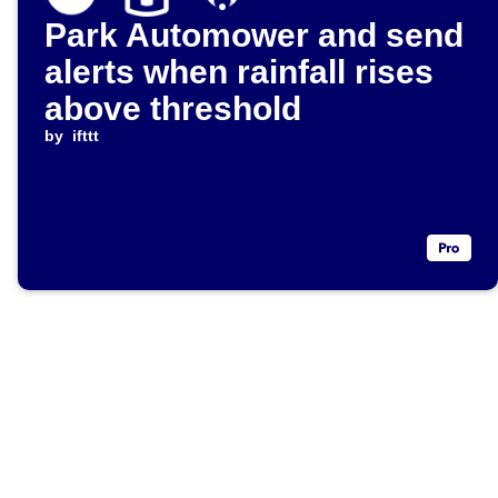
Park Automower and send
alerts when rainfall rises
above threshold
by
ifttt