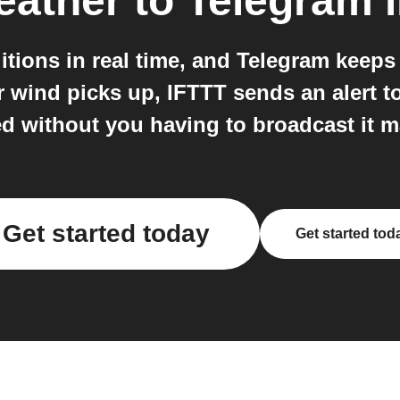
eather
to
Telegram
i
itions in real time, and Telegram keep
or wind picks up, IFTTT sends an alert 
d without you having to broadcast it m
Get started today
Get started tod