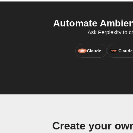
Automate Ambient
Ask Perplexity to c
Claude
Claude
Create your ow