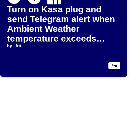
Turn on Kasa plug and
send Telegram alert when
Ambient Weather
temperature exceeds
threshold
by
ifttt