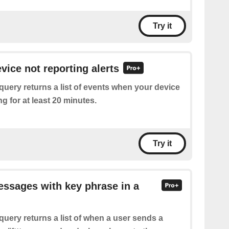
Try it
vice not reporting alerts
query returns a list of events when your device
g for at least 20 minutes.
Try it
essages with key phrase in a
query returns a list of when a user sends a