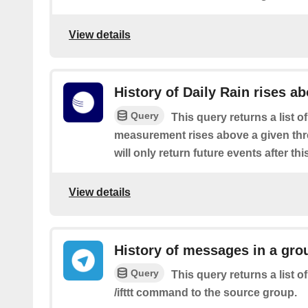
View details
History of Daily Rain rises a
Query
This query returns a list o
measurement rises above a given thre
will only return future events after thi
View details
History of messages in a gro
Query
This query returns a list 
/ifttt command to the source group.