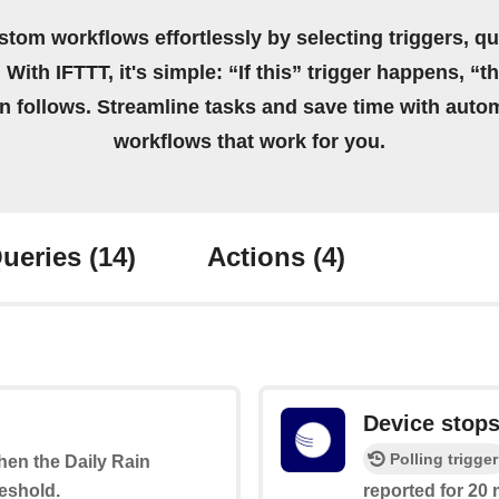
stom workflows effortlessly by selecting triggers, qu
 With IFTTT, it's simple: “If this” trigger happens, “t
on follows. Streamline tasks and save time with auto
workflows that work for you.
ueries
(14)
Actions
(4)
Device stops
Polling trigger
when the Daily Rain
eshold.
reported for 20 