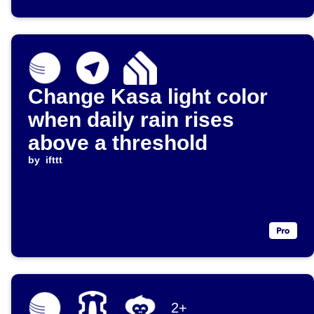
Change Kasa light color
when daily rain rises
above a threshold
by
ifttt
2+