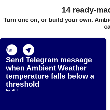
14 ready-ma
Turn one on, or build your own. Ambi
c
Send Telegram message
when Ambient Weather
temperature falls below a
threshold
by
ifttt