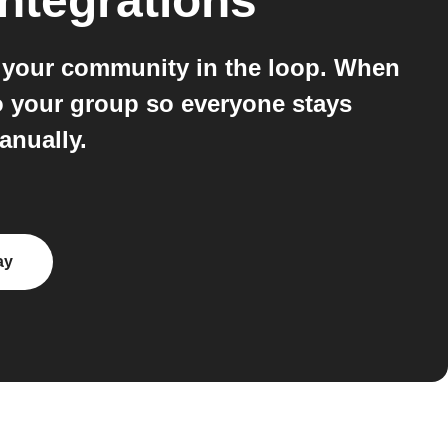
ntegrations
s your community in the loop. When
to your group so everyone stays
anually.
ay