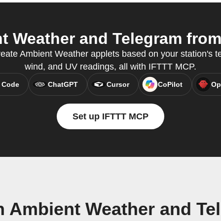
 Weather and Telegram from 
reate Ambient Weather applets based on your station's te
wind, and UV readings, all with IFTTT MCP.
 Code
ChatGPT
Cursor
CoPilot
Op
Set up IFTTT MCP
n Ambient Weather and Te