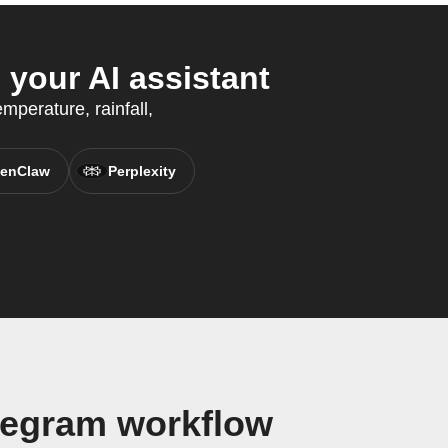
your AI assistant
mperature, rainfall,
enClaw
Perplexity
legram workflow