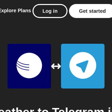
Explore
Plans
Log in
Get started