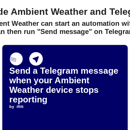
de Ambient Weather and Tele
ent Weather can start an automation wit
an then run "Send message" on Telegra
Send a Telegram message
when your Ambient
Weather device stops
reporting
by
ifttt