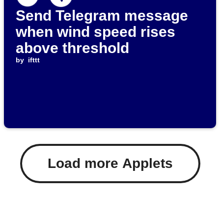
Send Telegram message
when wind speed rises
above threshold
by
ifttt
Load more Applets