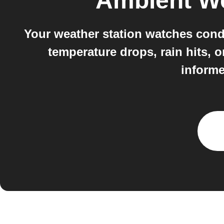
Ambient W
Your weather station watches cond
temperature drops, rain hits, 
informe