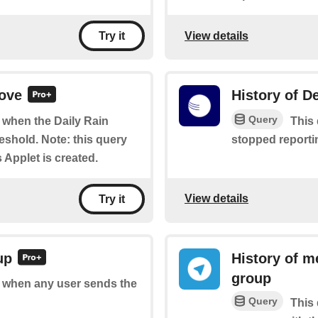
View details
Try it
bove
History of De
Query
f when the Daily Rain
This 
shold. Note: this query
stopped reportin
s Applet is created.
View details
Try it
up
History of m
group
of when any user sends the
Query
This 