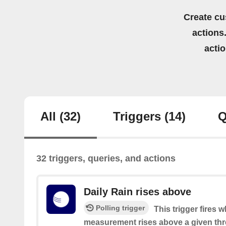
Create cu
actions.
acti
All
(32)
Triggers
(14)
Q
32 triggers, queries, and actions
Daily Rain rises above
Polling trigger
This trigger fires 
measurement rises above a given thr