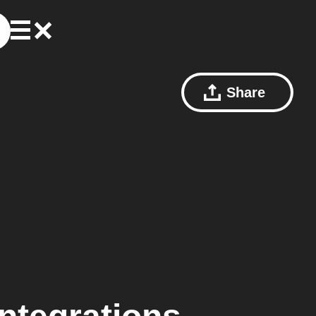
Share