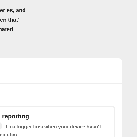
eries, and
hen that”
mated
 reporting
This trigger fires when your device hasn't
minutes.