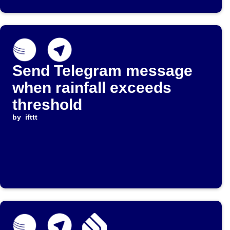
Send Telegram message
when rainfall exceeds
threshold
by
ifttt