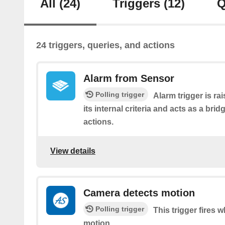
All
(24)
Triggers
(12)
Q
24 triggers, queries, and actions
Alarm from Sensor
Polling trigger
Alarm trigger is r
its internal criteria and acts as a brid
actions.
View details
Camera detects motion
Polling trigger
This trigger fires
motion.