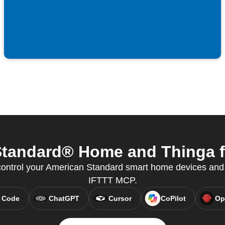
tandard® Home and Thinga fr
ntrol your American Standard smart home devices and 
IFTTT MCP.
 Code
ChatGPT
Cursor
CoPilot
Op