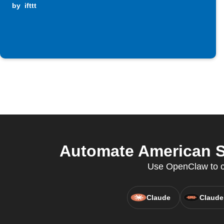
by
ifttt
Automate American S
Use OpenClaw to co
Claude
Claude