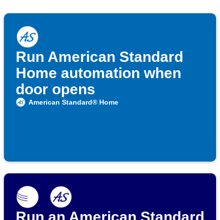
Run American Standard
Home automation when
door opens
American Standard® Home
Run an American Standard