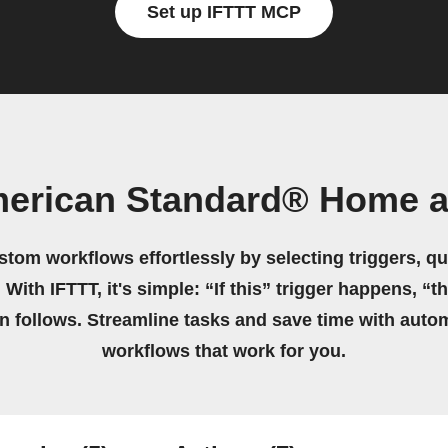
Set up IFTTT MCP
merican Standard® Home a
stom workflows effortlessly by selecting triggers, qu
 With IFTTT, it's simple: “If this” trigger happens, “t
on follows. Streamline tasks and save time with auto
workflows that work for you.