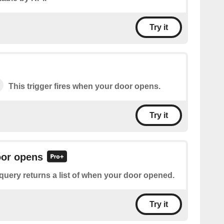
Try it
This trigger fires when your door opens.
Try it
oor opens
query returns a list of when your door opened.
Try it