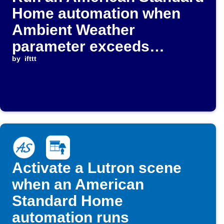
Home automation when
Ambient Weather
parameter exceeds
threshold
by
ifttt
Activate a Lutron scene
when an American
Standard Home
automation runs