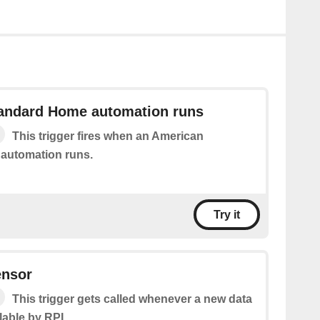
andard Home automation runs
This trigger fires when an American
automation runs.
Try it
ensor
This trigger gets called whenever a new data
lable by RPI.