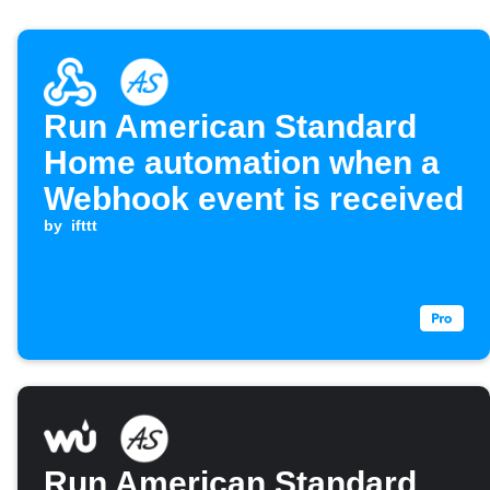
Run American Standard
Home automation when a
Webhook event is received
by
ifttt
Run American Standard