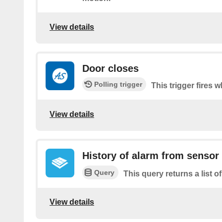
View details
Door closes
Polling trigger
This trigger fires 
View details
History of alarm from sensor
Query
This query returns a list 
View details