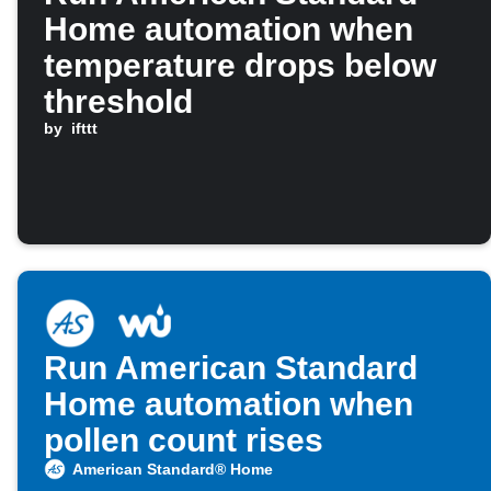
Home automation when
temperature drops below
threshold
by
ifttt
Run American Standard
Home automation when
pollen count rises
American Standard® Home