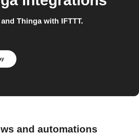
nga
integrations
and Thinga with IFTTT.
ay
ows and automations