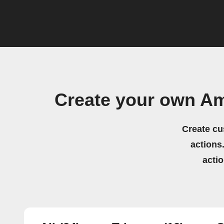
Create your own A
Create cu
actions.
acti