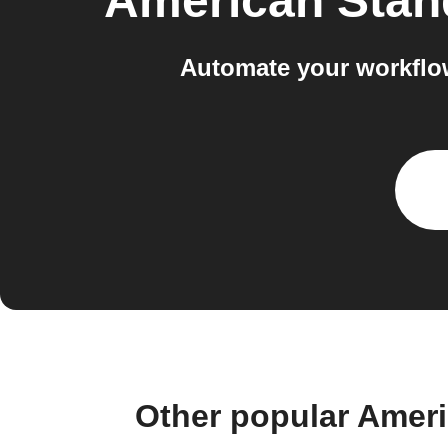
American Sta
Automate your workflo
Other popular Amer