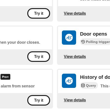
View details
Try it
Door opens
Polling trigger
when your door closes.
View details
Try it
History of d
Query
of alarm from sensor
This 
View details
Try it