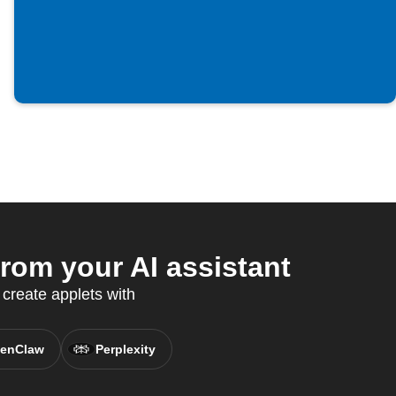
om your AI assistant
create applets with
enClaw
Perplexity