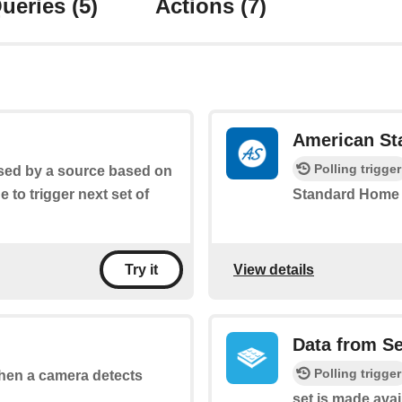
ueries
(5)
Actions
(7)
American St
Polling trigger
aised by a source based on
ge to trigger next set of
Standard Home 
View details
Try it
Data from S
Polling trigger
 when a camera detects
set is made avai