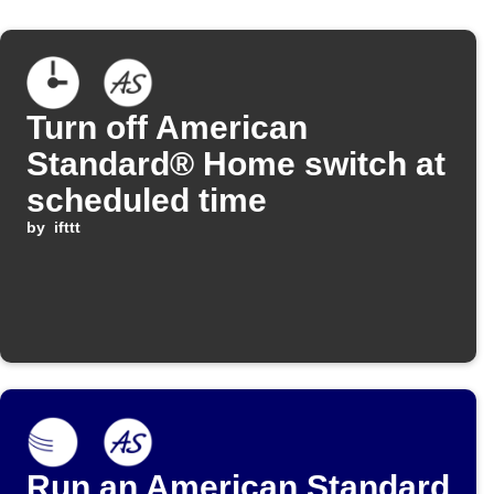
Turn off American
Standard® Home switch at
scheduled time
by
ifttt
Run an American Standard