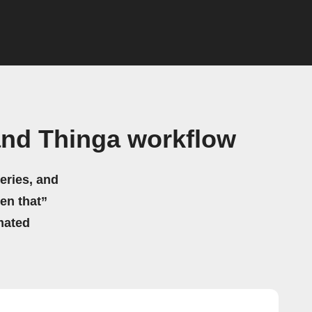
nd Thinga workflow
eries, and
hen that”
mated