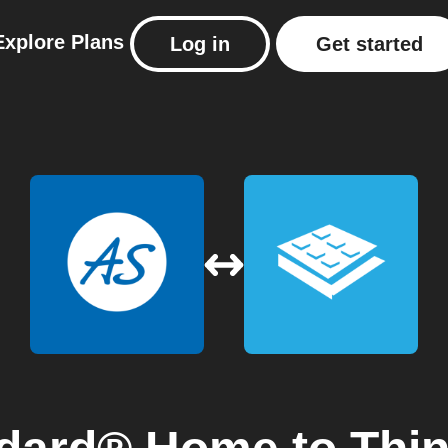
Explore
Plans
Log in
Get started