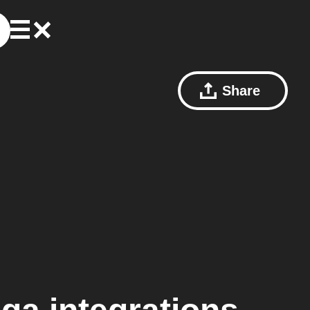
Share