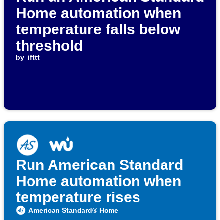
Home automation when
temperature falls below
threshold
by
ifttt
Run American Standard
Home automation when
temperature rises
American Standard® Home