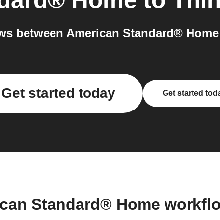
ndard® Home
to
Thi
ws between American Standard® Home 
Get started today
Get started tod
ican Standard® Home workfl