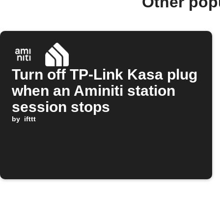
Other pop
Turn off TP-Link Kasa plug
when an Aminiti station
session stops
by
ifttt