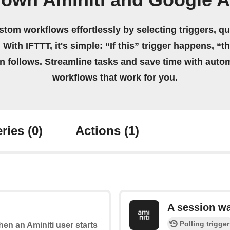
 own Aminiti and Google 
stom workflows effortlessly by selecting triggers, qu
 With IFTTT, it's simple: “If this” trigger happens, “t
on follows. Streamline tasks and save time with auto
workflows that work for you.
ries
(0)
Actions
(1)
A session w
Polling trigger
when an Aminiti user starts