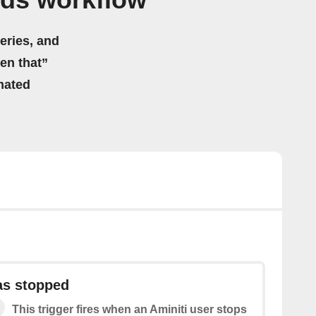
Ads workflow
eries, and
hen that”
mated
as stopped
This trigger fires when an Aminiti user stops