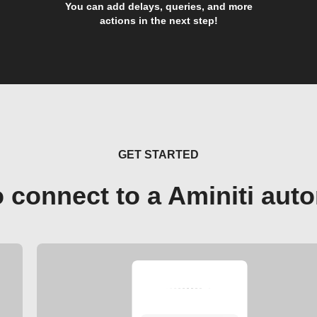
You can add delays, queries, and more
actions in the next step!
GET STARTED
 connect to a Aminiti aut