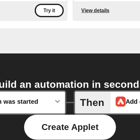
View details
Try it
uild an automation in second
Then
n was started
Create Applet