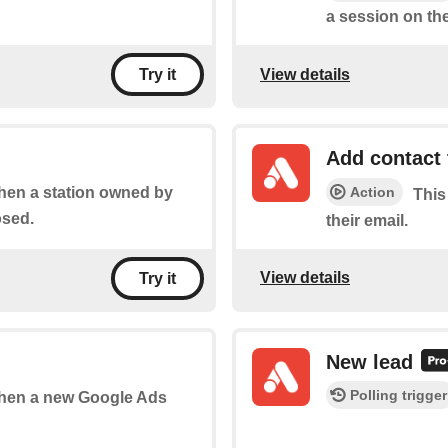
a session on the
View details
Try it
Add contact 
Action
when a station owned by
This
osed.
their email.
View details
Try it
New lead
Polling trigger
 when a new Google Ads