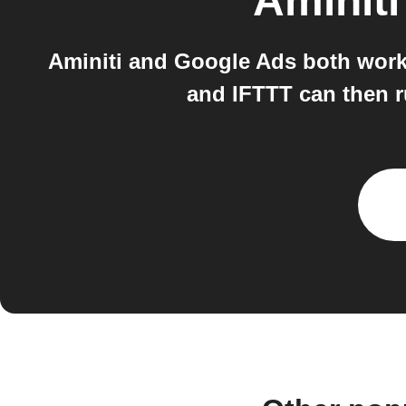
Aminiti
Aminiti and Google Ads both work 
and IFTTT can then r