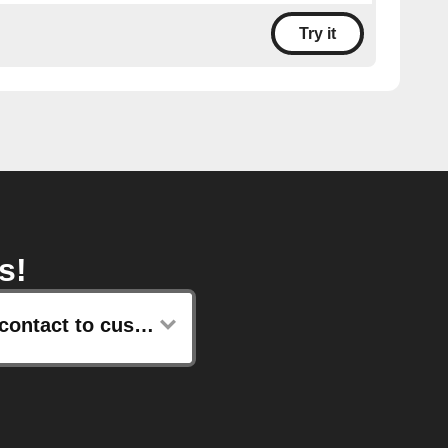
Try it
s!
Add contact to customer list with email