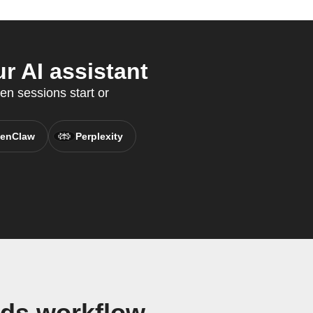
r AI assistant
en sessions start or
enClaw
Perplexity