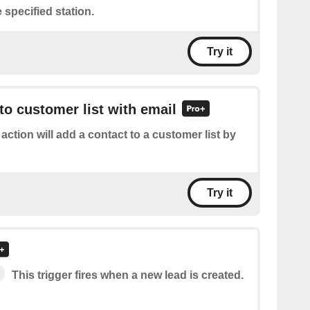
 specified station.
Try it
to customer list with email
 action will add a contact to a customer list by
Try it
This trigger fires when a new lead is created.