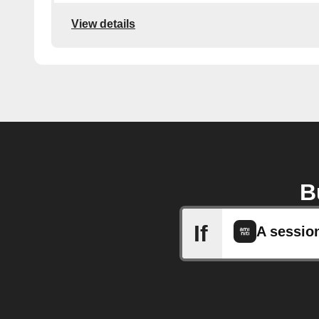
View details
B
If
A sessio