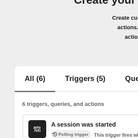
Create your
Create cu
actions.
acti
All
(6)
Triggers
(5)
Que
6 triggers, queries, and actions
A session was started
Polling trigger
This trigger fires 