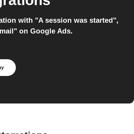
grations
tion with "A session was started",
email" on Google Ads.
ay