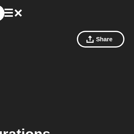
Share