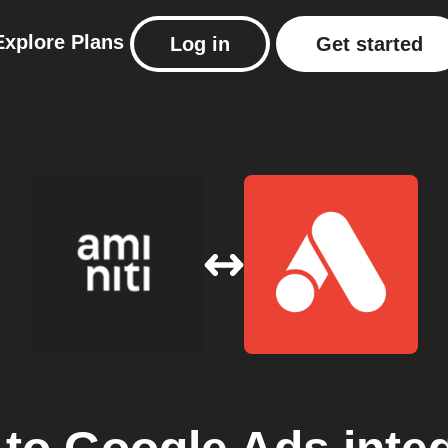
Explore
Plans
Log in
Get started