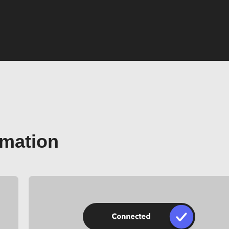
omation