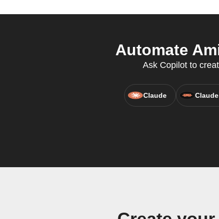
Automate Amin
Ask Copilot to crea
Claude
Claude