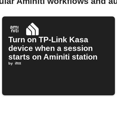
ular Aminiti workflows and a
Turn on TP-Link Kasa
device when a session
starts on Aminiti station
by
ifttt