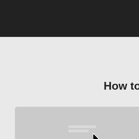
How to