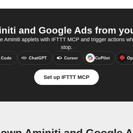
iti and Google Ads from you
te Aminiti applets with IFTTT MCP and trigger actions wh
stop.
 Code
ChatGPT
Cursor
CoPilot
Op
Set up IFTTT MCP