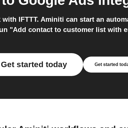
to
Google Ads
inte
with IFTTT. Aminiti can start an automa
un "Add contact to customer list with 
Get started today
Get started tod