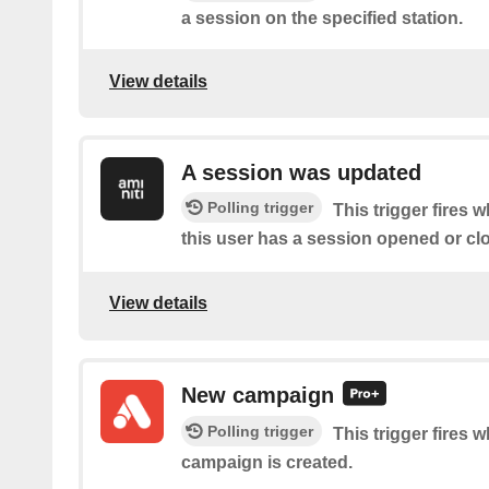
a session on the specified station.
View details
A session was updated
Polling trigger
This trigger fires 
this user has a session opened or cl
View details
New campaign
Polling trigger
This trigger fires
campaign is created.