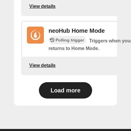
View details
neoHub Home Mode
Polling trigger
Triggers when yo
returns to Home Mode.
View details
Load more