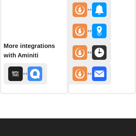
More integrations
with Aminiti