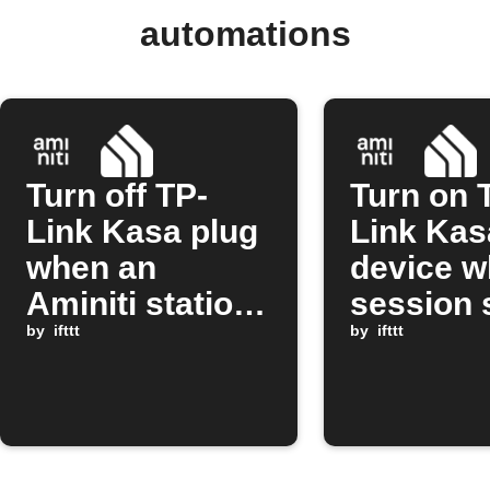
automations
Turn off TP-
Turn on 
Link Kasa plug
Link Kas
when an
device w
Aminiti station
session 
session stops
by
ifttt
on Amini
by
ifttt
station