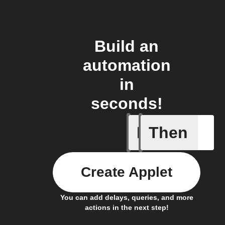
Build an
automation
in
seconds!
If
Then
A sessio
Create Applet
You can add delays, queries, and more
actions in the next step!