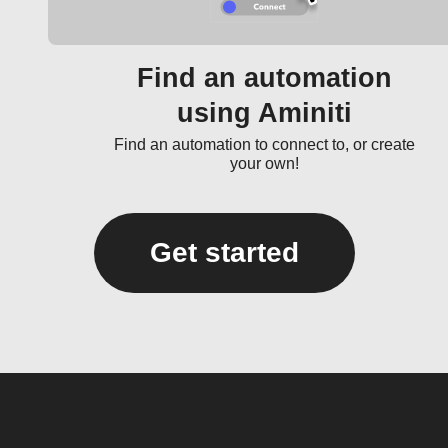
Find an automation
using Aminiti
Find an automation to connect to, or create
your own!
Get started