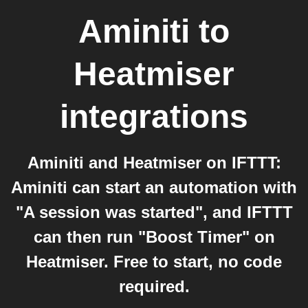
Aminiti
to
Heatmiser
integrations
Aminiti and Heatmiser on IFTTT:
Aminiti can start an automation with
"A session was started", and IFTTT
can then run "Boost Timer" on
Heatmiser. Free to start, no code
required.