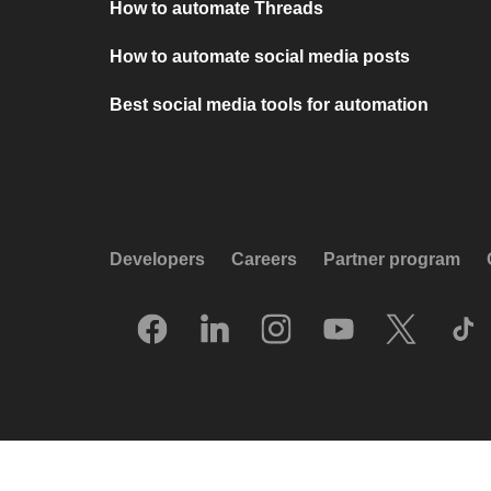
How to automate Threads
How to automate social media posts
Best social media tools for automation
Developers
Careers
Partner program