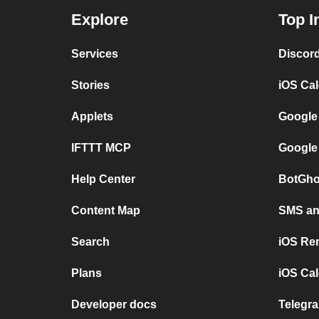
Explore
Top I
Services
Discor
Stories
iOS Ca
Applets
Google
IFTTT MCP
Google
Help Center
BotGho
Content Map
SMS and
Search
iOS Re
Plans
iOS Cal
Developer docs
Telegra