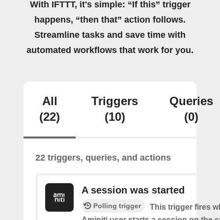
With IFTTT, it's simple: “If this” trigger
happens, “then that” action follows.
Streamline tasks and save time with
automated workflows that work for you.
All
Triggers
Queries
(22)
(10)
(0)
22 triggers, queries, and actions
A session was started
Polling trigger
This trigger fires 
Aminiti user starts a session on the s