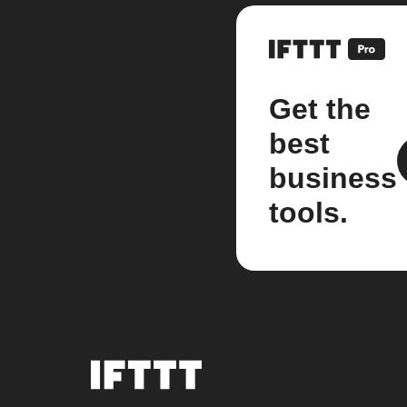
Get the
best
business
tools.