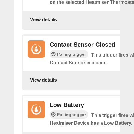
on the selected Heatmiser Thermosta
View details
Contact Sensor Closed
Polling trigger
This trigger fires 
Contact Sensor is closed
View details
Low Battery
Polling trigger
This trigger fires 
Heatmiser Device has a Low Battery.