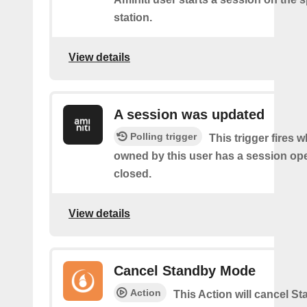
station.
View details
A session was updated
Polling trigger
This trigger fires 
owned by this user has a session op
closed.
View details
Cancel Standby Mode
Action
This Action will cancel 