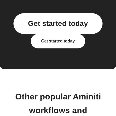
Get started today
Get started today
Other popular Aminiti
workflows and