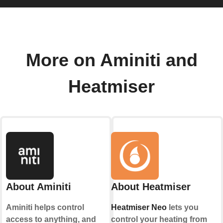
More on Aminiti and
Heatmiser
About Aminiti
About Heatmiser
Aminiti helps control
Heatmiser Neo
lets you
access to anything, and
control your heating from