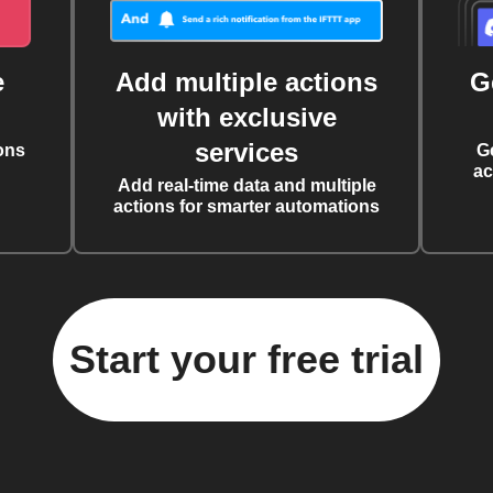
e
Add multiple actions
G
with exclusive
services
ons
G
ac
Add real-time data and multiple
actions for smarter automations
Start your free trial