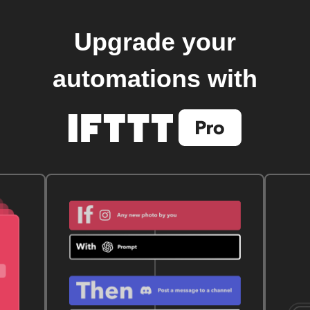
Upgrade your
automations with