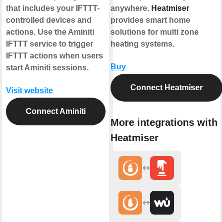
that includes your IFTTT-
anywhere.
Heatmiser
controlled devices and
provides smart home
actions. Use the Aminiti
solutions for multi zone
IFTTT service to trigger
heating systems.
IFTTT actions when users
Buy
start Aminiti sessions.
Connect Heatmiser
Visit website
Connect Aminiti
More integrations with
Heatmiser