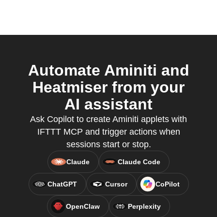
Automate Aminiti and
Heatmiser from your
AI assistant
Ask Copilot to create Aminiti applets with
IFTTT MCP and trigger actions when
sessions start or stop.
Claude
Claude Code
ChatGPT
Cursor
CoPilot
OpenClaw
Perplexity