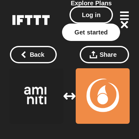
Explore
Plans
Log in
Get started
Back
Share