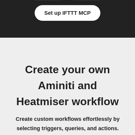
Set up IFTTT MCP
Create your own
Aminiti and
Heatmiser workflow
Create custom workflows effortlessly by
selecting triggers, queries, and actions.