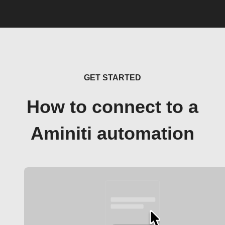
GET STARTED
How to connect to a
Aminiti automation