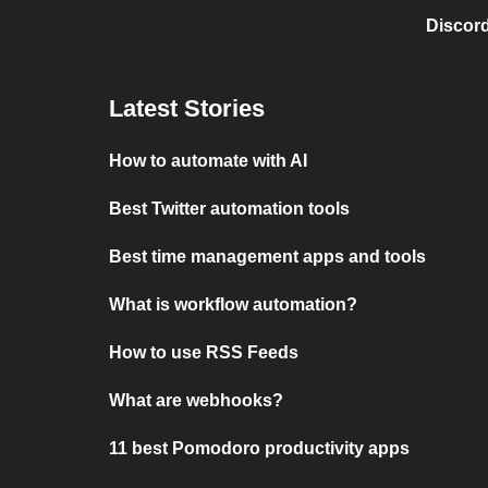
Discord
Latest Stories
How to automate with AI
Best Twitter automation tools
Best time management apps and tools
What is workflow automation?
How to use RSS Feeds
What are webhooks?
11 best Pomodoro productivity apps