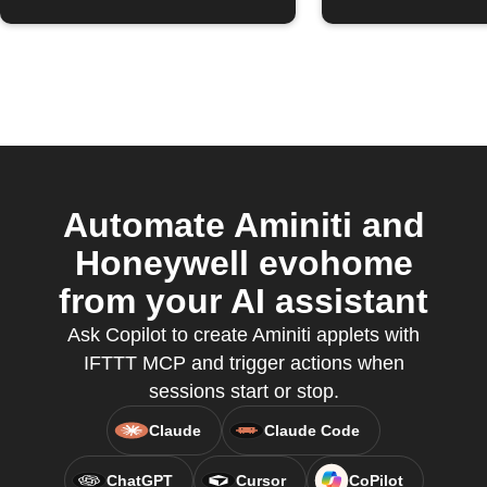
Automate Aminiti and
Honeywell evohome
from your AI assistant
Ask Copilot to create Aminiti applets with
IFTTT MCP and trigger actions when
sessions start or stop.
Claude
Claude Code
ChatGPT
Cursor
CoPilot