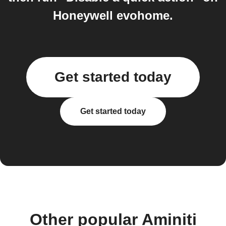
Honeywell evohome.
Get started today
Get started today
Other popular Aminiti