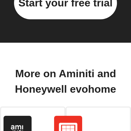
Start your free trial
More on Aminiti and
Honeywell evohome