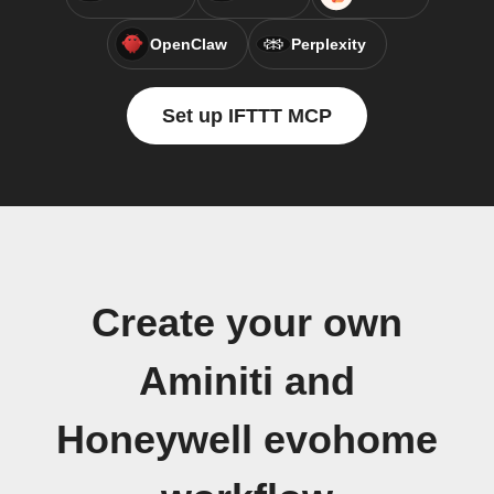
OpenClaw
Perplexity
Set up IFTTT MCP
Create your own
Aminiti and
Honeywell evohome