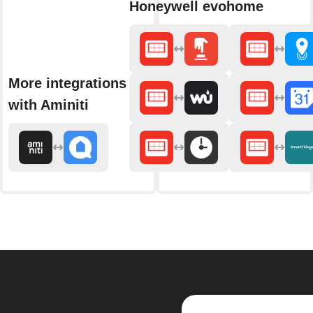
Honeywell evohome
More integrations
with Aminiti