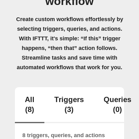
workflow
Create custom workflows effortlessly by
selecting triggers, queries, and actions.
With IFTTT, it's simple: “If this” trigger
happens, “then that” action follows.
Streamline tasks and save time with
automated workflows that work for you.
All
Triggers
Queries
(8)
(3)
(0)
8 triggers, queries, and actions