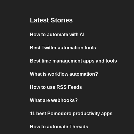
Latest Stories
How to automate with AI
Best Twitter automation tools
Best time management apps and tools
What is workflow automation?
How to use RSS Feeds
What are webhooks?
11 best Pomodoro productivity apps
How to automate Threads