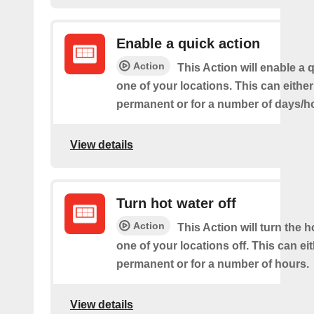
Enable a quick action
Action
This Action will enable a 
one of your locations. This can either
permanent or for a number of days/h
View details
Turn hot water off
Action
This Action will turn the h
one of your locations off. This can ei
permanent or for a number of hours.
View details