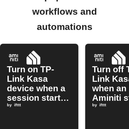
workflows and
automations
Turn on TP-
Turn off 
Link Kasa
Link Kas
device when a
when an
session starts
Aminiti s
on Aminiti
by
ifttt
session 
by
ifttt
station