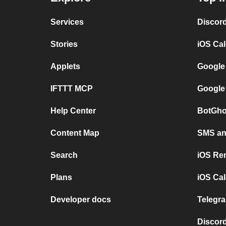
Services
Discor
Stories
iOS Ca
Applets
Google
IFTTT MCP
Google
Help Center
BotGho
Content Map
SMS and
Search
iOS Re
Plans
iOS Cal
Developer docs
Telegra
Discord