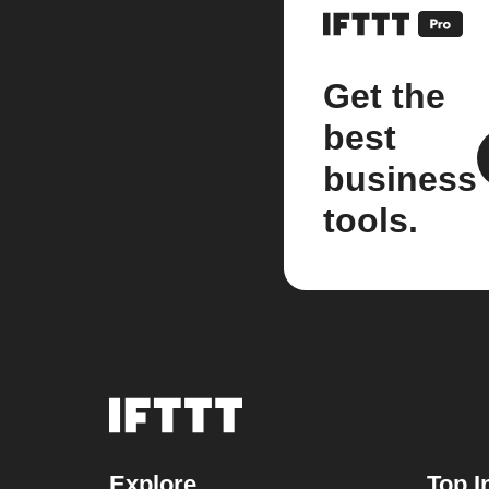
Get the
best
business
tools.
Explore
Top I