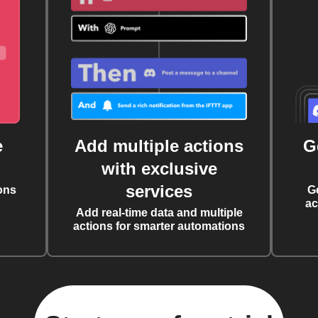
e
Add multiple actions
G
with exclusive
services
ons
G
ac
Add real-time data and multiple
actions for smarter automations