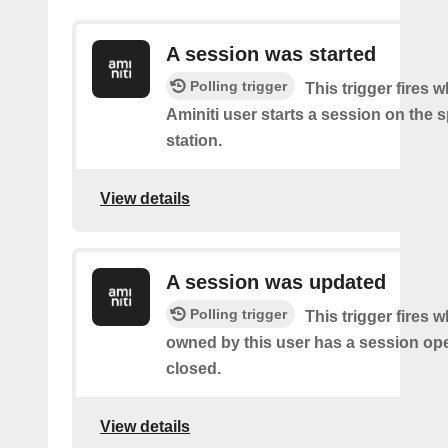
A session was started
Polling trigger
This trigger fires 
Aminiti user starts a session on the s
station.
View details
A session was updated
Polling trigger
This trigger fires 
owned by this user has a session op
closed.
View details