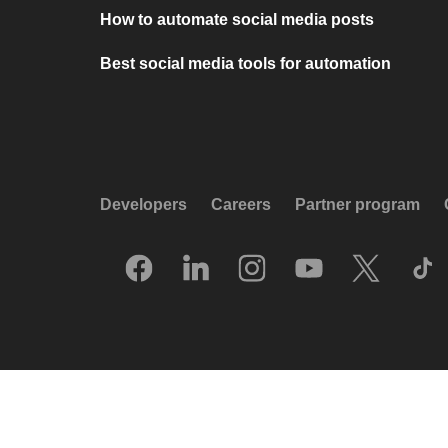
How to automate social media posts
Best social media tools for automation
Developers
Careers
Partner program