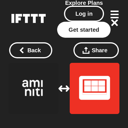
Explore
Plans
Log in
Get started
Back
Share