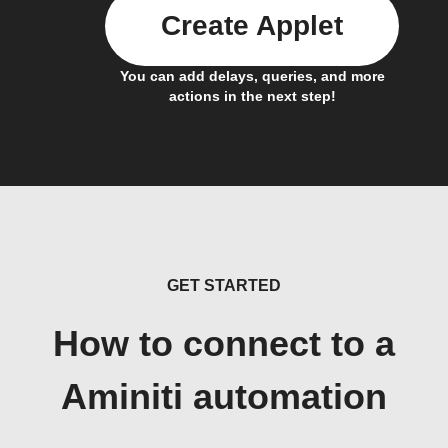
Create Applet
You can add delays, queries, and more
actions in the next step!
GET STARTED
How to connect to a
Aminiti automation