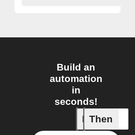
Build an
automation
in
seconds!
If
Then
A sessio