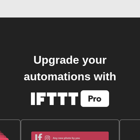
Upgrade your
automations with