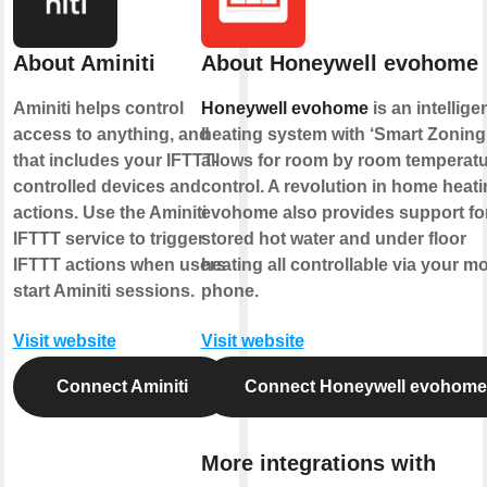
About Aminiti
About Honeywell evohome
Aminiti helps control
Honeywell evohome
is an intellige
access to anything, and
heating system with ‘Smart Zoning’
that includes your IFTTT-
allows for room by room temperat
controlled devices and
control. A revolution in home heati
actions. Use the Aminiti
evohome also provides support fo
IFTTT service to trigger
stored hot water and under floor
IFTTT actions when users
heating all controllable via your mo
start Aminiti sessions.
phone.
Visit website
Visit website
Connect Aminiti
Connect Honeywell evohome
More integrations with