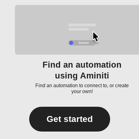
Find an automation
using Aminiti
Find an automation to connect to, or create
your own!
Get started