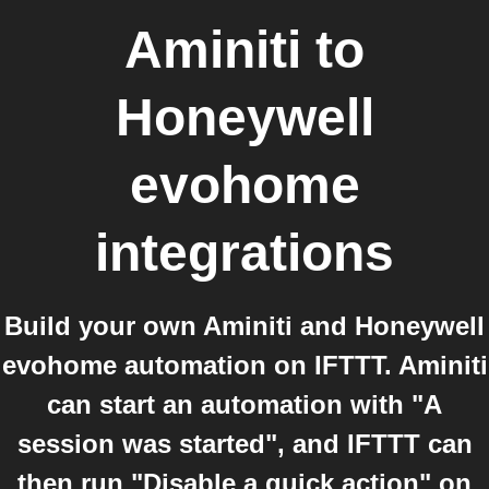
Aminiti
to
Honeywell
evohome
integrations
Build your own Aminiti and Honeywell
evohome automation on IFTTT. Aminiti
can start an automation with "A
session was started", and IFTTT can
then run "Disable a quick action" on