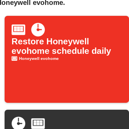
 Honeywell evohome.
Restore Honeywell
evohome schedule daily
Honeywell evohome