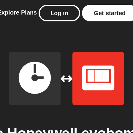
Explore
Plans
Log in
Get started