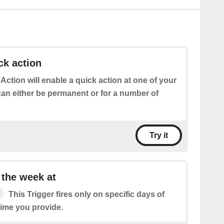
ck action
 Action will enable a quick action at one of your
can either be permanent or for a number of
Try it
 the week at
This Trigger fires only on specific days of
time you provide.