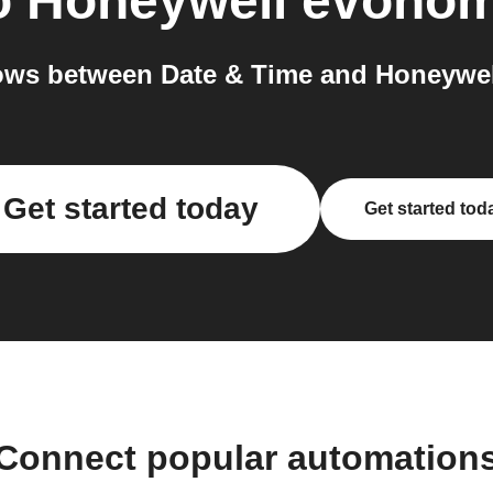
o
Honeywell evoho
ows between Date & Time and Honeywel
Get started today
Get started tod
Connect popular automation