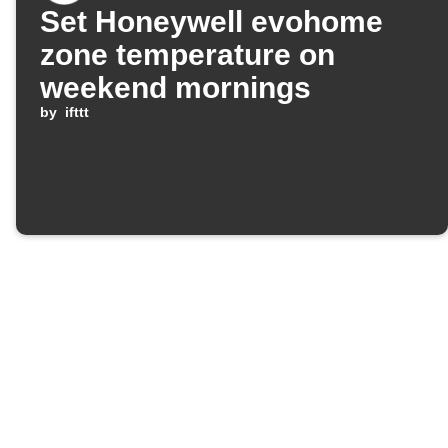
Set Honeywell evohome
zone temperature on
weekend mornings
by
ifttt