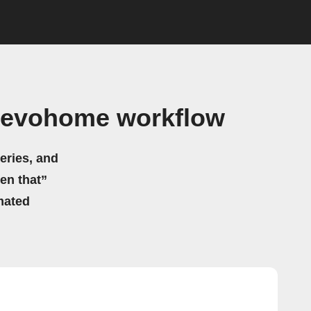
l evohome workflow
eries, and
hen that”
mated