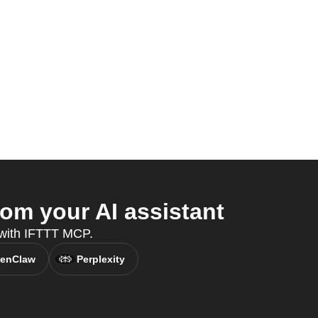
om your AI assistant
 with IFTTT MCP.
enClaw
Perplexity