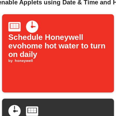
 enable Applets using Date & Time and
Schedule Honeywell
evohome hot water to turn
on daily
by
honeywell