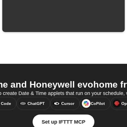
e and Honeywell evohome fr
o create Date & Time applets that run on your schedule,
 Code
ChatGPT
Cursor
CoPilot
Op
Set up IFTTT MCP