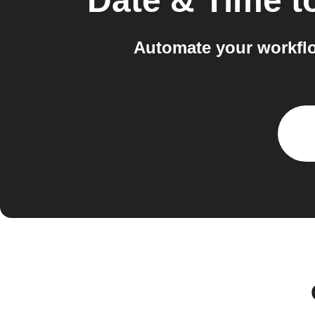
Date & Time
t
Automate your workfl