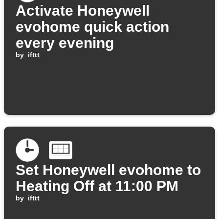
Activate Honeywell
evohome quick action
every evening
by
ifttt
Set Honeywell evohome to
Heating Off at 11:00 PM
by
ifttt