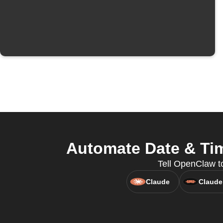
Automate Date & Tim
Tell OpenClaw t
Claude
Claude