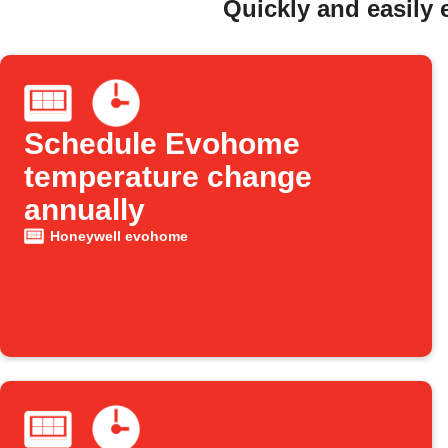
Quickly and easily
Schedule Evohome
temperature change
annually
Honeywell evohome