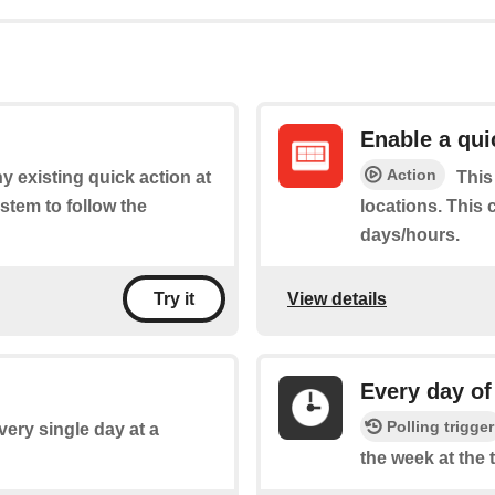
Enable a qui
Action
y existing quick action at
This
stem to follow the
locations. This 
days/hours.
View details
Try it
Every day of
Polling trigger
every single day at a
the week at the 