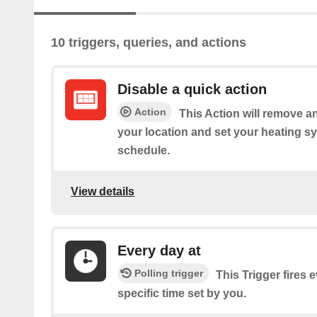
10 triggers, queries, and actions
Disable a quick action
Action
This Action will remove an
your location and set your heating sy
schedule.
View details
Every day at
Polling trigger
This Trigger fires 
specific time set by you.