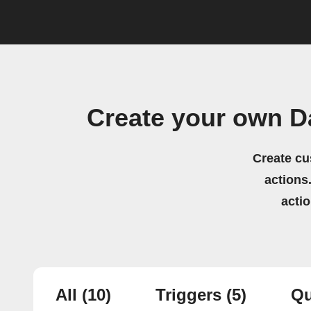
Create your own D
Create cu
actions.
acti
All
(10)
Triggers
(5)
Qu