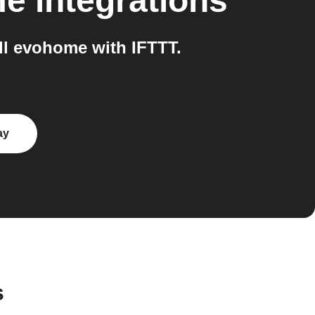
me
integrations
l evohome with IFTTT.
ay
s