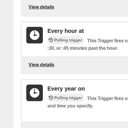
View details
Every hour at
Polling trigger
This Trigger fires o
:30, or :45 minutes past the hour.
View details
Every year on
Polling trigger
This Trigger fires 
and time you specify.