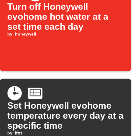
Turn off Honeywell
evohome hot water at a
set time each day
by
honeywell
Set Honeywell evohome
temperature every day at a
specific time
by
ifttt