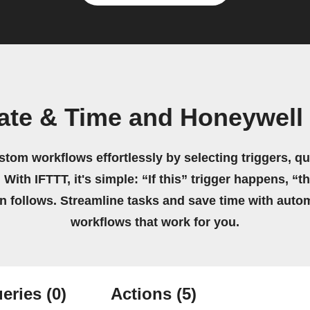
ate & Time and Honeywel
stom workflows effortlessly by selecting triggers, qu
 With IFTTT, it's simple: “If this” trigger happens, “t
on follows. Streamline tasks and save time with auto
workflows that work for you.
eries
(0)
Actions
(5)