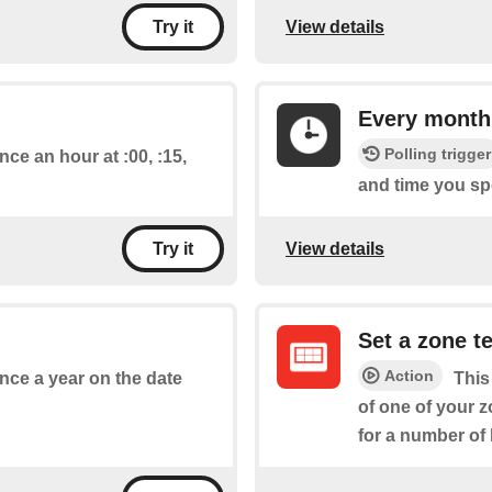
View details
Try it
Every month
Polling trigger
nce an hour at :00, :15,
and time you spe
View details
Try it
Set a zone t
Action
once a year on the date
This
of one of your z
for a number of