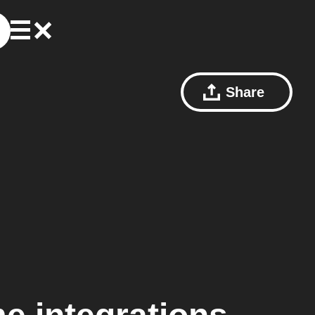
Share