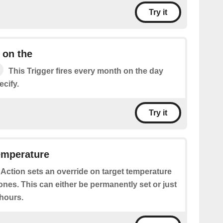
Try it
 on the
This Trigger fires every month on the day
cify.
Try it
emperature
 Action sets an override on target temperature
ones. This can either be permanently set or just
 hours.