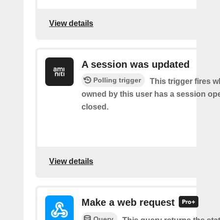
View details
A session was updated
Polling trigger
This trigger fires 
owned by this user has a session op
closed.
View details
Make a web request
Query