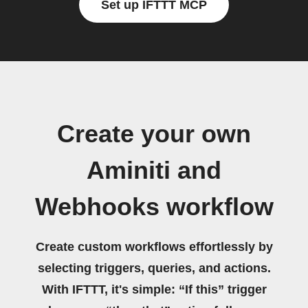
Set up IFTTT MCP
Create your own
Aminiti and
Webhooks workflow
Create custom workflows effortlessly by
selecting triggers, queries, and actions.
With IFTTT, it's simple: “If this” trigger