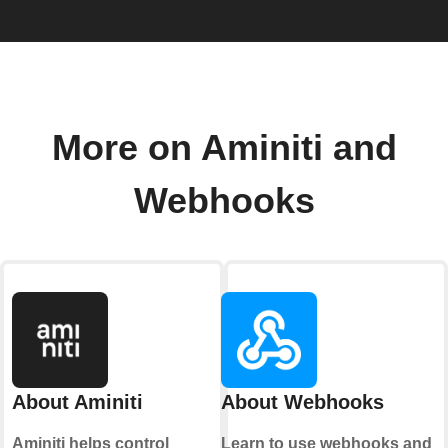
More on Aminiti and
Webhooks
About Aminiti
About Webhooks
Aminiti helps control
Learn to use webhooks and