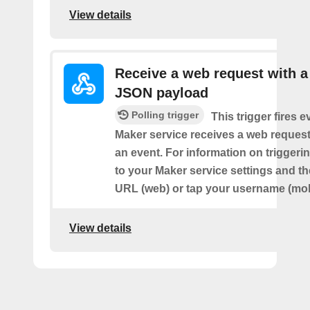
View details
Receive a web request with a
JSON payload
Polling trigger
This trigger fires e
Maker service receives a web request t
an event. For information on triggeri
to your Maker service settings and th
URL (web) or tap your username (mob
View details