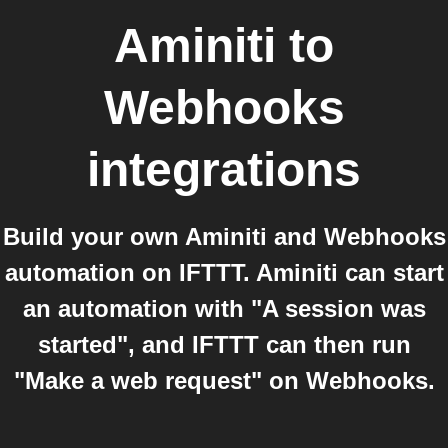
Aminiti
to
Webhooks
integrations
Build your own Aminiti and Webhooks
automation on IFTTT. Aminiti can start
an automation with "A session was
started", and IFTTT can then run
"Make a web request" on Webhooks.