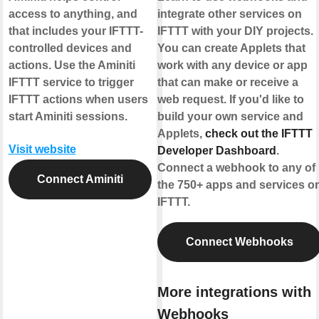
access to anything, and
integrate other services on
that includes your IFTTT-
IFTTT with your DIY projects.
controlled devices and
You can create Applets that
actions. Use the Aminiti
work with any device or app
IFTTT service to trigger
that can make or receive a
IFTTT actions when users
web request. If you'd like to
start Aminiti sessions.
build your own service and
Applets,
check out the IFTTT
Visit website
Developer Dashboard
.
Connect a webhook to any of
Connect Aminiti
the 750+ apps and services o
IFTTT.
Connect Webhooks
More integrations with
Webhooks