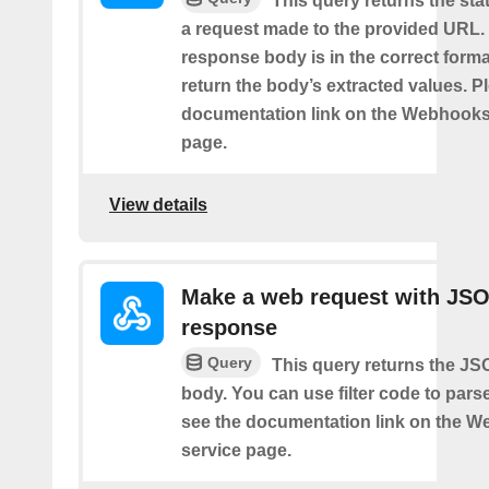
This query returns the st
a request made to the provided URL. I
response body is in the correct format 
return the body’s extracted values. P
documentation link on the Webhooks
page.
View details
Make a web request with JS
response
Query
This query returns the J
body. You can use filter code to parse
see the documentation link on the 
service page.