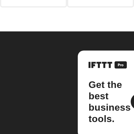
Get the
best
business
tools.