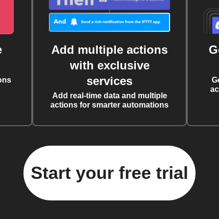
e
Add multiple actions
G
with exclusive
services
ons
G
ac
Add real-time data and multiple
actions for smarter automations
Start your free trial