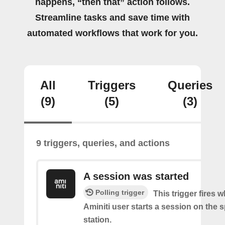
happens, “then that” action follows.
Streamline tasks and save time with
automated workflows that work for you.
All
Triggers
Queries
(9)
(5)
(3)
9 triggers, queries, and actions
A session was started
Polling trigger
This trigger fires 
Aminiti user starts a session on the s
station.