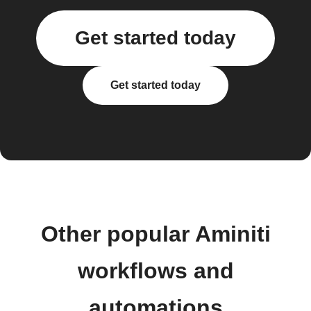
Get started today
Get started today
Other popular Aminiti
workflows and
automations