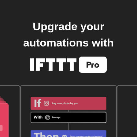
Upgrade your
automations with