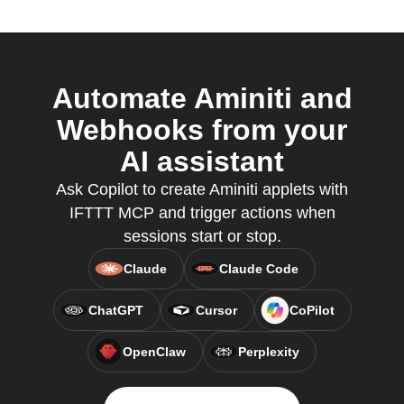
Automate Aminiti and
Webhooks from your
AI assistant
Ask Copilot to create Aminiti applets with
IFTTT MCP and trigger actions when
sessions start or stop.
Claude
Claude Code
ChatGPT
Cursor
CoPilot
OpenClaw
Perplexity