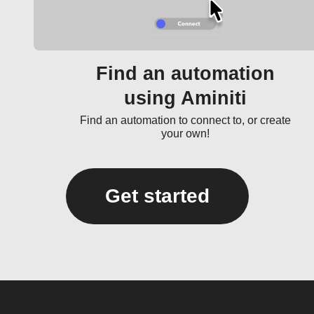
Find an automation
using Aminiti
Find an automation to connect to, or create
your own!
Get started