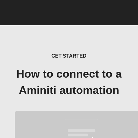
GET STARTED
How to connect to a
Aminiti automation