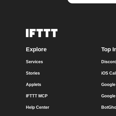
Explore
Top I
Services
Discor
Stories
iOS Ca
Applets
Google
IFTTT MCP
Google
Help Center
BotGho