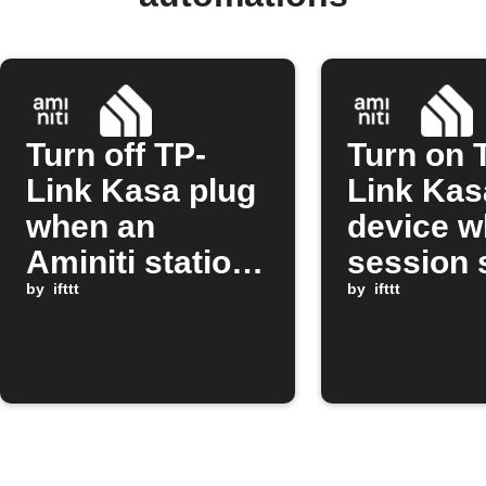
Turn off TP-
Turn on 
Link Kasa plug
Link Kas
when an
device w
Aminiti station
session 
session stops
by
ifttt
on Amini
by
ifttt
station