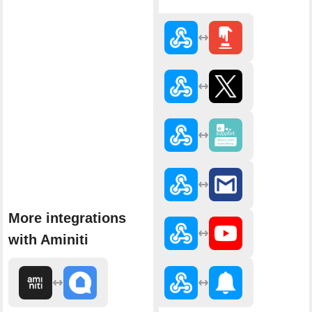
More integrations
with Aminiti