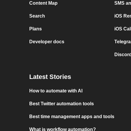
Content Map
SMS and
Search
iOS Re
Plans
iOS Cal
Developer docs
Telegra
Discord
Latest Stories
How to automate with AI
Best Twitter automation tools
Best time management apps and tools
What is workflow automation?