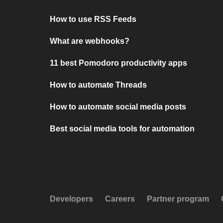
How to use RSS Feeds
What are webhooks?
11 best Pomodoro productivity apps
How to automate Threads
How to automate social media posts
Best social media tools for automation
Developers
Careers
Partner program