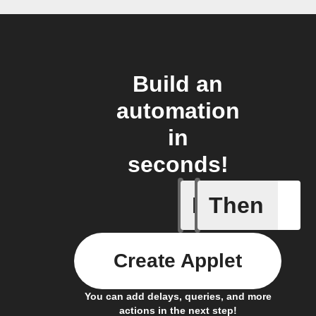
Build an
automation
in
seconds!
If
Then
A sessio
Create Applet
You can add delays, queries, and more
actions in the next step!