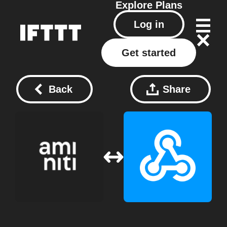
Explore
Plans
Log in
Get started
Back
Share