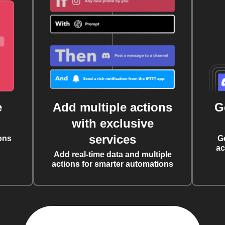
e
Add multiple actions
G
with exclusive
services
ons
G
ac
Add real-time data and multiple
actions for smarter automations