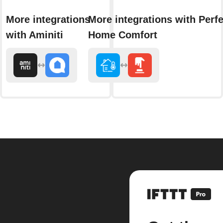
More integrations
More integrations with Perfe
with Aminiti
Home Comfort