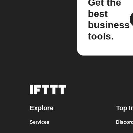
Get the
best
business
tools.
Explore
Top I
Services
Discor