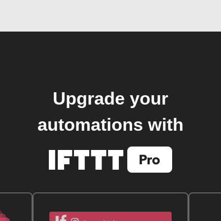
Upgrade your
automations with