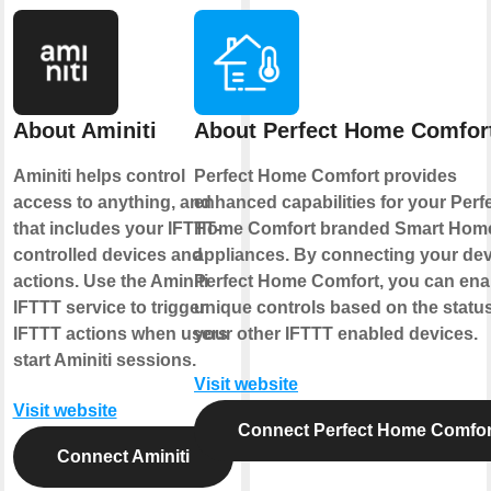
About Aminiti
About Perfect Home Comfor
Aminiti helps control
Perfect Home Comfort provides
access to anything, and
enhanced capabilities for your Perf
that includes your IFTTT-
Home Comfort branded Smart Hom
controlled devices and
appliances. By connecting your dev
actions. Use the Aminiti
Perfect Home Comfort, you can ena
IFTTT service to trigger
unique controls based on the status
IFTTT actions when users
your other IFTTT enabled devices.
start Aminiti sessions.
Visit website
Visit website
Connect Perfect Home Comfor
Connect Aminiti