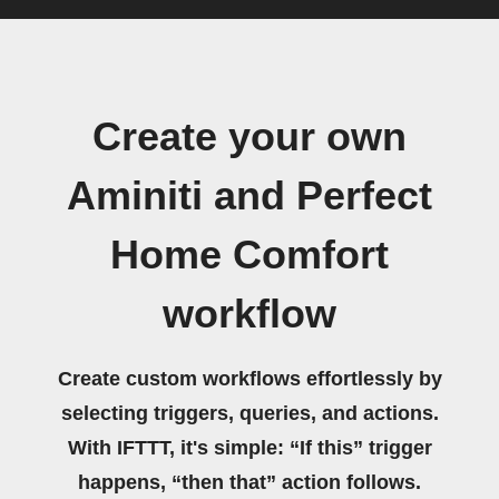
Create your own
Aminiti and Perfect
Home Comfort
workflow
Create custom workflows effortlessly by
selecting triggers, queries, and actions.
With IFTTT, it's simple: “If this” trigger
happens, “then that” action follows.