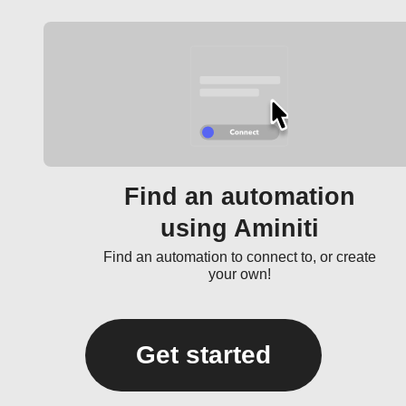
Find an automation
using Aminiti
Find an automation to connect to, or create
your own!
Get started