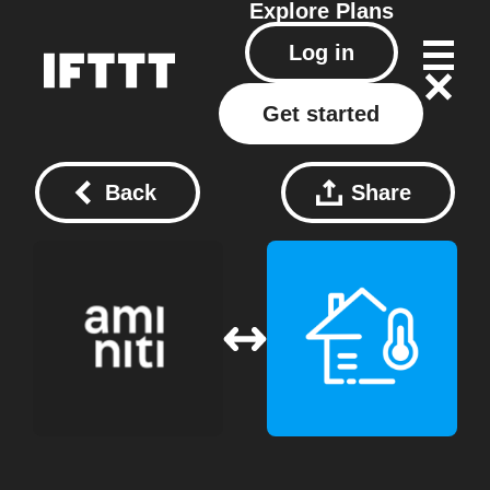
Explore
Plans
Log in
Get started
Back
Share