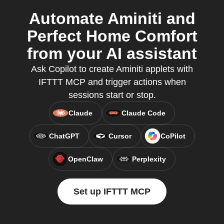
Automate Aminiti and
Perfect Home Comfort
from your AI assistant
Ask Copilot to create Aminiti applets with
IFTTT MCP and trigger actions when
sessions start or stop.
Claude
Claude Code
ChatGPT
Cursor
CoPilot
OpenClaw
Perplexity
Set up IFTTT MCP