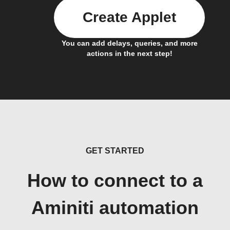
Create Applet
You can add delays, queries, and more
actions in the next step!
GET STARTED
How to connect to a
Aminiti automation