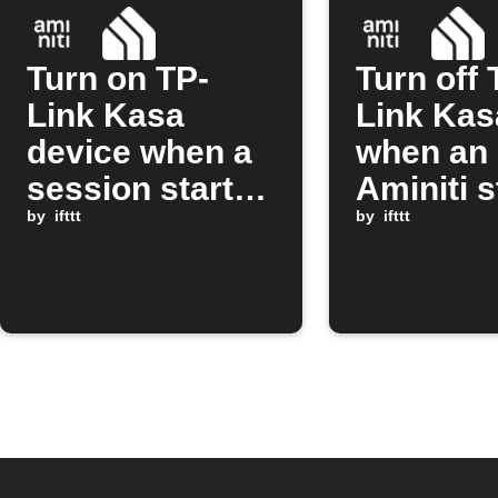
Turn on TP-
Turn off 
Link Kasa
Link Kas
device when a
when an
session starts
Aminiti s
on Aminiti
by
ifttt
session 
by
ifttt
station