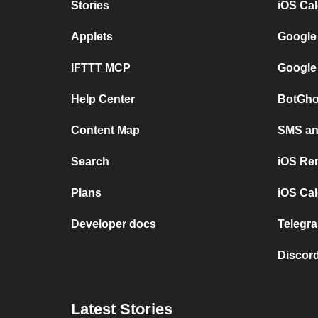
Stories
iOS Ca
Applets
Google
IFTTT MCP
Google
Help Center
BotGho
Content Map
SMS and
Search
iOS Re
Plans
iOS Cal
Developer docs
Telegra
Discord
Latest Stories