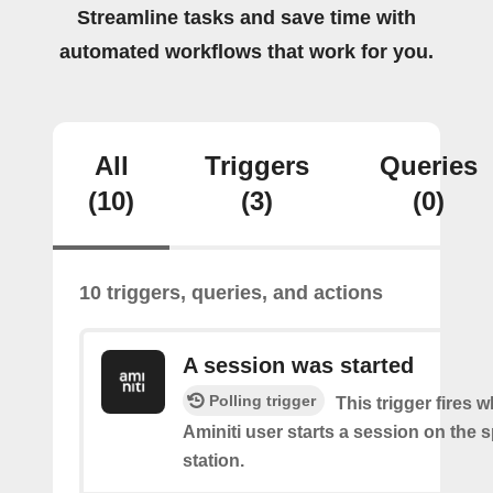
Streamline tasks and save time with
automated workflows that work for you.
All
Triggers
Queries
(10)
(3)
(0)
10 triggers, queries, and actions
A session was started
Polling trigger
This trigger fires 
Aminiti user starts a session on the s
station.