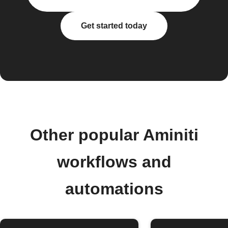
Get started today
Other popular Aminiti
workflows and
automations