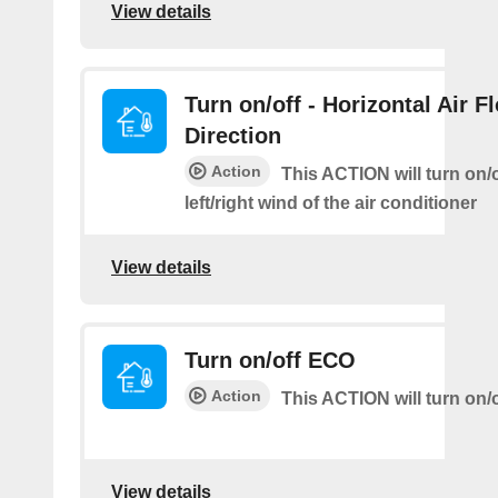
View details
Turn on/off - Horizontal Air F
Direction
Action
This ACTION will turn on/o
left/right wind of the air conditioner
View details
Turn on/off ECO
Action
This ACTION will turn on/
View details