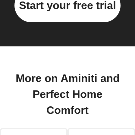
Start your free trial
More on Aminiti and
Perfect Home
Comfort