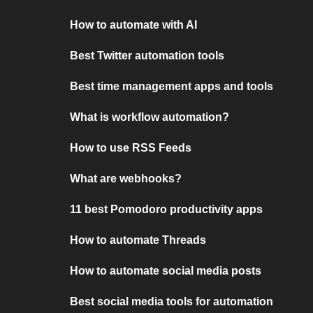
How to automate with AI
Best Twitter automation tools
Best time management apps and tools
What is workflow automation?
How to use RSS Feeds
What are webhooks?
11 best Pomodoro productivity apps
How to automate Threads
How to automate social media posts
Best social media tools for automation