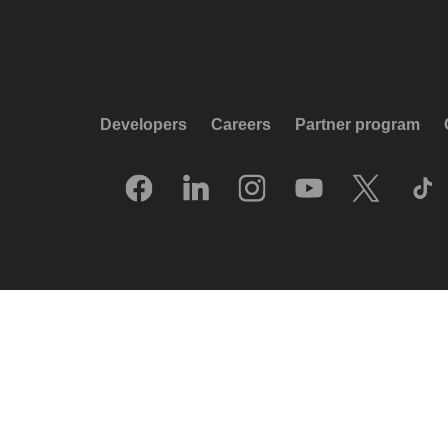
Developers
Careers
Partner program