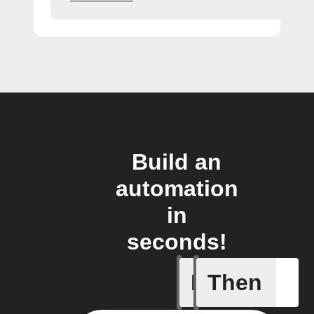
Build an
automation
in
seconds!
If
Then
A sessio