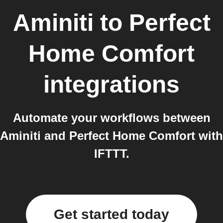
Aminiti
to
Perfect
Home Comfort
integrations
Automate your workflows between
Aminiti and Perfect Home Comfort with
IFTTT.
Get started today