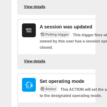
View details
A session was updated
Polling trigger
This trigger fires 
owned by this user has a session op
closed.
View details
Set operating mode
Action
This ACTION will set the a
to the designated operating mode.