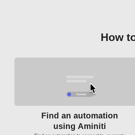
How to
Find an automation
using Aminiti