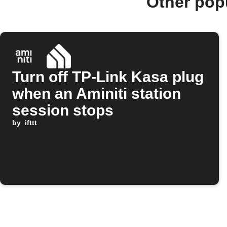
Other pop
Turn off TP-Link Kasa plug
when an Aminiti station
session stops
by
ifttt