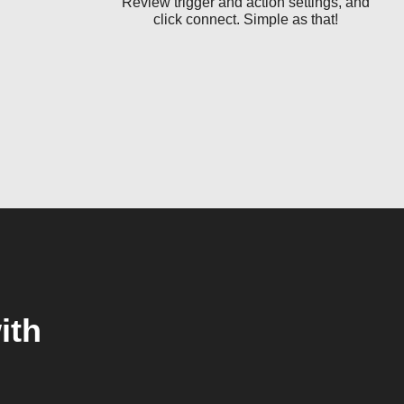
Review trigger and action settings, and
click connect. Simple as that!
ith