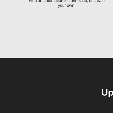
Find an automation to connect to, or create
your own!
Up