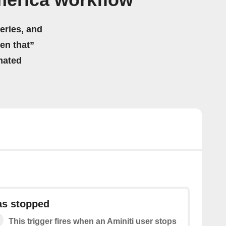
merica workflow
eries, and
hen that”
mated
as stopped
This trigger fires when an Aminiti user stops