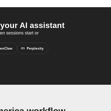
your AI assistant
en sessions start or
enClaw
Perplexity