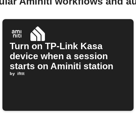
ular Aminiti workflows and a
Turn on TP-Link Kasa
device when a session
starts on Aminiti station
by
ifttt