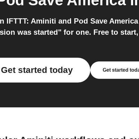
Pod Save America
i
n IFTTT: Aminiti and Pod Save America 
sion was started" for one. Free to start
Get started today
Get started tod