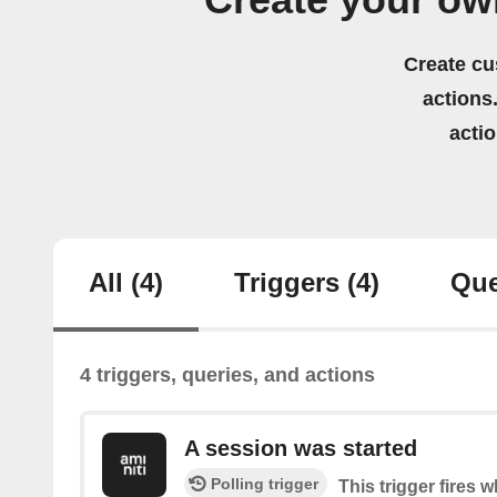
Create your ow
Create cu
actions.
acti
All
(4)
Triggers
(4)
Que
4 triggers, queries, and actions
A session was started
Polling trigger
This trigger fires 