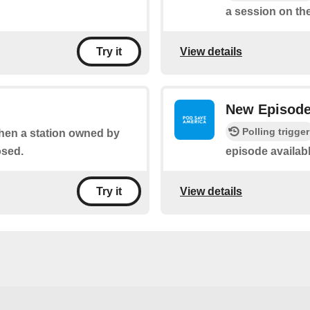
a session on the
View details
Try it
New Episod
Polling trigger
when a station owned by
osed.
episode availab
View details
Try it