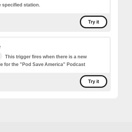
 specified station.
Try it
e
This trigger fires when there is a new
le for the "Pod Save America" Podcast
Try it