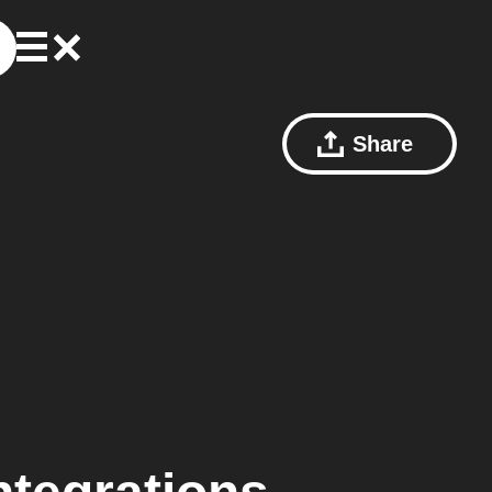
Share