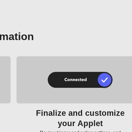
omation
Finalize and customize
your Applet