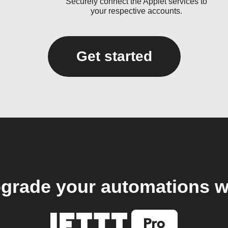
Securely connect the Applet services to
your respective accounts.
Get started
grade your automations w