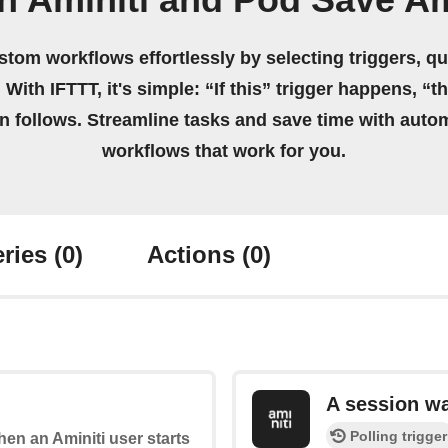
n Aminiti and Pod Save A
stom workflows effortlessly by selecting triggers, qu
 With IFTTT, it's simple: “If this” trigger happens, “t
on follows. Streamline tasks and save time with auto
workflows that work for you.
ries
(0)
Actions
(0)
A session w
Polling trigger
when an Aminiti user starts