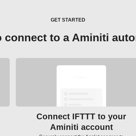
GET STARTED
 connect to a Aminiti aut
Connect IFTTT to your
Aminiti account