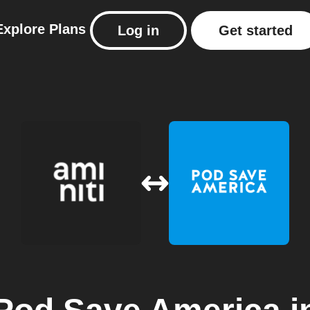
Explore
Plans
Log in
Get started