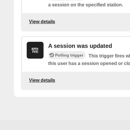
a session on the specified station.
View details
A session was updated
Polling trigger
This trigger fires 
this user has a session opened or cl
View details