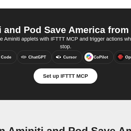
 and Pod Save America from 
te Aminiti applets with IFTTT MCP and trigger actions wh
stop.
 Code
ChatGPT
Cursor
CoPilot
Op
Set up IFTTT MCP