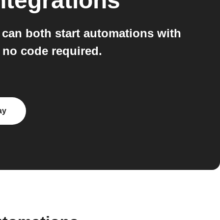
ntegrations
can both start automations with
, no code required.
ay