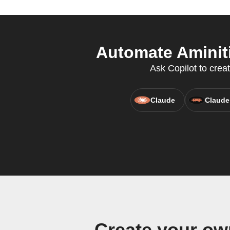
Automate Aminiti
Ask Copilot to crea
Claude
Claude