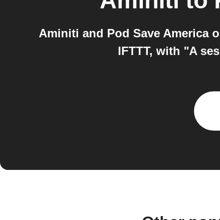
Aminiti
to
Aminiti and Pod Save America o
IFTTT, with "A ses