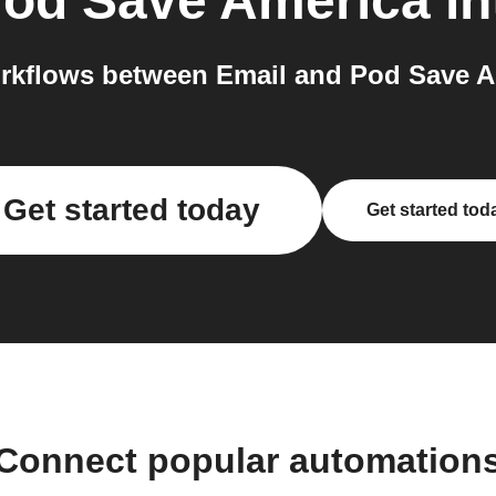
od Save America
in
rkflows between Email and Pod Save Am
Get started today
Get started tod
Connect popular automation