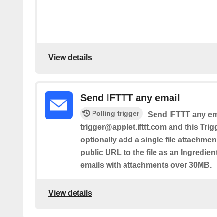
View details
Send IFTTT any email
Polling trigger
Send IFTTT any ema
trigger@applet.ifttt.com and this Trig
optionally add a single file attachmen
public URL to the file as an Ingredient.
emails with attachments over 30MB.
View details