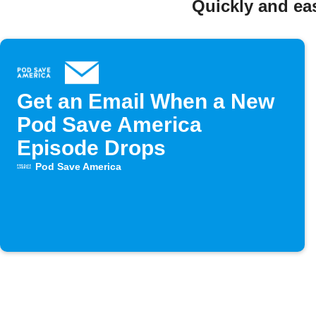
Quickly and ea
Get an Email When a New
Pod Save America
Episode Drops
Pod Save America