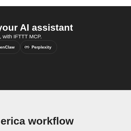
our AI assistant
t, with IFTTT MCP.
enClaw
Perplexity
erica workflow