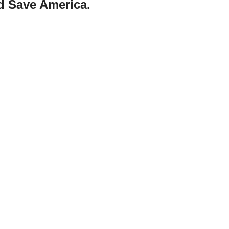
d Save America.