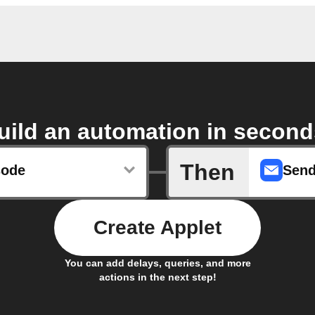
uild an automation in second
Then
sode
Send
Create Applet
You can add delays, queries, and more
actions in the next step!