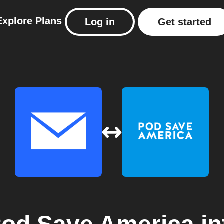
Explore
Plans
Log in
Get started