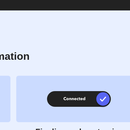
mation