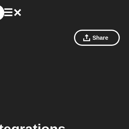
Share