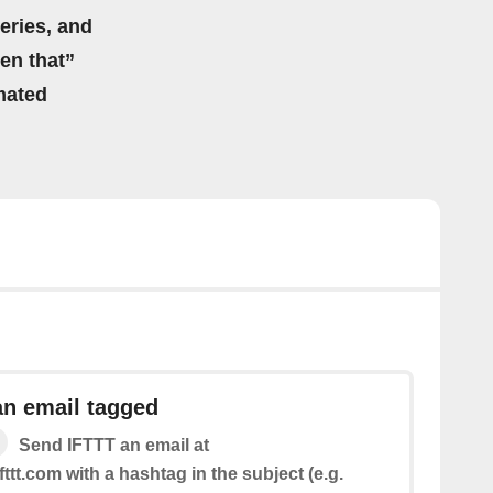
eries, and
hen that”
mated
an email tagged
Send IFTTT an email at
fttt.com with a hashtag in the subject (e.g.