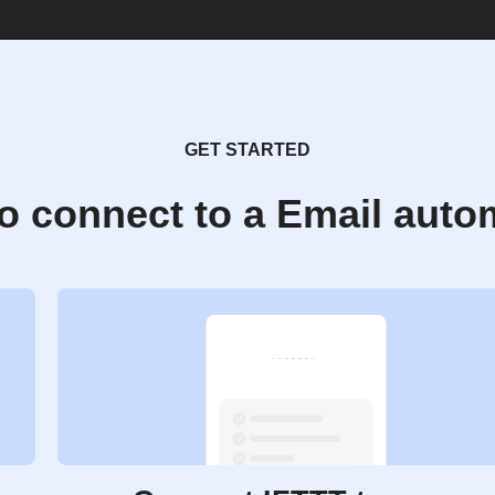
GET STARTED
o connect to a Email auto