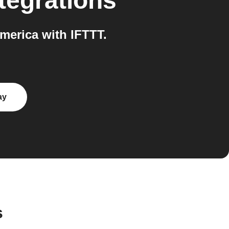
tegrations
erica with IFTTT.
ay
s