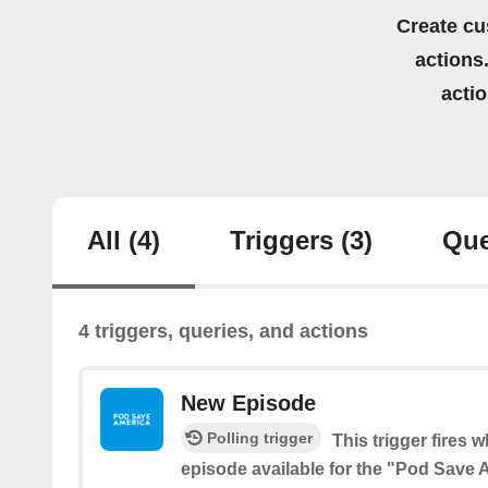
Create cu
actions.
acti
All
(4)
Triggers
(3)
Que
4 triggers, queries, and actions
New Episode
Polling trigger
This trigger fires 
episode available for the "Pod Save