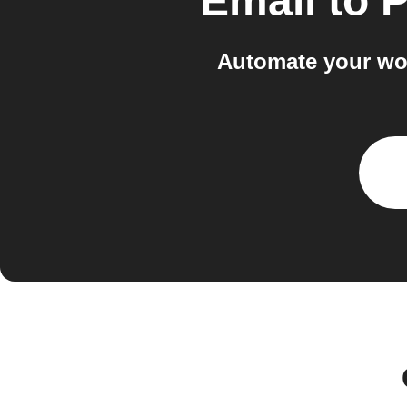
Email
to
P
Automate your wo