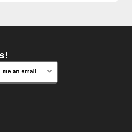
s!
 me an email