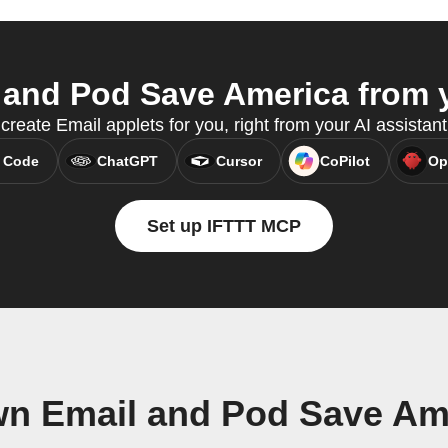
and Pod Save America from y
reate Email applets for you, right from your AI assistan
 Code
ChatGPT
Cursor
CoPilot
Op
Set up IFTTT MCP
wn Email and Pod Save Am