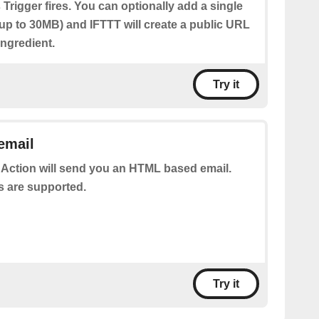
 Trigger fires. You can optionally add a single
(up to 30MB) and IFTTT will create a public URL
 Ingredient.
Try it
email
 Action will send you an HTML based email.
s are supported.
Try it