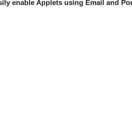
sily enable Applets using Email and Po