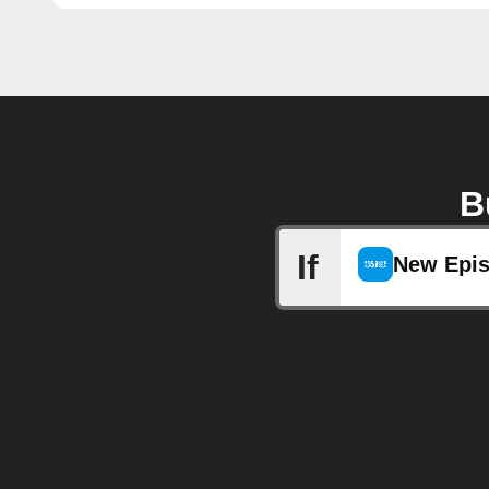
B
If
New Epi