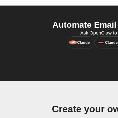
Automate Email 
Ask OpenClaw to c
Claude
Claude
Create your o