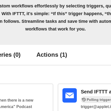
stom workflows effortlessly by selecting triggers, qu
 With IFTTT, it's simple: “If this” trigger happens, “t
on follows. Streamline tasks and save time with auto
workflows that work for you.
ries
(0)
Actions
(1)
Send IFTTT 
Polling trigger
when there is a new
 America" Podcast
trigger@applet.i