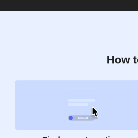
How t