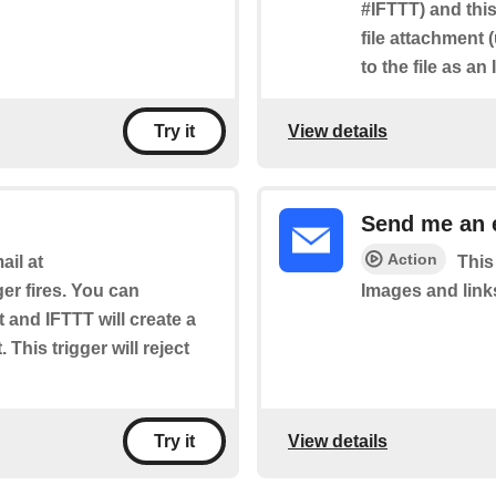
#IFTTT) and this
file attachment 
to the file as an
View details
Try it
Send me an 
Action
il at
This
ger fires. You can
Images and link
t and IFTTT will create a
 This trigger will reject
View details
Try it