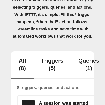
Create custom workflows effortlessly by
selecting triggers, queries, and actions.
With IFTTT, it's simple: “If this” trigger
happens, “then that” action follows.
Streamline tasks and save time with
automated workflows that work for you.
All
Triggers
Queries
(8)
(5)
(1)
8 triggers, queries, and actions
A session was started