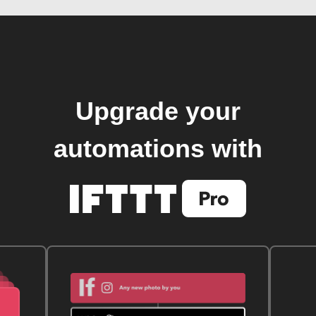
Upgrade your
automations with