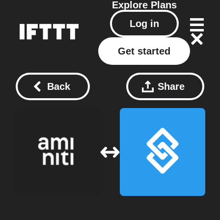
Explore
Plans
Log in
Get started
Back
Share