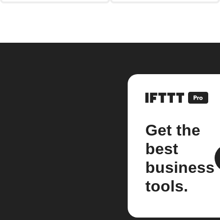
Get the
best
business
tools.