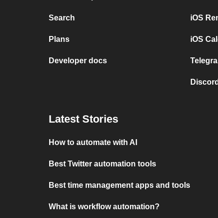
Search
iOS Re
Plans
iOS Cal
Developer docs
Telegra
Discord
Latest Stories
How to automate with AI
Best Twitter automation tools
Best time management apps and tools
What is workflow automation?