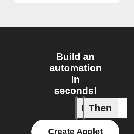
Build an
automation
in
seconds!
If
Then
A sessio
Create Applet