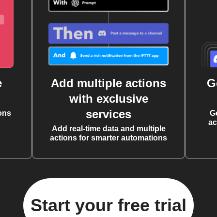
e
Add multiple actions
G
with exclusive
services
ons
G
ac
Add real-time data and multiple
actions for smarter automations
Start your free trial