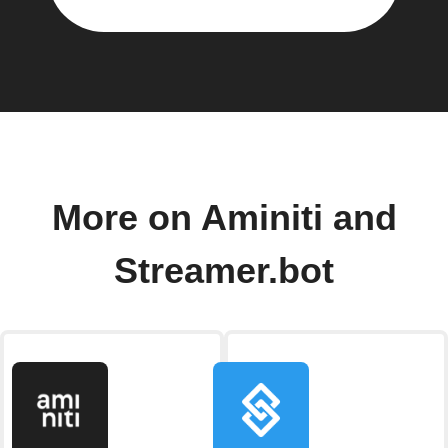
More on Aminiti and
Streamer.bot