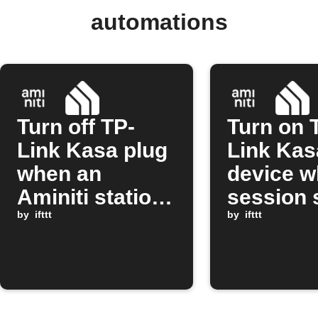
automations
Turn off TP-
Turn on 
Link Kasa plug
Link Kas
when an
device w
Aminiti station
session 
session stops
by
ifttt
on Amini
by
ifttt
station