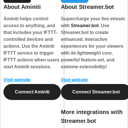
About Aminiti
About Streamer.bot
Aminiti helps control
Supercharge your live stream
access to anything, and
with
Streamer.bot
. Use
that includes your IFTTT-
Streamer.bot to create
controlled devices and
enhanced, interactive
actions. Use the Aminiti
experiences for your viewers
IFTTT service to trigger
with its lightweight core,
IFTTT actions when users
powerful feature-set, and
start Aminiti sessions.
extreme extensibility!
Visit website
Visit website
Connect Aminiti
Connect Streamer.bot
More integrations with
Streamer.bot