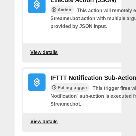
Execute Action (JSON)
Action
This action will remotely 
Streamer.bot action with multiple ar
provided by JSON input.
View details
IFTTT Notification Sub-Actio
Polling trigger
This trigger fires 
Notification` sub-action is executed 
Streamer.bot.
View details