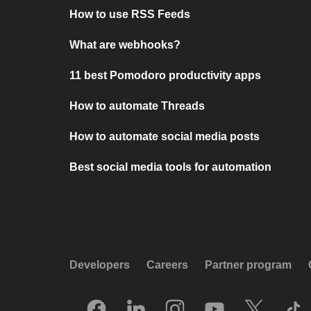
How to use RSS Feeds
What are webhooks?
11 best Pomodoro productivity apps
How to automate Threads
How to automate social media posts
Best social media tools for automation
Developers
Careers
Partner program