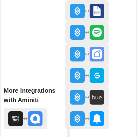
More integrations
with Aminiti