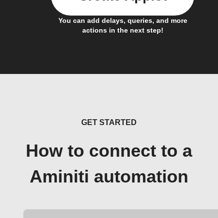
You can add delays, queries, and more
actions in the next step!
GET STARTED
How to connect to a
Aminiti automation