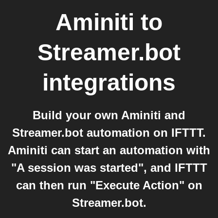
Aminiti
to
Streamer.bot
integrations
Build your own Aminiti and
Streamer.bot automation on IFTTT.
Aminiti can start an automation with
"A session was started", and IFTTT
can then run "Execute Action" on
Streamer.bot.