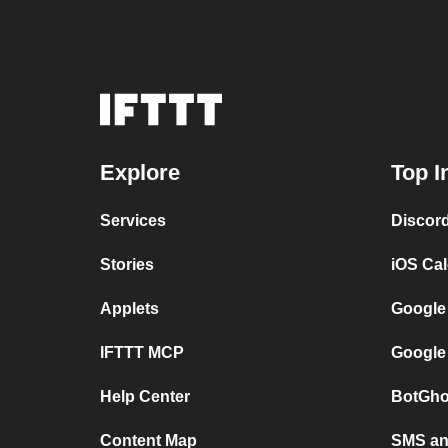
Explore
Top I
Services
Discor
Stories
iOS Ca
Applets
Google
IFTTT MCP
Google
Help Center
BotGho
Content Map
SMS and