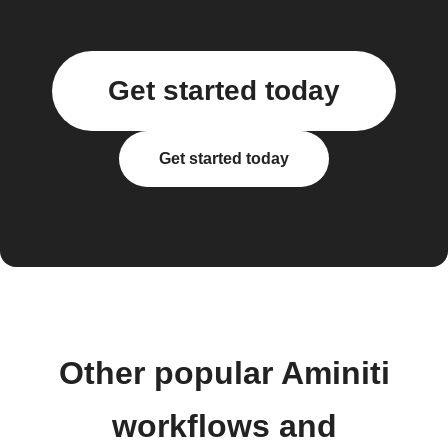
Get started today
Get started today
Other popular Aminiti
workflows and