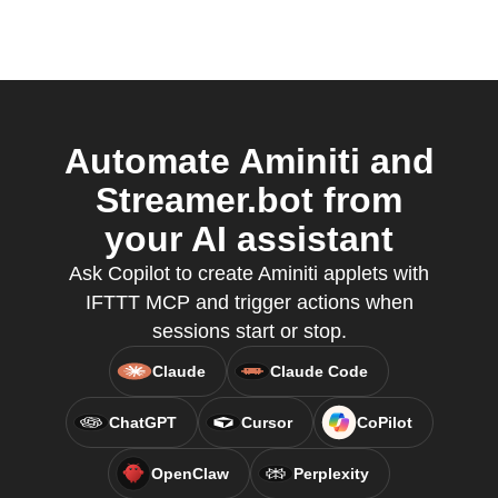
Automate Aminiti and
Streamer.bot from
your AI assistant
Ask Copilot to create Aminiti applets with
IFTTT MCP and trigger actions when
sessions start or stop.
Claude
Claude Code
ChatGPT
Cursor
CoPilot
OpenClaw
Perplexity