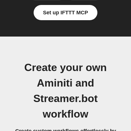
Set up IFTTT MCP
Create your own
Aminiti and
Streamer.bot
workflow