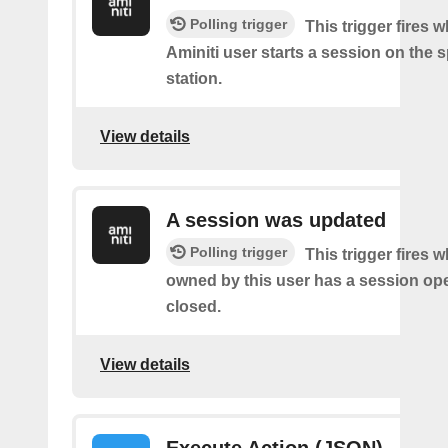
Polling trigger
This trigger fires 
Aminiti user starts a session on the s
station.
View details
A session was updated
Polling trigger
This trigger fires 
owned by this user has a session op
closed.
View details