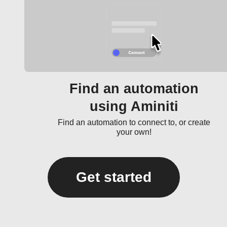
Find an automation
using Aminiti
Find an automation to connect to, or create
your own!
Get started