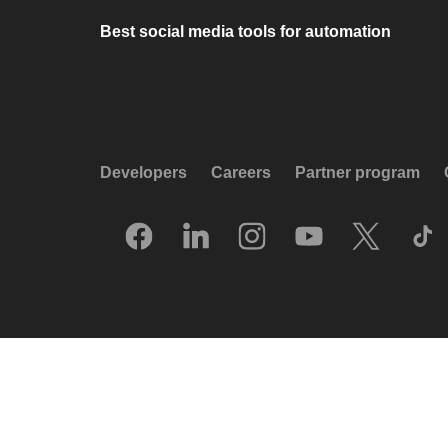
Best social media tools for automation
Developers
Careers
Partner program