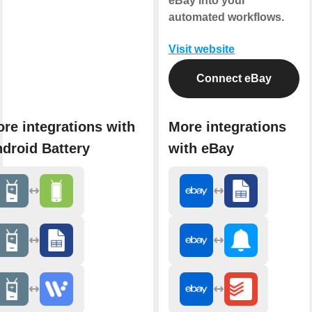
eBay into your
automated workflows.
Visit website
Connect eBay
re integrations with
More integrations
droid Battery
with eBay