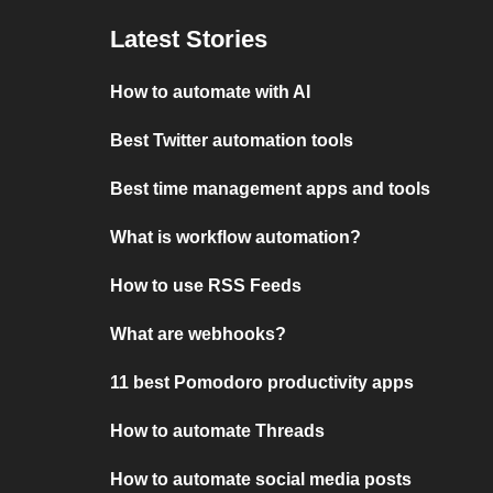
Latest Stories
How to automate with AI
Best Twitter automation tools
Best time management apps and tools
What is workflow automation?
How to use RSS Feeds
What are webhooks?
11 best Pomodoro productivity apps
How to automate Threads
How to automate social media posts