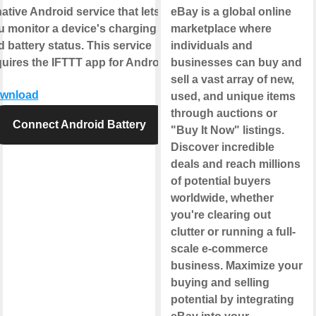
ative Android service that lets
eBay is a global online
u monitor a device's charging
marketplace where
 battery status. This service
individuals and
quires the IFTTT app for Android.
businesses can buy and
sell a vast array of new,
wnload
used, and unique items
through auctions or
Connect Android Battery
"Buy It Now" listings.
Discover incredible
deals and reach millions
of potential buyers
worldwide, whether
you're clearing out
clutter or running a full-
scale e-commerce
business. Maximize your
buying and selling
potential by integrating