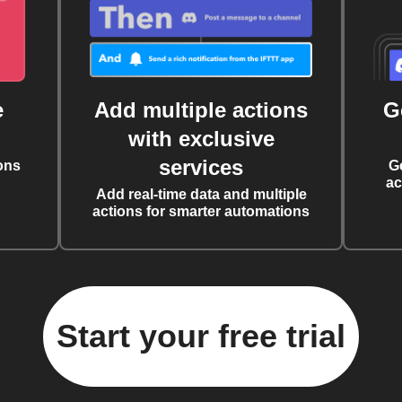
e
Add multiple actions
G
with exclusive
services
ons
G
ac
Add real-time data and multiple
actions for smarter automations
Start your free trial