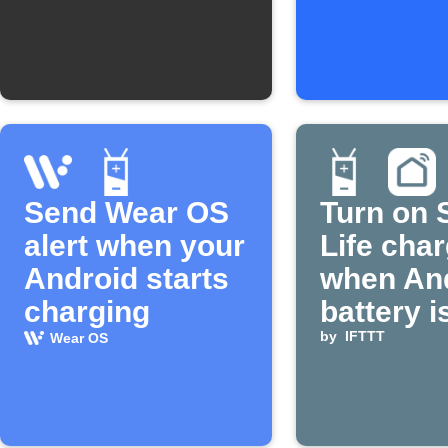
Send Wear OS
Turn on 
alert when your
Life cha
Android starts
when An
charging
battery i
by
IFTTT
Wear OS