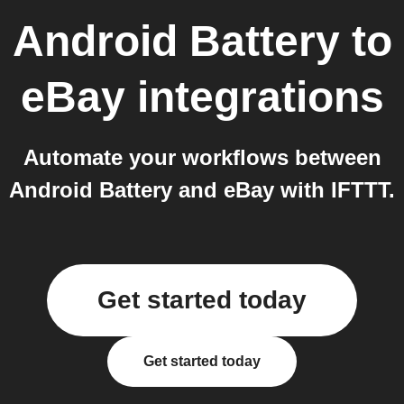
Android Battery
to
eBay
integrations
Automate your workflows between
Android Battery and eBay with IFTTT.
Get started today
Get started today