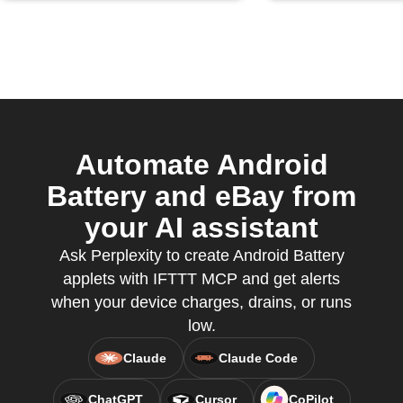
Automate Android
Battery and eBay from
your AI assistant
Ask Perplexity to create Android Battery
applets with IFTTT MCP and get alerts
when your device charges, drains, or runs
low.
Claude
Claude Code
ChatGPT
Cursor
CoPilot