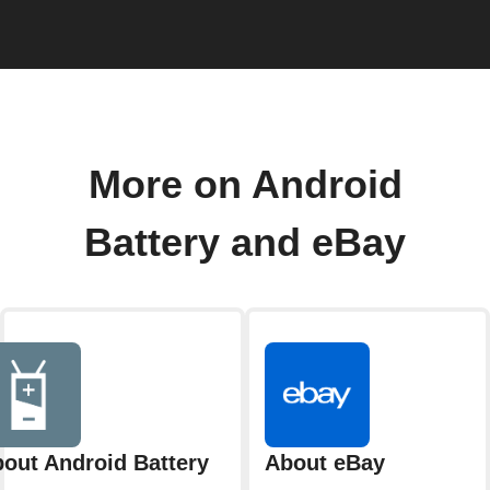
More on Android
Battery and eBay
out Android Battery
About eBay