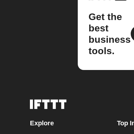
Get the
best
business
tools.
Explore
Top I