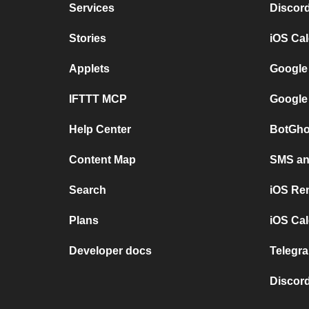
Services
Discor
Stories
iOS Ca
Applets
Google
IFTTT MCP
Google
Help Center
BotGho
Content Map
SMS and
Search
iOS Re
Plans
iOS Cal
Developer docs
Telegra
Discord