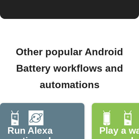
Other popular Android
Battery workflows and
automations
Run Alexa
Play a w