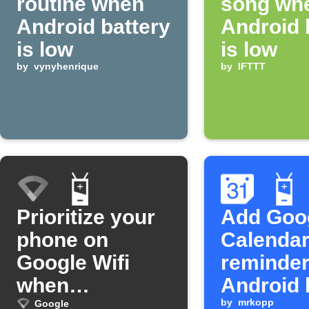
routine when
song wh
Android battery
Android 
is low
is low
by
vynyhenrique
by
IFTTT
Prioritize your
Add Goo
phone on
Calenda
Google Wifi
reminde
when
Android 
unplugged
is low
by
mrkopp
Google