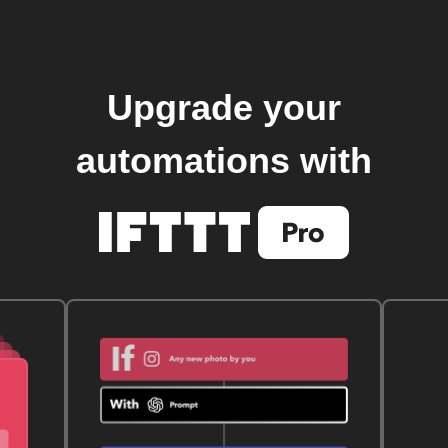
Upgrade your
automations with