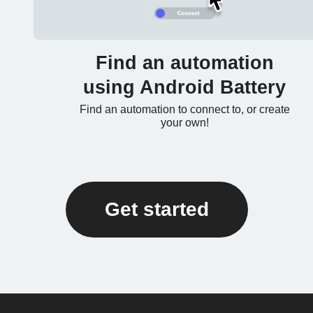
Find an automation
using Android Battery
Find an automation to connect to, or create
your own!
Get started