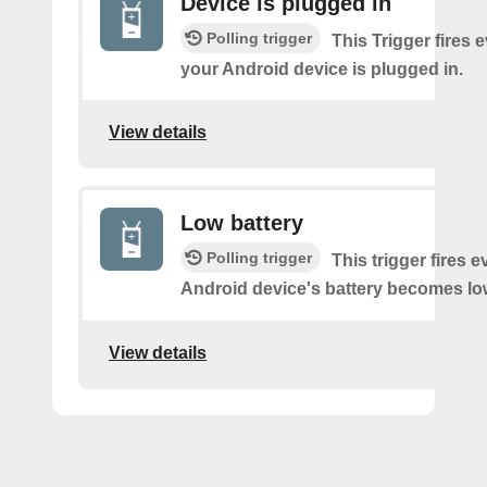
Device is plugged in
Polling trigger
This Trigger fires 
your Android device is plugged in.
View details
Low battery
Polling trigger
This trigger fires 
Android device's battery becomes lo
View details