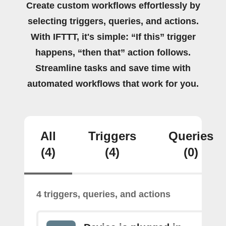
Create custom workflows effortlessly by
selecting triggers, queries, and actions.
With IFTTT, it's simple: “If this” trigger
happens, “then that” action follows.
Streamline tasks and save time with
automated workflows that work for you.
All
Triggers
Queries
(4)
(4)
(0)
4 triggers, queries, and actions