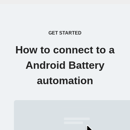
GET STARTED
How to connect to a
Android Battery
automation