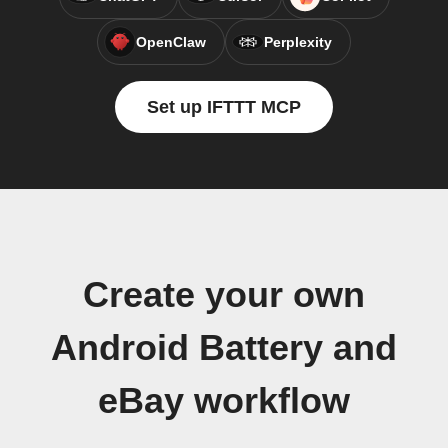
OpenClaw
Perplexity
Set up IFTTT MCP
Create your own
Android Battery and
eBay workflow