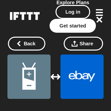
Explore
Plans
Log in
Get started
Back
Share