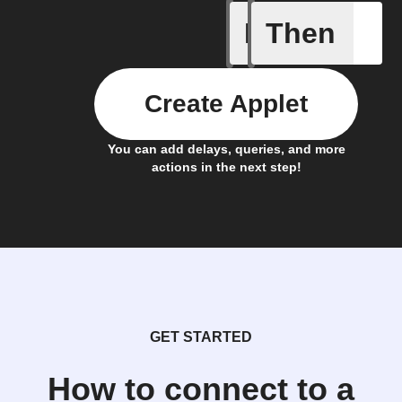
If
Then
New mess
Create Applet
You can add delays, queries, and more
actions in the next step!
GET STARTED
How to connect to a