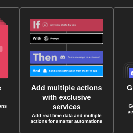
e
Add multiple actions
G
with exclusive
services
ons
G
ac
Add real-time data and multiple
actions for smarter automations