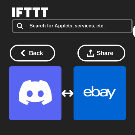
Back
Share