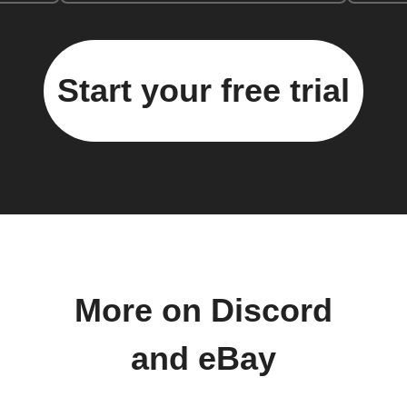
Start your free trial
More on Discord
and eBay