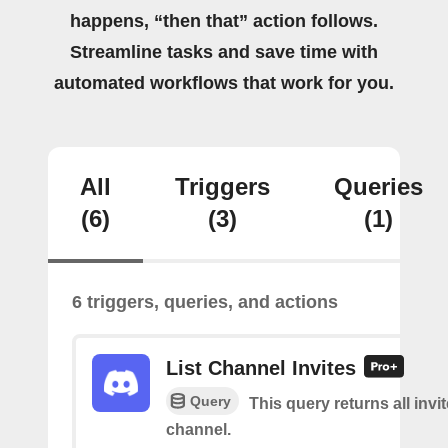
happens, “then that” action follows.
Streamline tasks and save time with
automated workflows that work for you.
All
Triggers
Queries
(6)
(3)
(1)
6 triggers, queries, and actions
List Channel Invites
Query
This query returns all invit
channel.