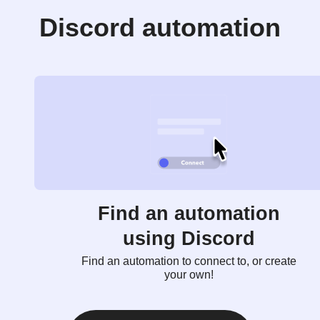
Discord automation
Find an automation
using Discord
Find an automation to connect to, or create
your own!