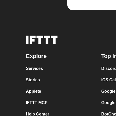
Explore
Top I
Services
Discor
Stories
iOS Ca
Applets
Google
IFTTT MCP
Google
Help Center
BotGho