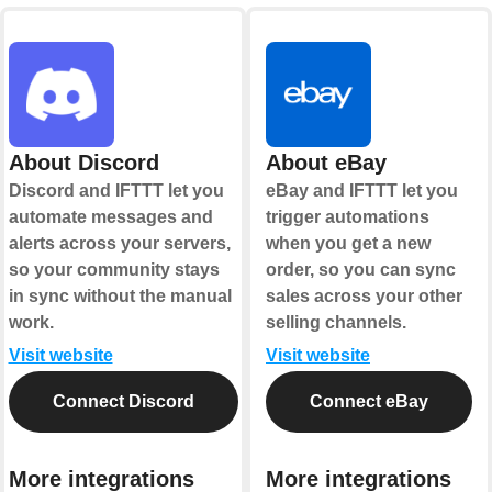
About Discord
About eBay
Discord and IFTTT let you
eBay and IFTTT let you
automate messages and
trigger automations
alerts across your servers,
when you get a new
so your community stays
order, so you can sync
in sync without the manual
sales across your other
work.
selling channels.
Visit website
Visit website
Connect Discord
Connect eBay
More integrations
More integrations