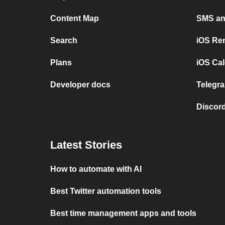
Content Map
SMS and
Search
iOS Re
Plans
iOS Cal
Developer docs
Telegra
Discord
Latest Stories
How to automate with AI
Best Twitter automation tools
Best time management apps and tools