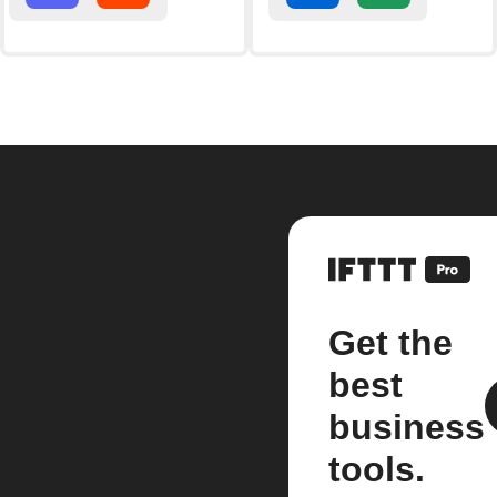
Get the
best
business
tools.