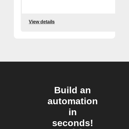
View details
Build an
automation
in
seconds!