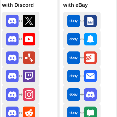
with Discord
with eBay