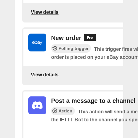
View details
New order
Polling trigger
This trigger fires 
order is placed on your eBay accoun
View details
Post a message to a channel
Action
This action will send a m
the IFTTT Bot to the channel you spec