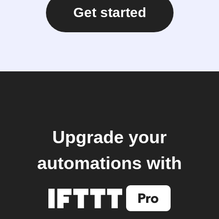
Get started
Upgrade your
automations with