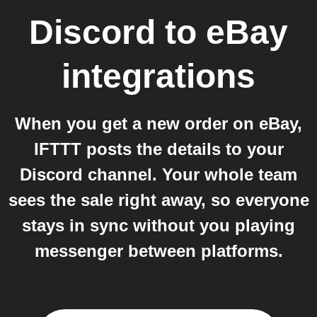
Discord
to
eBay
integrations
When you get a new order on eBay,
IFTTT posts the details to your
Discord channel. Your whole team
sees the sale right away, so everyone
stays in sync without you playing
messenger between platforms.