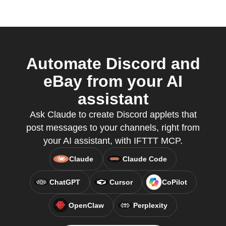
Automate Discord and
eBay from your AI
assistant
Ask Claude to create Discord applets that
post messages to your channels, right from
your AI assistant, with IFTTT MCP.
Claude
Claude Code
ChatGPT
Cursor
CoPilot
OpenClaw
Perplexity