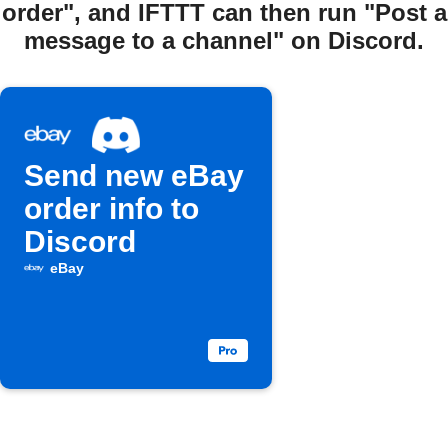
order", and IFTTT can then run "Post a
message to a channel" on Discord.
Send new eBay
order info to
Discord
eBay