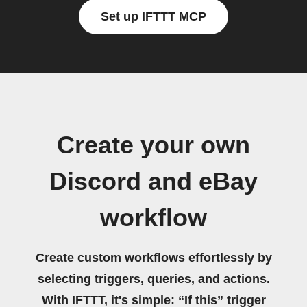
Set up IFTTT MCP
Create your own
Discord and eBay
workflow
Create custom workflows effortlessly by
selecting triggers, queries, and actions.
With IFTTT, it's simple: “If this” trigger