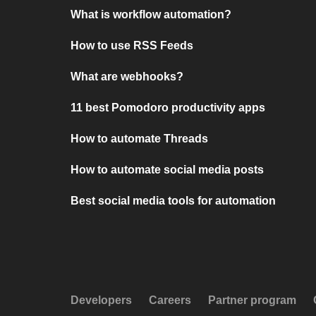
What is workflow automation?
How to use RSS Feeds
What are webhooks?
11 best Pomodoro productivity apps
How to automate Threads
How to automate social media posts
Best social media tools for automation
Developers
Careers
Partner program