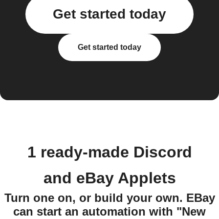
Get started today
Get started today
1 ready-made Discord
and eBay Applets
Turn one on, or build your own. EBay
can start an automation with "New