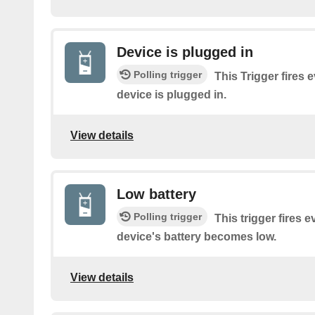
Device is plugged in
Polling trigger
This Trigger fires 
device is plugged in.
View details
Low battery
Polling trigger
This trigger fires 
device's battery becomes low.
View details