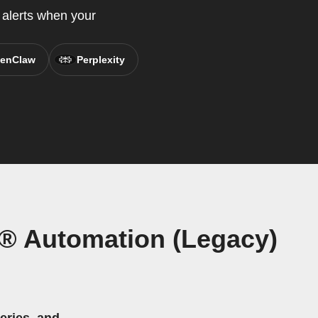
 alerts when your
enClaw
Perplexity
® Automation (Legacy)