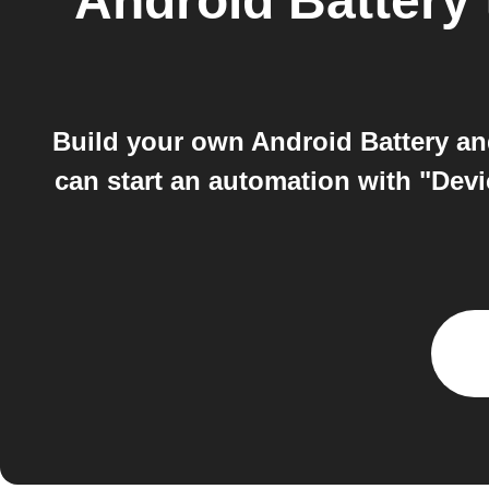
Android Battery
Build your own Android Battery a
can start an automation with "Dev