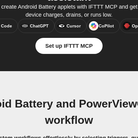
o create Android Battery applets with IFTTT MCP and get
device charges, drains, or runs low.
 Code
ChatGPT
Cursor
CoPilot
Op
Set up IFTTT MCP
oid Battery and PowerView
workflow