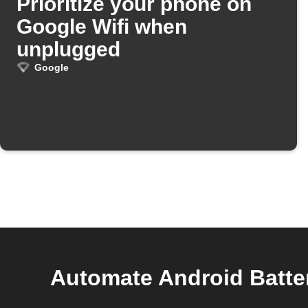
Prioritize your phone on
Google Wifi when
unplugged
Google
Automate Android Batte