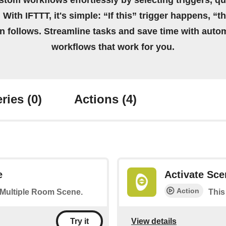
stom workflows effortlessly by selecting triggers, qu
 With IFTTT, it's simple: “If this” trigger happens, “t
on follows. Streamline tasks and save time with auto
workflows that work for you.
ries
(0)
Actions
(4)
e
Activate Sce
Action
a Multiple Room Scene.
This
View details
Try it