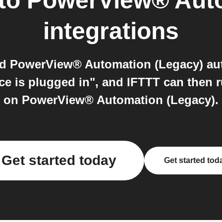
to
PowerView® Auto
integrations
nd PowerView® Automation (Legacy) aut
ice is plugged in", and IFTTT can then 
on PowerView® Automation (Legacy).
Get started today
Get started tod