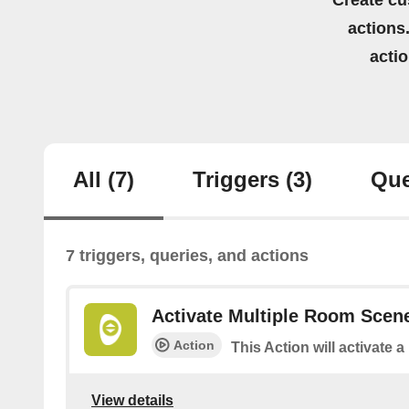
Create cu
actions.
acti
All
(7)
Triggers
(3)
Que
7 triggers, queries, and actions
Activate Multiple Room Scen
Action
This Action will activate 
View details