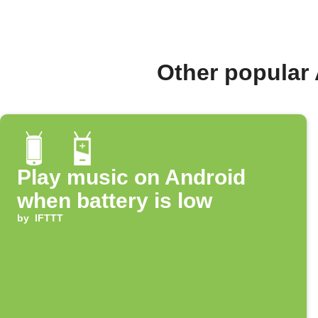
Other popular
Play music on Android
when battery is low
by
IFTTT