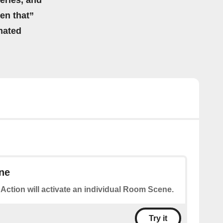
eries, and
hen that”
mated
ne
 Action will activate an individual Room Scene.
Try it