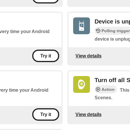
Device is u
Polling trigger
every time your Android
device is unplu
View details
Try it
Turn off all
Action
every time your Android
This
Scenes.
View details
Try it