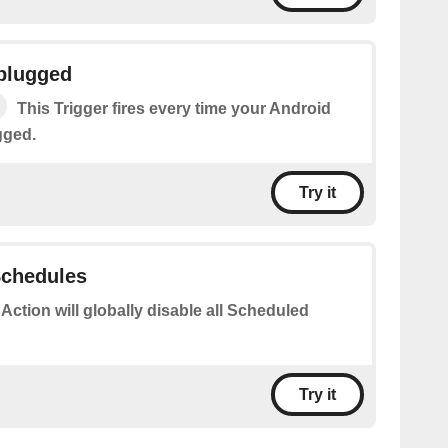
nplugged
This Trigger fires every time your Android
gged.
Try it
 Schedules
 Action will globally disable all Scheduled
Try it