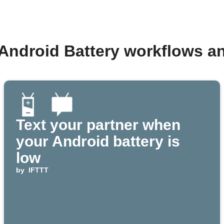
 Android Battery workflows a
Text your partner when
your Android battery is
low
by
IFTTT