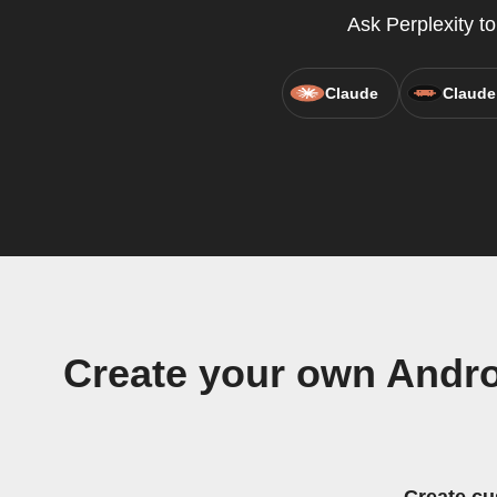
Ask Perplexity t
Claude
Claude
Create your own Andr