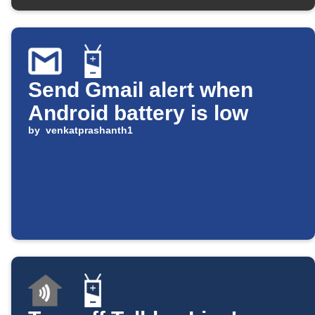
Send Gmail alert when
Android battery is low
by
venkatprashanth1