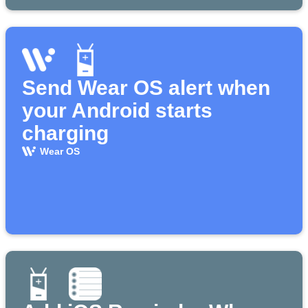
Send Wear OS alert when
your Android starts
charging
Wear OS