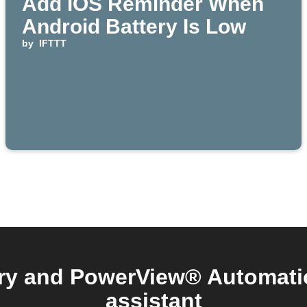
Add iOS Reminder When
Android Battery Is Low
by
IFTTT
ry and PowerView® Automatio
assistant