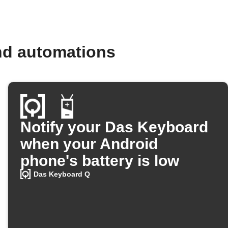
nd automations
Notify your Das Keyboard
when your Android
phone's battery is low
Das Keyboard Q