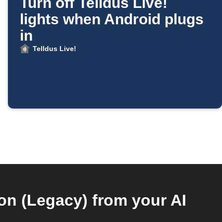
Turn off Telldus Live!
lights when Android plugs
in
Telldus Live!
n (Legacy) from your AI