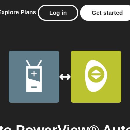
Explore
Plans
Log in
Get started