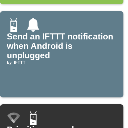
Send an IFTTT notification
when Android is
unplugged
by
IFTTT