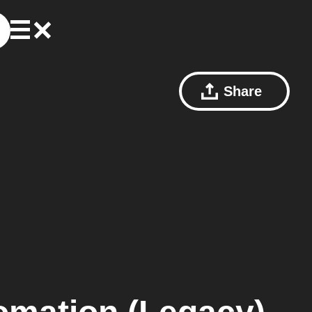
Share