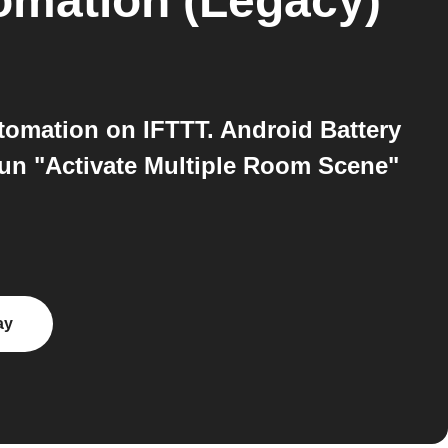
mation (Legacy)
omation on IFTTT. Android Battery
run "Activate Multiple Room Scene"
ay