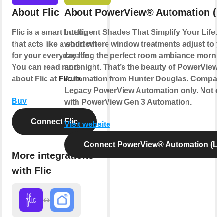
About Flic
About PowerView® Automation (
Flic is a smart button
Intelligent Shades That Simplify Your Life
that acts like a shortcut
world where window treatments adjust to
for your everyday life.
creating the perfect room ambiance morn
You can read more
and night. That’s the beauty of PowerVie
about Flic at
Flic.io
Automation from Hunter Douglas. Compat
.
Legacy PowerView Automation only. Not 
Buy
with PowerView Gen 3 Automation.
Connect Flic
Visit website
Connect PowerView® Automation (L
More integrations
with Flic