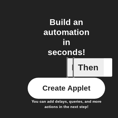
Build an
automation
in
seconds!
If
Then
A Flic wi
Create Applet
You can add delays, queries, and more
actions in the next step!