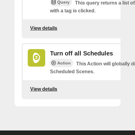
Query
This query returns a list o
with a tag is clicked.
View details
Turn off all Schedules
Action
This Action will globally d
Scheduled Scenes.
View details