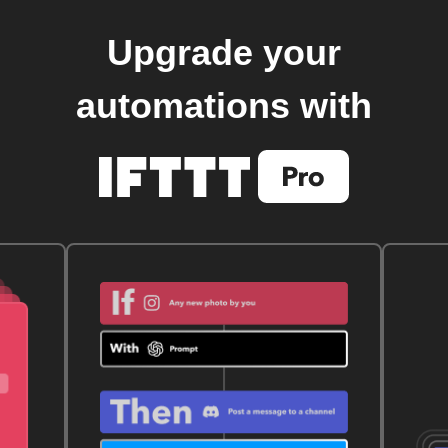
Upgrade your
automations with