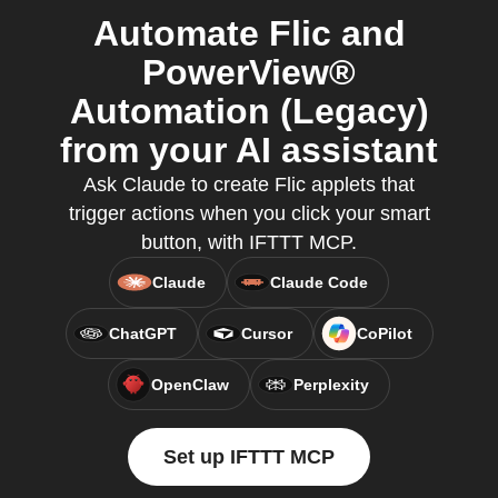
Automate Flic and
PowerView®
Automation (Legacy)
from your AI assistant
Ask Claude to create Flic applets that
trigger actions when you click your smart
button, with IFTTT MCP.
Claude
Claude Code
ChatGPT
Cursor
CoPilot
OpenClaw
Perplexity
Set up IFTTT MCP