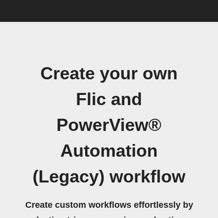
Create your own
Flic and
PowerView®
Automation
(Legacy) workflow
Create custom workflows effortlessly by