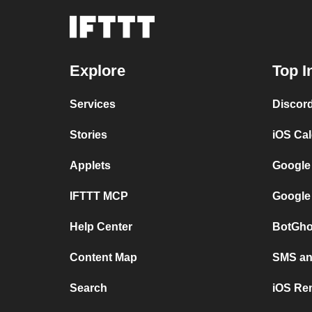
Explore
Top I
Services
Discor
Stories
iOS Ca
Applets
Google
IFTTT MCP
Google
Help Center
BotGho
Content Map
SMS and
Search
iOS Re