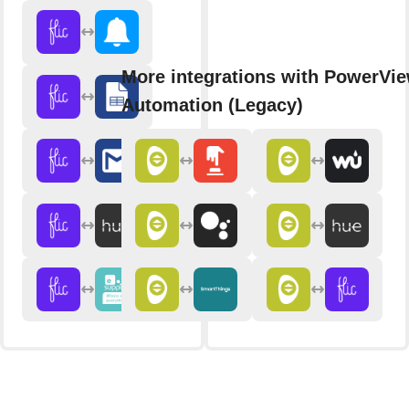
More integrations with PowerVi
Automation (Legacy)