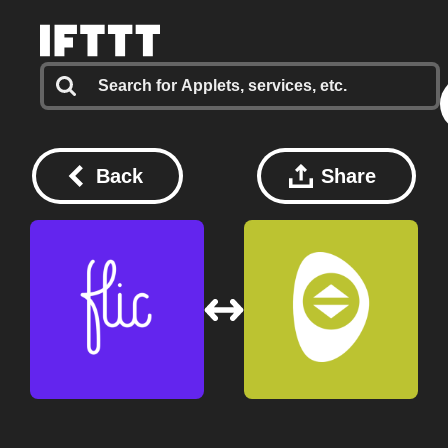
Back
Share