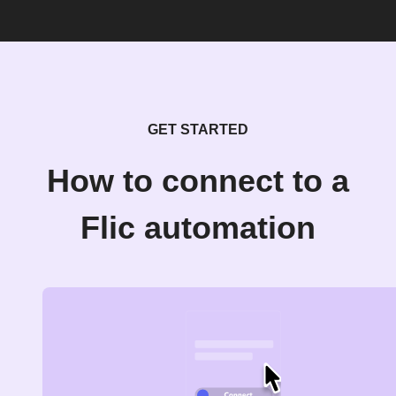
GET STARTED
How to connect to a
Flic automation