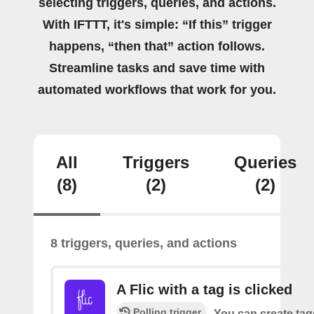
selecting triggers, queries, and actions.
With IFTTT, it's simple: “If this” trigger
happens, “then that” action follows.
Streamline tasks and save time with
automated workflows that work for you.
All
Triggers
Queries
(8)
(2)
(2)
8 triggers, queries, and actions
A Flic with a tag is clicked
Polling trigger
You can create tag