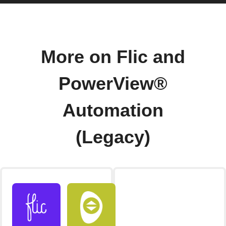
More on Flic and
PowerView®
Automation
(Legacy)