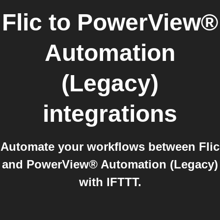
Flic
to
PowerView®
Automation
(Legacy)
integrations
Automate your workflows between Flic
and PowerView® Automation (Legacy)
with IFTTT.