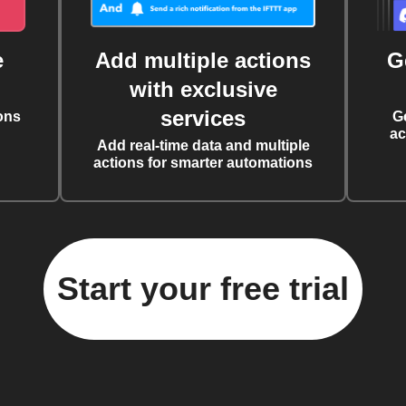
e
Add multiple actions
G
with exclusive
services
ons
G
ac
Add real-time data and multiple
actions for smarter automations
Start your free trial