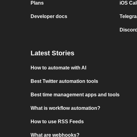
Plans
iOS Cal
Developer docs
Telegra
Discord
Latest Stories
How to automate with AI
Best Twitter automation tools
Best time management apps and tools
What is workflow automation?
How to use RSS Feeds
What are webhooks?