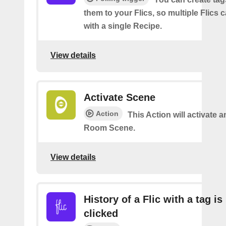
them to your Flics, so multiple Flics
with a single Recipe.
View details
Activate Scene
Action
This Action will activate a
Room Scene.
View details
History of a Flic with a tag is
clicked