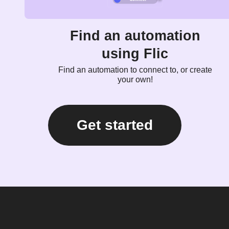
Find an automation
using Flic
Find an automation to connect to, or create
your own!
Get started