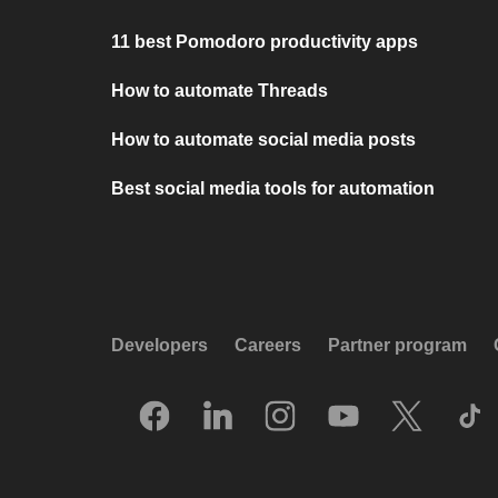
11 best Pomodoro productivity apps
How to automate Threads
How to automate social media posts
Best social media tools for automation
Developers
Careers
Partner program