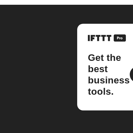
Get the
best
business
tools.