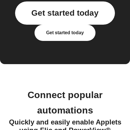
Get started today
Get started today
Connect popular
automations
Quickly and easily enable Applets