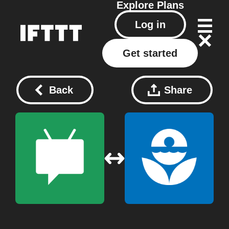
Explore
Plans
Log in
Get started
Back
Share