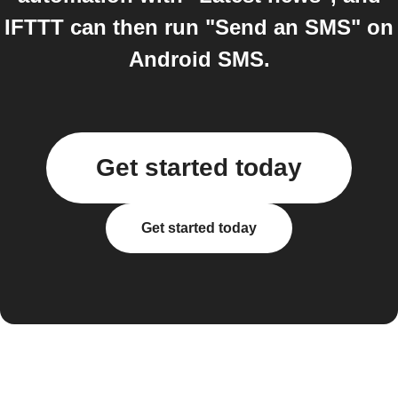
IFTTT can then run "Send an SMS" on
Android SMS.
Get started today
Get started today