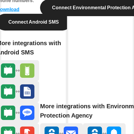
hone numbers.
Connect Environmental Protection
ownload
Connect Android SMS
ore integrations with
ndroid SMS
More integrations with Environm
Protection Agency