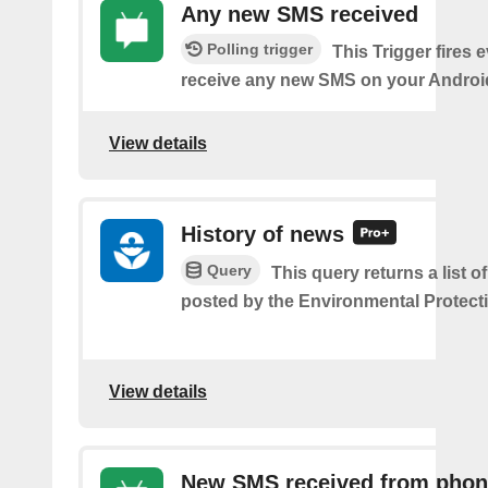
Any new SMS received
Polling trigger
This Trigger fires 
receive any new SMS on your Androi
View details
History of news
Query
This query returns a list o
posted by the Environmental Protect
View details
New SMS received from pho