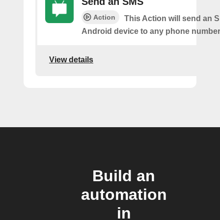
Send an SMS
Action
This Action will send an 
Android device to any phone number 
View details
Build an
automation
in