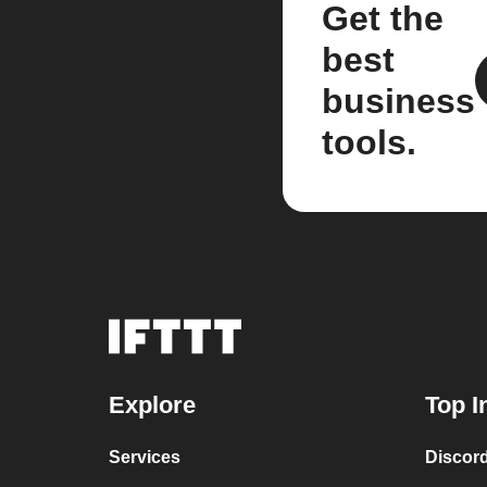
Get the
best
business
tools.
Explore
Top I
Services
Discor