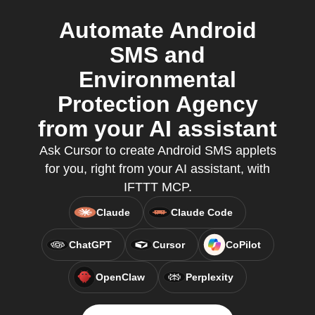
Automate Android
SMS and
Environmental
Protection Agency
from your AI assistant
Ask Cursor to create Android SMS applets
for you, right from your AI assistant, with
IFTTT MCP.
Claude
Claude Code
ChatGPT
Cursor
CoPilot
OpenClaw
Perplexity