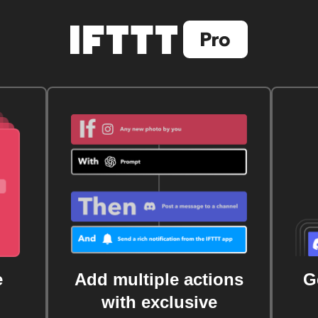
e
Add multiple actions
G
with exclusive