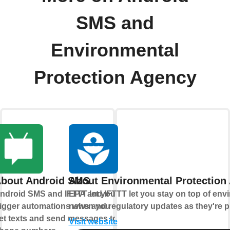
SMS and
Environmental
Protection Agency
bout Android SMS
About Environmental Protection
ndroid SMS and IFTTT let you
EPA and IFTTT let you stay on top of env
rigger automations when you
news and regulatory updates as they're p
et texts and send messages to
Visit website