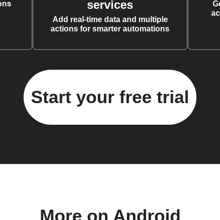
services
ons
G
ac
Add real-time data and multiple
actions for smarter automations
Start your free trial
More on Android