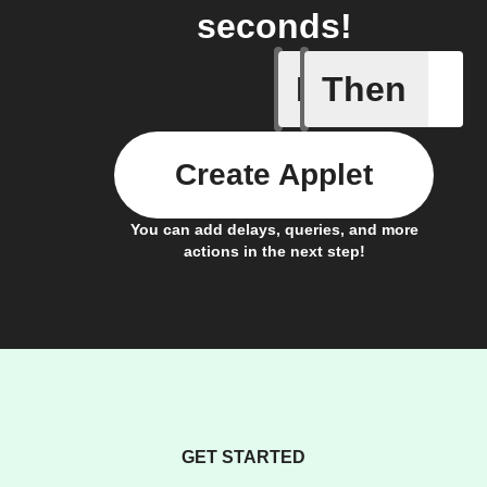
seconds!
If
Then
Any new 
Create Applet
You can add delays, queries, and more
actions in the next step!
GET STARTED