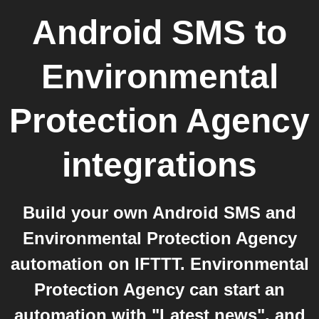
Android SMS
to
Environmental
Protection Agency
integrations
Build your own Android SMS and
Environmental Protection Agency
automation on IFTTT. Environmental
Protection Agency can start an
automation with "Latest news", and