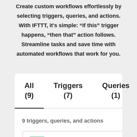
Create custom workflows effortlessly by
selecting triggers, queries, and actions.
With IFTTT, it's simple: “If this” trigger
happens, “then that” action follows.
Streamline tasks and save time with
automated workflows that work for you.
All
Triggers
Queries
(9)
(7)
(1)
9 triggers, queries, and actions