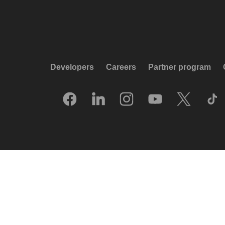
Developers
Careers
Partner program