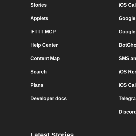
Stories
iOS Ca
Applets
Google
IFTTT MCP
Google
Help Center
BotGho
Content Map
SMS and
Search
iOS Re
Plans
iOS Cal
Developer docs
Telegra
Discord
Latest Stories