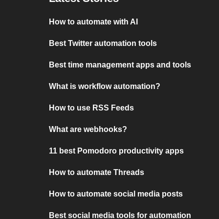
How to automate with AI
Best Twitter automation tools
Best time management apps and tools
What is workflow automation?
How to use RSS Feeds
What are webhooks?
11 best Pomodoro productivity apps
How to automate Threads
How to automate social media posts
Best social media tools for automation