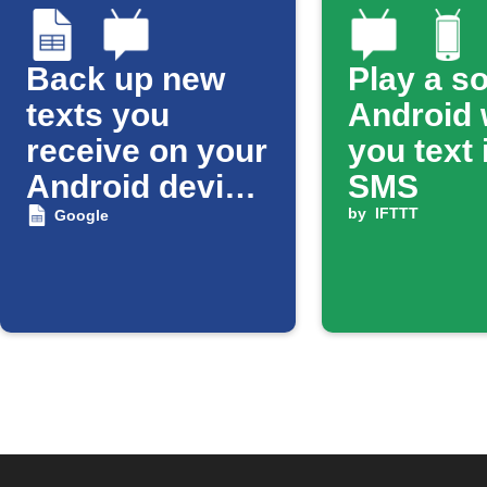
Back up new
Play a s
texts you
Android
receive on your
you text 
Android device
SMS
to a Google
by
IFTTT
Google
Spreadsheet