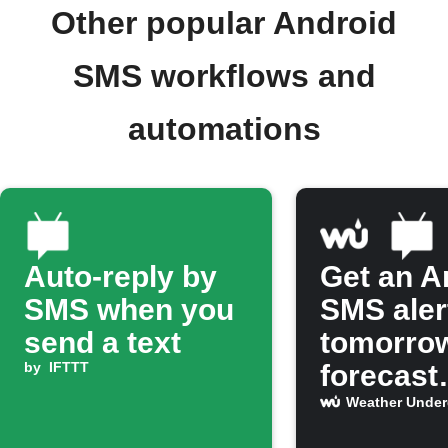
Other popular Android
SMS workflows and
automations
Auto-reply by
Get an A
SMS when you
SMS aler
send a text
tomorro
by
IFTTT
forecast
predicts 
Weather Unde