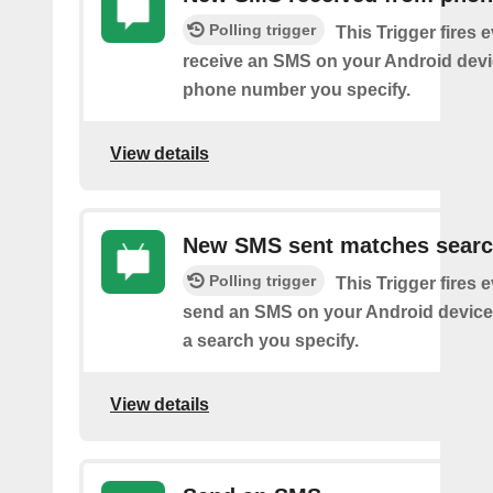
Polling trigger
This Trigger fires 
receive an SMS on your Android devi
phone number you specify.
View details
New SMS sent matches sear
Polling trigger
This Trigger fires 
send an SMS on your Android device
a search you specify.
View details