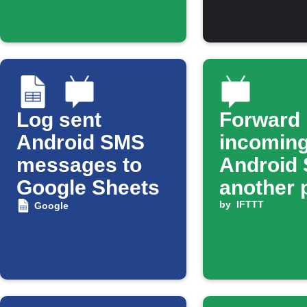
Log sent
Forward
Android SMS
incomin
messages to
Android 
Google Sheets
another 
by
IFTTT
Google