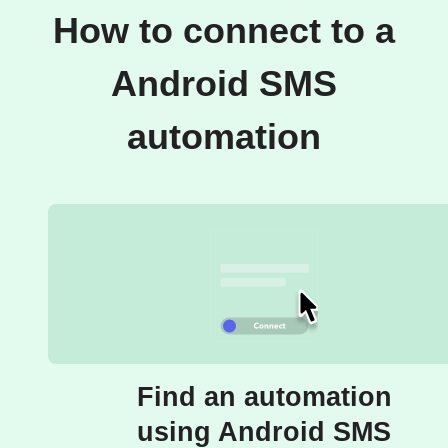
How to connect to a
Android SMS
automation
Find an automation
using Android SMS