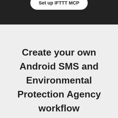
Set up IFTTT MCP
Create your own
Android SMS and
Environmental
Protection Agency
workflow