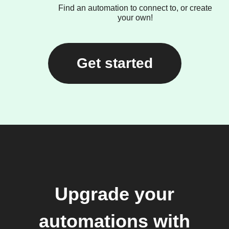
Find an automation to connect to, or create
your own!
Get started
Upgrade your
automations with