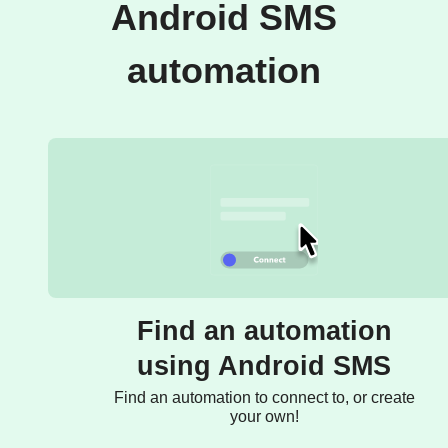
Android SMS
automation
Find an automation
using Android SMS
Find an automation to connect to, or create
your own!