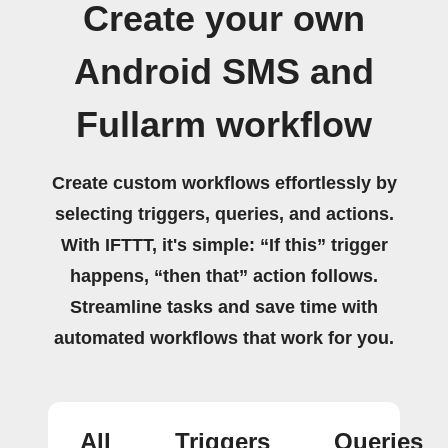
Create your own
Android SMS and
Fullarm workflow
Create custom workflows effortlessly by
selecting triggers, queries, and actions.
With IFTTT, it's simple: “If this” trigger
happens, “then that” action follows.
Streamline tasks and save time with
automated workflows that work for you.
All
Triggers
Queries