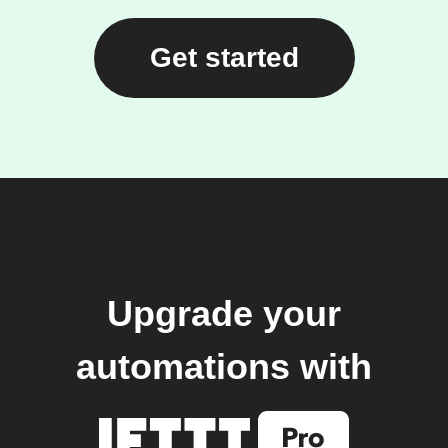
Get started
Upgrade your
automations with