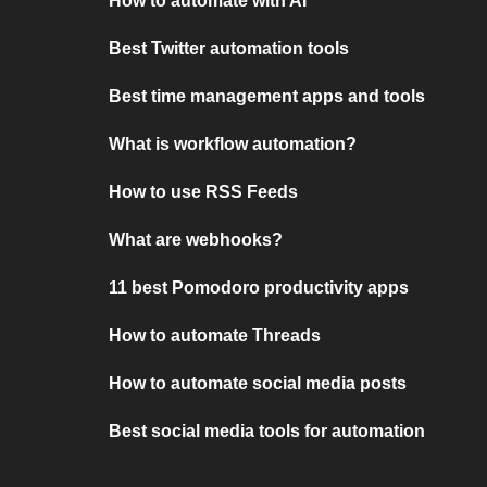
How to automate with AI
Best Twitter automation tools
Best time management apps and tools
What is workflow automation?
How to use RSS Feeds
What are webhooks?
11 best Pomodoro productivity apps
How to automate Threads
How to automate social media posts
Best social media tools for automation