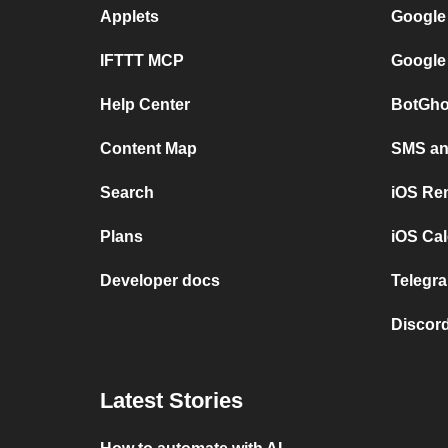
Applets
Google
IFTTT MCP
Google
Help Center
BotGho
Content Map
SMS and
Search
iOS Re
Plans
iOS Cal
Developer docs
Telegra
Discord
Latest Stories