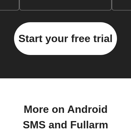
Start your free trial
More on Android
SMS and Fullarm