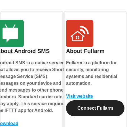
bout Android SMS
About Fullarm
ndroid SMS is a native service
Fullarm is a platform for
hat allows you to receive Short
security, monitoring
essage Service (SMS)
systems and residential
essages on your device and
automation.
end messages to other phone
Visit website
umbers. Standard carrier rates
ay apply. This service requires
Connect Fullarm
he IFTTT app for Android.
ownload