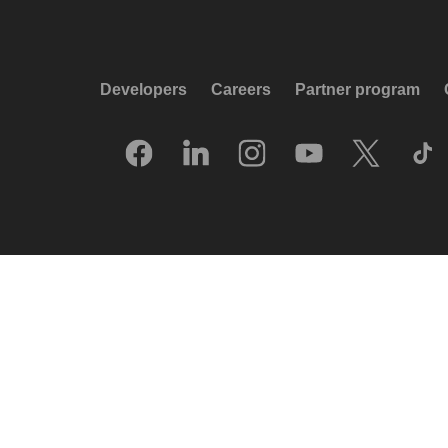
Developers
Careers
Partner program