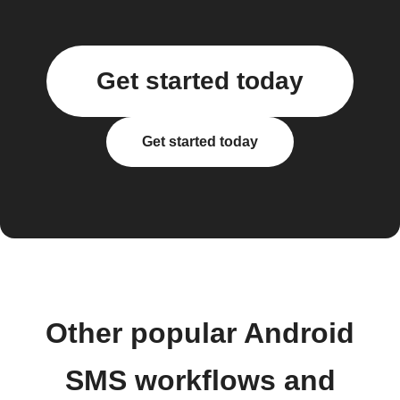
Get started today
Get started today
Other popular Android
SMS workflows and