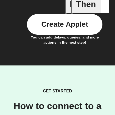
If
Then
Any new 
Create Applet
You can add delays, queries, and more
actions in the next step!
GET STARTED
How to connect to a