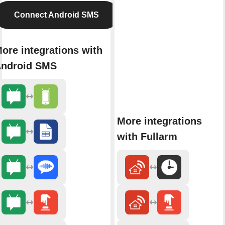
Connect Android SMS
ore integrations with
ndroid SMS
More integrations
with Fullarm