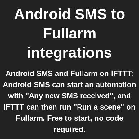
Android SMS
to
Fullarm
integrations
Android SMS and Fullarm on IFTTT:
Android SMS can start an automation
with "Any new SMS received", and
IFTTT can then run "Run a scene" on
Fullarm. Free to start, no code
required.