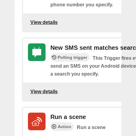
phone number you specify.
View details
New SMS sent matches sear
Polling trigger
This Trigger fires 
send an SMS on your Android device
a search you specify.
View details
Run a scene
Action
Run a scene