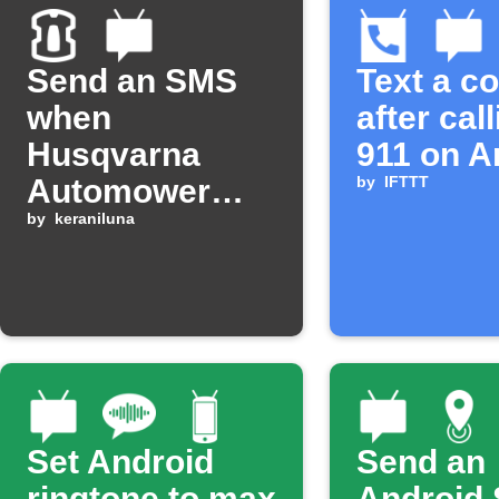
Send an SMS
Text a c
when
after cal
Husqvarna
911 on A
Automower
by
IFTTT
has an error
by
keraniluna
Set Android
Send an
ringtone to max
Android