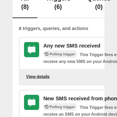
(8)
(6)
(0)
8 triggers, queries, and actions
Any new SMS received
Polling trigger
This Trigger fires 
receive any new SMS on your Androi
View details
New SMS received from pho
Polling trigger
This Trigger fires 
receive an SMS on your Android devi