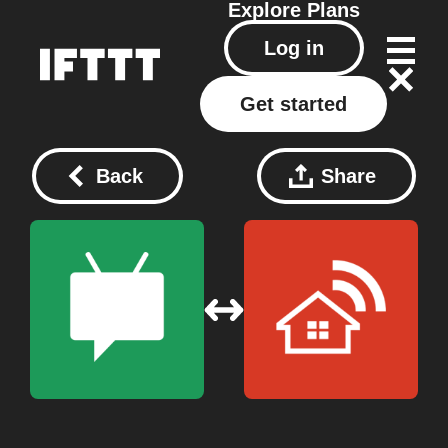
Explore
Plans
Log in
Get started
Back
Share