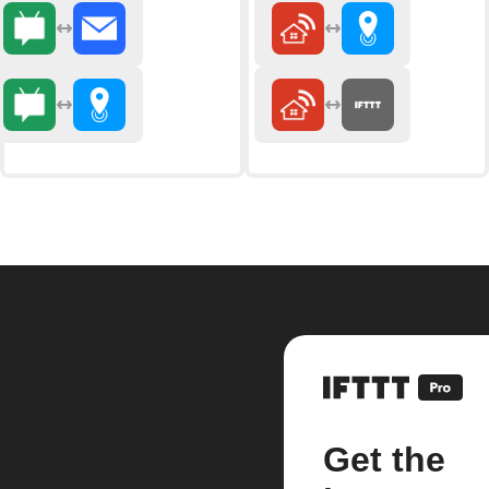
Get the