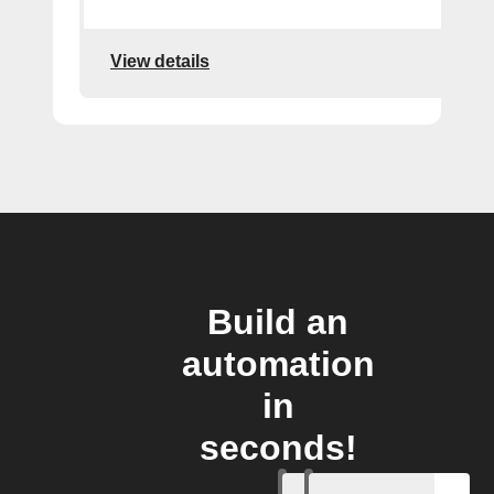
View details
Build an
automation
in
seconds!