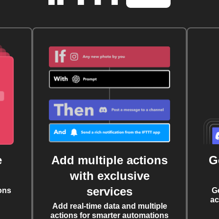
e
Add multiple actions
G
with exclusive
services
ons
G
ac
Add real-time data and multiple
actions for smarter automations