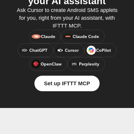
your AI assistant
Ask Cursor to create Android SMS applets
for you, right from your AI assistant, with
IFTTT MCP.
Claude
Claude Code
ChatGPT
Cursor
CoPilot
OpenClaw
Perplexity
Set up IFTTT MCP