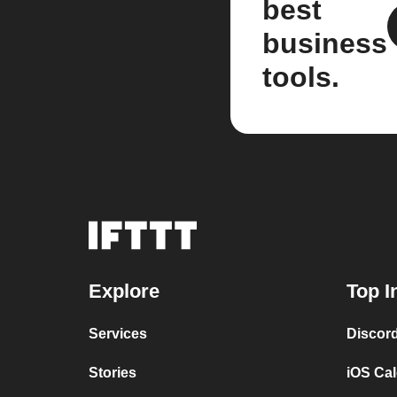
best
business
tools.
Explore
Top I
Services
Discor
Stories
iOS Ca