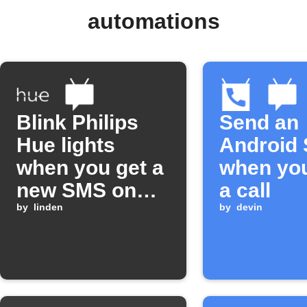
automations
Blink Philips
Send an
Hue lights
Android
when you get a
when yo
new SMS on
a call
Android
by
linden
by
devin