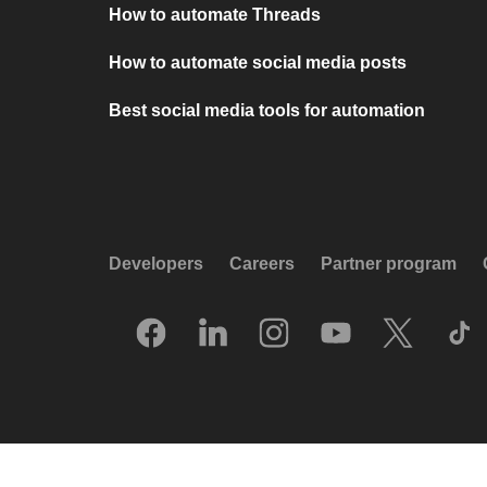
How to automate Threads
How to automate social media posts
Best social media tools for automation
Developers
Careers
Partner program