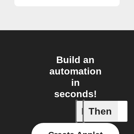
Build an
automation
in
seconds!
If
Then
An assig