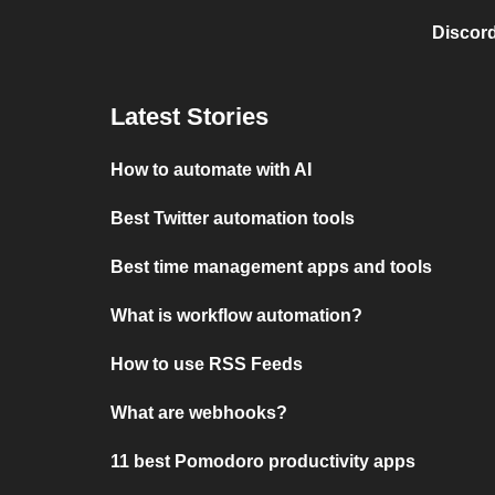
Discord
Latest Stories
How to automate with AI
Best Twitter automation tools
Best time management apps and tools
What is workflow automation?
How to use RSS Feeds
What are webhooks?
11 best Pomodoro productivity apps