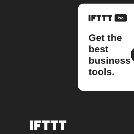
Get the
best
business
tools.