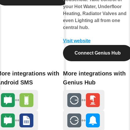
your Hot Water, Underfloor
Heating, Radiator Valves and
even Lighting all from one
central hub.
Visit website
Connect Genius Hub
ore integrations with
More integrations with
ndroid SMS
Genius Hub