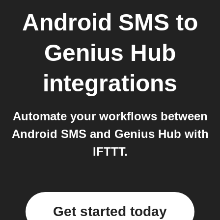
Android SMS
to
Genius Hub
integrations
Automate your workflows between
Android SMS and Genius Hub with
IFTTT.
Get started today