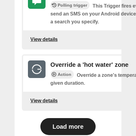
Polling trigger
This Trigger fires 
send an SMS on your Android device
a search you specify.
View details
Override a 'hot water' zone
Action
Override a zone's tempera
given duration.
View details
Load more