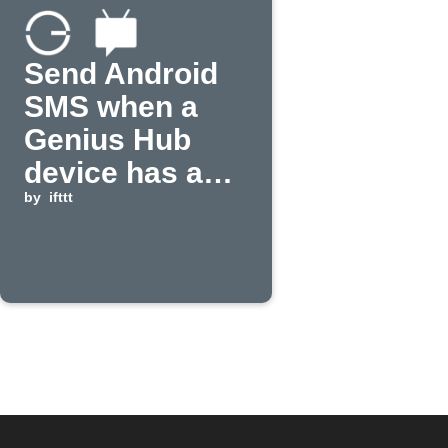
Send Android
SMS when a
Genius Hub
device has a
low battery
by
ifttt