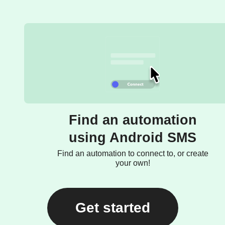
Find an automation
using Android SMS
Find an automation to connect to, or create
your own!
Get started