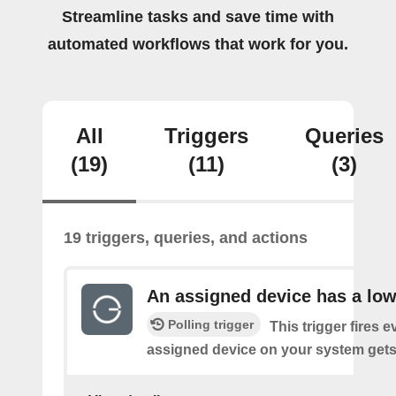
Streamline tasks and save time with
automated workflows that work for you.
All
Triggers
Queries
(19)
(11)
(3)
19 triggers, queries, and actions
An assigned device has a low
Polling trigger
This trigger fires 
assigned device on your system gets 