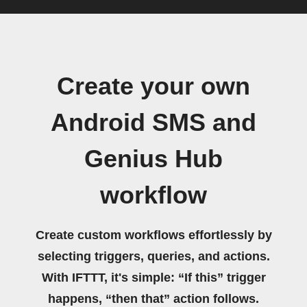
Create your own
Android SMS and
Genius Hub
workflow
Create custom workflows effortlessly by
selecting triggers, queries, and actions.
With IFTTT, it's simple: “If this” trigger
happens, “then that” action follows.