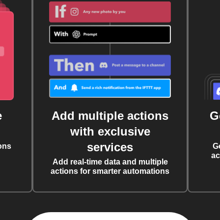
e
Add multiple actions
G
with exclusive
services
ons
G
ac
Add real-time data and multiple
actions for smarter automations