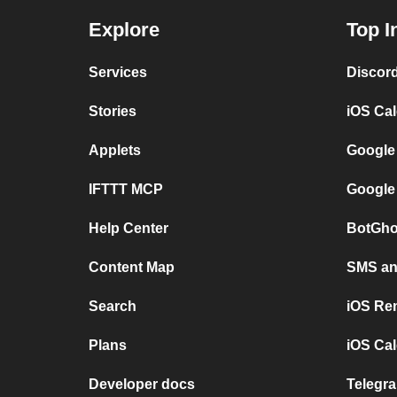
Explore
Top I
Services
Discor
Stories
iOS Ca
Applets
Google
IFTTT MCP
Google
Help Center
BotGho
Content Map
SMS and
Search
iOS Re
Plans
iOS Cal
Developer docs
Telegra