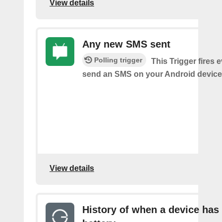
View details
Any new SMS sent
Polling trigger
This Trigger fires 
send an SMS on your Android device
View details
History of when a device has