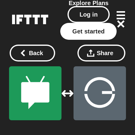
Explore
Plans
Log in
Get started
Back
Share