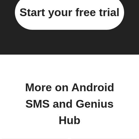
Start your free trial
More on Android
SMS and Genius
Hub