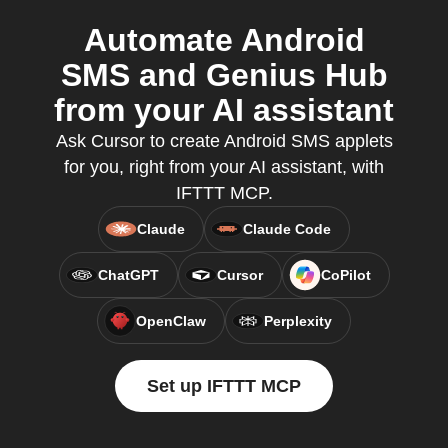
Automate Android
SMS and Genius Hub
from your AI assistant
Ask Cursor to create Android SMS applets
for you, right from your AI assistant, with
IFTTT MCP.
Claude
Claude Code
ChatGPT
Cursor
CoPilot
OpenClaw
Perplexity
Set up IFTTT MCP