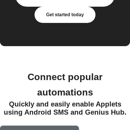
Get started today
Connect popular
automations
Quickly and easily enable Applets
using Android SMS and Genius Hub.