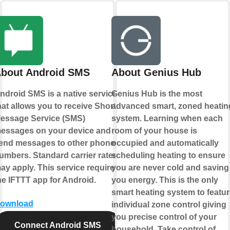
bout Android SMS
About Genius Hub
ndroid SMS is a native service
Genius Hub is the most
hat allows you to receive Short
advanced smart, zoned heatin
essage Service (SMS)
system. Learning when each
essages on your device and
room of your house is
end messages to other phone
occupied and automatically
umbers. Standard carrier rates
scheduling heating to ensure
ay apply. This service requires
you are never cold and saving
he IFTTT app for Android.
you energy. This is the only
smart heating system to featur
ownload
individual zone control giving
you precise control of your
Connect Android SMS
household. Take control of