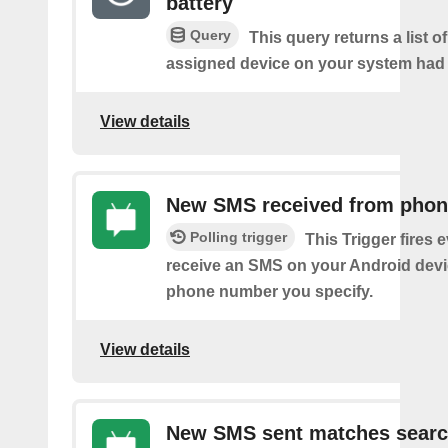
battery
Query
This query returns a list 
assigned device on your system had a
View details
New SMS received from pho
Polling trigger
This Trigger fires 
receive an SMS on your Android devi
phone number you specify.
View details
New SMS sent matches sear