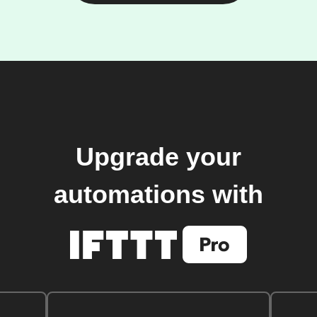
Upgrade your
automations with