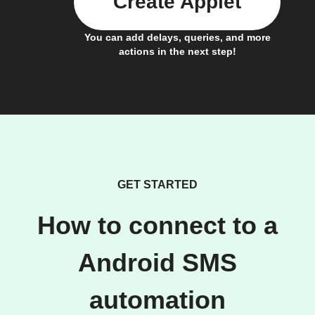
Create Applet
You can add delays, queries, and more
actions in the next step!
GET STARTED
How to connect to a
Android SMS
automation