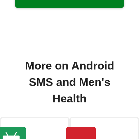
More on Android
SMS and Men's
Health