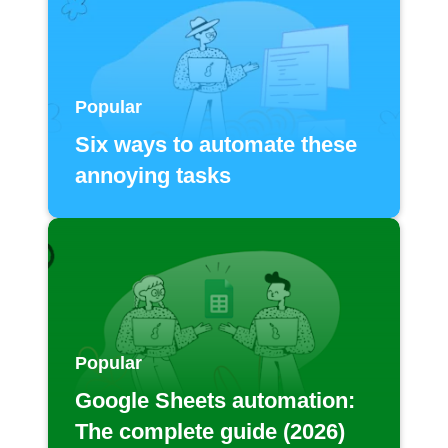
Popular
Six ways to automate these
annoying tasks
Popular
Google Sheets automation:
The complete guide (2026)