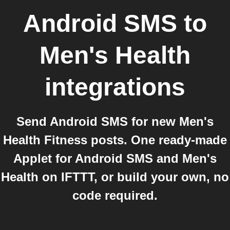
Android SMS
to
Men's Health
integrations
Send Android SMS for new Men's
Health Fitness posts. One ready-made
Applet for Android SMS and Men's
Health on IFTTT, or build your own, no
code required.