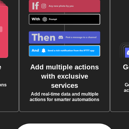
e
Add multiple actions
G
with exclusive
services
ons
G
ac
Add real-time data and multiple
actions for smarter automations