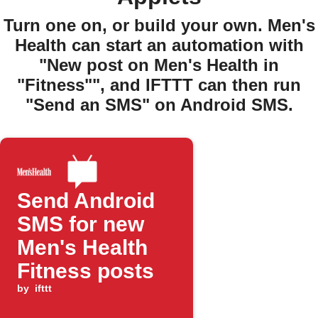
Turn one on, or build your own. Men's
Health can start an automation with
"New post on Men's Health in
"Fitness"", and IFTTT can then run
"Send an SMS" on Android SMS.
Send Android
SMS for new
Men's Health
Fitness posts
by
ifttt