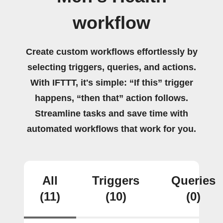
workflow
Create custom workflows effortlessly by
selecting triggers, queries, and actions.
With IFTTT, it's simple: “If this” trigger
happens, “then that” action follows.
Streamline tasks and save time with
automated workflows that work for you.
All
Triggers
Queries
(11)
(10)
(0)