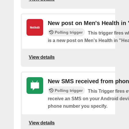
New post on Men's Health in 
Polling trigger
This trigger fires 
is a new post on Men's Health in "Hea
View details
New SMS received from pho
Polling trigger
This Trigger fires 
receive an SMS on your Android devi
phone number you specify.
View details