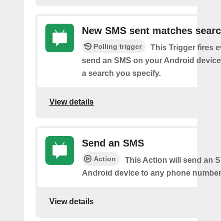
New SMS sent matches sear
Polling trigger
This Trigger fires 
send an SMS on your Android device
a search you specify.
View details
Send an SMS
Action
This Action will send an 
Android device to any phone number 
View details