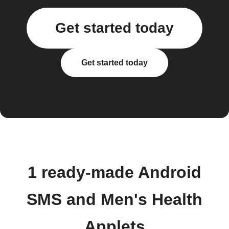
Get started today
Get started today
1 ready-made Android
SMS and Men's Health
Applets