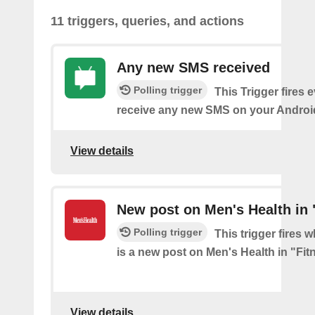
11 triggers, queries, and actions
Any new SMS received
Polling trigger
This Trigger fires 
receive any new SMS on your Androi
View details
New post on Men's Health in 
Polling trigger
This trigger fires 
is a new post on Men's Health in "Fit
View details