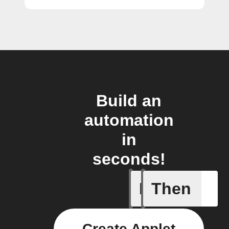
Build an
automation
in
seconds!
If
Then
Any new 
Create Applet