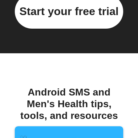
Start your free trial
Android SMS and
Men's Health tips,
tools, and resources