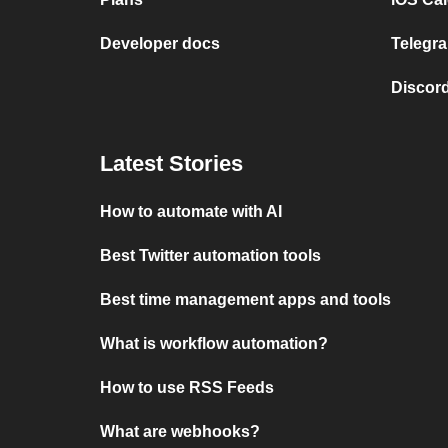
Developer docs
Telegra
Discord
Latest Stories
How to automate with AI
Best Twitter automation tools
Best time management apps and tools
What is workflow automation?
How to use RSS Feeds
What are webhooks?