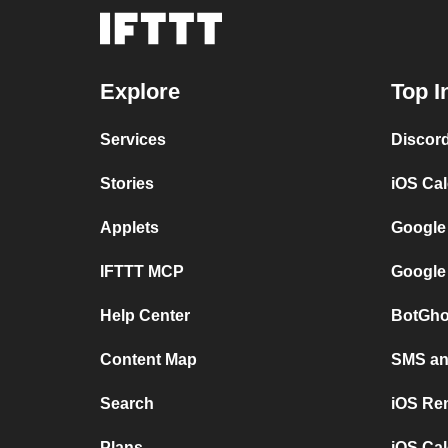
Explore
Top I
Services
Discor
Stories
iOS Ca
Applets
Google
IFTTT MCP
Google
Help Center
BotGho
Content Map
SMS and
Search
iOS Re
Plans
iOS Cal