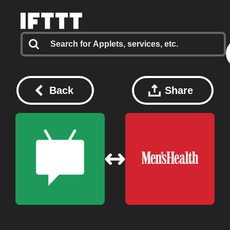
Back
Share