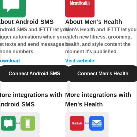
bout Android SMS
About Men's Health
ndroid SMS and IFTTT let you
Men's Health and IFTTT let you
rigger automations when you
catch new fitness, grooming,
et texts and send messages to
health, and style content the
hone numbers.
moment it's published.
ownload
Visit website
Connect Android SMS
Connect Men's Health
ore integrations with
More integrations with
ndroid SMS
Men's Health