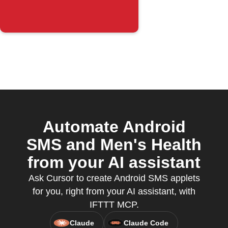
Automate Android
SMS and Men's Health
from your AI assistant
Ask Cursor to create Android SMS applets
for you, right from your AI assistant, with
IFTTT MCP.
Claude
Claude Code