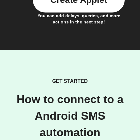
You can add delays, queries, and more
actions in the next step!
GET STARTED
How to connect to a
Android SMS
automation