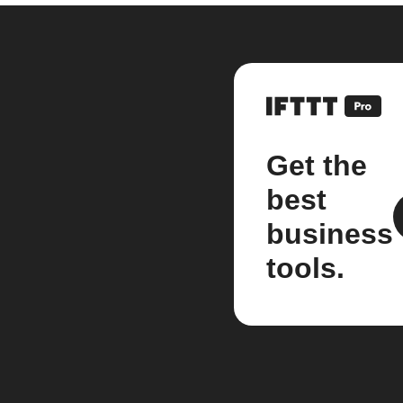
Get the
best
business
tools.