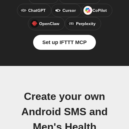
ChatGPT
Cursor
CoPilot
OpenClaw
Perplexity
Set up IFTTT MCP
Create your own
Android SMS and
Men's Health