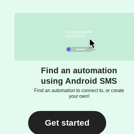
Find an automation
using Android SMS
Find an automation to connect to, or create
your own!
Get started