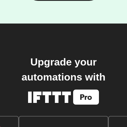
Upgrade your
automations with