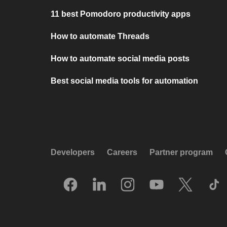
11 best Pomodoro productivity apps
How to automate Threads
How to automate social media posts
Best social media tools for automation
Developers
Careers
Partner program