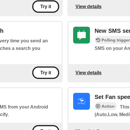
View details
Try it
ch
New SMS sen
Polling trigger
every time you send an
tches a search you
SMS on your And
View details
Try it
Set Fan spe
Action
 SMS from your Android
This
ify.
(Auto,Low, Medi