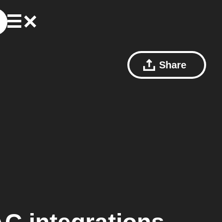
Share