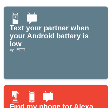
Text your partner when
your Android battery is
low
by
IFTTT
Find my phone for Alexa