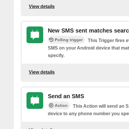
View details
New SMS sent matches sear
Polling trigger
This Trigger fires 
SMS on your Android device that ma
specify.
View details
Send an SMS
Action
This Action will send an
device to any phone number you spec