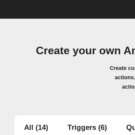
Create your own A
Create cu
actions.
acti
All
(14)
Triggers
(6)
Qu