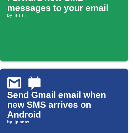
messages to your email
by
IFTTT
Send Gmail email when
new SMS arrives on
Android
by
jplanas