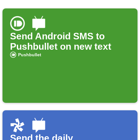
Send Android SMS to
Pushbullet on new text
Pushbullet
Send the daily