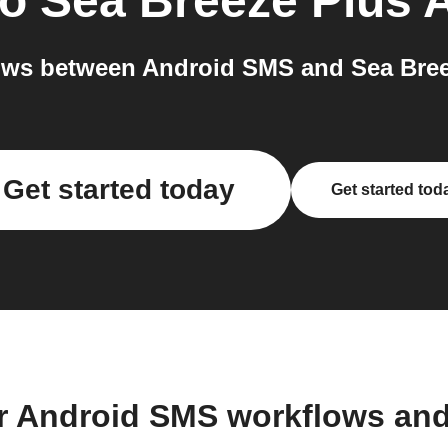
to
Sea Breeze Plus 
ows between Android SMS and Sea Breez
Get started today
Get started tod
r Android SMS workflows an