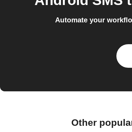
Android SMS
Automate your workfl
Other popula