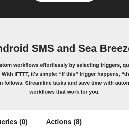
ndroid SMS and Sea Breez
stom workflows effortlessly by selecting triggers, qu
 With IFTTT, it's simple: “If this” trigger happens, “t
on follows. Streamline tasks and save time with auto
workflows that work for you.
eries
(0)
Actions
(8)