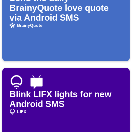
BrainyQuote love quote
via Android SMS
BrainyQuote
Blink LIFX lights for new
Android SMS
LIFX