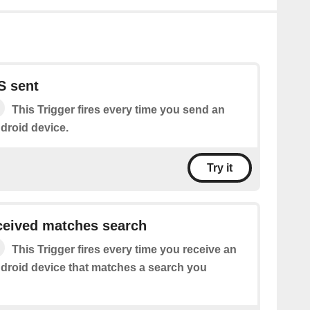
S sent
This Trigger fires every time you send an
droid device.
Try it
eived matches search
This Trigger fires every time you receive an
roid device that matches a search you