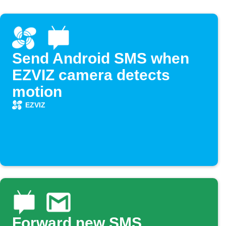
Send Android SMS when
EZVIZ camera detects
motion
EZVIZ
Forward new SMS