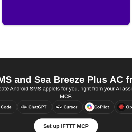
S and Sea Breeze Plus AC fr
eate Android SMS applets for you, right from your AI assi
MCP.
 Code
ChatGPT
Cursor
CoPilot
Op
Set up IFTTT MCP