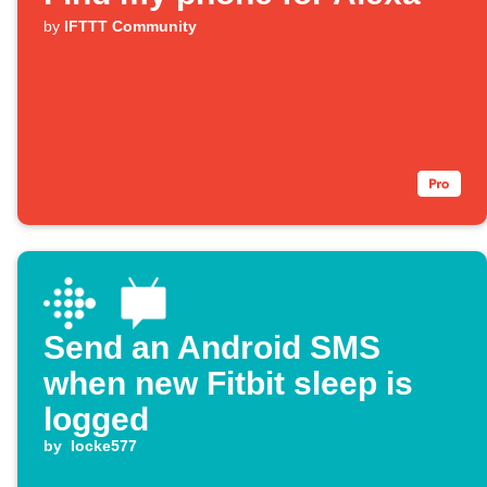
by
IFTTT Community
Send an Android SMS
when new Fitbit sleep is
logged
by
locke577