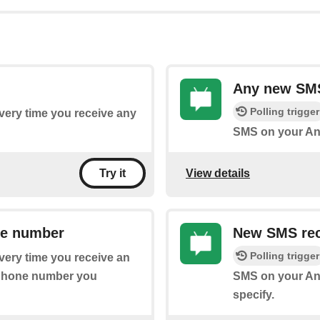
Any new SM
Polling trigger
every time you receive any
SMS on your An
View details
Try it
ne number
New SMS rec
Polling trigger
every time you receive an
 phone number you
SMS on your And
specify.