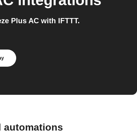
AC
integrations
e Plus AC with IFTTT.
ay
d automations