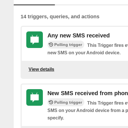
14 triggers, queries, and actions
Any new SMS received
Polling trigger
This Trigger fires 
new SMS on your Android device.
View details
New SMS received from pho
Polling trigger
This Trigger fires 
SMS on your Android device from a
specify.