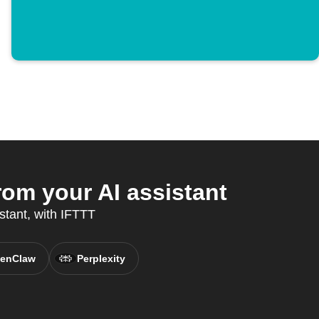
om your AI assistant
stant, with IFTTT
enClaw
Perplexity