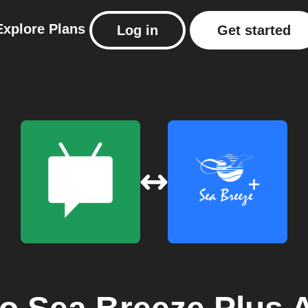
Explore
Plans
Log in
Get started