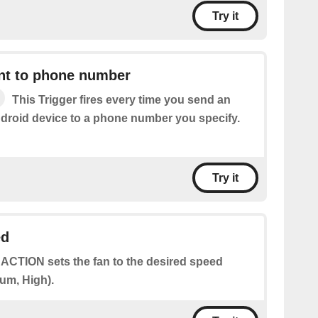
Try it
t to phone number
This Trigger fires every time you send an
roid device to a phone number you specify.
Try it
ed
 ACTION sets the fan to the desired speed
um, High).