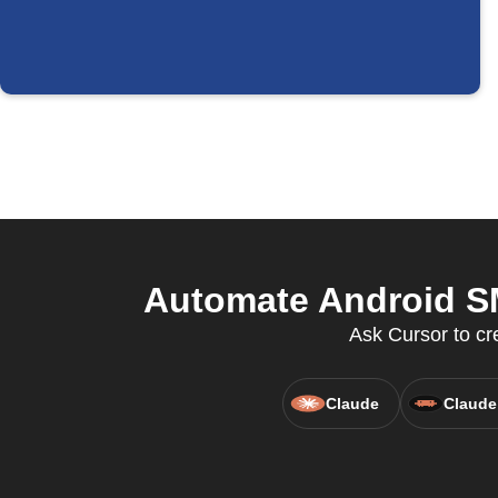
Automate Android SM
Ask Cursor to cr
Claude
Claude