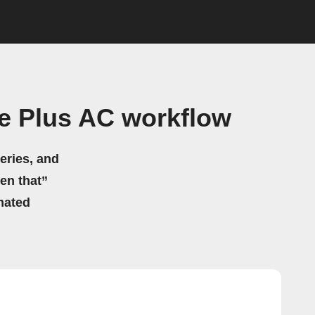
e Plus AC workflow
eries, and
hen that”
mated