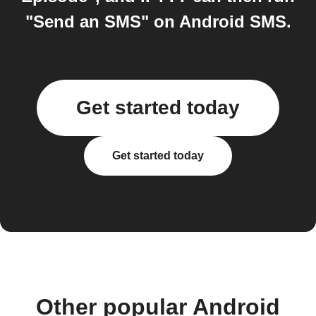
"Send an SMS" on Android SMS.
Get started today
Get started today
Other popular Android