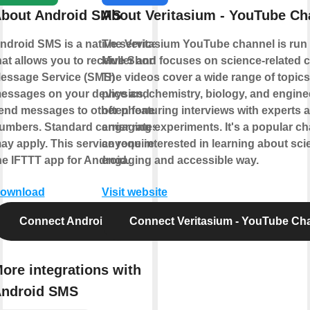
bout Android SMS
About Veritasium - YouTube Ch
ndroid SMS is a native service
The Veritasium YouTube channel is run
hat allows you to receive Short
Muller and focuses on science-related c
essage Service (SMS)
The videos cover a wide range of topic
essages on your device and
physics, chemistry, biology, and engine
end messages to other phone
often featuring interviews with experts 
umbers. Standard carrier rates
engaging experiments. It's a popular ch
ay apply. This service requires
anyone interested in learning about sci
he IFTTT app for Android.
engaging and accessible way.
ownload
Visit website
Connect Android SMS
Connect Veritasium - YouTube Ch
ore integrations with
ndroid SMS