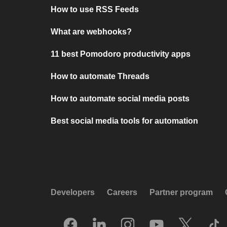
How to use RSS Feeds
What are webhooks?
11 best Pomodoro productivity apps
How to automate Threads
How to automate social media posts
Best social media tools for automation
Developers
Careers
Partner program