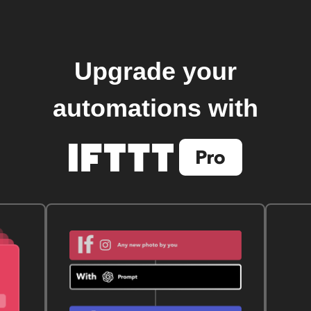
Upgrade your
automations with