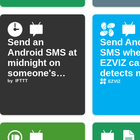
Send an
Send An
Android SMS at
SMS wh
midnight on
EZVIZ c
someone's
detects 
birthday
by
IFTTT
EZVIZ