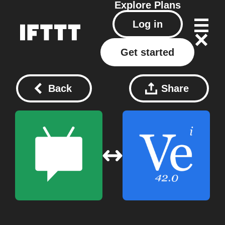
Explore
Plans
Log in
Get started
Back
Share