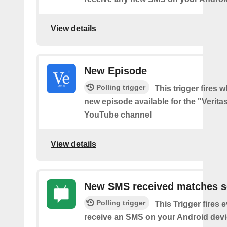
View details
New Episode
Polling trigger
This trigger fires w
new episode available for the "Verita
YouTube channel
View details
New SMS received matches s
Polling trigger
This Trigger fires 
receive an SMS on your Android devi