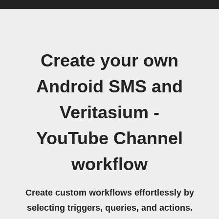
Create your own
Android SMS and
Veritasium -
YouTube Channel
workflow
Create custom workflows effortlessly by
selecting triggers, queries, and actions.