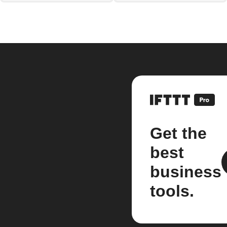
Get the
best
business
tools.