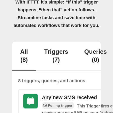
With IFTTT, it's simple: “If this” trigger
happens, “then that” action follows.
Streamline tasks and save time with
automated workflows that work for you.
All
Triggers
Queries
(8)
(7)
(0)
8 triggers, queries, and actions
Any new SMS received
Polling trigger
This Trigger fires 
receive any new SMS on your Androi