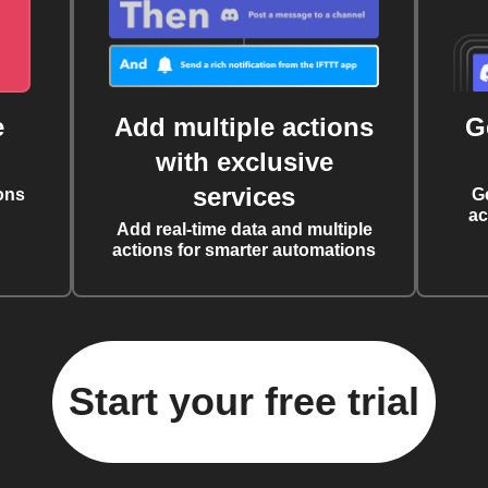
e
Add multiple actions
G
with exclusive
services
ons
G
ac
Add real-time data and multiple
actions for smarter automations
Start your free trial