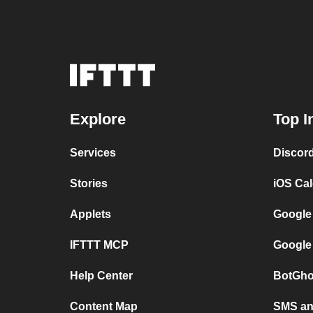
Explore
Top I
Services
Discor
Stories
iOS Ca
Applets
Google
IFTTT MCP
Google
Help Center
BotGho
Content Map
SMS and