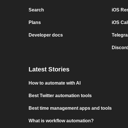
Search
iOS Re
Plans
iOS Cal
Developer docs
Telegra
Discord
Latest Stories
How to automate with AI
Best Twitter automation tools
Best time management apps and tools
What is workflow automation?