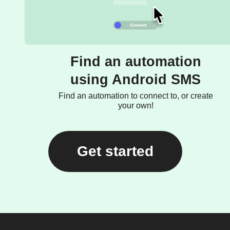
Find an automation
using Android SMS
Find an automation to connect to, or create
your own!
Get started