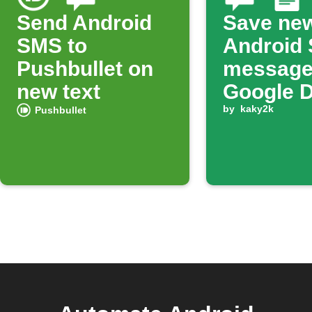
Send Android
Save ne
SMS to
Android
Pushbullet on
message
new text
Google 
by
kaky2k
Pushbullet