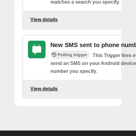
matches a search you specify.
View details
New SMS sent to phone num
Polling trigger
This Trigger fires 
send an SMS on your Android device
number you specify.
View details