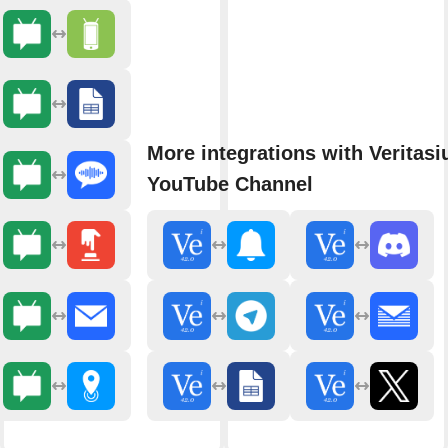
More integrations with Veritasi
YouTube Channel