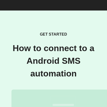
GET STARTED
How to connect to a
Android SMS
automation