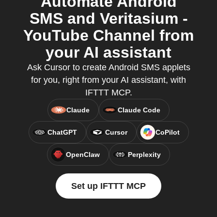
Automate Android
SMS and Veritasium -
YouTube Channel from
your AI assistant
Ask Cursor to create Android SMS applets
for you, right from your AI assistant, with
IFTTT MCP.
Claude
Claude Code
ChatGPT
Cursor
CoPilot
OpenClaw
Perplexity
Set up IFTTT MCP