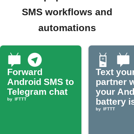
SMS workflows and
automations
Forward
Text you
Android SMS to
partner 
Telegram chat
your And
by
IFTTT
battery i
by
IFTTT