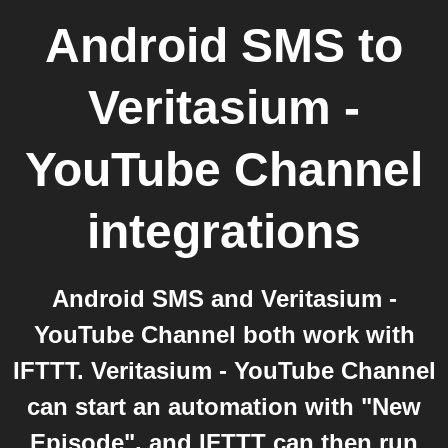
Android SMS
to
Veritasium -
YouTube Channel
integrations
Android SMS and Veritasium -
YouTube Channel both work with
IFTTT. Veritasium - YouTube Channel
can start an automation with "New
Episode", and IFTTT can then run