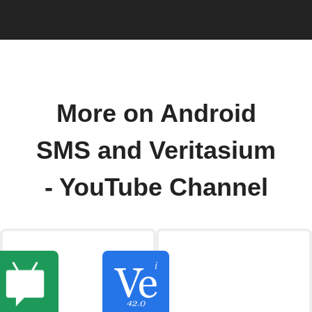
More on Android
SMS and Veritasium
- YouTube Channel