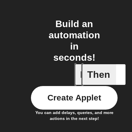
Build an
automation
in
seconds!
If
Then
Any new 
Create Applet
You can add delays, queries, and more
actions in the next step!