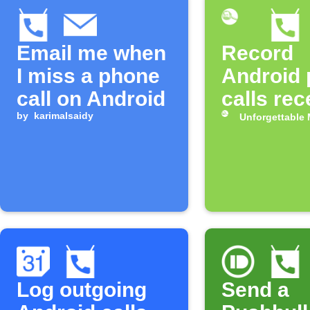
Email me when
Record
I miss a phone
Android
call on Android
calls rec
by
karimalsaidy
Unforgettable
Log outgoing
Send a