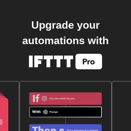
Upgrade your
automations with