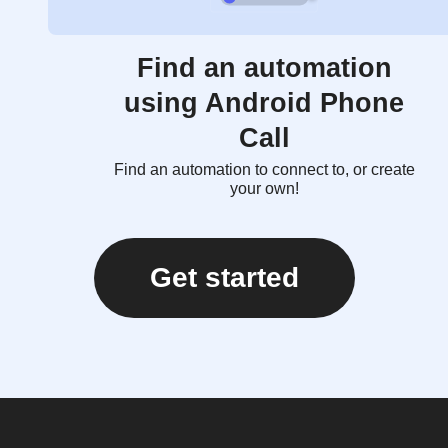
Find an automation
using Android Phone
Call
Find an automation to connect to, or create
your own!
Get started