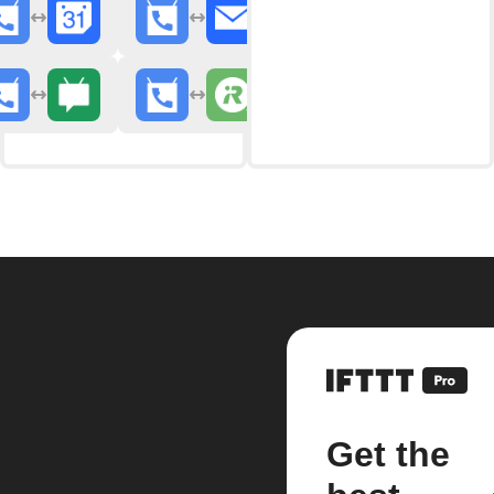
Get the