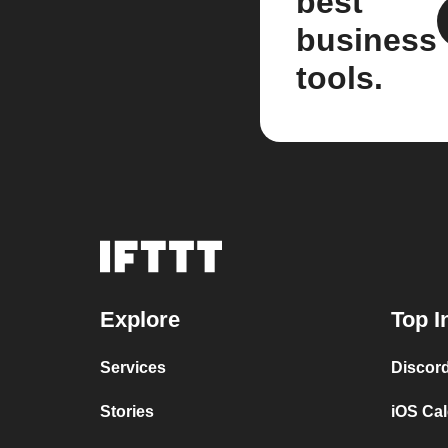
best
business
tools.
Explore
Top I
Services
Discor
Stories
iOS Ca