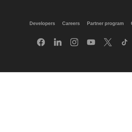
Developers
Careers
Partner program