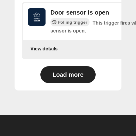
Door sensor is open
Polling trigger
This trigger fires 
sensor is open.
View details
Load more