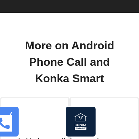
More on Android
Phone Call and
Konka Smart