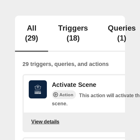
All
Triggers
Queries
(29)
(18)
(1)
29 triggers, queries, and actions
Activate Scene
Action
This action will activate t
scene.
View details