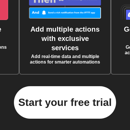
e
Add multiple actions
G
with exclusive
services
ons
G
ac
Add real-time data and multiple
actions for smarter automations
Start your free trial