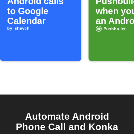
Android calls
Pushbulle
to Google
when yo
Calendar
an Andro
by
shevch
Pushbullet
Automate Android
Phone Call and Konka