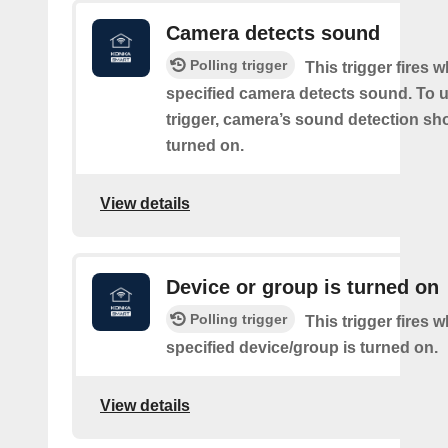
Camera detects sound
Polling trigger
This trigger fires 
specified camera detects sound. To u
trigger, camera’s sound detection sh
turned on.
View details
Device or group is turned on
Polling trigger
This trigger fires 
specified device/group is turned on.
View details