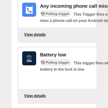
Any incoming phone call mis
Polling trigger
This Trigger fires 
miss a phone call on your Android de
View details
Battery low
Polling trigger
This trigger fires 
battery in the lock is low.
View details