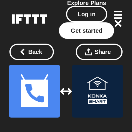
Explore
Plans
Log in
Get started
Back
Share