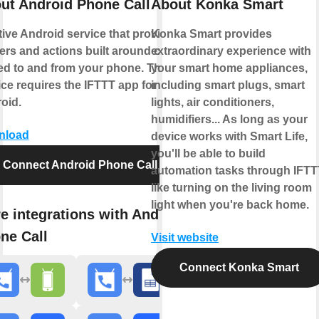
ut Android Phone Call
About Konka Smart
tive Android service that provides
Konka Smart provides
gers and actions built around calls
extraordinary experience with
ed to and from your phone. This
your smart home appliances,
ice requires the IFTTT app for
including smart plugs, smart
oid.
lights, air conditioners,
humidifiers... As long as your
nload
device works with Smart Life,
you'll be able to build
Connect Android Phone Call
automation tasks through IFTT
like turning on the living room
light when you're back home.
e integrations with Android
ne Call
Visit website
Connect Konka Smart