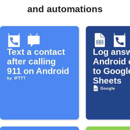
and automations
Text a contact
Log ans
after calling
Android 
911 on Android
to Googl
by
IFTTT
Sheets
Google