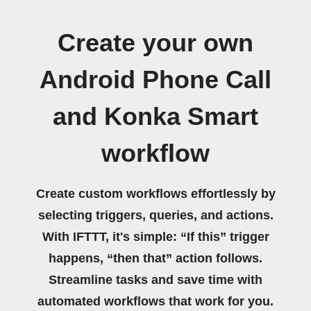
Create your own
Android Phone Call
and Konka Smart
workflow
Create custom workflows effortlessly by
selecting triggers, queries, and actions.
With IFTTT, it's simple: “If this” trigger
happens, “then that” action follows.
Streamline tasks and save time with
automated workflows that work for you.