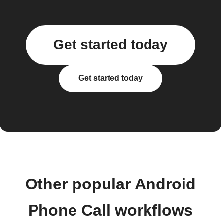
Get started today
Get started today
Other popular Android
Phone Call workflows