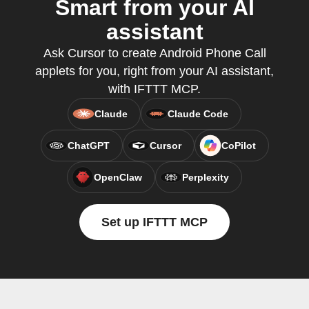
Smart from your AI
assistant
Ask Cursor to create Android Phone Call
applets for you, right from your AI assistant,
with IFTTT MCP.
Claude
Claude Code
ChatGPT
Cursor
CoPilot
OpenClaw
Perplexity
Set up IFTTT MCP