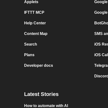
Applets
Google
IFTTT MCP
Google
Help Center
BotGho
Content Map
SMS and
Search
iOS Re
Plans
iOS Cal
Developer docs
Telegra
Discord
Latest Stories
How to automate with AI