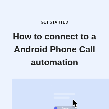
GET STARTED
How to connect to a
Android Phone Call
automation