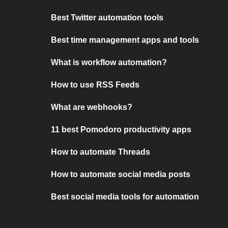
Best Twitter automation tools
Best time management apps and tools
What is workflow automation?
How to use RSS Feeds
What are webhooks?
11 best Pomodoro productivity apps
How to automate Threads
How to automate social media posts
Best social media tools for automation