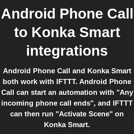
Android Phone Call
to
Konka Smart
integrations
Android Phone Call and Konka Smart
both work with IFTTT. Android Phone
Call can start an automation with "Any
incoming phone call ends", and IFTTT
can then run "Activate Scene" on
Konka Smart.