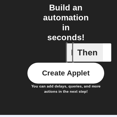
Build an
automation
in
seconds!
If
Then
Any inco
Create Applet
You can add delays, queries, and more
actions in the next step!