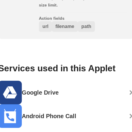
size limit.
Action fields
url
filename
path
Services used in this Applet
Google Drive
Android Phone Call