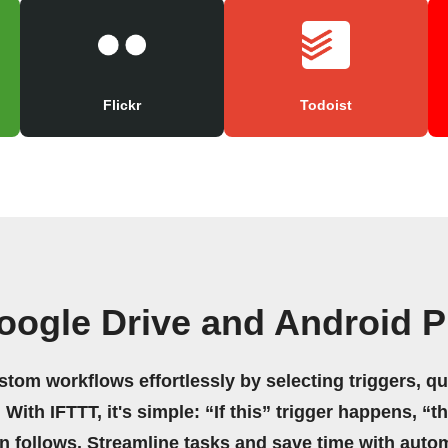
Flickr
Todoist
oogle Drive and Android P
stom workflows effortlessly by selecting triggers, qu
 With IFTTT, it's simple: “If this” trigger happens, “t
on follows. Streamline tasks and save time with auto