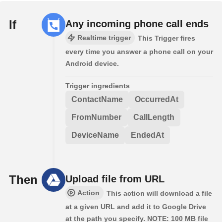
If
Any incoming phone call ends
Realtime trigger
This Trigger fires
every time you answer a phone call on your
Android device.
Trigger ingredients
ContactName
OccurredAt
FromNumber
CallLength
DeviceName
EndedAt
Then
Upload file from URL
Action
This action will download a file
at a given URL and add it to Google Drive
at the path you specify. NOTE: 100 MB file