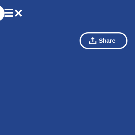
Share