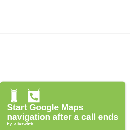
Start Google Maps
navigation after a call ends
by
eliaswirth