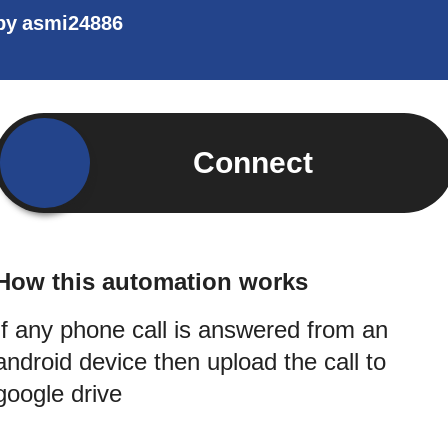
by
asmi24886
Connect
How this automation works
If any phone call is answered from an
android device then upload the call to
google drive