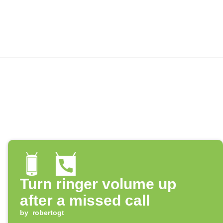
Turn ringer volume up
after a missed call
by
robertogt