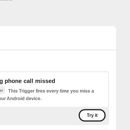
g phone call missed
er
This Trigger fires every time you miss a
our Android device.
Try it