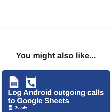
You might also like...
Log Android outgoing calls
to Google Sheets
Google