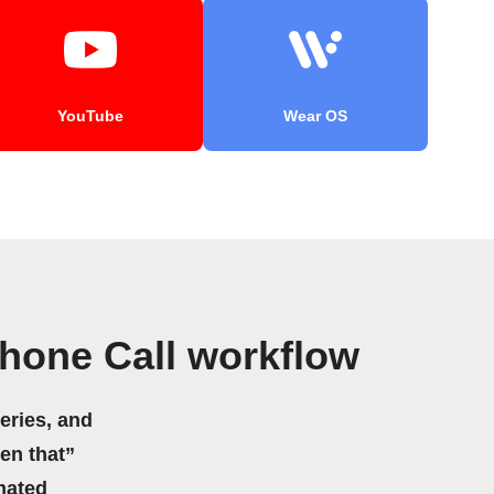
YouTube
Wear OS
hone Call workflow
eries, and
hen that”
mated