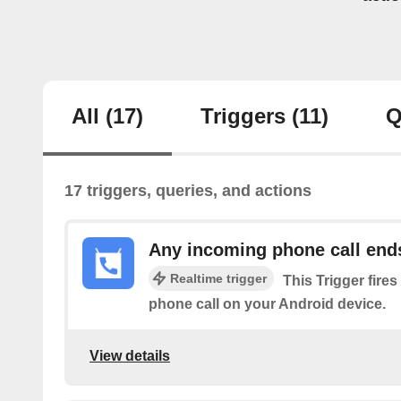
All
(17)
Triggers
(11)
Q
17 triggers, queries, and actions
Any incoming phone call end
Realtime trigger
This Trigger fire
phone call on your Android device.
View details