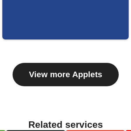
View more Applets
Related services