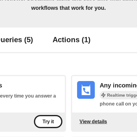
workflows that work for you.
ueries
(5)
Actions
(1)
s
Any incomin
Realtime trigg
s every time you answer a
phone call on y
View details
Try it