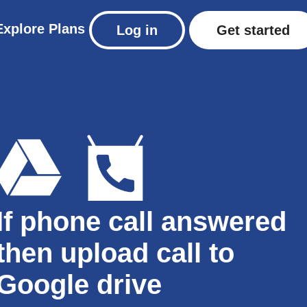
Explore
Plans
Log in
Get started
If phone call answered
then upload call to
Google drive