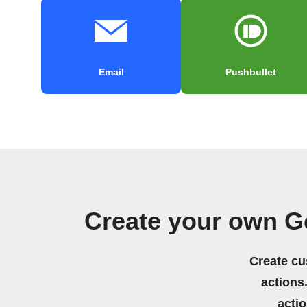
Email
Pushbullet
Create your own G
Create cu
actions.
acti