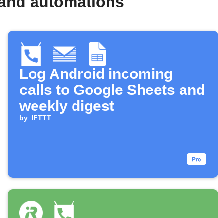
 and automations
Log Android incoming
calls to Google Sheets and
weekly digest
by
IFTTT