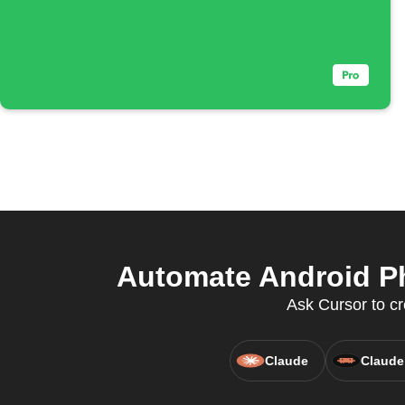
Automate Android Ph
Ask Cursor to cr
Claude
Claude