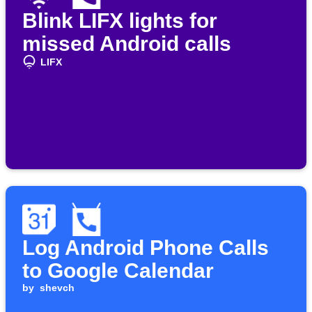
Blink LIFX lights for
missed Android calls
LIFX
Log Android Phone Calls
to Google Calendar
by
shevch