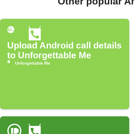
Other popular A
Upload Android call details
to Unforgettable Me
Unforgettable Me