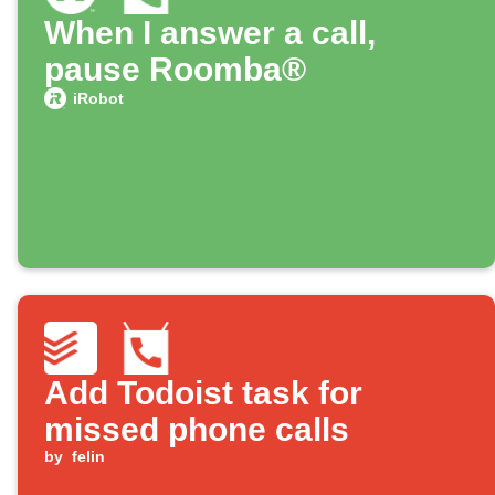
When I answer a call,
pause Roomba®
iRobot
Add Todoist task for
missed phone calls
by
felin