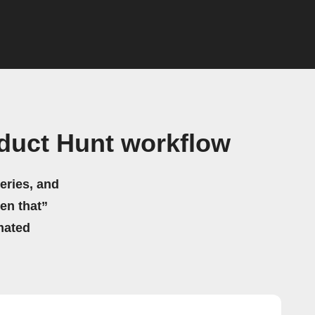
duct Hunt workflow
eries, and
hen that”
mated