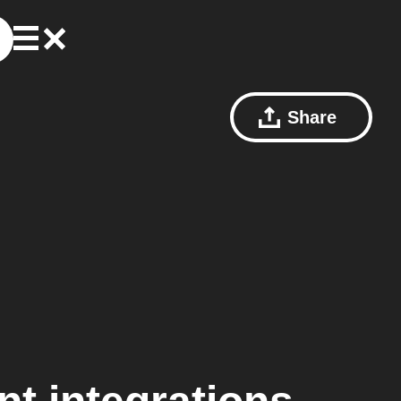
Share