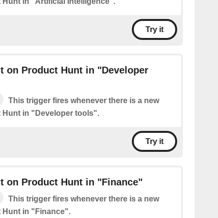
Hunt in "Artificial Intelligence".
Try it
 on Product Hunt in "Developer
This trigger fires whenever there is a new
 Hunt in "Developer tools".
Try it
 on Product Hunt in "Finance"
This trigger fires whenever there is a new
 Hunt in "Finance".