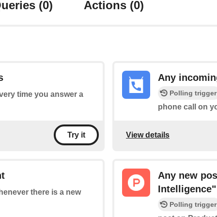
ueries
(0)
Actions
(0)
s
Any incomin
Polling trigger
every time you answer a
phone call on y
View details
Try it
t
Any new post
Intelligence"
whenever there is a new
Polling trigger