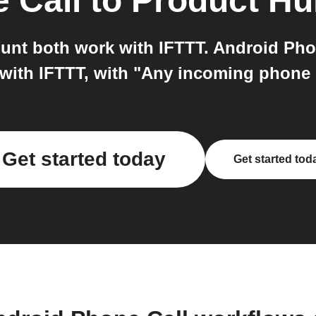
 Call
to
Product H
unt both work with IFTTT. Android Pho
 with IFTTT, with "Any incoming phone c
Get started today
Get started tod