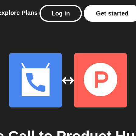
Explore
Plans
Log in
Get started