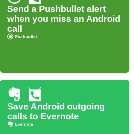
Send a Pushbullet alert
when you miss an Android
call
Pushbullet
Save Android outgoing
calls to Evernote
Evernote