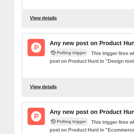
View details
Any new post on Product Hunt
Polling trigger
This trigger fires 
post on Product Hunt in "Design tool
View details
Any new post on Product Hu
Polling trigger
This trigger fires 
post on Product Hunt in "Ecommerce