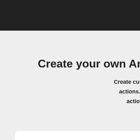
Create your own A
Create cu
actions.
acti