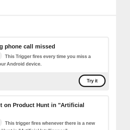
g phone call missed
This Trigger fires every time you miss a
our Android device.
Try it
 on Product Hunt in "Artificial
This trigger fires whenever there is a new