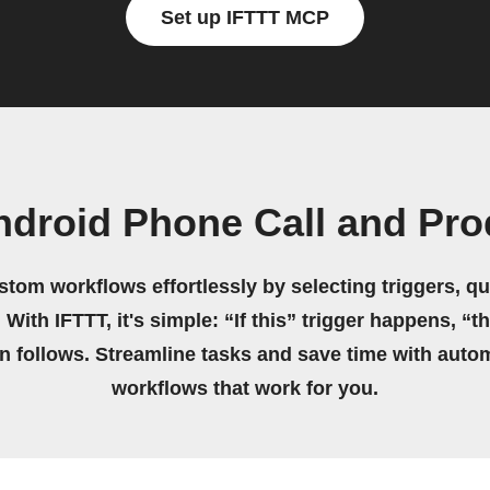
Set up IFTTT MCP
ndroid Phone Call and Pro
stom workflows effortlessly by selecting triggers, qu
 With IFTTT, it's simple: “If this” trigger happens, “t
on follows. Streamline tasks and save time with auto
workflows that work for you.