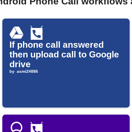
ndroid Phone Call workflows
If phone call answered
then upload call to Google
drive
by
asmi24886