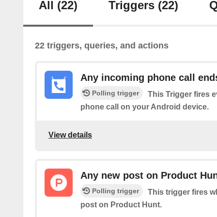
All
(22)
Triggers
(22)
Q
22 triggers, queries, and actions
Any incoming phone call end
Polling trigger
This Trigger fires 
phone call on your Android device.
View details
Any new post on Product Hun
Polling trigger
This trigger fires 
post on Product Hunt.