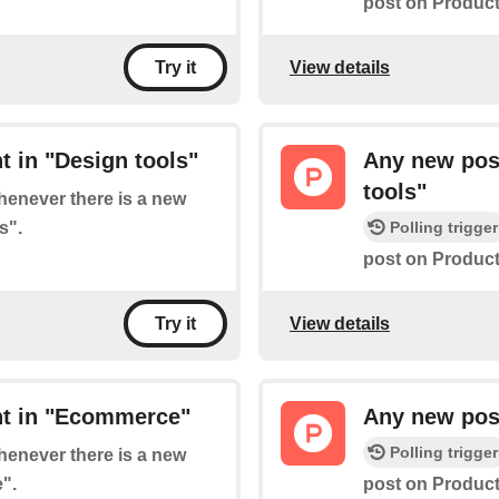
post on Product 
View details
Try it
 in "Design tools"
Any new post
tools"
whenever there is a new
s".
Polling trigger
post on Product
View details
Try it
nt in "Ecommerce"
Any new post
Polling trigger
whenever there is a new
".
post on Product