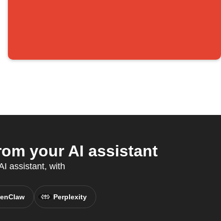
om your AI assistant
I assistant, with
enClaw
Perplexity