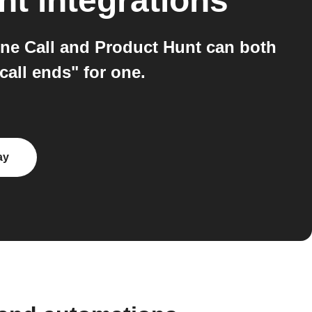
unt
integrations
ne Call and Product Hunt can both
all ends" for one.
ay