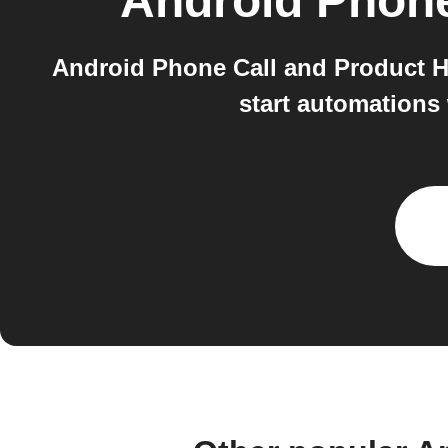
Android Phone
Android Phone Call and Product H
start automations