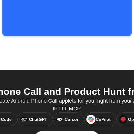
one Call and Product Hunt fr
eate Android Phone Call applets for you, right from your A
IFTTT MCP.
 Code
ChatGPT
Cursor
CoPilot
Op