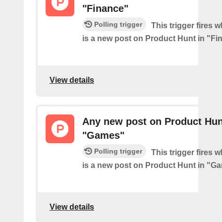
"Finance"
Polling trigger
This trigger fires 
is a new post on Product Hunt in "Fi
View details
Any new post on Product Hun
"Games"
Polling trigger
This trigger fires 
is a new post on Product Hunt in "G
View details