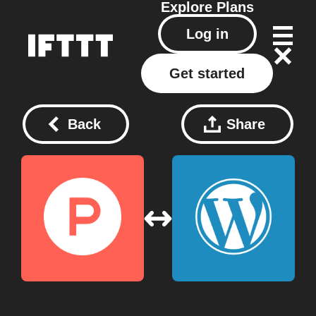
Explore
Plans
Log in
Get started
Back
Share