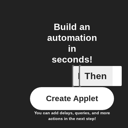
Build an
automation
in
seconds!
If
Then
Any new 
Create Applet
You can add delays, queries, and more
actions in the next step!