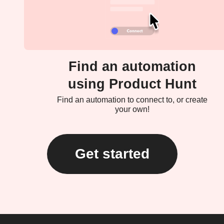
Find an automation
using Product Hunt
Find an automation to connect to, or create
your own!
Get started