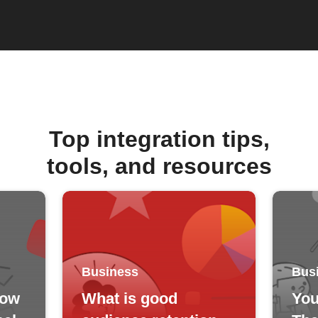
Top integration tips,
tools, and resources
Business
Bus
how
What is good
You