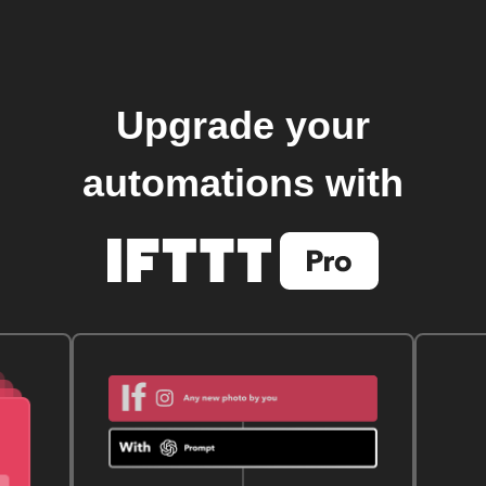
Upgrade your
automations with