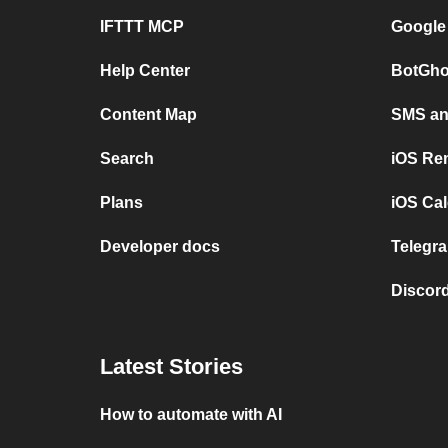
IFTTT MCP
Google
Help Center
BotGho
Content Map
SMS and
Search
iOS Re
Plans
iOS Cal
Developer docs
Telegra
Discord
Latest Stories
How to automate with AI