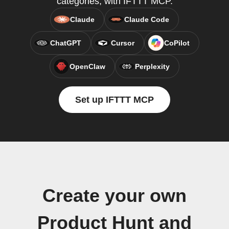
categories, with IFTTT MCP.
Claude
Claude Code
ChatGPT
Cursor
CoPilot
OpenClaw
Perplexity
Set up IFTTT MCP
Create your own
Product Hunt and