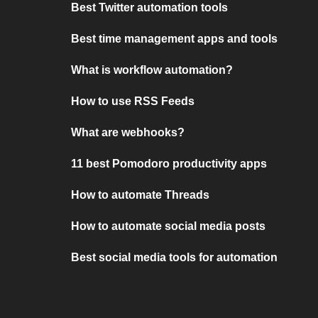
Best Twitter automation tools
Best time management apps and tools
What is workflow automation?
How to use RSS Feeds
What are webhooks?
11 best Pomodoro productivity apps
How to automate Threads
How to automate social media posts
Best social media tools for automation