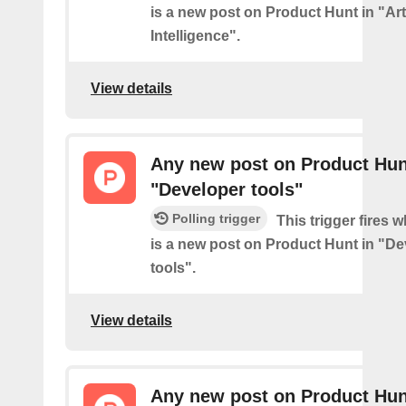
is a new post on Product Hunt in "Arti
Intelligence".
View details
Any new post on Product Hun
"Developer tools"
Polling trigger
This trigger fires 
is a new post on Product Hunt in "D
tools".
View details
Any new post on Product Hun