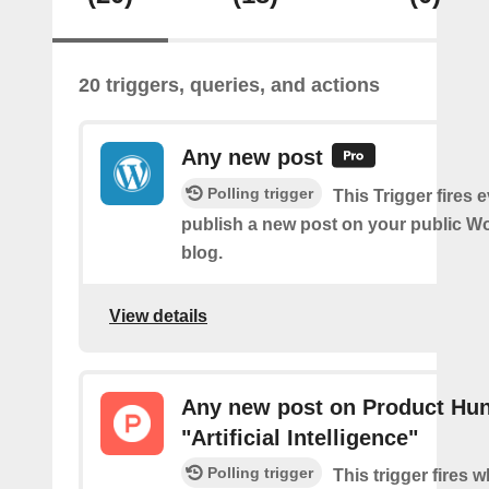
20 triggers, queries, and actions
Any new post
Polling trigger
This Trigger fires 
publish a new post on your public W
blog.
View details
Any new post on Product Hun
"Artificial Intelligence"
Polling trigger
This trigger fires 