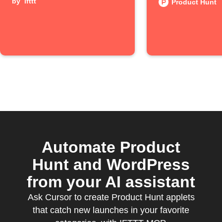
by
ifttt
posts
Product Hunt
Automate Product
Hunt and WordPress
from your AI assistant
Ask Cursor to create Product Hunt applets
that catch new launches in your favorite