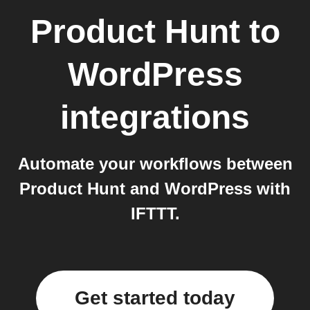
Product Hunt
to
WordPress
integrations
Automate your workflows between
Product Hunt and WordPress with
IFTTT.
Get started today