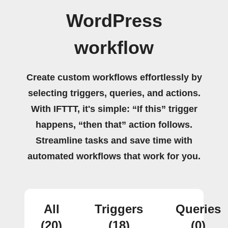
WordPress
workflow
Create custom workflows effortlessly by
selecting triggers, queries, and actions.
With IFTTT, it's simple: “If this” trigger
happens, “then that” action follows.
Streamline tasks and save time with
automated workflows that work for you.
All
Triggers
Queries
(20)
(18)
(0)