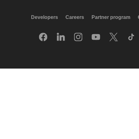
Developers
Careers
Partner program