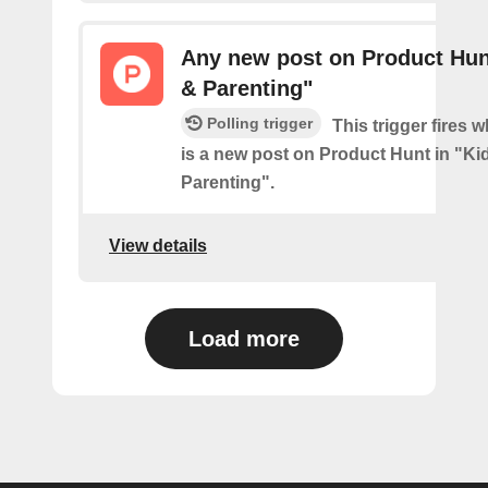
Any new post on Product Hun
& Parenting"
Polling trigger
This trigger fires 
is a new post on Product Hunt in "Ki
Parenting".
View details
Load more