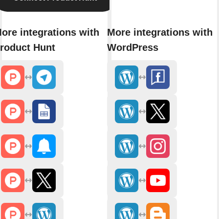
ore integrations with
More integrations with
roduct Hunt
WordPress