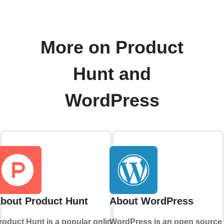
More on Product
Hunt and
WordPress
bout Product Hunt
About WordPress
roduct Hunt is a popular online
WordPress is an open source