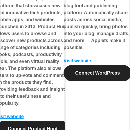
latform that showcases new
blog tool and publishing
nd innovative tech products,
platform. Automatically share
obile apps, and websites.
posts across social media,
aunched in 2013, Product Hunt
publish quickly, bring photos
llows users to browse and
into your blog, manage drafts,
iscover new products across a
and more — Applets make it
ange of categories including
possible.
ooks, podcasts, productivity
Visit website
ools, and even virtual reality
ear. The platform also allows
Connect WordPress
sers to up-vote and comment
n the products they find,
roviding feedback and insight
nto their usefulness and
opularity.
isit website
Connect Product Hunt