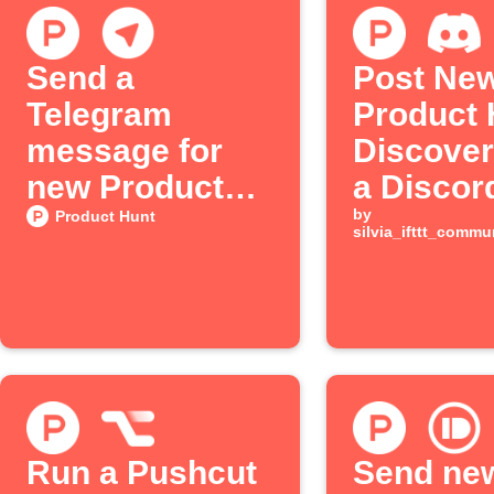
Send a
Post Ne
Telegram
Product 
message for
Discover
new Product
a Discor
Hunt posts
Channel
by
Product Hunt
silvia_ifttt_comm
Run a Pushcut
Send ne