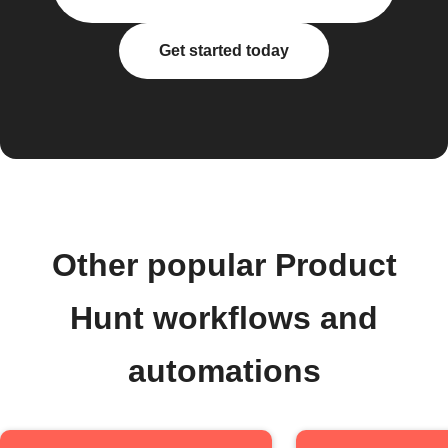
Get started today
Other popular Product
Hunt workflows and
automations