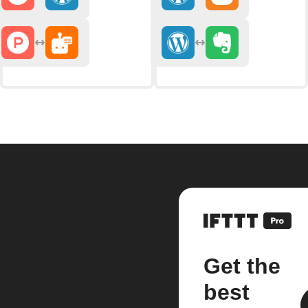
Get the
best