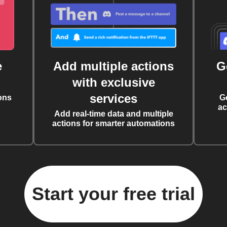
e
Add multiple actions
G
with exclusive
services
ons
G
ac
Add real-time data and multiple
actions for smarter automations
Start your free trial