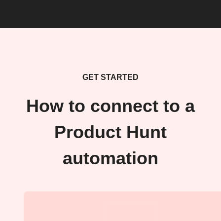
GET STARTED
How to connect to a
Product Hunt
automation