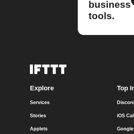
business
tools.
Explore
Top I
Services
Discor
Stories
iOS Ca
Applets
Google