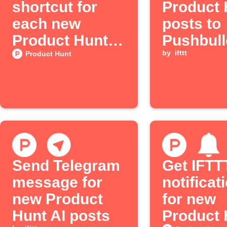
shortcut for
Product 
each new
posts to
Product Hunt
Pushbull
post
by
ifttt
Product Hunt
Send Telegram
Get IFTT
message for
notificat
new Product
for new
Hunt AI posts
Product 