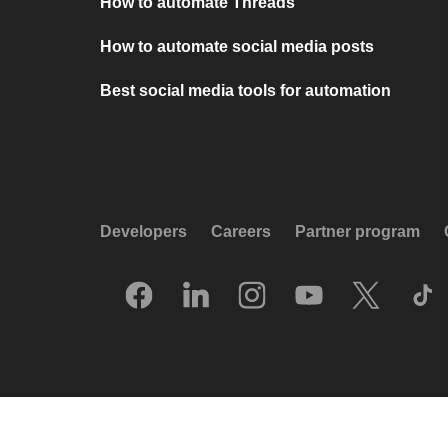
How to automate Threads
How to automate social media posts
Best social media tools for automation
Developers
Careers
Partner program