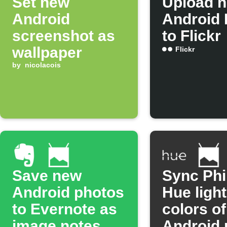
Set new
Upload 
Android
Android 
screenshot as
to Flickr
wallpaper
Flickr
by
nicolacois
Save new
Sync Phi
Android photos
Hue light
to Evernote as
colors o
image notes
Android 