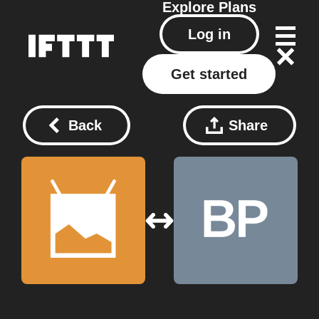
Explore
Plans
Log in
Get started
Back
Share