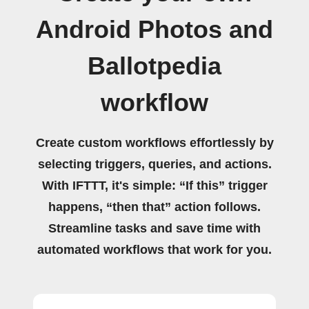
Android Photos and
Ballotpedia
workflow
Create custom workflows effortlessly by
selecting triggers, queries, and actions.
With IFTTT, it's simple: “If this” trigger
happens, “then that” action follows.
Streamline tasks and save time with
automated workflows that work for you.