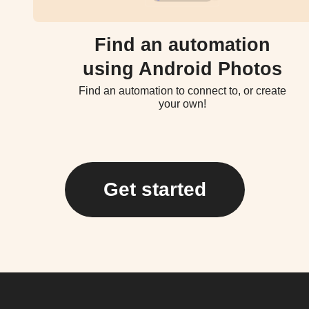
Find an automation
using Android Photos
Find an automation to connect to, or create
your own!
Get started