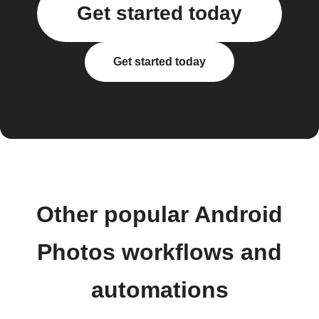
Get started today
Get started today
Other popular Android
Photos workflows and
automations