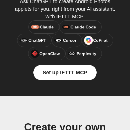
Ask ChatGPT to create Android Photos
applets for you, right from your AI assistant,
with IFTTT MCP.
Claude
Claude Code
ChatGPT
Cursor
CoPilot
OpenClaw
Perplexity
Set up IFTTT MCP
Create your own