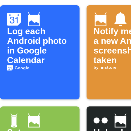
Log each
Notify m
Android photo
a new An
in Google
screensh
Calendar
taken
by
insttore
Google