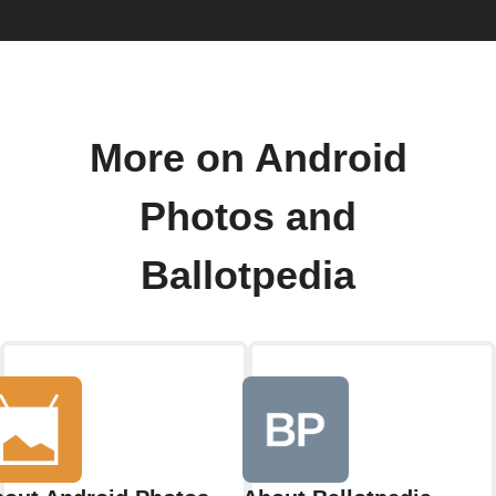
More on Android
Photos and
Ballotpedia