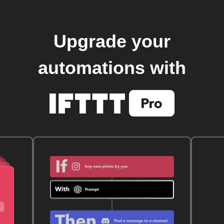
Upgrade your
automations with