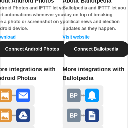
out Android Photos
About Ballotpedia
droid Photos and IFTTT let you
Ballotpedia and IFTTT let you
art automations whenever you
stay on top of breaking
ke a photo or screenshot on your
political news and election
droid device.
updates as they happen.
wnload
Visit website
Connect Android Photos
Connect Ballotpedia
re integrations with
More integrations with
droid Photos
Ballotpedia