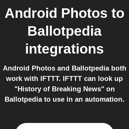
Android Photos
to
Ballotpedia
integrations
Android Photos and Ballotpedia both
work with IFTTT. IFTTT can look up
"History of Breaking News" on
Ballotpedia to use in an automation.