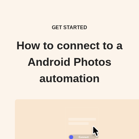
GET STARTED
How to connect to a
Android Photos
automation