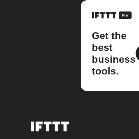
Get the
best
business
tools.