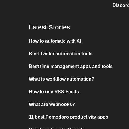
Discord
Latest Stories
How to automate with AI
Best Twitter automation tools
Best time management apps and tools
What is workflow automation?
How to use RSS Feeds
What are webhooks?
11 best Pomodoro productivity apps