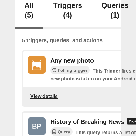
All
Triggers
Queries
(5)
(4)
(1)
5 triggers, queries, and actions
Any new photo
Polling trigger
This Trigger fires 
new photo is taken on your Android d
View details
History of Breaking News
Query
This query returns a list o