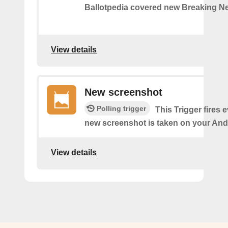
Ballotpedia covered new Breaking N
View details
New screenshot
Polling trigger
This Trigger fires 
new screenshot is taken on your And
View details