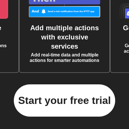
e
Add multiple actions
G
with exclusive
services
ons
G
ac
Add real-time data and multiple
actions for smarter automations
Start your free trial