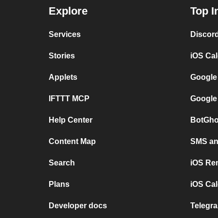
Explore
Top I
Services
Discor
Stories
iOS Ca
Applets
Google
IFTTT MCP
Google
Help Center
BotGho
Content Map
SMS and
Search
iOS Re
Plans
iOS Cal
Developer docs
Telegra