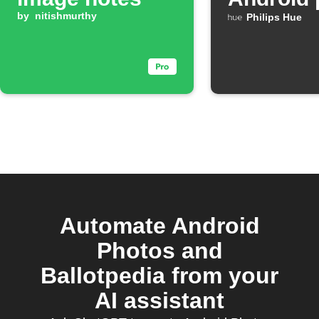
by
nitishmurthy
Philips Hue
Automate Android
Photos and
Ballotpedia from your
AI assistant