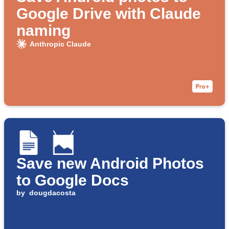
Google Drive with Claude
naming
Anthropic Claude
Save new Android Photos
to Google Docs
by
dougdacosta