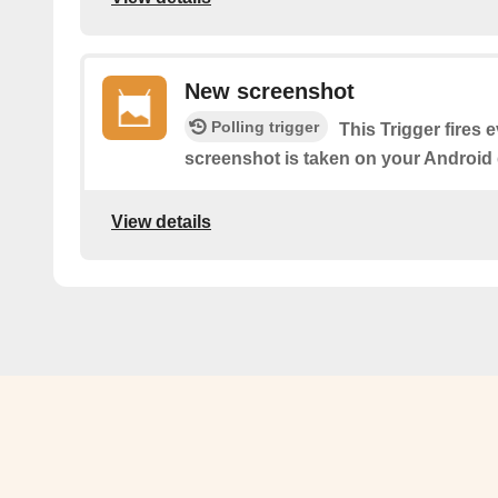
New screenshot
Polling trigger
This Trigger fires 
screenshot is taken on your Android 
View details