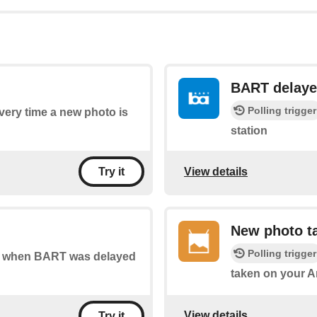
BART delay
Polling trigger
every time a new photo is
station
View details
Try it
New photo ta
Polling trigger
 of when BART was delayed
taken on your A
View details
Try it