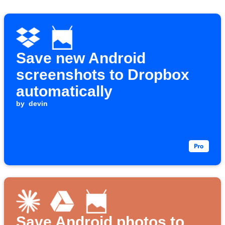
Save new Android
screenshots to Dropbox
automatically
by
devin
Save Android photos to