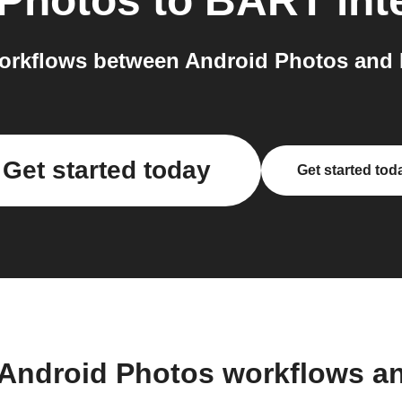
 Photos
to
BART
int
orkflows between Android Photos and 
Get started today
Get started tod
 Android Photos workflows a