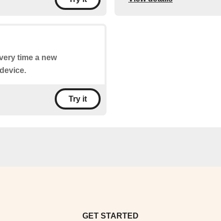
every time a new
device.
Try it
GET STARTED