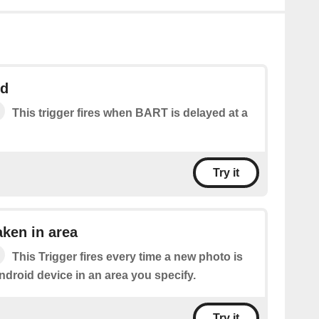
ed
This trigger fires when BART is delayed at a
Try it
ken in area
This Trigger fires every time a new photo is
ndroid device in an area you specify.
Try it