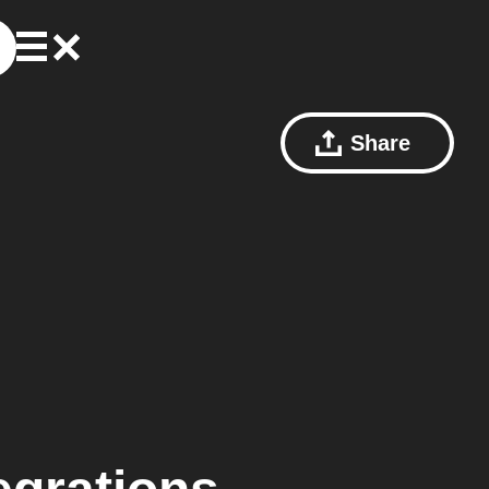
Share