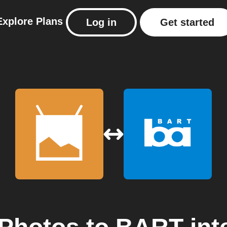
Explore
Plans
Log in
Get started