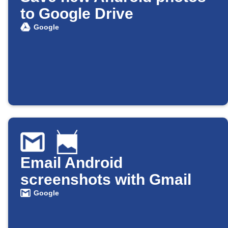
to Google Drive
Google
Email Android
screenshots with Gmail
Google