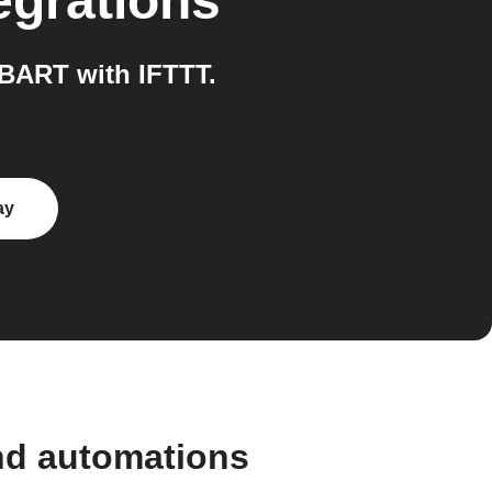
egrations
BART with IFTTT.
ay
nd automations