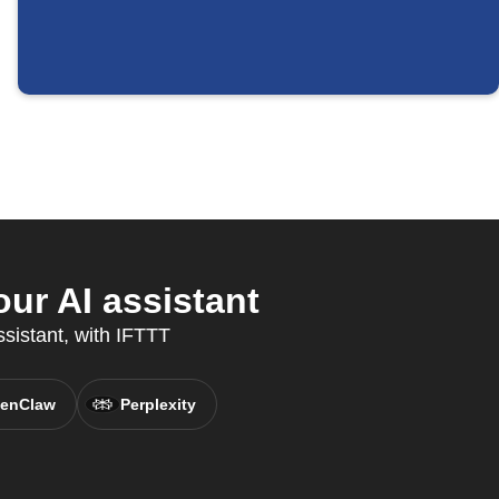
ur AI assistant
ssistant, with IFTTT
enClaw
Perplexity