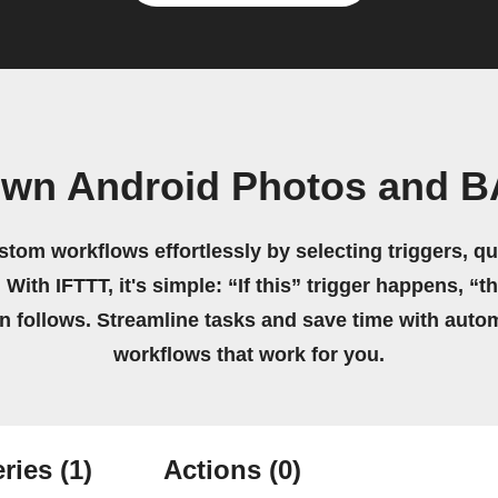
own Android Photos and 
stom workflows effortlessly by selecting triggers, qu
 With IFTTT, it's simple: “If this” trigger happens, “t
on follows. Streamline tasks and save time with auto
workflows that work for you.
ries
(1)
Actions
(0)