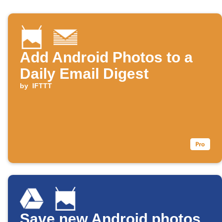
Add Android Photos to a
Daily Email Digest
by
IFTTT
Save new Android photos