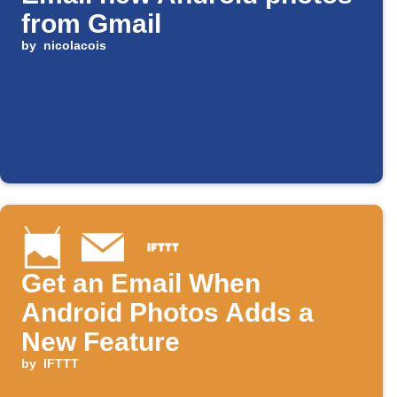
from Gmail
by
nicolacois
Get an Email When
Android Photos Adds a
New Feature
by
IFTTT