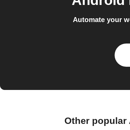
Android
Automate your w
Other popular