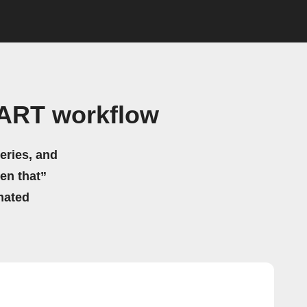
BART workflow
eries, and
hen that”
mated