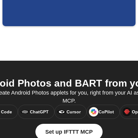
id Photos and BART from yo
te Android Photos applets for you, right from your AI a
MCP.
 Code
ChatGPT
Cursor
CoPilot
Op
Set up IFTTT MCP