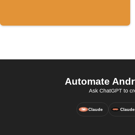
Automate Andro
Ask ChatGPT to crea
Claude
Claude