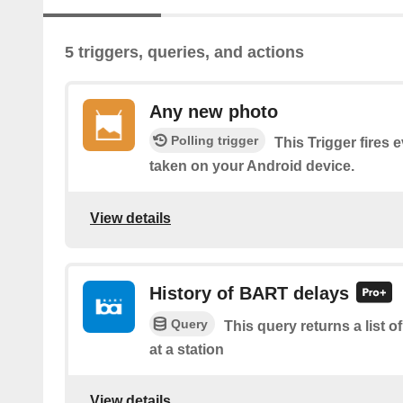
5 triggers, queries, and actions
Any new photo
Polling trigger
This Trigger fires 
taken on your Android device.
View details
History of BART delays
Query
This query returns a list
at a station
View details