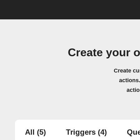
Create your 
Create cu
actions.
acti
All
(5)
Triggers
(4)
Que