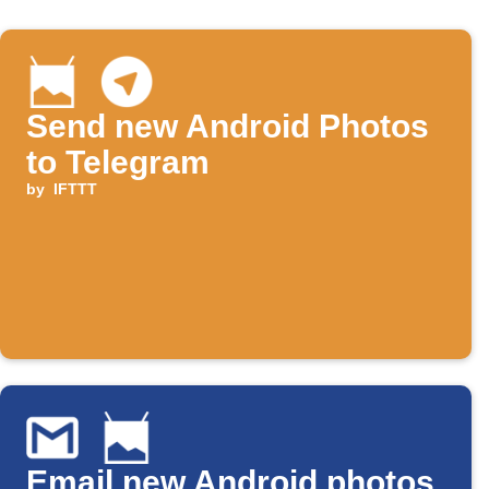
Send new Android Photos
to Telegram
by
IFTTT
Email new Android photos