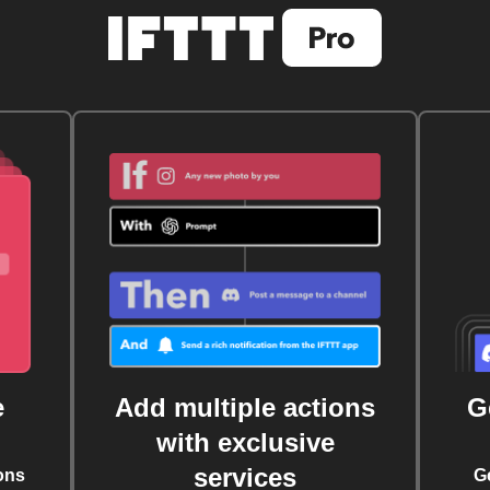
e
Add multiple actions
G
with exclusive
services
ons
G