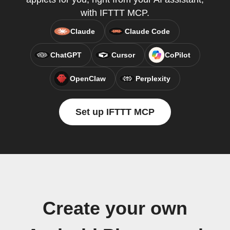
with IFTTT MCP.
Claude
Claude Code
ChatGPT
Cursor
CoPilot
OpenClaw
Perplexity
Set up IFTTT MCP
Create your own