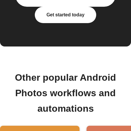
Get started today
Other popular Android
Photos workflows and
automations