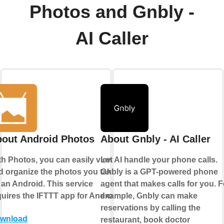
Photos and Gnbly -
AI Caller
out Android Photos
About Gnbly - AI Caller
th Photos, you can easily view
Let AI handle your phone calls.
d organize the photos you take
Gnbly is a GPT-powered phone
 an Android. This service
agent that makes calls for you. F
quires the IFTTT app for Android.
example, Gnbly can make
reservations by calling the
wnload
restaurant, book doctor