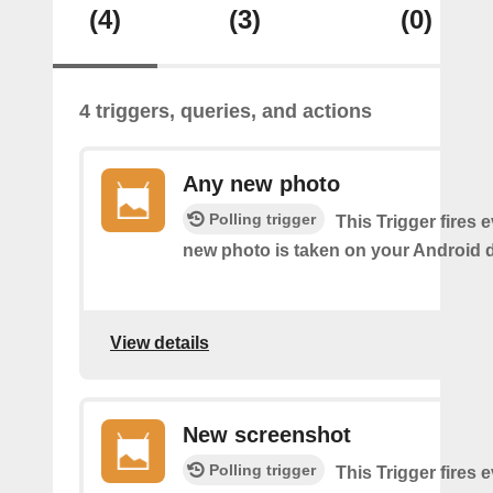
(4)
(3)
(0)
4 triggers, queries, and actions
Any new photo
Polling trigger
This Trigger fires 
new photo is taken on your Android d
View details
New screenshot
Polling trigger
This Trigger fires 