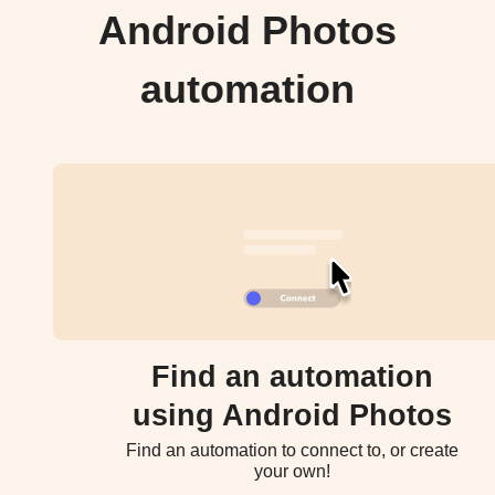
Android Photos
automation
Find an automation
using Android Photos
Find an automation to connect to, or create
your own!