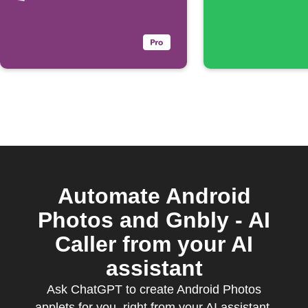
Automate Android
Photos and Gnbly - AI
Caller from your AI
assistant
Ask ChatGPT to create Android Photos
applets for you, right from your AI assistant,