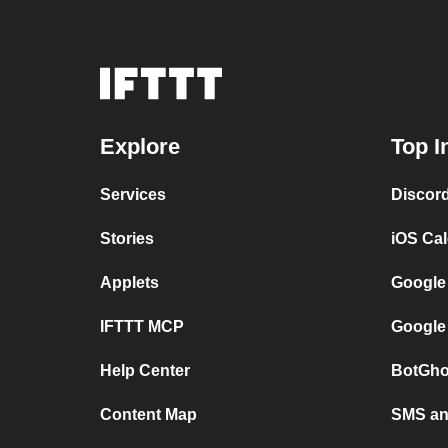
Explore
Top I
Services
Discor
Stories
iOS Ca
Applets
Google
IFTTT MCP
Google
Help Center
BotGho
Content Map
SMS and