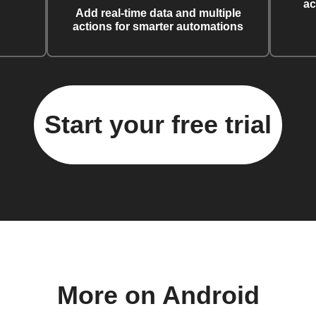
ac
Add real-time data and multiple
actions for smarter automations
Start your free trial
More on Android