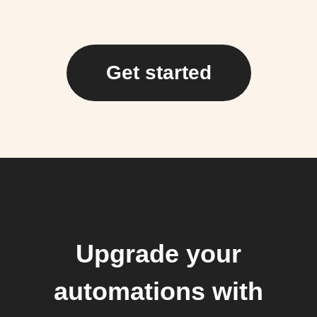
Get started
Upgrade your
automations with