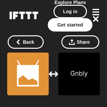
Explore
Plans
Log in
Get started
Back
Share