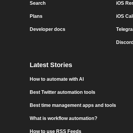
Search
iOS Re
Plans
iOS Cal
Developer docs
Telegra
Discord
Latest Stories
How to automate with AI
Best Twitter automation tools
Best time management apps and tools
What is workflow automation?
How to use RSS Feeds