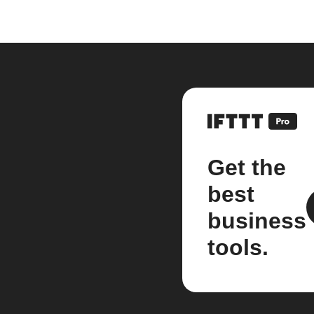
Get the
best
business
tools.