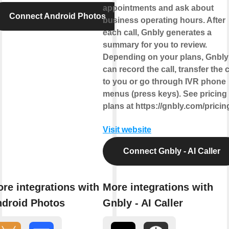
appointments and ask about
Connect Android Photos
business operating hours. After
each call, Gnbly generates a
summary for you to review.
Depending on your plans, Gnbly
can record the call, transfer the c
to you or go through IVR phone
menus (press keys). See pricing
plans at https://gnbly.com/pricin
Visit website
Connect Gnbly - AI Caller
re integrations with
More integrations with
droid Photos
Gnbly - AI Caller