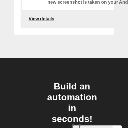
new screenshot is taken on your And
View details
Build an
automation
in
seconds!