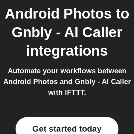
Android Photos
to
Gnbly - AI Caller
integrations
Automate your workflows between
Android Photos and Gnbly - AI Caller
with IFTTT.
Get started today