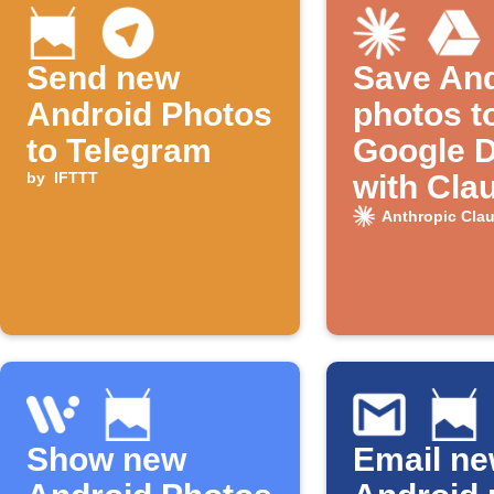
Send new
Save And
Android Photos
photos t
to Telegram
Google D
by
IFTTT
with Cla
naming
Anthropic Cla
Show new
Email n