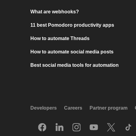
What are webhooks?
11 best Pomodoro productivity apps
How to automate Threads
How to automate social media posts
Best social media tools for automation
Developers
Careers
Partner program