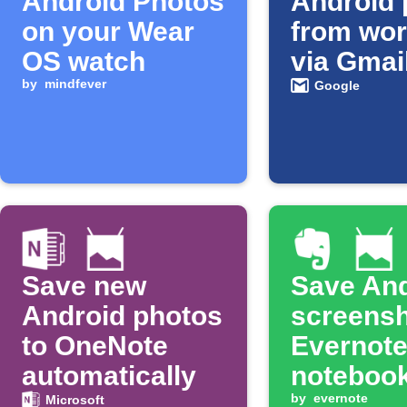
Android Photos
Android 
on your Wear
from wor
OS watch
via Gmai
by
mindfever
Google
Save new
Save And
Android photos
screensh
to OneNote
Evernot
automatically
noteboo
by
evernote
Microsoft