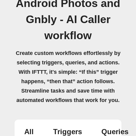
Android Photos and
Gnbly - AI Caller
workflow
Create custom workflows effortlessly by
selecting triggers, queries, and actions.
With IFTTT, it's simple: “If this” trigger
happens, “then that” action follows.
Streamline tasks and save time with
automated workflows that work for you.
All
Triggers
Queries