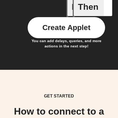
If
Then
Any new 
Create Applet
You can add delays, queries, and more
actions in the next step!
GET STARTED
How to connect to a