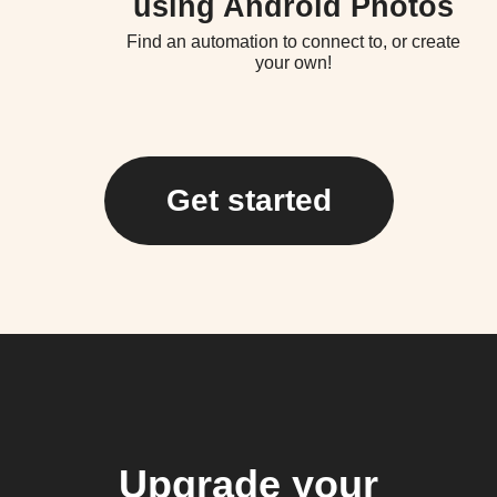
using Android Photos
Find an automation to connect to, or create
your own!
Get started
Upgrade your