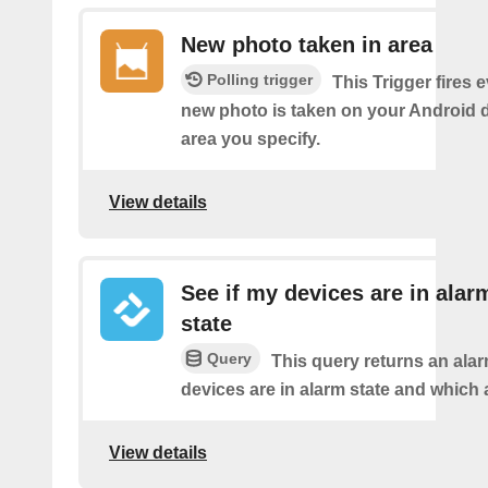
New photo taken in area
Polling trigger
This Trigger fires 
new photo is taken on your Android d
area you specify.
View details
See if my devices are in alar
state
Query
This query returns an ala
devices are in alarm state and which 
View details