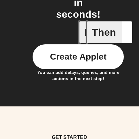
in
seconds!
If
Then
Any new 
Create Applet
You can add delays, queries, and more
actions in the next step!
GET STARTED