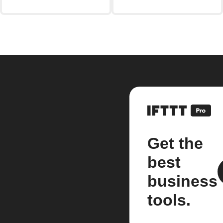
Get the
best
business
tools.