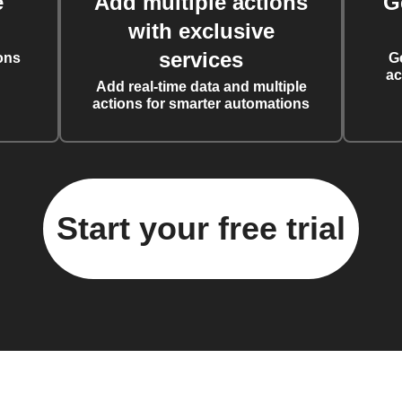
e
Add multiple actions
G
with exclusive
services
ons
G
ac
Add real-time data and multiple
actions for smarter automations
Start your free trial