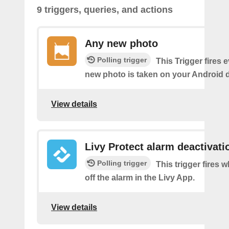
9 triggers, queries, and actions
Any new photo
Polling trigger
This Trigger fires 
new photo is taken on your Android d
View details
Livy Protect alarm deactivati
Polling trigger
This trigger fires 
off the alarm in the Livy App.
View details