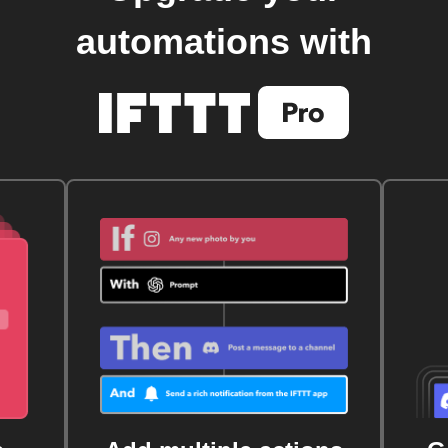
automations with