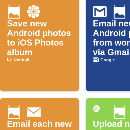
Save new
Email n
Android photos
Android 
to iOS Photos
from wor
album
via Gmai
by
benbull
Google
Email each new
Upload 