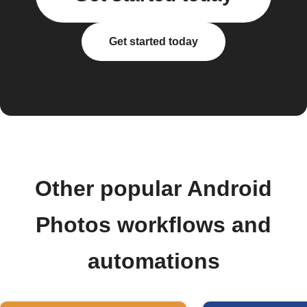
Get started today
Other popular Android
Photos workflows and
automations