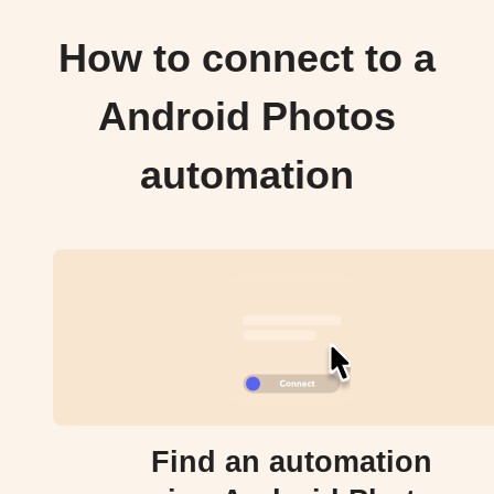
How to connect to a
Android Photos
automation
Find an automation