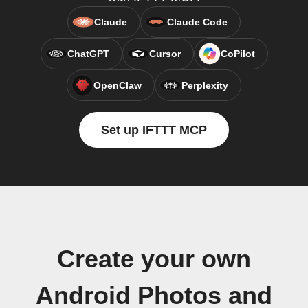
Claude
Claude Code
ChatGPT
Cursor
CoPilot
OpenClaw
Perplexity
Set up IFTTT MCP
Create your own
Android Photos and