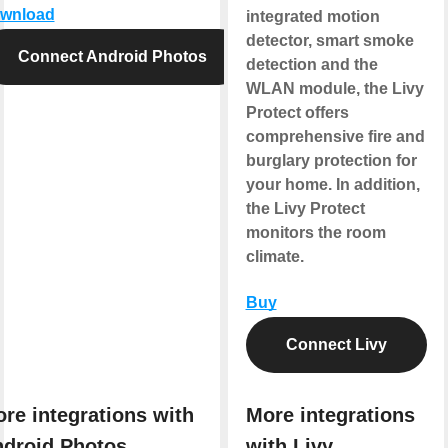
wnload
integrated motion
detector, smart smoke
Connect Android Photos
detection and the
WLAN module, the Livy
Protect offers
comprehensive fire and
burglary protection for
your home. In addition,
the Livy Protect
monitors the room
climate.
Buy
Connect Livy
re integrations with
More integrations
droid Photos
with Livy