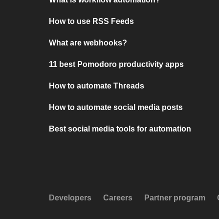
How to use RSS Feeds
What are webhooks?
11 best Pomodoro productivity apps
How to automate Threads
How to automate social media posts
Best social media tools for automation
Developers
Careers
Partner program