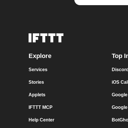
Explore
Top I
Services
Discor
Stories
iOS Ca
Applets
Google
IFTTT MCP
Google
Help Center
BotGho