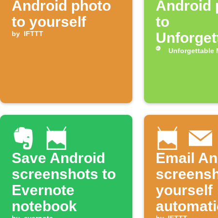
Android photo
Android 
to yourself
to
by
IFTTT
Unforget
Me
Unforgettable
Save Android
Email An
screenshots to
screensh
Evernote
yourself
notebook
automati