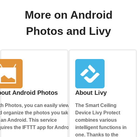
More on Android
Photos and Livy
out Android Photos
About Livy
th Photos, you can easily view
The Smart Ceiling
d organize the photos you take
Device Livy Protect
 an Android. This service
combines various
quires the IFTTT app for Android.
intelligent functions in
one. Thanks to the