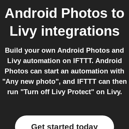
Android Photos
to
Livy
integrations
Build your own Android Photos and
Livy automation on IFTTT. Android
Photos can start an automation with
"Any new photo", and IFTTT can then
run "Turn off Livy Protect" on Livy.
Get started today