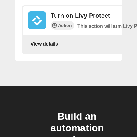
Turn on Livy Protect
Action
This action will arm Livy P
View details
Build an
automation