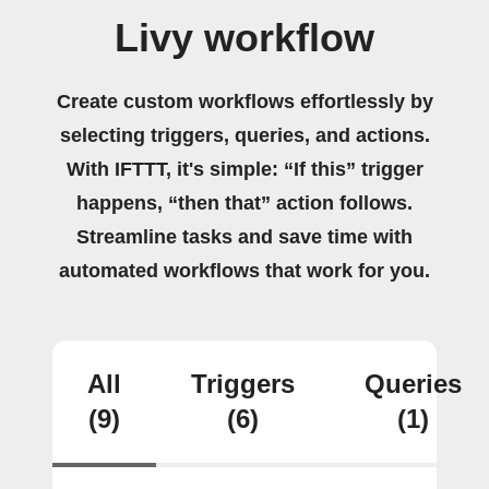
Livy workflow
Create custom workflows effortlessly by
selecting triggers, queries, and actions.
With IFTTT, it's simple: “If this” trigger
happens, “then that” action follows.
Streamline tasks and save time with
automated workflows that work for you.
All
Triggers
Queries
(9)
(6)
(1)