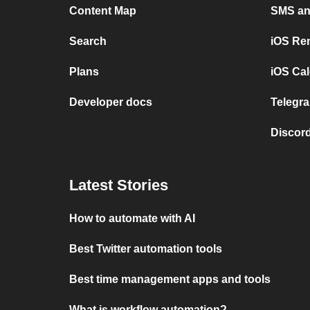
Content Map
SMS and
Search
iOS Re
Plans
iOS Cal
Developer docs
Telegra
Discord
Latest Stories
How to automate with AI
Best Twitter automation tools
Best time management apps and tools
What is workflow automation?