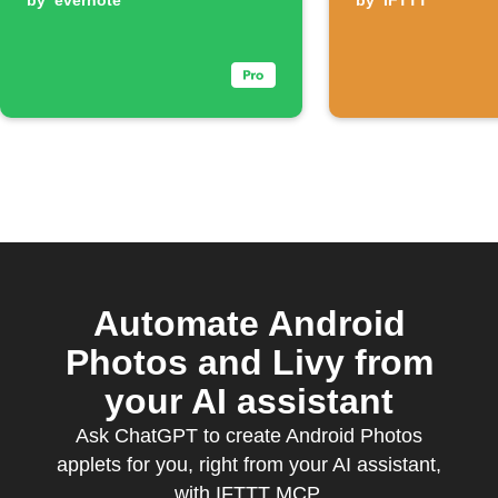
by
evernote
by
IFTTT
Automate Android
Photos and Livy from
your AI assistant
Ask ChatGPT to create Android Photos
applets for you, right from your AI assistant,
with IFTTT MCP.