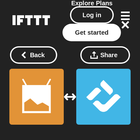
Explore
Plans
Log in
Get started
Back
Share