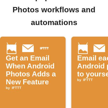
Photos workflows and
automations
Get an Email
Email ea
When Android
Android 
Photos Adds a
to yourse
New Feature
by
IFTTT
by
IFTTT