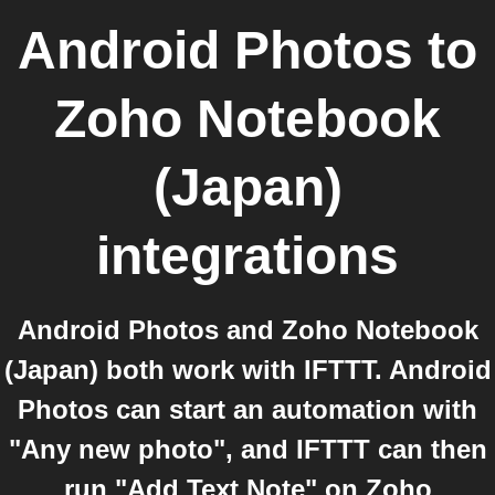
Android Photos
to
Zoho Notebook
(Japan)
integrations
Android Photos and Zoho Notebook
(Japan) both work with IFTTT. Android
Photos can start an automation with
"Any new photo", and IFTTT can then
run "Add Text Note" on Zoho