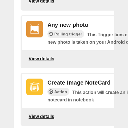
View details
Any new photo
Polling trigger
This Trigger fires 
new photo is taken on your Android d
View details
Create Image NoteCard
Action
This action will create an
notecard in notebook
View details