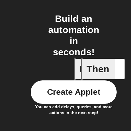
Build an
automation
in
seconds!
If
Then
A Specifi
Create Applet
You can add delays, queries, and more
actions in the next step!