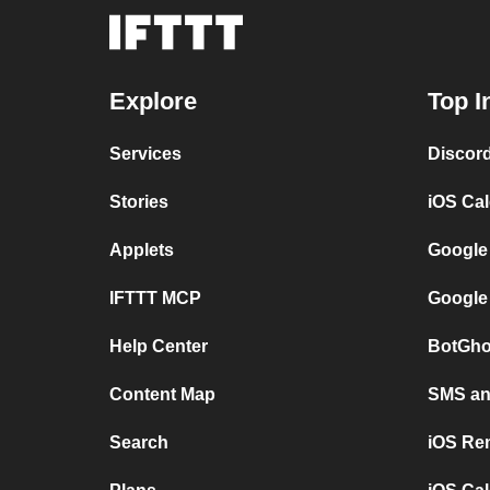
Explore
Top I
Services
Discor
Stories
iOS Ca
Applets
Google
IFTTT MCP
Google
Help Center
BotGho
Content Map
SMS and
Search
iOS Re