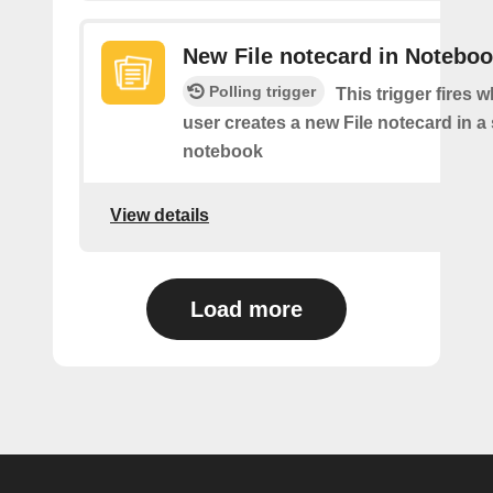
New File notecard in Notebo
Polling trigger
This trigger fires 
user creates a new File notecard in a 
notebook
View details
Load more