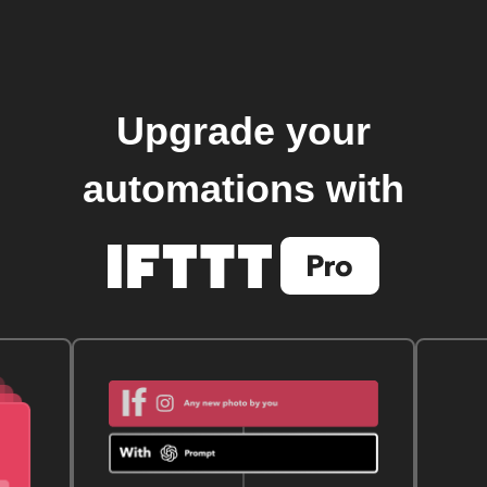
Upgrade your
automations with