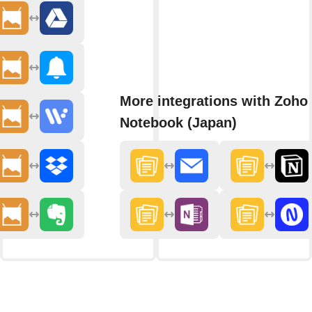
More integrations with Zoho
Notebook (Japan)