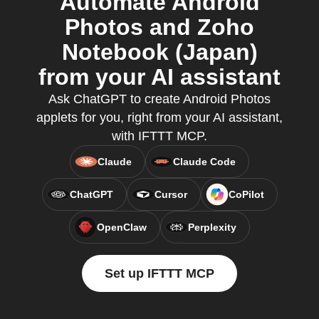
Automate Android
Photos and Zoho
Notebook (Japan)
from your AI assistant
Ask ChatGPT to create Android Photos
applets for you, right from your AI assistant,
with IFTTT MCP.
Claude
Claude Code
ChatGPT
Cursor
CoPilot
OpenClaw
Perplexity
Set up IFTTT MCP