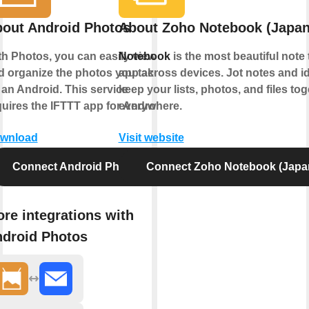
out Android Photos
About Zoho Notebook (Japan
th Photos, you can easily view
Notebook
is the most beautiful note 
d organize the photos you take
app across devices. Jot notes and i
 an Android. This service
keep your lists, photos, and files tog
quires the IFTTT app for Android.
everywhere.
wnload
Visit website
Connect Android Photos
Connect Zoho Notebook (Japa
re integrations with
droid Photos