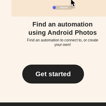
Find an automation
using Android Photos
Find an automation to connect to, or create
your own!
Get started