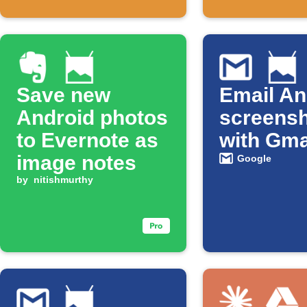
Save new
Email An
Android photos
screens
to Evernote as
with Gma
image notes
Google
by
nitishmurthy