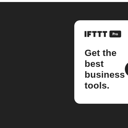
Get the
best
business
tools.