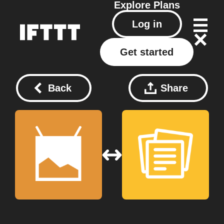
Explore
Plans
Log in
Get started
Back
Share