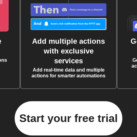
e
Add multiple actions
G
with exclusive
services
ons
G
ac
Add real-time data and multiple
actions for smarter automations
Start your free trial