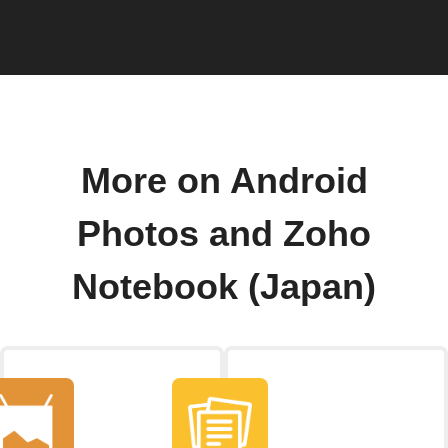
More on Android
Photos and Zoho
Notebook (Japan)