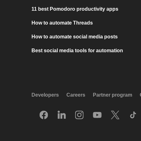
11 best Pomodoro productivity apps
How to automate Threads
How to automate social media posts
Best social media tools for automation
Developers
Careers
Partner program