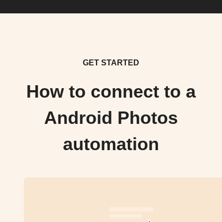
GET STARTED
How to connect to a
Android Photos
automation