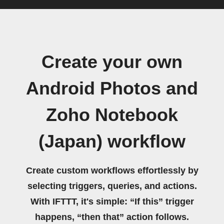
Create your own
Android Photos and
Zoho Notebook
(Japan) workflow
Create custom workflows effortlessly by
selecting triggers, queries, and actions.
With IFTTT, it's simple: “If this” trigger
happens, “then that” action follows.