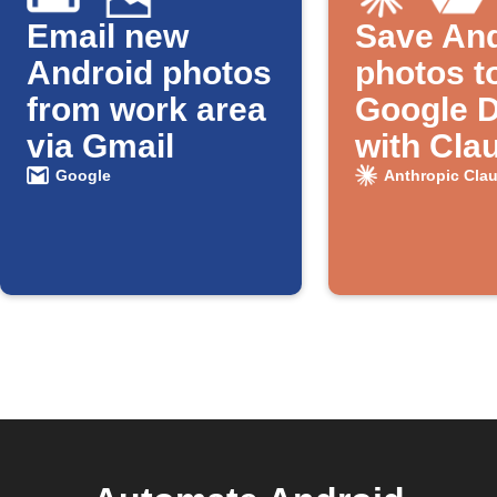
Email new
Save And
Android photos
photos t
from work area
Google D
via Gmail
with Cla
naming
Google
Anthropic Cla