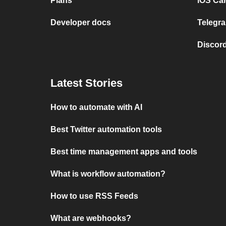
Plans
iOS Cal
Developer docs
Telegra
Discord
Latest Stories
How to automate with AI
Best Twitter automation tools
Best time management apps and tools
What is workflow automation?
How to use RSS Feeds
What are webhooks?