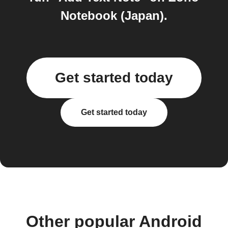
Notebook (Japan).
Get started today
Get started today
Other popular Android