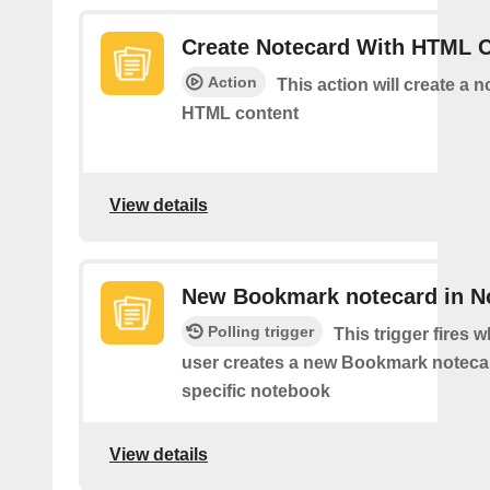
Create Notecard With HTML 
Action
This action will create a 
HTML content
View details
New Bookmark notecard in N
Polling trigger
This trigger fires 
user creates a new Bookmark notecar
specific notebook
View details