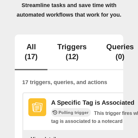
Streamline tasks and save time with
automated workflows that work for you.
All
Triggers
Queries
(17)
(12)
(0)
17 triggers, queries, and actions
A Specific Tag is Associated
Polling trigger
This trigger fires 
tag is associated to a notecard