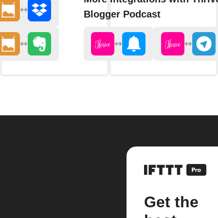
Blogger Podcast
Get the