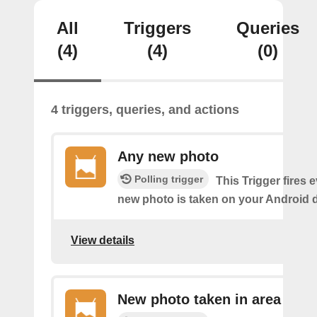
All
Triggers
Queries
(4)
(4)
(0)
4 triggers, queries, and actions
Any new photo
Polling trigger
This Trigger fires 
new photo is taken on your Android d
View details
New photo taken in area