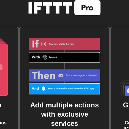
e
Add multiple actions
G
with exclusive
services
ons
G
ac