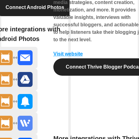
media strategies, content creation,
Connect Android Photos
monetization, and more. It provides
valuable insights, interviews with
successful bloggers, and actionable
re integrations with
to help listeners take their blogging
droid Photos
to the next level.
Visit website
Connect Thrive Blogger Podca
More integrations with Thriv