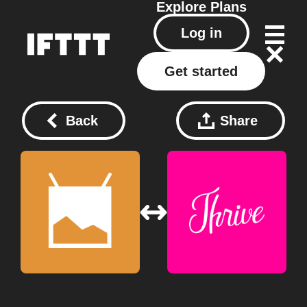
Explore
Plans
Log in
Get started
Back
Share