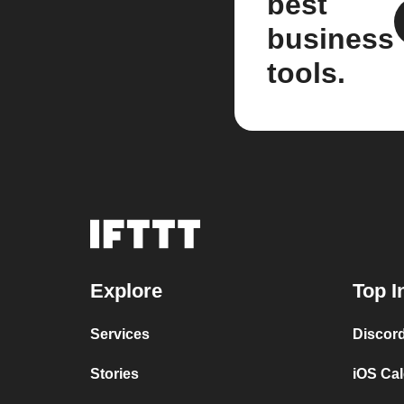
best
business
tools.
Explore
Top I
Services
Discor
Stories
iOS Ca