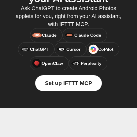
Ask ChatGPT to create Android Photos
applets for you, right from your AI assistant,
with IFTTT MCP.
Claude
Claude Code
ChatGPT
Cursor
CoPilot
OpenClaw
Perplexity
Set up IFTTT MCP