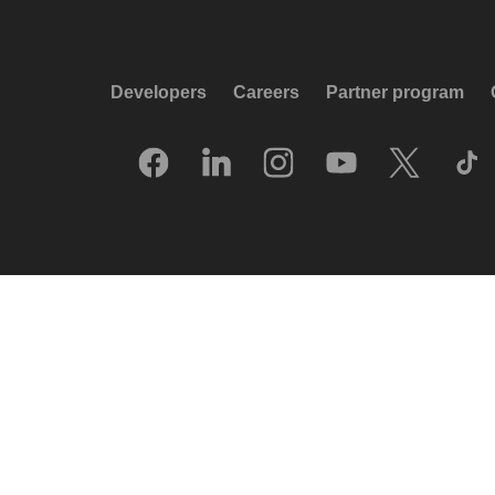
Developers
Careers
Partner program