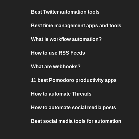
Best Twitter automation tools
Best time management apps and tools
What is workflow automation?
How to use RSS Feeds
What are webhooks?
11 best Pomodoro productivity apps
How to automate Threads
How to automate social media posts
Best social media tools for automation