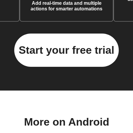
Add real-time data and multiple
actions for smarter automations
Start your free trial
More on Android