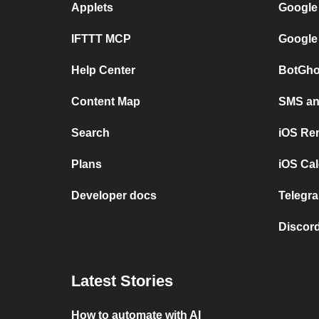
Applets
Google
IFTTT MCP
Google
Help Center
BotGho
Content Map
SMS and
Search
iOS Re
Plans
iOS Cal
Developer docs
Telegra
Discord
Latest Stories
How to automate with AI