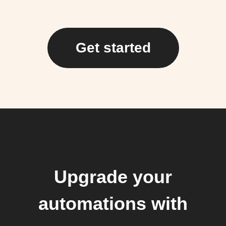
Get started
Upgrade your
automations with