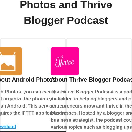
Photos and Thrive
Blogger Podcast
out Android Photos
About Thrive Blogger Podca
th Photos, you can easily view
The Thrive Blogger Podcast is a po
d organize the photos you take
dedicated to helping bloggers and o
 an Android. This service
entrepreneurs grow and thrive in the
quires the IFTTT app for Android.
businesses. Hosted by a blogger an
business strategist, the podcast cov
wnload
various topics such as blogging tips