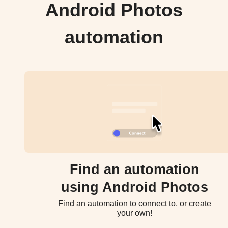
Android Photos
automation
Find an automation
using Android Photos
Find an automation to connect to, or create
your own!