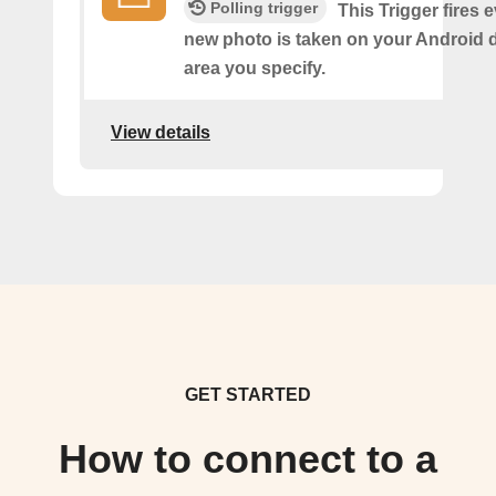
Polling trigger
This Trigger fires 
new photo is taken on your Android d
area you specify.
View details
GET STARTED
How to connect to a