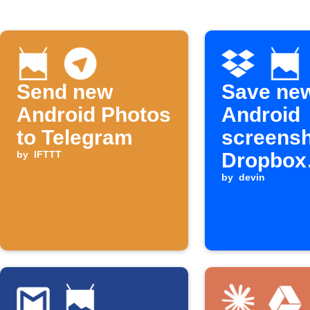
Send new
Save ne
Android Photos
Android
to Telegram
screensh
by
IFTTT
Dropbox
automati
by
devin