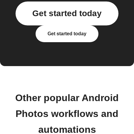
Get started today
Get started today
Other popular Android
Photos workflows and
automations