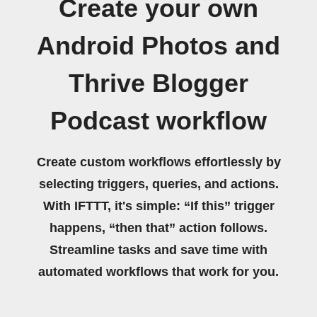
Create your own
Android Photos and
Thrive Blogger
Podcast workflow
Create custom workflows effortlessly by
selecting triggers, queries, and actions.
With IFTTT, it's simple: “If this” trigger
happens, “then that” action follows.
Streamline tasks and save time with
automated workflows that work for you.