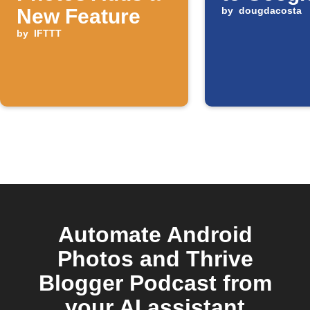
New Feature
by
dougdacosta
by
IFTTT
Automate Android
Photos and Thrive
Blogger Podcast from
your AI assistant