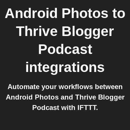
Android Photos
to
Thrive Blogger
Podcast
integrations
Automate your workflows between
Android Photos and Thrive Blogger
Podcast with IFTTT.