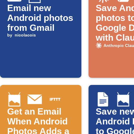
Email new
Save And
Android photos
photos t
from Gmail
Google D
by
nicolacois
with Cla
naming
Anthropic Cla
Get an Email
Save ne
When Android
Android 
Photos Adds a
to Googl