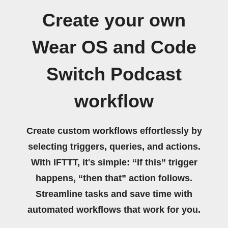
Create your own
Wear OS and Code
Switch Podcast
workflow
Create custom workflows effortlessly by
selecting triggers, queries, and actions.
With IFTTT, it's simple: “If this” trigger
happens, “then that” action follows.
Streamline tasks and save time with
automated workflows that work for you.