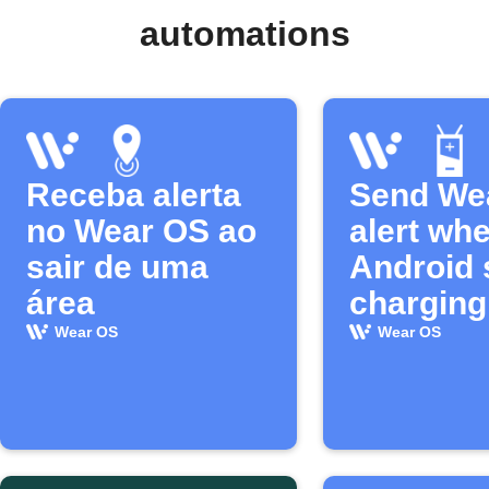
automations
Receba alerta
Send We
no Wear OS ao
alert wh
sair de uma
Android 
área
charging
Wear OS
Wear OS