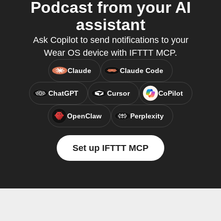
Podcast from your AI
assistant
Ask Copilot to send notifications to your
Wear OS device with IFTTT MCP.
Claude
Claude Code
ChatGPT
Cursor
CoPilot
OpenClaw
Perplexity
Set up IFTTT MCP