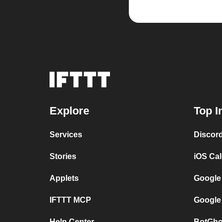
Explore
Top I
Services
Discor
Stories
iOS Ca
Applets
Google
IFTTT MCP
Google
Help Center
BotGho