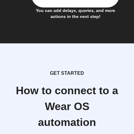
You can add delays, queries, and more
actions in the next step!
GET STARTED
How to connect to a
Wear OS
automation