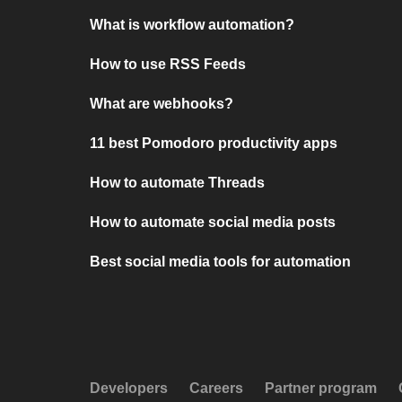
What is workflow automation?
How to use RSS Feeds
What are webhooks?
11 best Pomodoro productivity apps
How to automate Threads
How to automate social media posts
Best social media tools for automation
Developers
Careers
Partner program