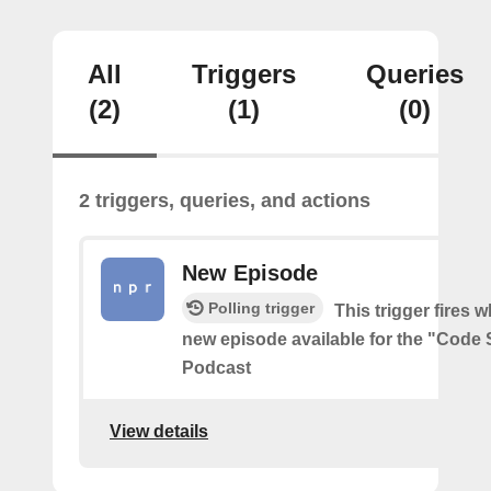
All
Triggers
Queries
(2)
(1)
(0)
2 triggers, queries, and actions
New Episode
Polling trigger
This trigger fires w
new episode available for the "Code 
Podcast
View details