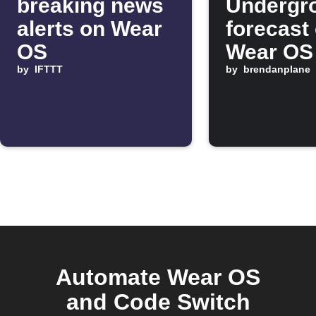
breaking news
Undergr
alerts on Wear
forecast
OS
Wear OS
by
IFTTT
morning
by
brendanplane
Automate Wear OS
and Code Switch