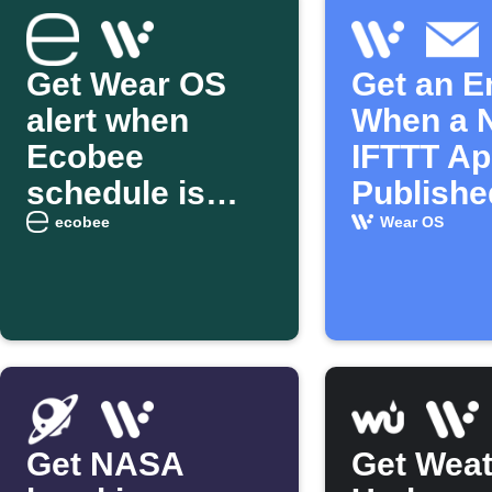
Get Wear OS
Get an E
alert when
When a 
Ecobee
IFTTT App
schedule is
Publishe
overridden
ecobee
Wear OS
Get NASA
Get Weat