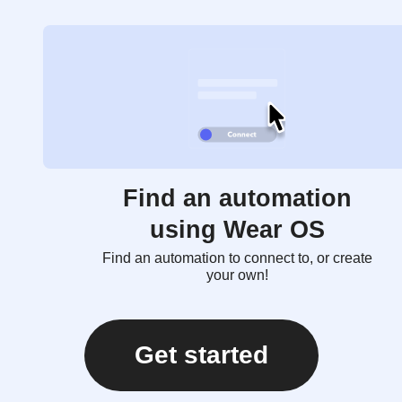
Find an automation
using Wear OS
Find an automation to connect to, or create
your own!
Get started