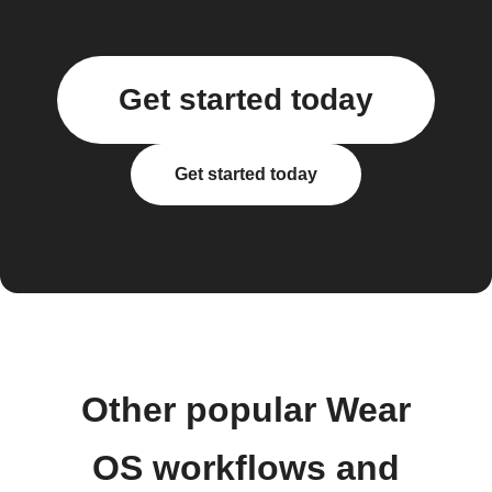
Get started today
Get started today
Other popular Wear
OS workflows and