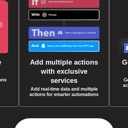
e
Add multiple actions
G
with exclusive
services
ons
G
ac
Add real-time data and multiple
actions for smarter automations