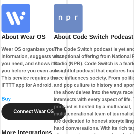
About Wear OS
About Code Switch Podcast
Wear OS organizes your
The Code Switch podcast is yet an
information, suggests what
exceptional offering from National 
you need, and shows it to
Radio (NPR). Code Switch is a fearl
you before you even ask.
insightful podcast that explores h
This service requires the
race influences society. From politi
IFTTT app for Android.
and pop culture to history and spor
the show delves into the ways race
Buy
intersects with every aspect of life.
podcast is hosted by a multiracial,
Connect Wear OS
multigenerational team of journalis
are dedicated to honest storytellin
hard conversations. With its rich ta
More integrations