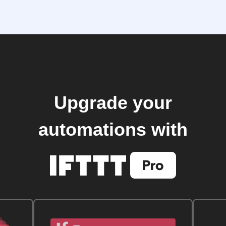
Upgrade your
automations with