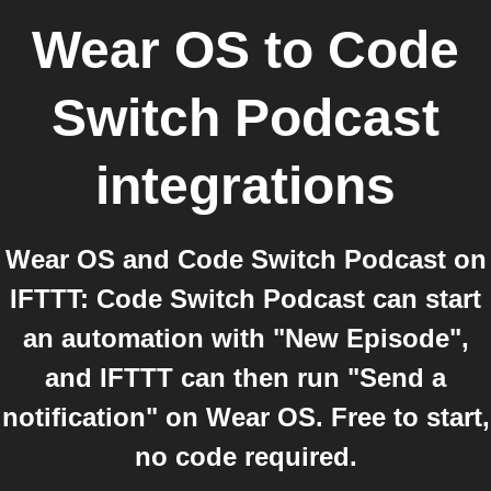
Wear OS
to
Code
Switch Podcast
integrations
Wear OS and Code Switch Podcast on
IFTTT: Code Switch Podcast can start
an automation with "New Episode",
and IFTTT can then run "Send a
notification" on Wear OS. Free to start,
no code required.