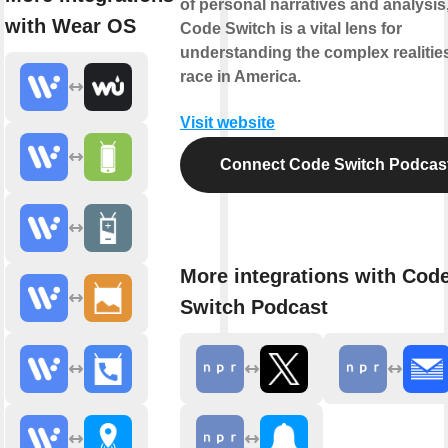
of personal narratives and analysis
with Wear OS
Code Switch is a vital lens for
understanding the complex realitie
race in America.
Visit website
Connect Code Switch Podcas
More integrations with Cod
Switch Podcast