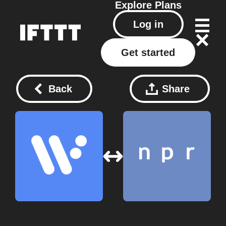
Explore
Plans
Log in
Get started
Back
Share