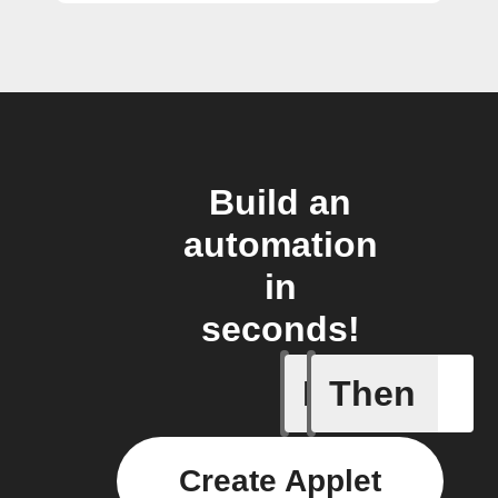
Build an
automation
in
seconds!
If
Then
New Epi
Create Applet