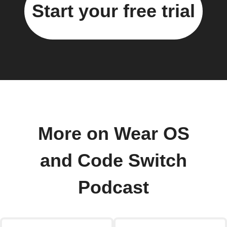
Start your free trial
More on Wear OS
and Code Switch
Podcast