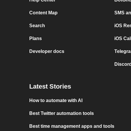
Content Map
SMS and
Search
iOS Re
Plans
iOS Cal
Developer docs
Telegra
Discord
Latest Stories
How to automate with AI
Best Twitter automation tools
Best time management apps and tools