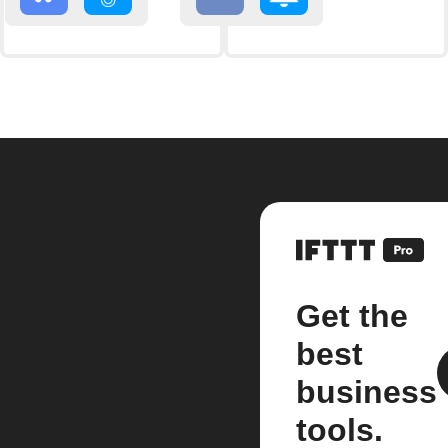
Get the
best
business
tools.