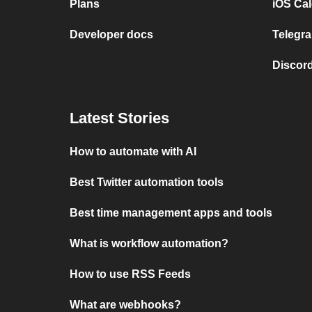
Plans
iOS Cal
Developer docs
Telegra
Discord
Latest Stories
How to automate with AI
Best Twitter automation tools
Best time management apps and tools
What is workflow automation?
How to use RSS Feeds
What are webhooks?