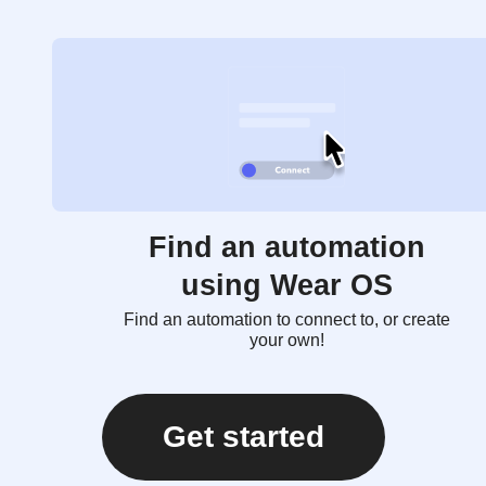
Find an automation
using Wear OS
Find an automation to connect to, or create
your own!
Get started