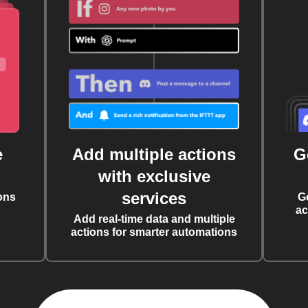
e
Add multiple actions
G
with exclusive
services
ons
G
ac
Add real-time data and multiple
actions for smarter automations