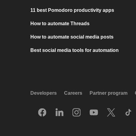
11 best Pomodoro productivity apps
How to automate Threads
How to automate social media posts
Best social media tools for automation
Developers
Careers
Partner program