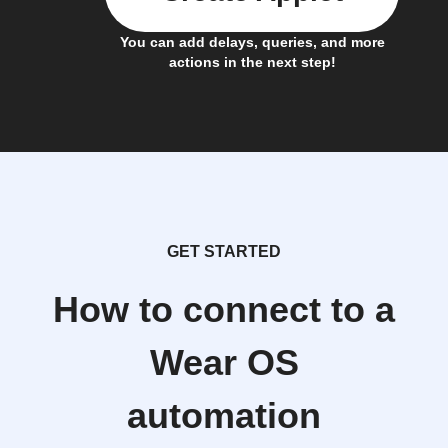
You can add delays, queries, and more
actions in the next step!
GET STARTED
How to connect to a
Wear OS
automation