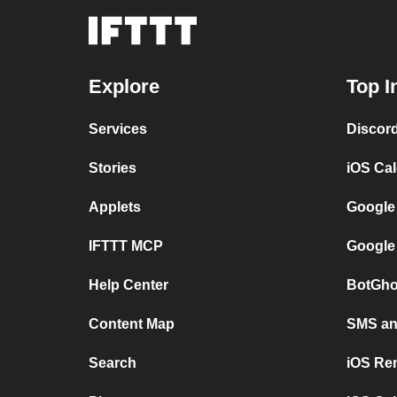
Explore
Top I
Services
Discor
Stories
iOS Ca
Applets
Google
IFTTT MCP
Google
Help Center
BotGho
Content Map
SMS and
Search
iOS Re