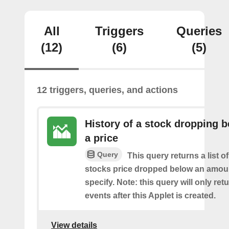
All
Triggers
Queries
(12)
(6)
(5)
12 triggers, queries, and actions
History of a stock dropping 
a price
Query
This query returns a list o
stocks price dropped below an amou
specify. Note: this query will only ret
events after this Applet is created.
View details