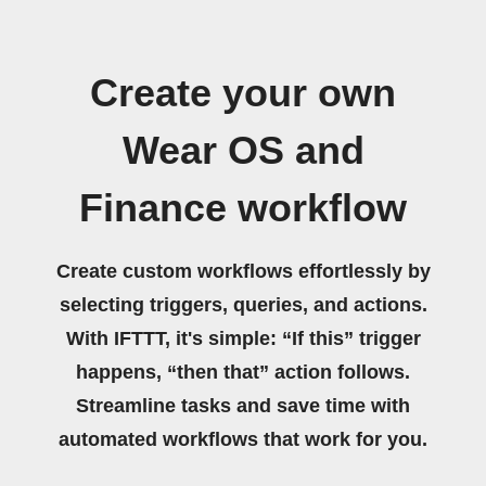
Create your own
Wear OS and
Finance workflow
Create custom workflows effortlessly by
selecting triggers, queries, and actions.
With IFTTT, it's simple: “If this” trigger
happens, “then that” action follows.
Streamline tasks and save time with
automated workflows that work for you.