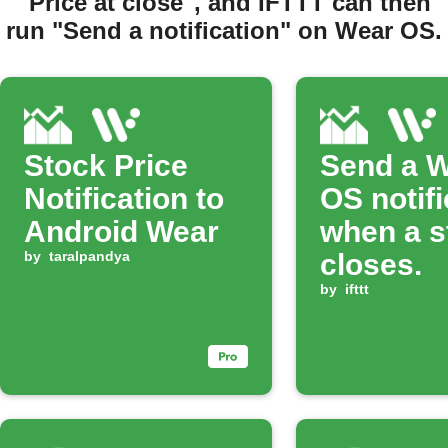
"Price at close", and IFTTT can then
run "Send a notification" on Wear OS.
Stock Price
Send a 
Notification to
OS notifi
Android Wear
when a s
by
taralpandya
closes.
by
ifttt