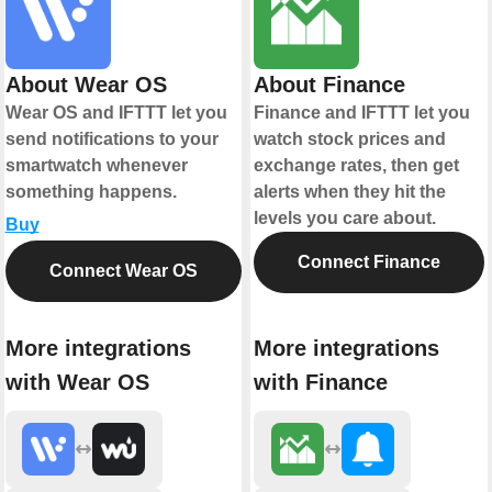
About Wear OS
About Finance
Wear OS and IFTTT let you
Finance and IFTTT let you
send notifications to your
watch stock prices and
smartwatch whenever
exchange rates, then get
something happens.
alerts when they hit the
levels you care about.
Buy
Connect Finance
Connect Wear OS
More integrations
More integrations
with Wear OS
with Finance