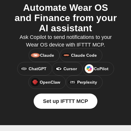
Automate Wear OS
and Finance from your
AI assistant
Ask Copilot to send notifications to your
Wear OS device with IFTTT MCP.
Claude
Claude Code
ChatGPT
Cursor
CoPilot
OpenClaw
Perplexity
Set up IFTTT MCP