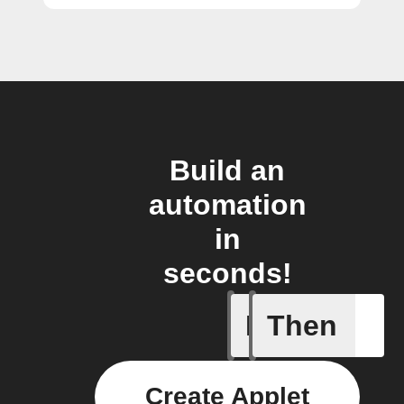
Build an
automation
in
seconds!
If
Then
Price at 
Create Applet