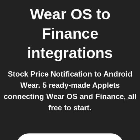
Wear OS
to
Finance
integrations
Stock Price Notification to Android
Wear. 5 ready-made Applets
connecting Wear OS and Finance, all
free to start.