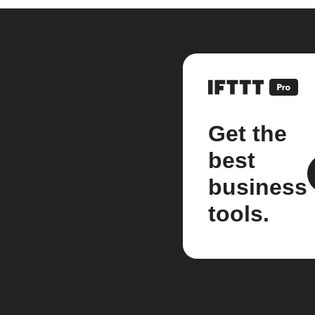
Get the
best
business
tools.