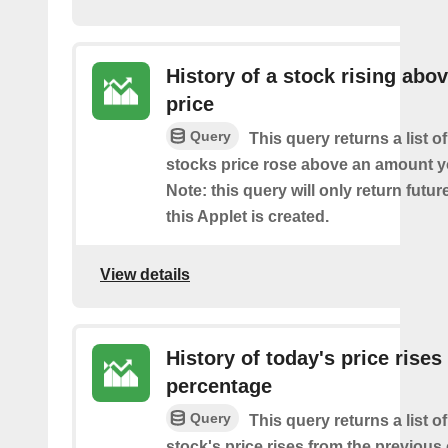
History of a stock rising abov
price
Query
This query returns a list o
stocks price rose above an amount y
Note: this query will only return futur
this Applet is created.
View details
History of today's price rises
percentage
Query
This query returns a list o
stock's price rises from the previous 