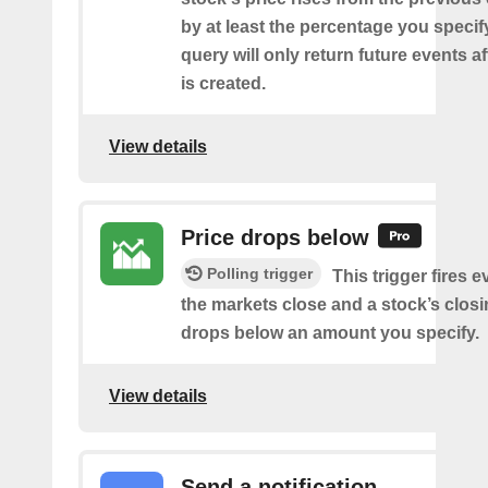
by at least the percentage you specify
query will only return future events af
is created.
View details
Price drops below
Polling trigger
This trigger fires e
the markets close and a stock’s closi
drops below an amount you specify.
View details
Send a notification