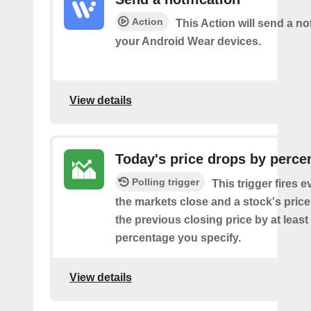
Action
This Action will send a not
your Android Wear devices.
View details
Today's price drops by perce
Polling trigger
This trigger fires e
the markets close and a stock's pric
the previous closing price by at least
percentage you specify.
View details