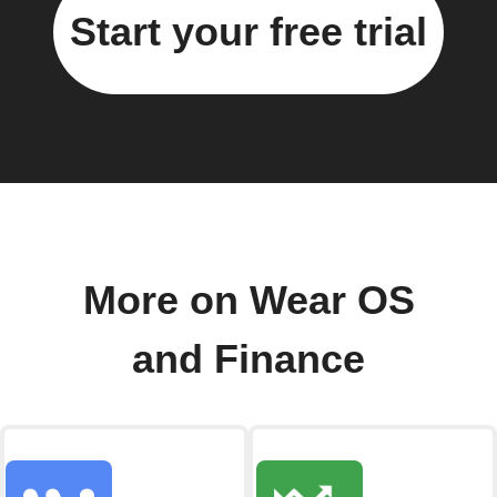
Start your free trial
More on Wear OS
and Finance