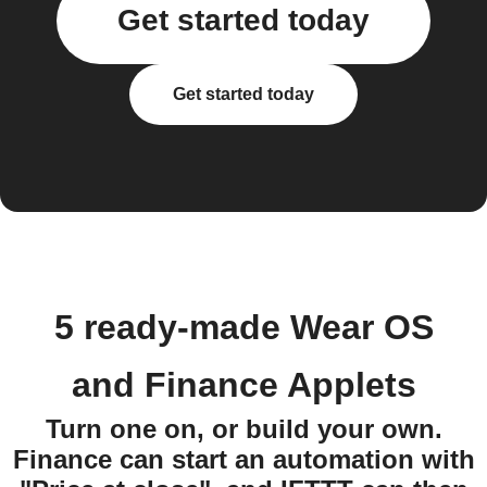
Get started today
Get started today
5 ready-made Wear OS
and Finance Applets
Turn one on, or build your own.
Finance can start an automation with