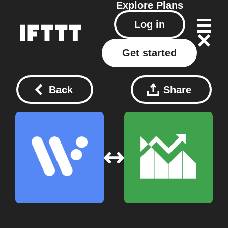
Explore
Plans
Log in
Get started
Back
Share