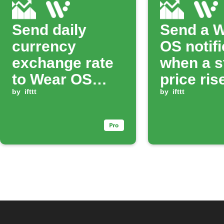
Send daily
Send a 
currency
OS notifi
exchange rate
when a s
to Wear OS
price ris
watch
by
ifttt
above a 
by
ifttt
value