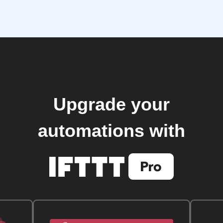
Upgrade your
automations with