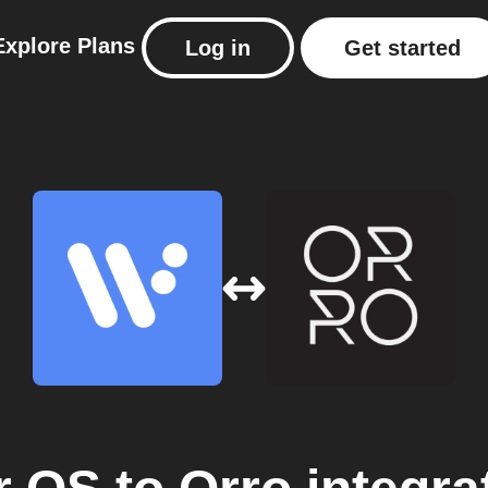
Explore
Plans
Log in
Get started