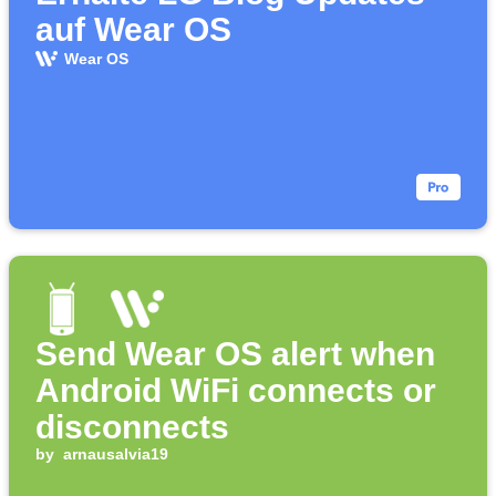
auf Wear OS
Wear OS
Send Wear OS alert when
Android WiFi connects or
disconnects
by
arnausalvia19