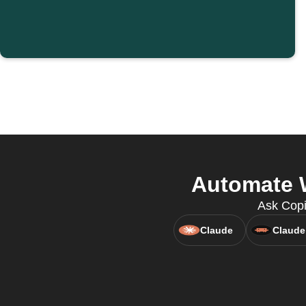
Automate W
Ask Copi
Claude
Claude