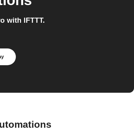
tions
o with IFTTT.
ay
automations