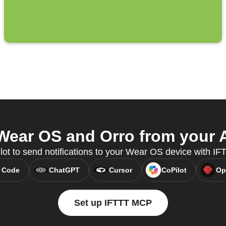
ear OS and Orro from your A
lot to send notifications to your Wear OS device with I
 Code
ChatGPT
Cursor
CoPilot
Op
Set up IFTTT MCP