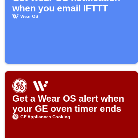
when you email IFTTT
Wear OS
Get a Wear OS alert when
your GE oven timer ends
GE Appliances Cooking