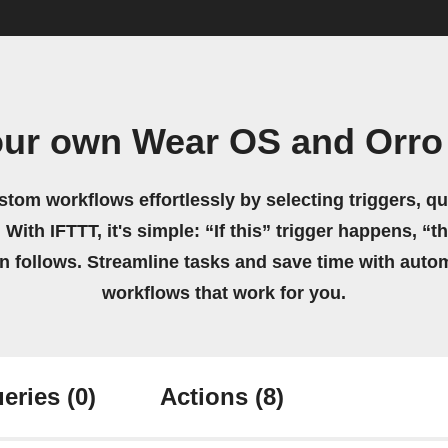
our own Wear OS and Orro
stom workflows effortlessly by selecting triggers, qu
 With IFTTT, it's simple: “If this” trigger happens, “t
on follows. Streamline tasks and save time with auto
workflows that work for you.
eries
(0)
Actions
(8)