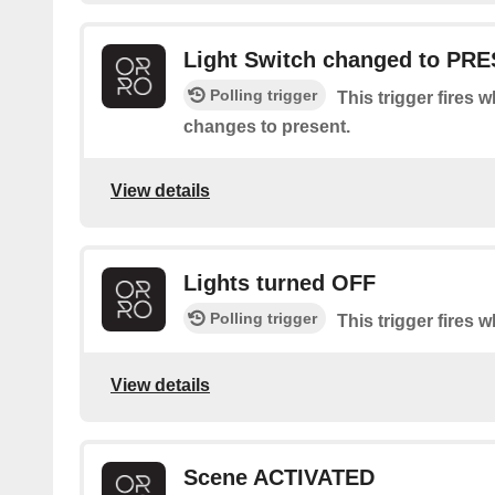
Light Switch changed to PR
Polling trigger
This trigger fires 
changes to present.
View details
Lights turned OFF
Polling trigger
This trigger fires w
View details
Scene ACTIVATED