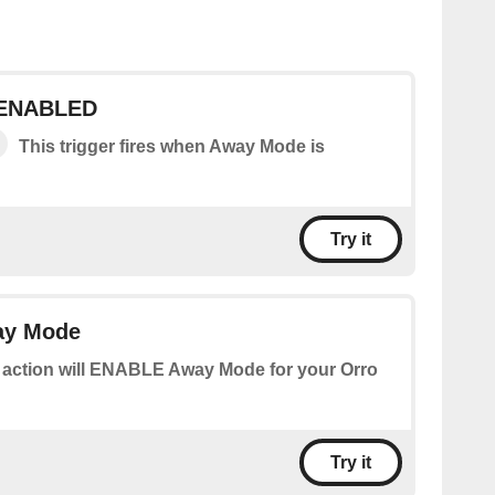
 ENABLED
This trigger fires when Away Mode is
Try it
y Mode
 action will ENABLE Away Mode for your Orro
Try it