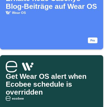
Blog-Beiträge auf Wear OS
Wear OS
Get Wear OS alert when
Ecobee schedule is
overridden
ecobee