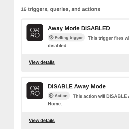
16 triggers, queries, and actions
Away Mode DISABLED
Polling trigger
This trigger fires
disabled.
View details
DISABLE Away Mode
Action
This action will DISABLE
Home.
View details