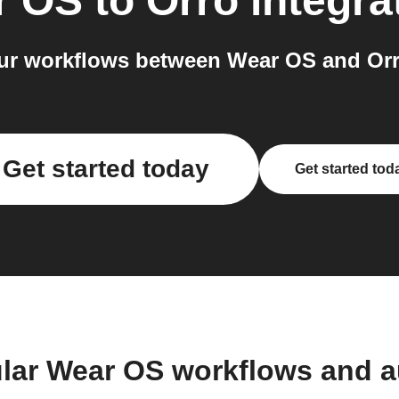
r OS
to
Orro
integra
r workflows between Wear OS and Orr
Get started today
Get started tod
lar Wear OS workflows and 