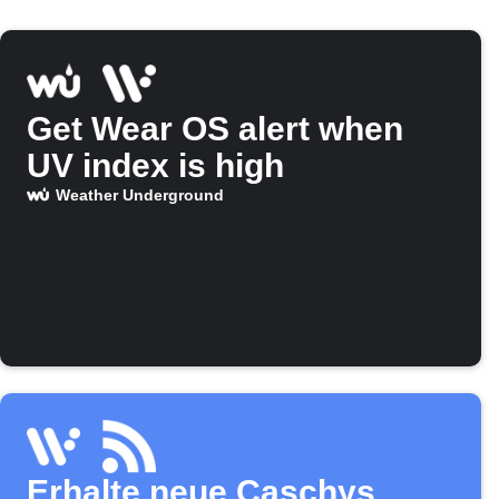
Get Wear OS alert when
UV index is high
Weather Underground
Erhalte neue Caschys