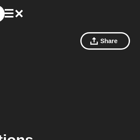
Share