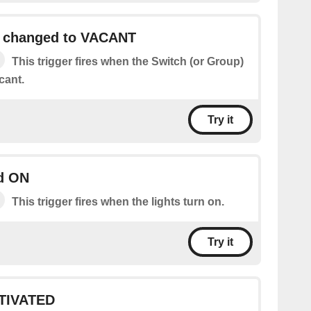
h changed to VACANT
This trigger fires when the Switch (or Group)
cant.
Try it
ed ON
This trigger fires when the lights turn on.
Try it
TIVATED