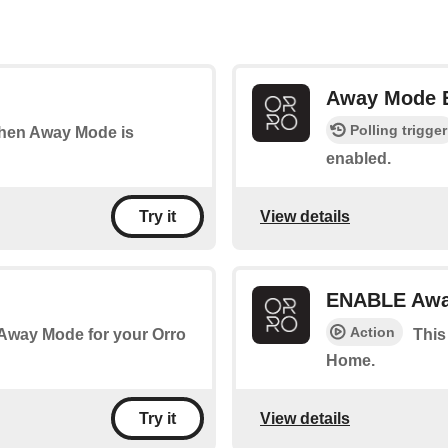
Away Mode
Polling trigger
 when Away Mode is
enabled.
View details
Try it
ENABLE Awa
Action
 Away Mode for your Orro
This
Home.
View details
Try it