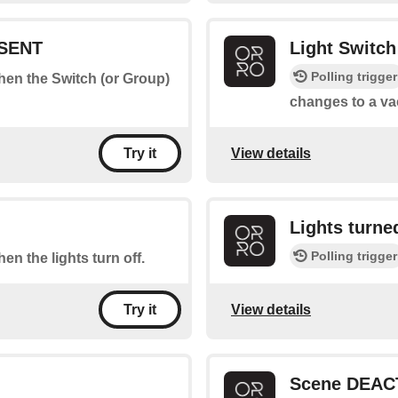
ESENT
Light Switc
Polling trigger
when the Switch (or Group)
changes to a va
View details
Try it
Lights turn
Polling trigger
hen the lights turn off.
View details
Try it
Scene DEAC