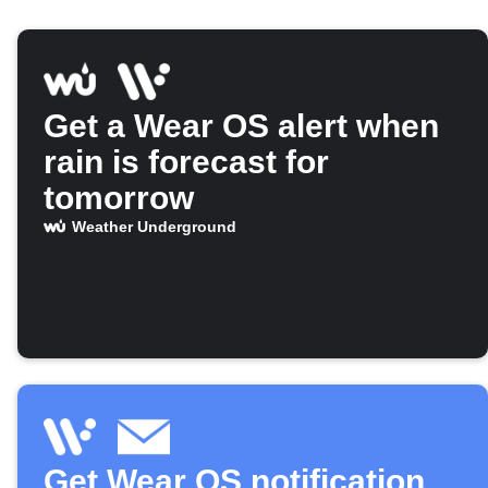
Get a Wear OS alert when
rain is forecast for
tomorrow
Weather Underground
Get Wear OS notification