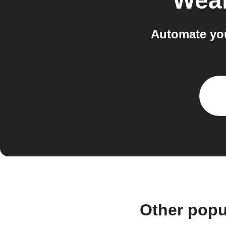
Wea
Automate you
Other popu