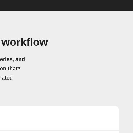
 workflow
eries, and
hen that”
mated