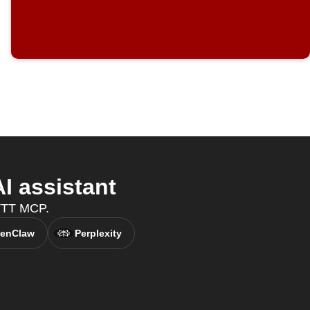
I assistant
FTTT MCP.
enClaw
Perplexity