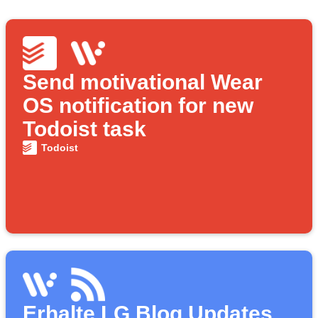
Send motivational Wear
OS notification for new
Todoist task
Todoist
Erhalte LG Blog Updates