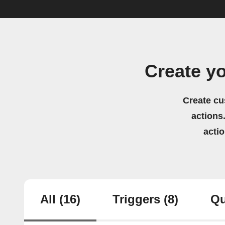
Create y
Create cu
actions.
acti
All
(16)
Triggers
(8)
Qu