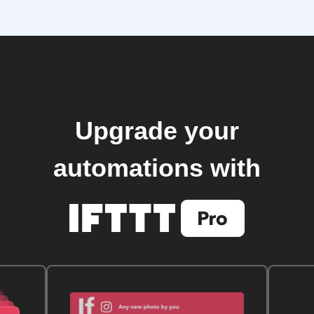
Upgrade your
automations with