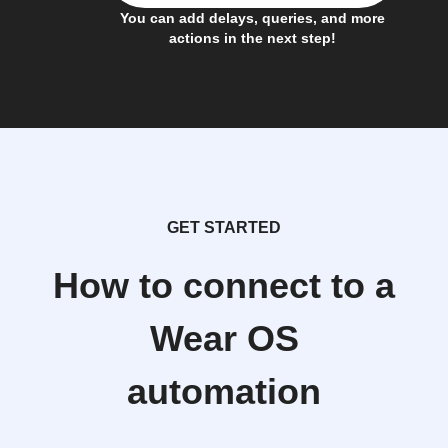
You can add delays, queries, and more
actions in the next step!
GET STARTED
How to connect to a
Wear OS
automation