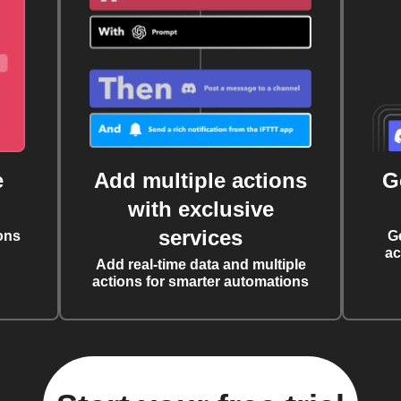
e
Add multiple actions
G
with exclusive
services
ons
G
ac
Add real-time data and multiple
actions for smarter automations