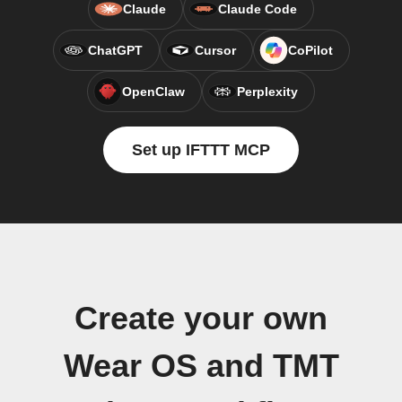
Claude
Claude Code
ChatGPT
Cursor
CoPilot
OpenClaw
Perplexity
Set up IFTTT MCP
Create your own
Wear OS and TMT