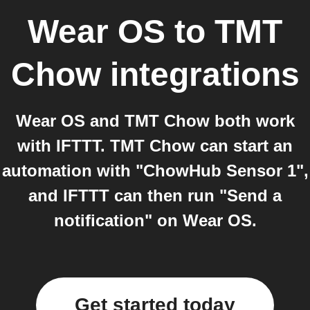
Wear OS
to
TMT
Chow
integrations
Wear OS and TMT Chow both work
with IFTTT. TMT Chow can start an
automation with "ChowHub Sensor 1",
and IFTTT can then run "Send a
notification" on Wear OS.
Get started today