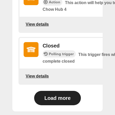
Action
This action will help you t
Chow Hub 4
View details
Closed
Polling trigger
This trigger fires 
complete closed
View details
Load more