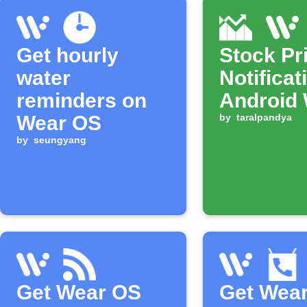
Get hourly
Stock Pr
water
Notificat
reminders on
Android
Wear OS
by
taralpandya
by
seungyang
Get Wear OS
Get Wea