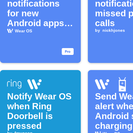
notifications
notificat
for new
missed 
Android apps
calls
and watch
by
nickhjones
Wear OS
faces
Notify Wear OS
Send We
when Ring
alert wh
Doorbell is
Android 
pressed
charging