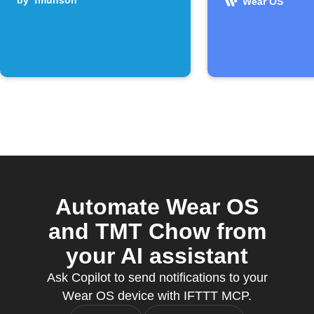
by
fmunson
Wear OS
Automate Wear OS
and TMT Chow from
your AI assistant
Ask Copilot to send notifications to your
Wear OS device with IFTTT MCP.