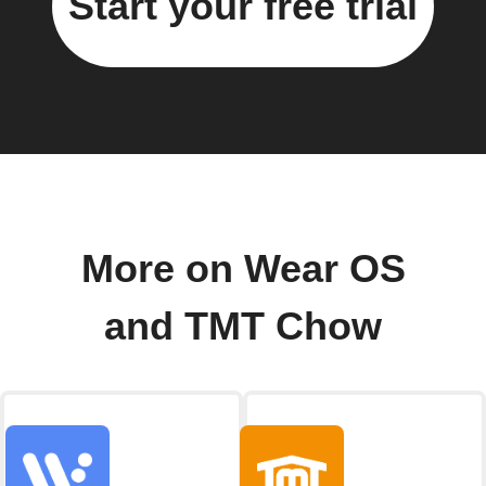
Start your free trial
More on Wear OS
and TMT Chow