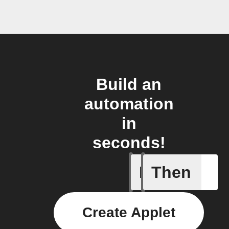
Build an
automation
in
seconds!
If
Then
ChowHub
Create Applet