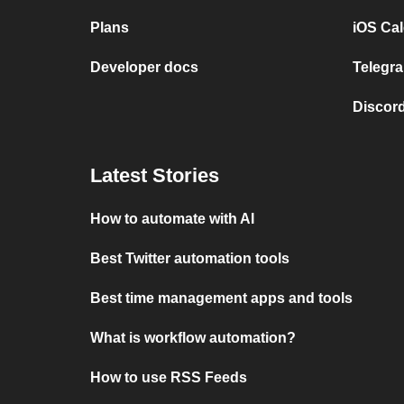
Plans
iOS Cal
Developer docs
Telegra
Discord
Latest Stories
How to automate with AI
Best Twitter automation tools
Best time management apps and tools
What is workflow automation?
How to use RSS Feeds