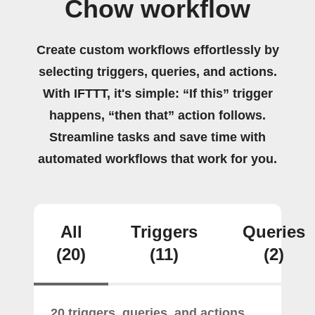
Chow workflow
Create custom workflows effortlessly by
selecting triggers, queries, and actions.
With IFTTT, it's simple: “If this” trigger
happens, “then that” action follows.
Streamline tasks and save time with
automated workflows that work for you.
All
Triggers
Queries
(20)
(11)
(2)
20 triggers, queries, and actions