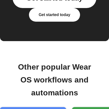
Get started today
Other popular Wear
OS workflows and
automations