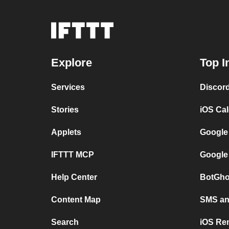
Explore
Top I
Services
Discor
Stories
iOS Ca
Applets
Google
IFTTT MCP
Google
Help Center
BotGho
Content Map
SMS and
Search
iOS Re