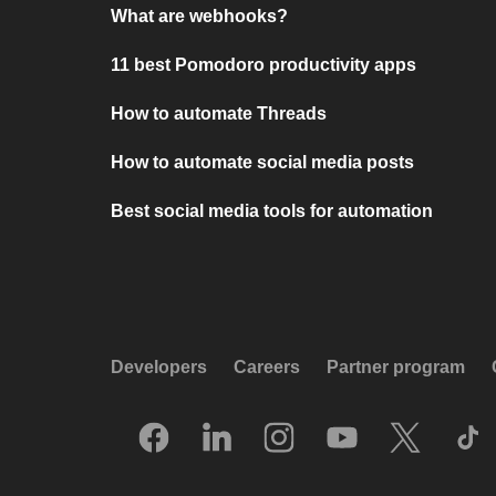
What are webhooks?
11 best Pomodoro productivity apps
How to automate Threads
How to automate social media posts
Best social media tools for automation
Developers
Careers
Partner program