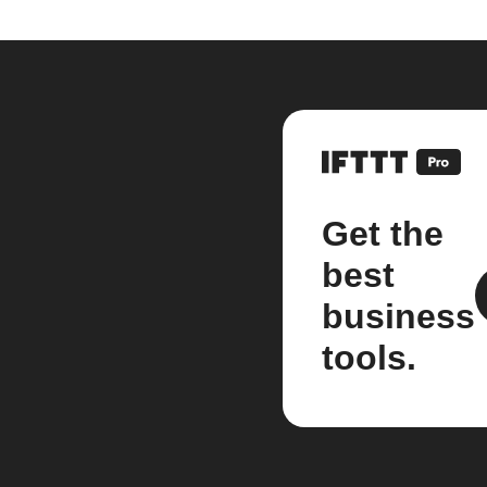
Get the
best
business
tools.