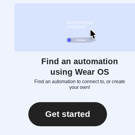
Find an automation
using Wear OS
Find an automation to connect to, or create
your own!
Get started