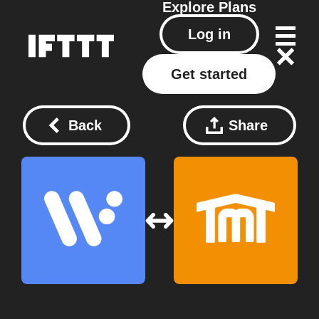
Explore
Plans
Log in
Get started
Back
Share