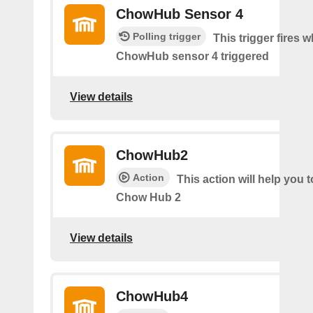
ChowHub Sensor 4
Polling trigger
This trigger fires 
ChowHub sensor 4 triggered
View details
ChowHub2
Action
This action will help you t
Chow Hub 2
View details
ChowHub4