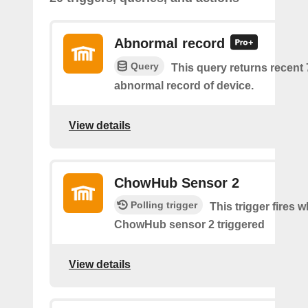
Abnormal record
Query
This query returns recent
abnormal record of device.
View details
ChowHub Sensor 2
Polling trigger
This trigger fires 
ChowHub sensor 2 triggered
View details