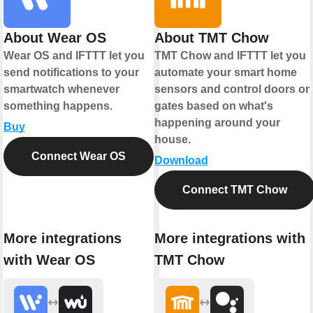
About Wear OS
About TMT Chow
Wear OS and IFTTT let you
TMT Chow and IFTTT let you
send notifications to your
automate your smart home
smartwatch whenever
sensors and control doors or
something happens.
gates based on what's
happening around your
Buy
house.
Connect Wear OS
Download
Connect TMT Chow
More integrations
More integrations with
with Wear OS
TMT Chow