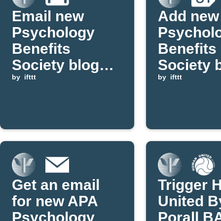
Email new
Add new
Psychology
Psychol
Benefits
Benefits
Society blog
Society 
posts via Gmail
by
ifttt
posts to
by
ifttt
Google
Calenda
Get an email
Trigger
for new APA
United B
Psychology
Porall B