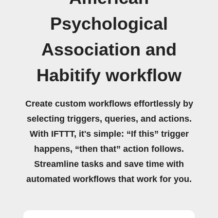
Psychological
Association and
Habitify workflow
Create custom workflows effortlessly by
selecting triggers, queries, and actions.
With IFTTT, it's simple: “If this” trigger
happens, “then that” action follows.
Streamline tasks and save time with
automated workflows that work for you.