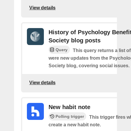
View details
History of Psychology Benefi
Society blog posts
Query
This query returns a list o
were new updates from the Psycholo
Society blog, covering social issues.
View details
New habit note
Polling trigger
This trigger fires 
create a new habit note.