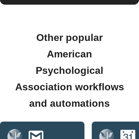
Other popular
American
Psychological
Association workflows
and automations