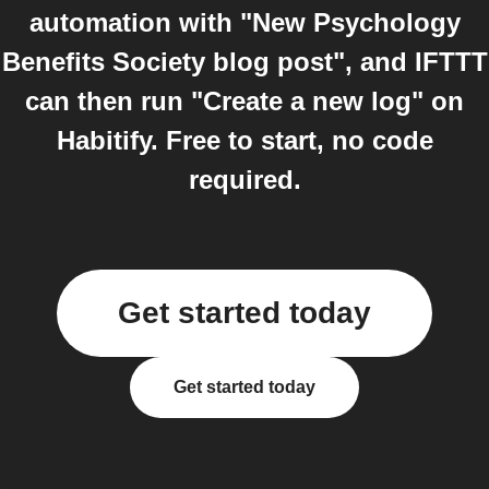
automation with "New Psychology
Benefits Society blog post", and IFTTT
can then run "Create a new log" on
Habitify. Free to start, no code
required.
Get started today
Get started today