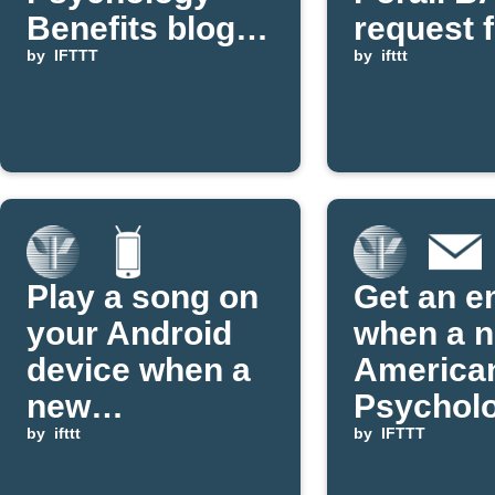
Benefits blog
request 
posts on aging
by
IFTTT
new APA
by
ifttt
post
Play a song on
Get an e
your Android
when a 
device when a
America
new
Psycholo
Psychology
by
ifttt
Associat
by
IFTTT
Benefits
Applet is