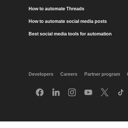
How to automate Threads
How to automate social media posts
Best social media tools for automation
Developers
Careers
Partner program