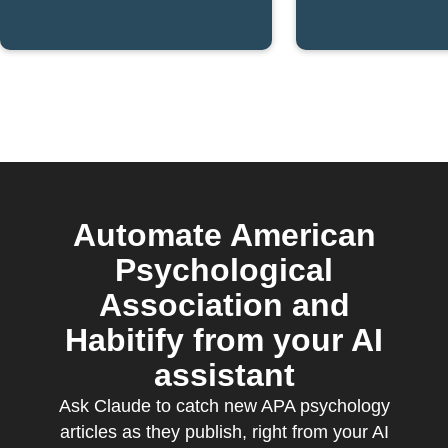
Society blog
publishe
post is
IFTTT
published
Automate American
Psychological
Association and
Habitify from your AI
assistant
Ask Claude to catch new APA psychology
articles as they publish, right from your AI