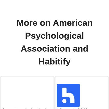
More on American
Psychological
Association and
Habitify