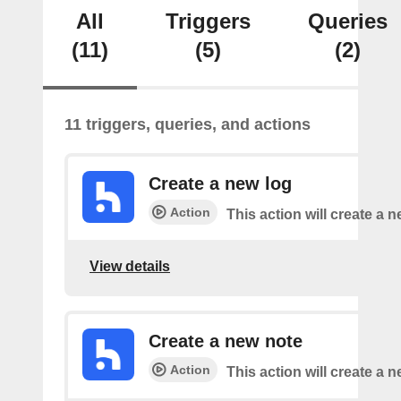
All
Triggers
Queries
(11)
(5)
(2)
11 triggers, queries, and actions
Create a new log
Action
This action will create a n
View details
Create a new note
Action
This action will create a 