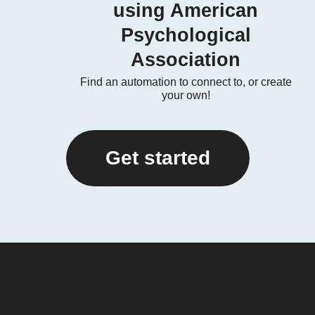
using American
Psychological
Association
Find an automation to connect to, or create
your own!
Get started