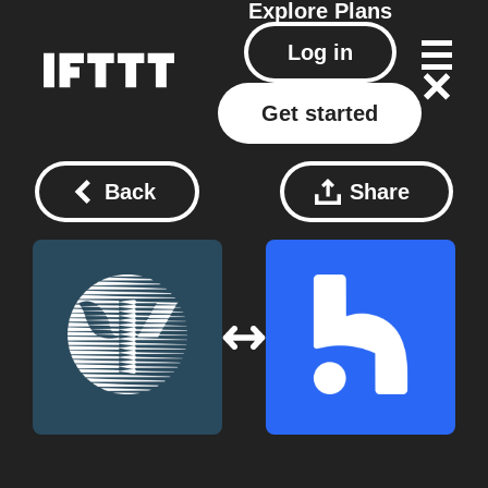
Explore
Plans
Log in
Get started
Back
Share