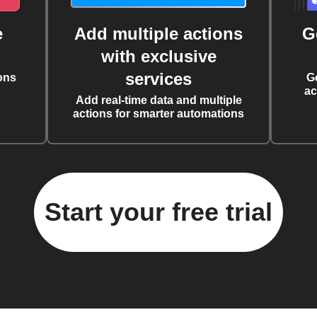
e
Add multiple actions
G
with exclusive
services
ons
G
ac
Add real-time data and multiple
actions for smarter automations
Start your free trial