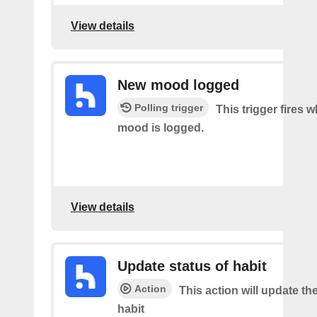
View details
New mood logged
Polling trigger
This trigger fires 
mood is logged.
View details
Update status of habit
Action
This action will update the
habit