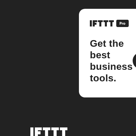
Get the
best
business
tools.