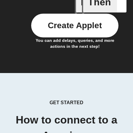
If
Then
New habi
Create Applet
You can add delays, queries, and more
actions in the next step!
GET STARTED
How to connect to a