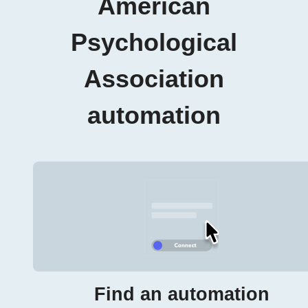
American
Psychological
Association
automation
Find an automation