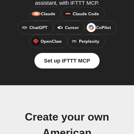
assistant, with IFTTT MCP.
Claude
Claude Code
ChatGPT
Cursor
CoPilot
OpenClaw
Perplexity
Set up IFTTT MCP
Create your own
American