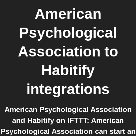
American
Psychological
Association
to
Habitify
integrations
American Psychological Association
and Habitify on IFTTT: American
Psychological Association can start an