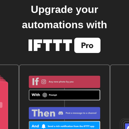
Upgrade your
automations with