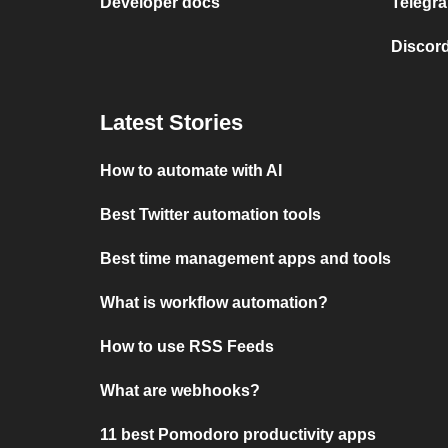
Developer docs
Telegra
Discord
Latest Stories
How to automate with AI
Best Twitter automation tools
Best time management apps and tools
What is workflow automation?
How to use RSS Feeds
What are webhooks?
11 best Pomodoro productivity apps