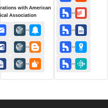
rations with American
cal Association