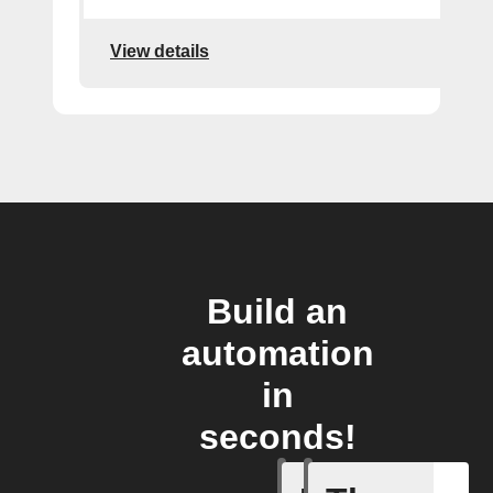
View details
Build an
automation
in
seconds!