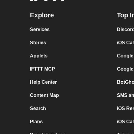
Explore
Top I
Services
Discor
Stories
iOS Ca
Applets
Google
IFTTT MCP
Google
Help Center
BotGho
Content Map
SMS and
Search
iOS Re
Plans
iOS Cal