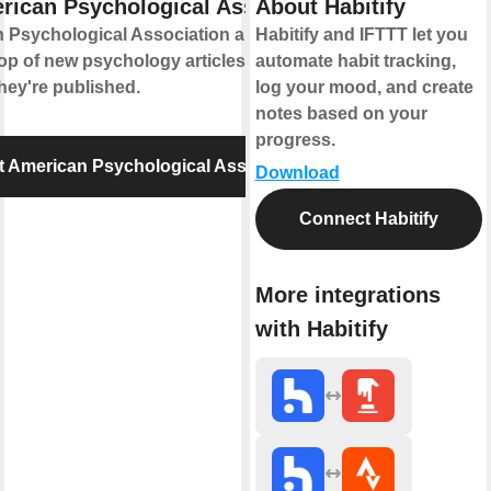
rican Psychological Association
About Habitify
 Psychological Association and IFTTT let
Habitify and IFTTT let you
op of new psychology articles and
automate habit tracking,
hey're published.
log your mood, and create
notes based on your
progress.
 American Psychological Association
Download
Connect Habitify
More integrations
with Habitify