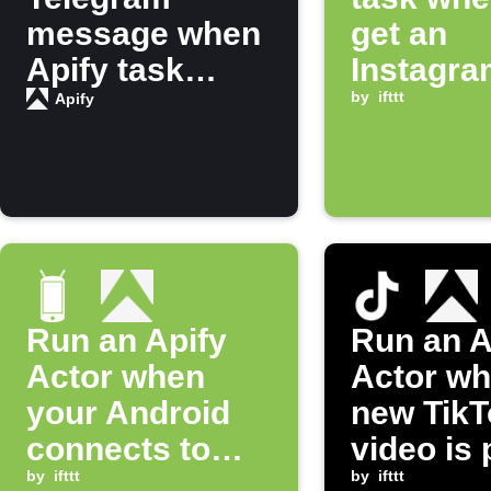
message when
get an
Apify task
Instagra
finishes
notificat
by
ifttt
Apify
running
Run an Apify
Run an A
Actor when
Actor wh
your Android
new TikT
connects to
video is
Bluetooth
by
ifttt
by
ifttt