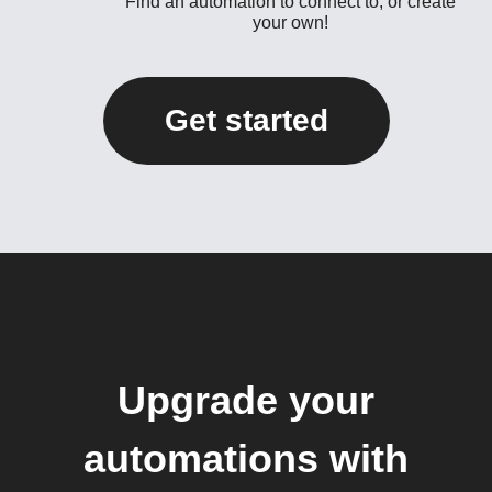
Find an automation to connect to, or create
your own!
Get started
Upgrade your
automations with