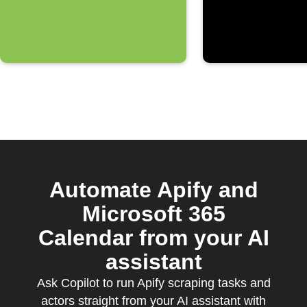
Automate Apify and
Microsoft 365
Calendar from your AI
assistant
Ask Copilot to run Apify scraping tasks and
actors straight from your AI assistant with