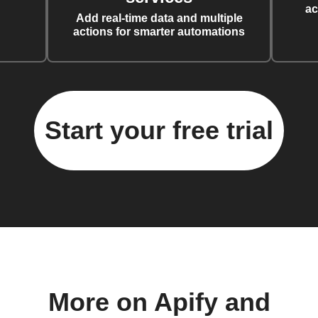
ac
Add real-time data and multiple
actions for smarter automations
Start your free trial
More on Apify and