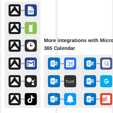
More integrations with Micro
365 Calendar