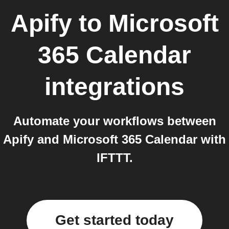
Apify
to
Microsoft
365 Calendar
integrations
Automate your workflows between
Apify and Microsoft 365 Calendar with
IFTTT.
Get started today