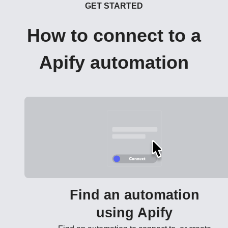
GET STARTED
How to connect to a
Apify automation
Find an automation
using Apify