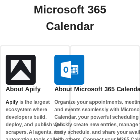
Microsoft 365
Calendar
About Apify
About Microsoft 365 Calenda
Apify
is the largest
Organize your appointments, meetin
ecosystem where
and events seamlessly with Microso
developers build,
Calendar, your powerful scheduling
deploy, and publish web
Quickly create new entries, manage
scrapers, AI agents, and
busy schedule, and share your availa
automation tools called
with others. Connect your M365 Cal