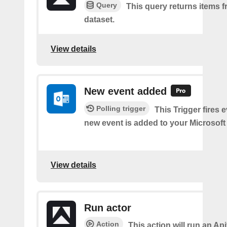
Query
This query returns items f
dataset.
View details
New event added
Polling trigger
This Trigger fires 
new event is added to your Microsoft
View details
Run actor
Action
This action will run an Api