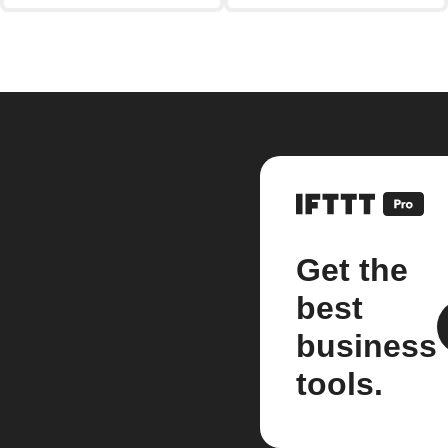
Get the
best
business
tools.