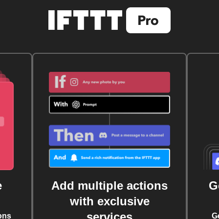
e
Add multiple actions
G
with exclusive
services
ons
G