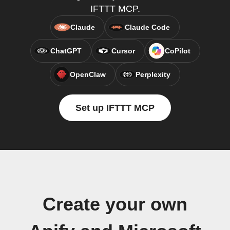
IFTTT MCP.
Claude
Claude Code
ChatGPT
Cursor
CoPilot
OpenClaw
Perplexity
Set up IFTTT MCP
Create your own