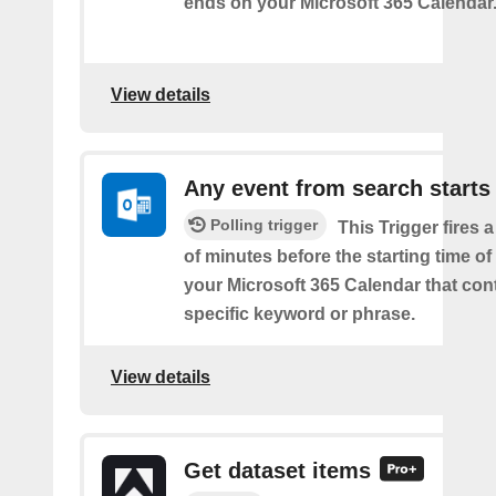
ends on your Microsoft 365 Calendar
View details
Any event from search starts
Polling trigger
This Trigger fires 
of minutes before the starting time of
your Microsoft 365 Calendar that con
specific keyword or phrase.
View details
Get dataset items