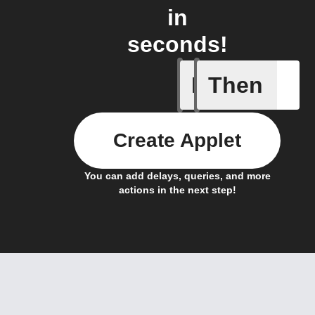
in
seconds!
If
Then
Actor run
Create Applet
You can add delays, queries, and more
actions in the next step!