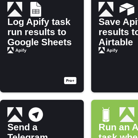
Log Apify task
Save Api
run results to
results t
Google Sheets
Airtable
Apify
Apify
Send a
Run an A
Telegram
task whe