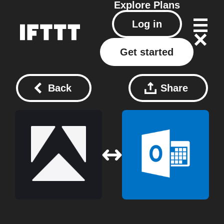
Explore
Plans
Log in
Get started
Back
Share