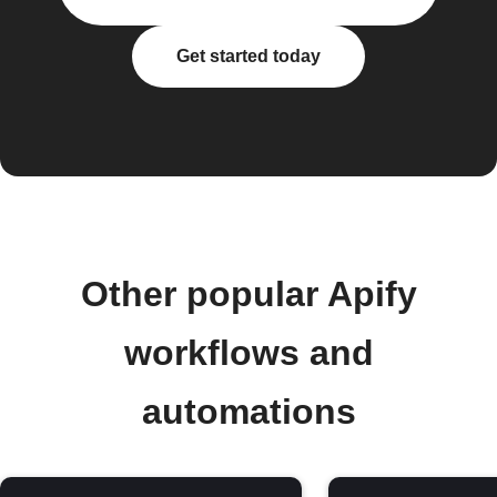
Get started today
Other popular Apify
workflows and
automations