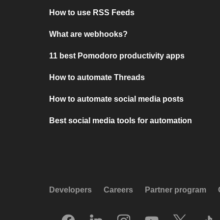
How to use RSS Feeds
What are webhooks?
11 best Pomodoro productivity apps
How to automate Threads
How to automate social media posts
Best social media tools for automation
Developers
Careers
Partner program