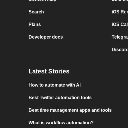
Search
iOS Re
Plans
iOS Cal
Developer docs
Telegra
Discord
Latest Stories
How to automate with AI
Best Twitter automation tools
Best time management apps and tools
What is workflow automation?