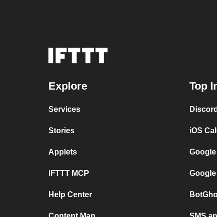
Explore
Top I
Services
Discor
Stories
iOS Ca
Applets
Google
IFTTT MCP
Google
Help Center
BotGho
Content Map
SMS and