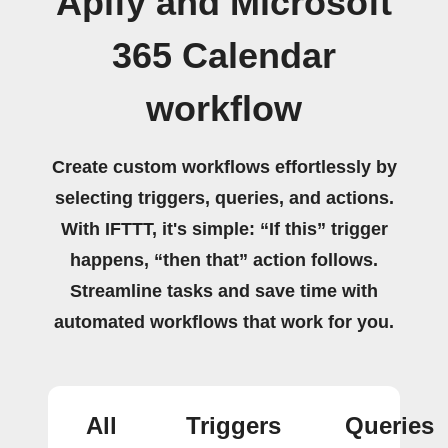
Apify and Microsoft
365 Calendar
workflow
Create custom workflows effortlessly by
selecting triggers, queries, and actions.
With IFTTT, it's simple: “If this” trigger
happens, “then that” action follows.
Streamline tasks and save time with
automated workflows that work for you.
All
Triggers
Queries