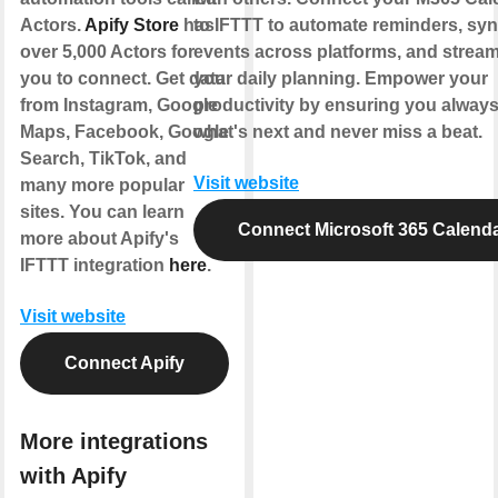
Actors.
Apify Store
has
to IFTTT to automate reminders, sy
over 5,000 Actors for
events across platforms, and stream
you to connect. Get data
your daily planning. Empower your
from Instagram, Google
productivity by ensuring you alway
Maps, Facebook, Google
what's next and never miss a beat.
Search, TikTok, and
Visit website
many more popular
sites. You can learn
Connect Microsoft 365 Calend
more about Apify's
IFTTT integration
here
.
Visit website
Connect Apify
More integrations
with Apify