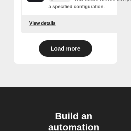
a specified configuration.
View details
Load more
Build an
automation