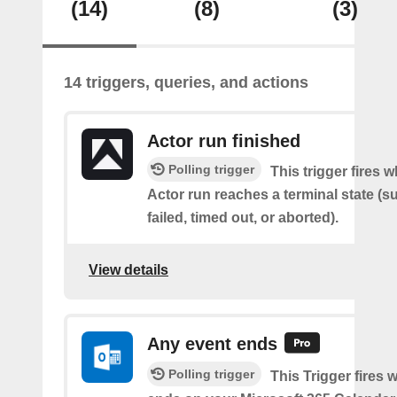
(14)
(8)
(3)
14 triggers, queries, and actions
Actor run finished
Polling trigger
This trigger fires 
Actor run reaches a terminal state (
failed, timed out, or aborted).
View details
Any event ends
Polling trigger
This Trigger fires