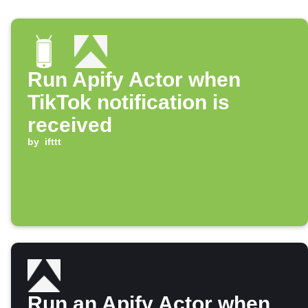
Run Apify Actor when
TikTok notification is
received
by
ifttt
Run an Apify Actor when