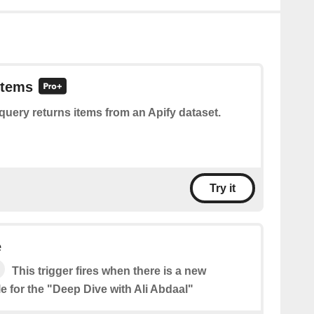
items
query returns items from an Apify dataset.
Try it
e
This trigger fires when there is a new
e for the "Deep Dive with Ali Abdaal"