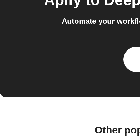
Apify
to
Deep
Automate your workfl
Other po