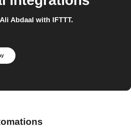
l
integrations
li Abdaal with IFTTT.
ay
tomations