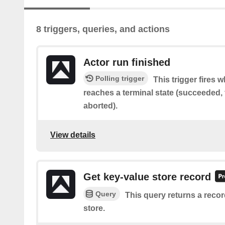
8 triggers, queries, and actions
Actor run finished
Polling trigger
This trigger fires 
reaches a terminal state (succeeded, f
aborted).
View details
Get key-value store record
Query
This query returns a recor
store.