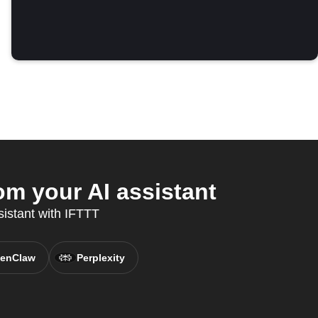
om your AI assistant
sistant with IFTTT
enClaw
Perplexity