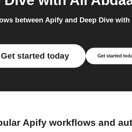
 Dive with Ali Abdaa
ows between Apify and Deep Dive with A
Get started today
Get started tod
pular Apify workflows and au