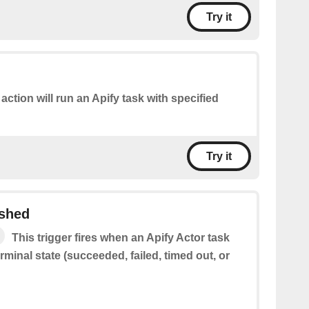
Try it
 action will run an Apify task with specified
Try it
ished
This trigger fires when an Apify Actor task
rminal state (succeeded, failed, timed out, or