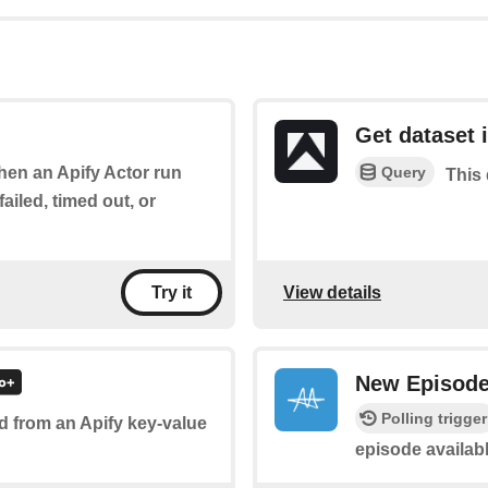
Get dataset 
Query
when an Apify Actor run
This 
ailed, timed out, or
View details
Try it
New Episod
Polling trigger
d from an Apify key-value
episode availabl