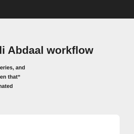
li Abdaal workflow
eries, and
hen that”
mated