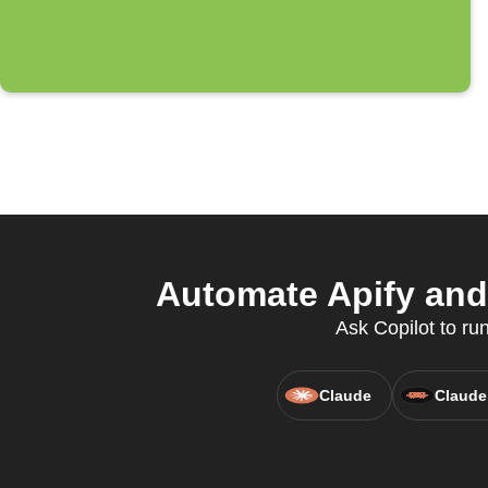
Automate Apify and 
Ask Copilot to ru
Claude
Claude