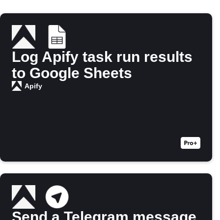
Log Apify task run results
to Google Sheets
Apify
Send a Telegram message