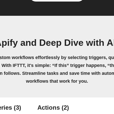
pify and Deep Dive with A
stom workflows effortlessly by selecting triggers, qu
 With IFTTT, it's simple: “If this” trigger happens, “t
on follows. Streamline tasks and save time with auto
workflows that work for you.
ries
(3)
Actions
(2)