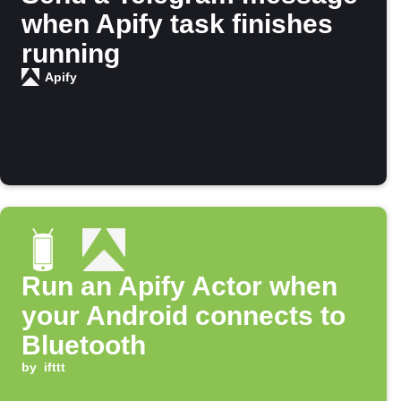
when Apify task finishes
running
Apify
Run an Apify Actor when
your Android connects to
Bluetooth
by
ifttt