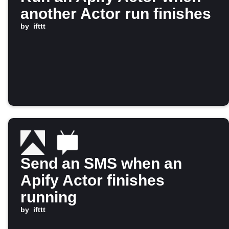
another Actor run finishes
by
ifttt
Send an SMS when an
Apify Actor finishes
running
by
ifttt