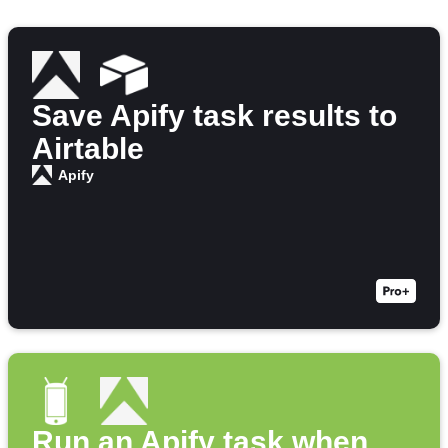
Save Apify task results to
Airtable
Apify
Run an Apify task when