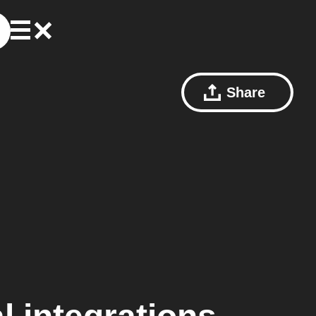
Share