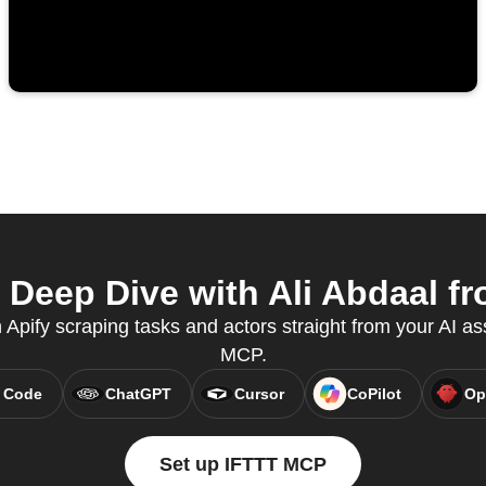
Deep Dive with Ali Abdaal fr
n Apify scraping tasks and actors straight from your AI as
MCP.
 Code
ChatGPT
Cursor
CoPilot
Op
Set up IFTTT MCP