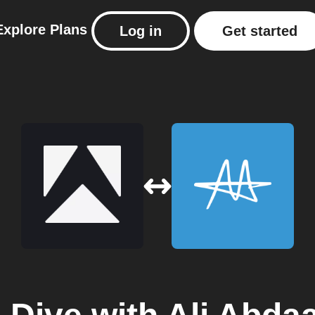
Explore
Plans
Log in
Get started