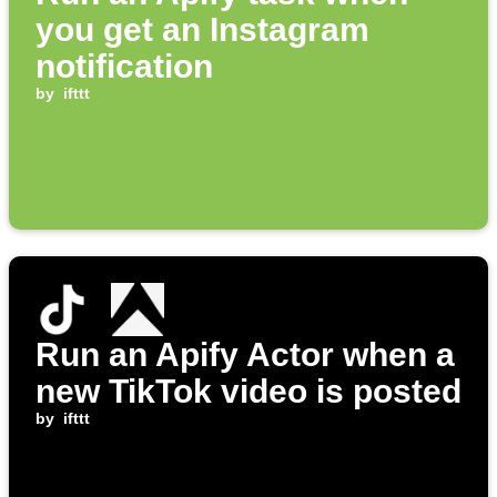
you get an Instagram
notification
by
ifttt
Run an Apify Actor when a
new TikTok video is posted
by
ifttt