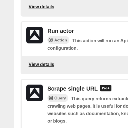
View details
Run actor
Action
This action will run an Api
configuration.
View details
Scrape single URL
Query
This query returns extract
crawling web pages. It is useful for 
websites such as documentation, kno
or blogs.