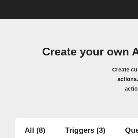
Create your own A
Create cu
actions.
acti
All
(8)
Triggers
(3)
Que