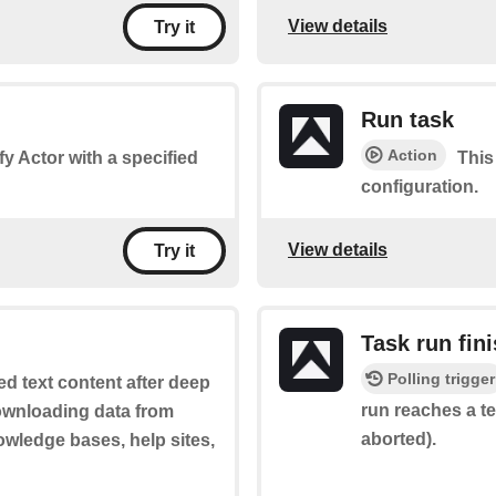
View details
Try it
Run task
Action
fy Actor with a specified
This
configuration.
View details
Try it
Task run fin
Polling trigger
ed text content after deep
run reaches a te
downloading data from
aborted).
wledge bases, help sites,