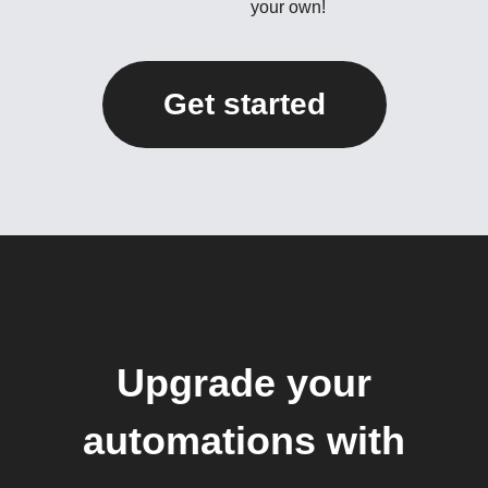
your own!
Get started
Upgrade your
automations with