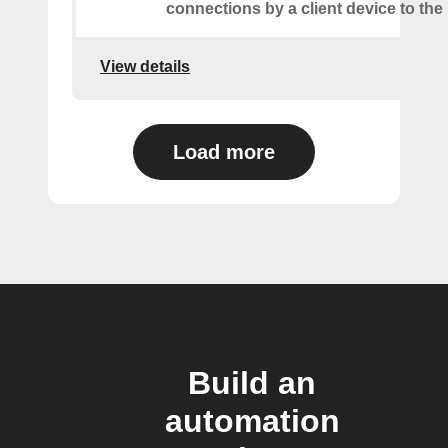
connections by a client device to the 
View details
Load more
Build an
automation