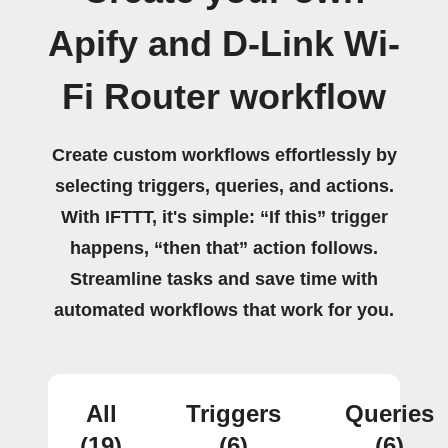
Apify and D-Link Wi-
Fi Router workflow
Create custom workflows effortlessly by
selecting triggers, queries, and actions.
With IFTTT, it's simple: “If this” trigger
happens, “then that” action follows.
Streamline tasks and save time with
automated workflows that work for you.
All
Triggers
Queries
(19)
(6)
(6)