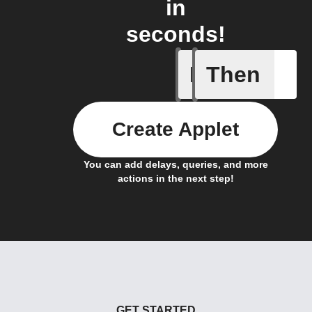
in
seconds!
If
Then
Actor run
Create Applet
You can add delays, queries, and more
actions in the next step!
GET STARTED