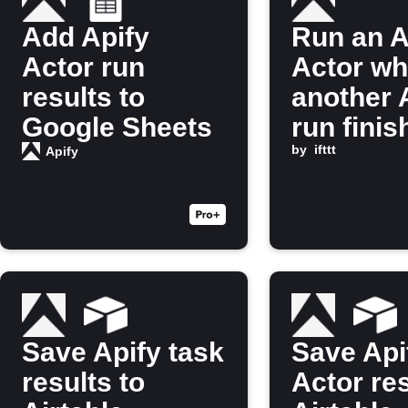
Add Apify
Run an A
Actor run
Actor w
results to
another 
Google Sheets
run finis
by
ifttt
Apify
Save Apify task
Save Api
results to
Actor res