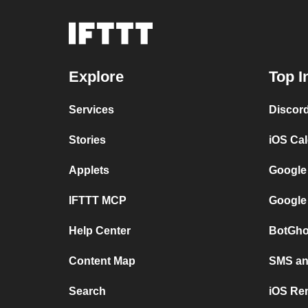
Explore
Top I
Services
Discor
Stories
iOS Ca
Applets
Google
IFTTT MCP
Google
Help Center
BotGho
Content Map
SMS and
Search
iOS Re