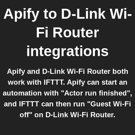
Apify
to
D-Link Wi-
Fi Router
integrations
Apify and D-Link Wi-Fi Router both
work with IFTTT. Apify can start an
automation with "Actor run finished",
and IFTTT can then run "Guest Wi-Fi
off" on D-Link Wi-Fi Router.