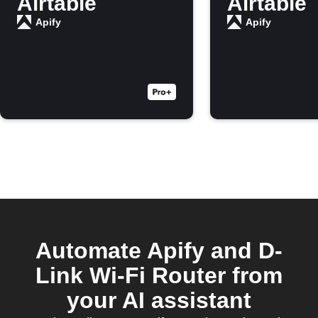
Airtable
Airtable
Apify
Apify
Automate Apify and D-
Link Wi-Fi Router from
your AI assistant