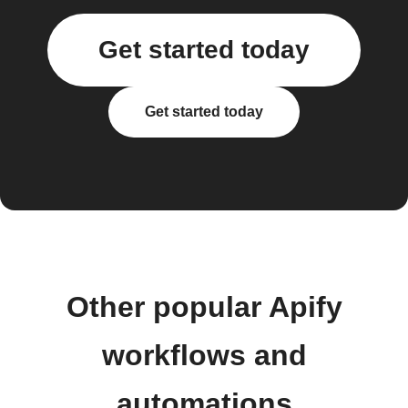
Get started today
Get started today
Other popular Apify
workflows and
automations