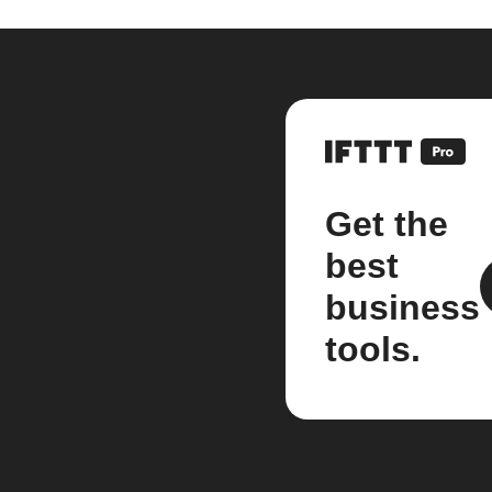
Get the
best
business
tools.