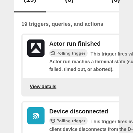
19 triggers, queries, and actions
Actor run finished
Polling trigger
This trigger fires 
Actor run reaches a terminal state (
failed, timed out, or aborted).
View details
Device disconnected
Polling trigger
This trigger fires e
client device disconnects from the D-