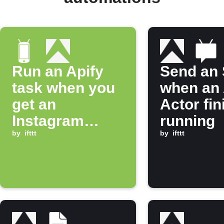
Run an Apify
Send an
task when you
when an 
get an
Actor fi
Instagram
running
notification
by
ifttt
by
ifttt