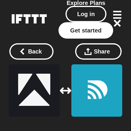
Explore
Plans
Log in
Get started
Back
Share