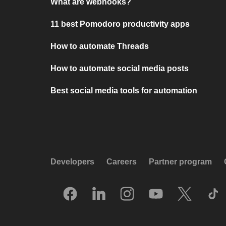
What are webhooks?
11 best Pomodoro productivity apps
How to automate Threads
How to automate social media posts
Best social media tools for automation
Developers
Careers
Partner program