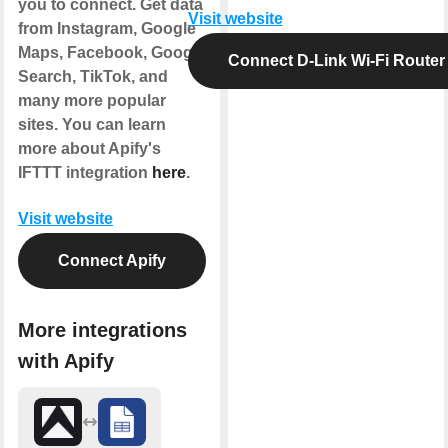
you to connect. Get data
Visit website
from Instagram, Google
Maps, Facebook, Google
Connect D-Link Wi-Fi Router
Search, TikTok, and
many more popular
sites. You can learn
more about Apify's
IFTTT integration
here
.
Visit website
Connect Apify
More integrations
with Apify