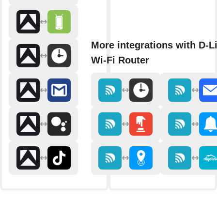
More integrations with D-L
Wi-Fi Router