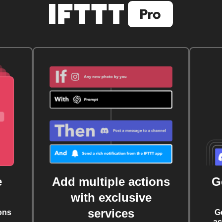
e
Add multiple actions
G
with exclusive
services
ons
G
ac