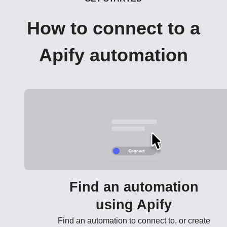
How to connect to a
Apify automation
Find an automation
using Apify
Find an automation to connect to, or create