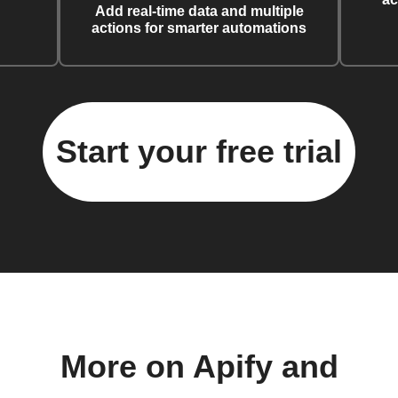
Add real-time data and multiple
actions for smarter automations
Start your free trial
More on Apify and