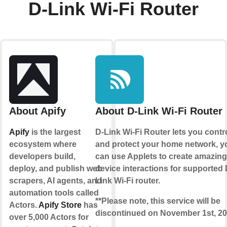
D-Link Wi-Fi Router
About Apify
About D-Link Wi-Fi Router
Apify
is the largest
D-Link Wi-Fi Router lets you contr
ecosystem where
and protect your home network, y
developers build,
can use Applets to create amazing
deploy, and publish web
device interactions for supported 
scrapers, AI agents, and
Link Wi-Fi router.
automation tools called
**Please note, this service will be
Actors.
Apify Store
has
discontinued on November 1st, 20
over 5,000 Actors for