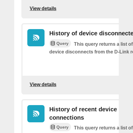
View details
History of device disconnect
Query
This query returns a list o
device disconnects from the D-Link r
View details
History of recent device
connections
Query
This query returns a list o