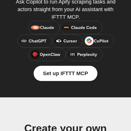
Ask Copilot to run Apify scraping tasks and
actors straight from your AI assistant with
IFTTT MCP.
Claude
Claude Code
ChatGPT
Cursor
CoPilot
OpenClaw
Perplexity
Set up IFTTT MCP
Create your own