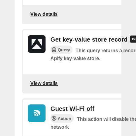
View details
Get key-value store record
Query
This query returns a reco
Apify key-value store.
View details
Guest Wi-Fi off
Action
This action will disable th
network