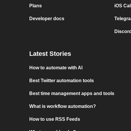
Plans
iOS Cal
Developer docs
Telegra
Discord
Latest Stories
How to automate with AI
Best Twitter automation tools
Best time management apps and tools
What is workflow automation?
How to use RSS Feeds