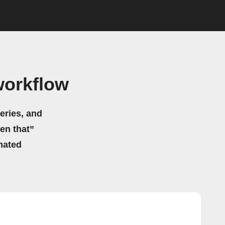
workflow
eries, and
hen that”
mated