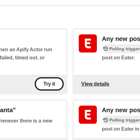
Any new pos
Polling trigger
when an Apify Actor run
ailed, timed out, or
post on Eater.
View details
Try it
lanta"
Any new post
Polling trigger
whenever there is a new
post on Eater in