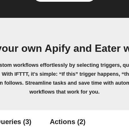
your own Apify and Eater 
stom workflows effortlessly by selecting triggers, qu
 With IFTTT, it's simple: “If this” trigger happens, “t
on follows. Streamline tasks and save time with auto
workflows that work for you.
ueries
(3)
Actions
(2)