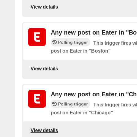
View details
Any new post on Eater in "Bo
Polling trigger
This trigger fires 
post on Eater in "Boston"
View details
Any new post on Eater in "Ch
Polling trigger
This trigger fires 
post on Eater in "Chicago"
View details