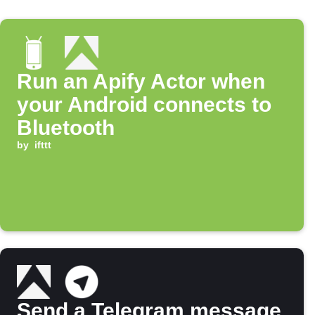
Run an Apify Actor when
your Android connects to
Bluetooth
by
ifttt
Send a Telegram message