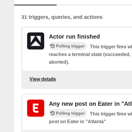
31 triggers, queries, and actions
Actor run finished
Polling trigger
This trigger fires 
reaches a terminal state (succeeded, f
aborted).
View details
Any new post on Eater in "At
Polling trigger
This trigger fires 
post on Eater in "Atlanta"