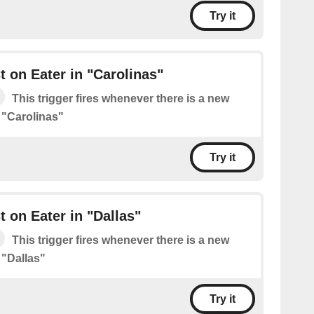
Try it
 on Eater in "Carolinas"
This trigger fires whenever there is a new
 "Carolinas"
Try it
 on Eater in "Dallas"
This trigger fires whenever there is a new
 "Dallas"
Try it