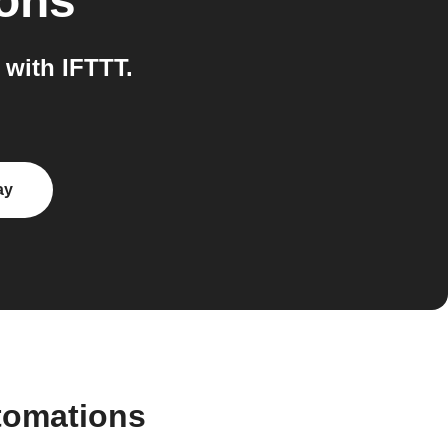
ions
with IFTTT.
ay
tomations