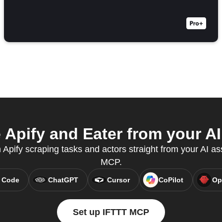
Apify and Eater from your AI
n Apify scraping tasks and actors straight from your AI as
MCP.
 Code
ChatGPT
Cursor
CoPilot
Op
Set up IFTTT MCP