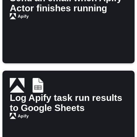
Actor finishes running
Apify
Log Apify task run results
to Google Sheets
Apify