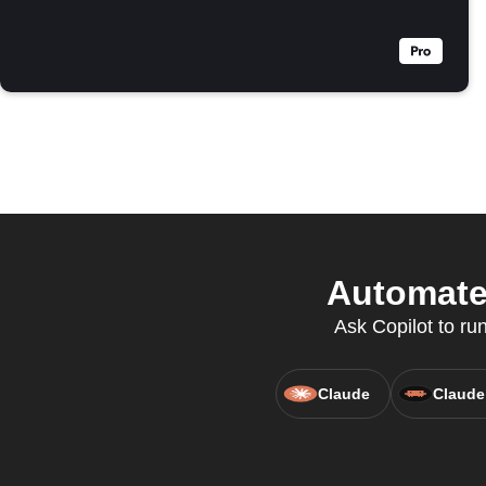
Automate 
Ask Copilot to ru
Claude
Claude