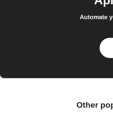
Api
Automate y
Other po