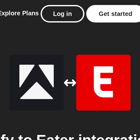
Explore
Plans
Log in
Get started