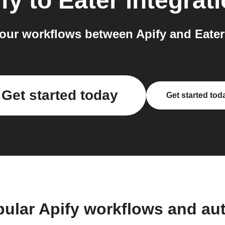
fy
to
Eater
integrat
our workflows between Apify and Eater 
Get started today
Get started tod
pular Apify workflows and au