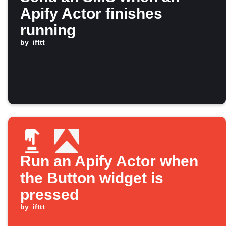
Apify Actor finishes
running
by
ifttt
Run an Apify Actor when
the Button widget is
pressed
by
ifttt