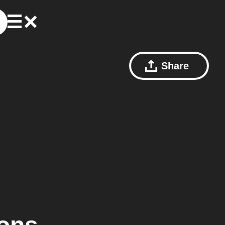
Share