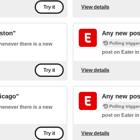
View details
Try it
ston"
Any new post
Polling trigger
whenever there is a new
post on Eater in
View details
Try it
icago"
Any new post
Polling trigger
whenever there is a new
post on Eater in
View details
Try it