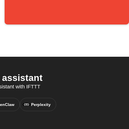
 assistant
sistant with IFTTT
enClaw
Perplexity