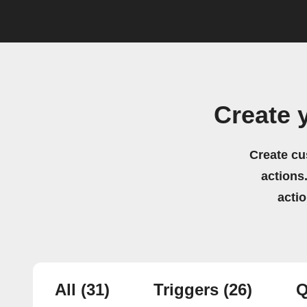
Create 
Create cu
actions.
acti
All
(31)
Triggers
(26)
Q