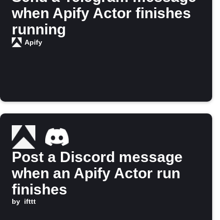
when Apify Actor finishes
running
Apify
Post a Discord message
when an Apify Actor run
finishes
by
ifttt