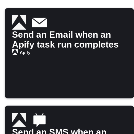
Send an Email when an
Apify task run completes
Apify
Send an SMS when an