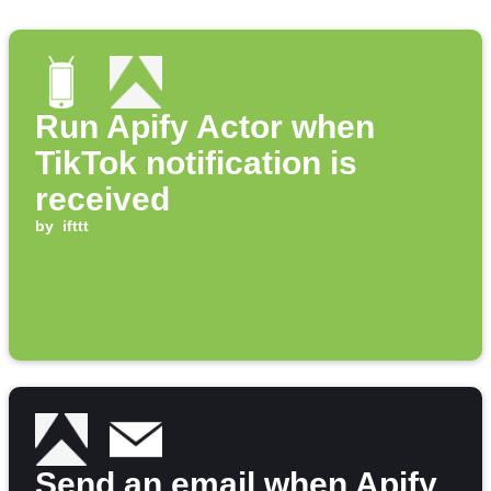
Run Apify Actor when
TikTok notification is
received
by
ifttt
Send an email when Apify