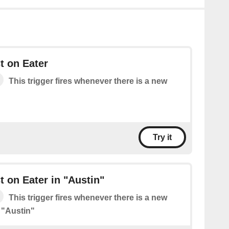
t on Eater
This trigger fires whenever there is a new
Try it
 on Eater in "Austin"
This trigger fires whenever there is a new
 "Austin"