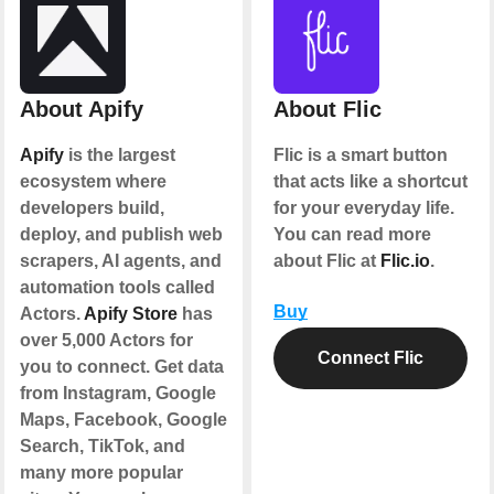
About Apify
About Flic
Apify
is the largest
Flic is a smart button
ecosystem where
that acts like a shortcut
developers build,
for your everyday life.
deploy, and publish web
You can read more
scrapers, AI agents, and
about Flic at
Flic.io
.
automation tools called
Buy
Actors.
Apify Store
has
over 5,000 Actors for
Connect Flic
you to connect. Get data
from Instagram, Google
Maps, Facebook, Google
Search, TikTok, and
many more popular