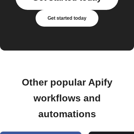
Get started today
Other popular Apify
workflows and
automations