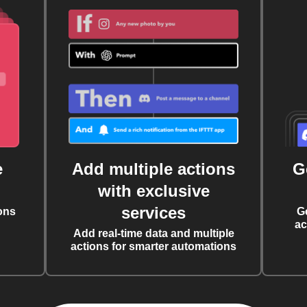
e
Add multiple actions
G
with exclusive
services
ons
G
ac
Add real-time data and multiple
actions for smarter automations