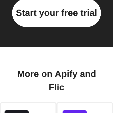
Start your free trial
More on Apify and
Flic