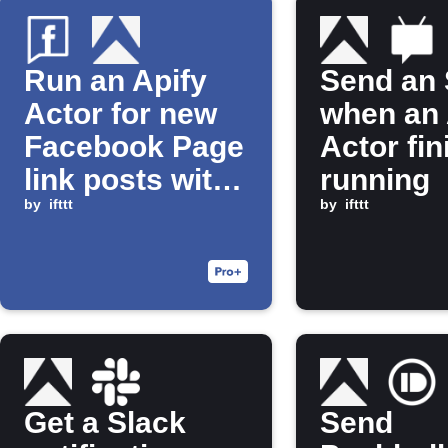
Run an Apify
Send an
Actor for new
when an 
Facebook Page
Actor fi
link posts with
running
a specific
by
ifttt
by
ifttt
hashtag
Get a Slack
Send