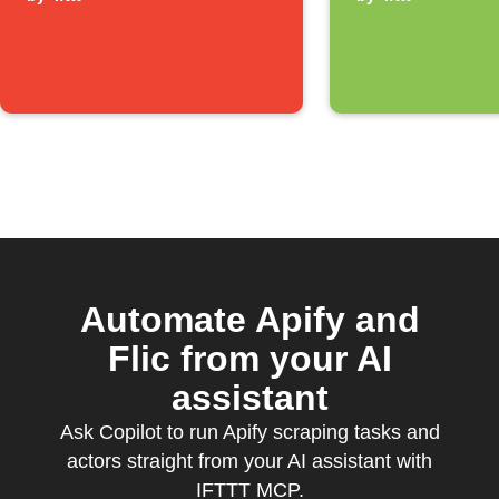
notificat
Automate Apify and
Flic from your AI
assistant
Ask Copilot to run Apify scraping tasks and
actors straight from your AI assistant with
IFTTT MCP.