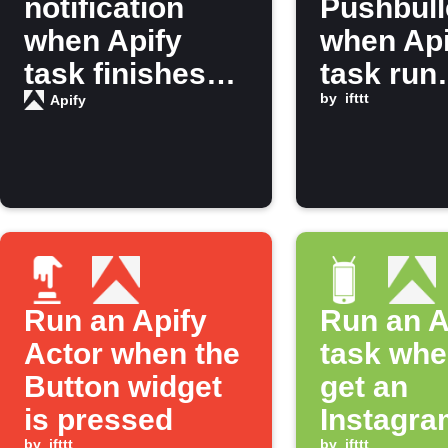
notification
Pushbull
when Apify
when Api
task finishes
task run
running
finishes
by
ifttt
Apify
Run an Apify
Run an A
Actor when the
task whe
Button widget
get an
is pressed
Instagra
by
ifttt
by
ifttt