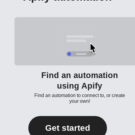
Find an automation
using Apify
Find an automation to connect to, or create
your own!
Get started