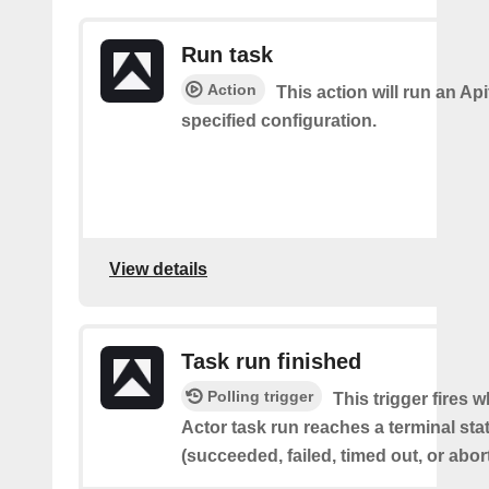
Run task
Action
This action will run an Api
specified configuration.
View details
Task run finished
Polling trigger
This trigger fires 
Actor task run reaches a terminal sta
(succeeded, failed, timed out, or abor