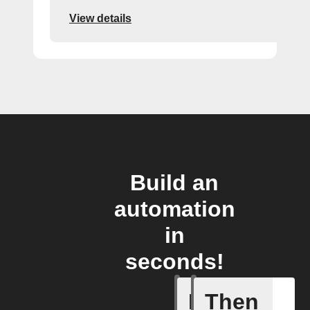
View details
Build an
automation
in
seconds!
If
Then
A Flic wi