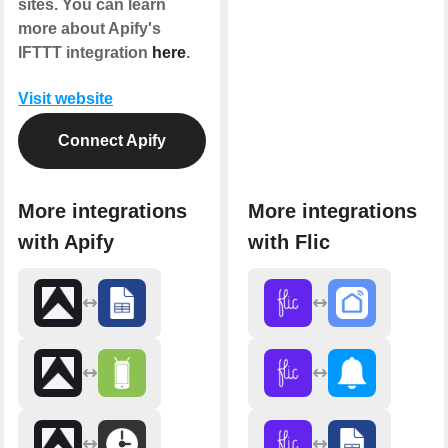
sites. You can learn
more about Apify's
IFTTT integration
here
.
Visit website
Connect Apify
More integrations
More integrations
with Apify
with Flic