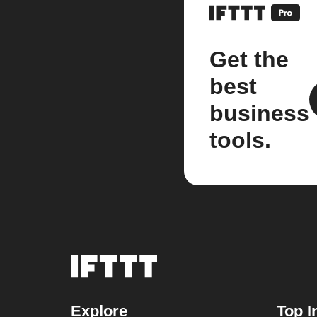
Get the
best
business
tools.
Explore
Top I