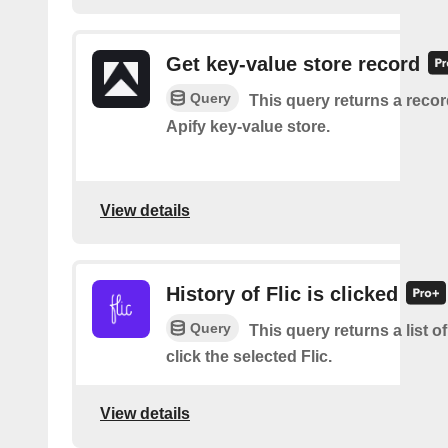
Get key-value store record
Query
This query returns a reco
Apify key-value store.
View details
History of Flic is clicked
Query
This query returns a list 
click the selected Flic.
View details