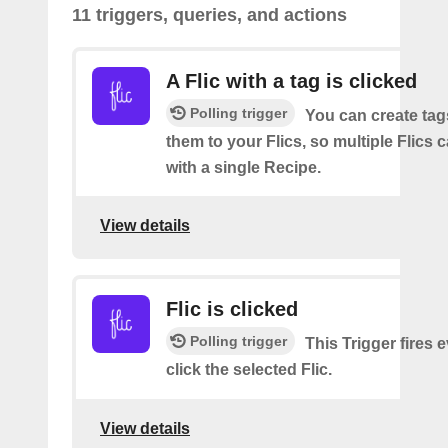
11 triggers, queries, and actions
A Flic with a tag is clicked
Polling trigger
You can create tag
them to your Flics, so multiple Flics
with a single Recipe.
View details
Flic is clicked
Polling trigger
This Trigger fires 
click the selected Flic.
View details