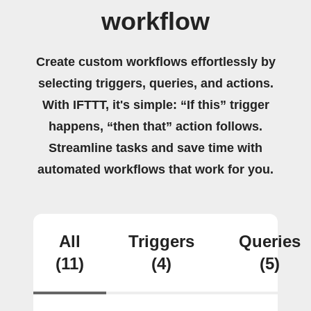
workflow
Create custom workflows effortlessly by
selecting triggers, queries, and actions.
With IFTTT, it's simple: “If this” trigger
happens, “then that” action follows.
Streamline tasks and save time with
automated workflows that work for you.
All
Triggers
Queries
(11)
(4)
(5)