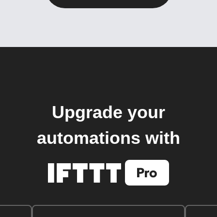
Upgrade your
automations with