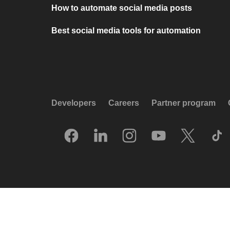
How to automate social media posts
Best social media tools for automation
Developers
Careers
Partner program