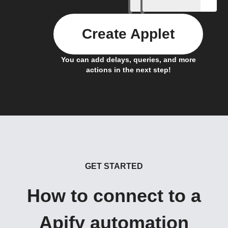
Create Applet
You can add delays, queries, and more
actions in the next step!
GET STARTED
How to connect to a
Apify automation