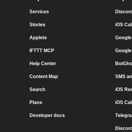
Services
Discor
Stories
iOS Ca
Applets
Google
IFTTT MCP
Google
Help Center
BotGho
Content Map
SMS and
Search
iOS Re
Plans
iOS Cal
Developer docs
Telegra
Discord