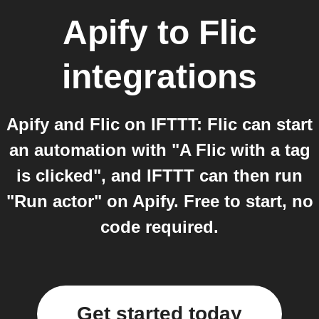
Apify
to
Flic
integrations
Apify and Flic on IFTTT: Flic can start
an automation with "A Flic with a tag
is clicked", and IFTTT can then run
"Run actor" on Apify. Free to start, no
code required.
Get started today