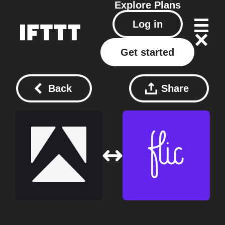
Explore
Plans
Log in
Get started
Back
Share