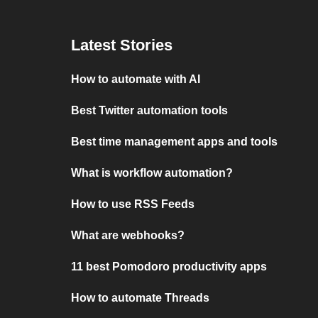
Latest Stories
How to automate with AI
Best Twitter automation tools
Best time management apps and tools
What is workflow automation?
How to use RSS Feeds
What are webhooks?
11 best Pomodoro productivity apps
How to automate Threads