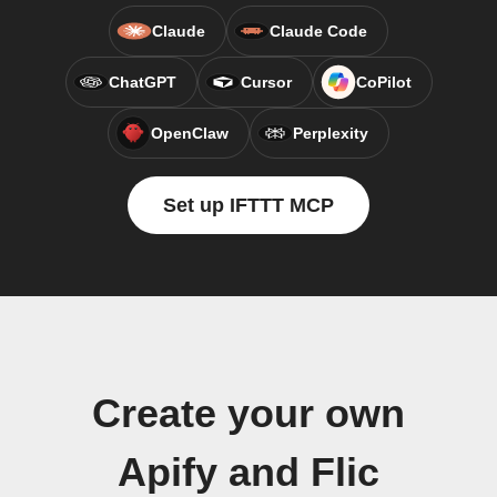
Claude
Claude Code
ChatGPT
Cursor
CoPilot
OpenClaw
Perplexity
Set up IFTTT MCP
Create your own
Apify and Flic